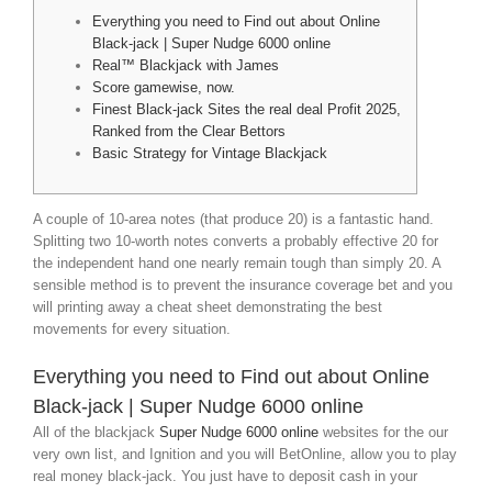
Everything you need to Find out about Online
Black-jack | Super Nudge 6000 online
Real™ Blackjack with James
Score gamewise, now.
Finest Black-jack Sites the real deal Profit 2025,
Ranked from the Clear Bettors
Basic Strategy for Vintage Blackjack
A couple of 10-area notes (that produce 20) is a fantastic hand.
Splitting two 10-worth notes converts a probably effective 20 for
the independent hand one nearly remain tough than simply 20.
A
sensible method is to prevent the insurance coverage bet and you
will printing away a cheat sheet demonstrating the best
movements for every situation.
Everything you need to Find out about Online
Black-jack | Super Nudge 6000 online
All of the blackjack
Super Nudge 6000 online
websites for the our
very own list, and Ignition and you will BetOnline, allow you to play
real money black-jack. You just have to deposit cash in your