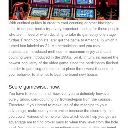
With outlined guides in order to card counting or other blackjack
info, black-jack books try a very important funding for those people
who are in need of when deciding to take its gameplay one stage
further. French colonists later got the game to America, in which it
turned into labeled as 21. Mathematicians and you may
statisticians introduced methods for maximum enjoy and card
counting were introduced in the 1950s. So it, in turn, increased the
newest popularity of the video game since the participants flocked
in order to gambling enterprises to place the newest theories to
your behavior to attempt to beat the brand new house.
Score gamewise, now.
You have to keep in mind, however, you to definitely however
purely taboo, card-counting try frowned-upon from the casinos.
Therefore, if you intend to make use of the machine to your
advantage, make sure you exercise because the discretely that
you could. Various other helpful idea which could help you get an
advantage are to find broker says to when they level from the hole
card. You can even pick up on refined gestures in what the brand