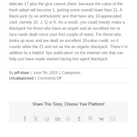
delicate 17 plus the give cannot chest, because the value of the
fresh adept will become 1, putting some overall lower than 21. A
black-jack try an enthusiastic ace that have any 10-appreciated
card, namely 10, J, Q or K. As a result, you could merely make a
blackjack for those who have an expert and an excellent ten or
face cards dealt since your first couple of notes. For those who
broke up aces and are dealt an excellent 10-value credit, so it
counts while the 21 and not as the an organic blackjack. There’s in
addition to a helpful ‘tips publication’ on the internet site that can
help you have made started having live agent blackjack.
By
jeff shaw
|
June 7th, 2025
|
Categories:
on
Uncategorized
|
Comments Off
Totally
free
Super
Nudge
Share This Story, Choose Your Platform!
6000
online
&
Facebook
X
Reddit
LinkedIn
WhatsApp
Tumblr
Pinterest
Vk
Email
Enjoyable
twenty
four