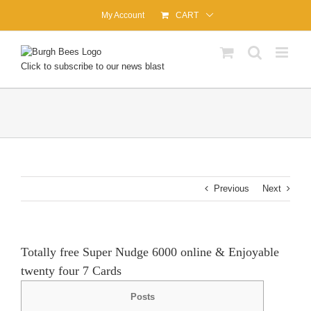
Skip
My Account
CART
to
content
Click to subscribe to our news blast
Previous
Next
Totally free Super Nudge 6000 online & Enjoyable
twenty four 7 Cards
Posts