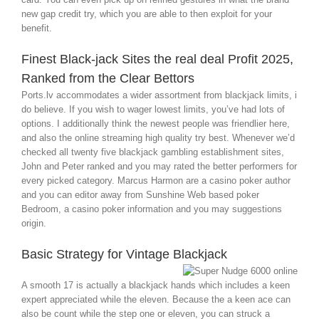
new gap credit try, which you are able to then exploit for your
benefit.
Finest Black-jack Sites the real deal Profit 2025,
Ranked from the Clear Bettors
Ports.lv accommodates a wider assortment from blackjack limits, i
do believe. If you wish to wager lowest limits, you’ve had lots of
options. I additionally think the newest people was friendlier here,
and also the online streaming high quality try best. Whenever we’d
checked all twenty five blackjack gambling establishment sites,
John and Peter ranked and you may rated the better performers for
every picked category. Marcus Harmon are a casino poker author
and you can editor away from Sunshine Web based poker
Bedroom, a casino poker information and you may suggestions
origin.
Basic Strategy for Vintage Blackjack
A smooth 17 is actually a blackjack hands which includes a keen
expert appreciated while the eleven. Because the a keen ace can
also be count while the step one or eleven, you can struck a