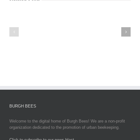
China
Virus
News
2025:
sun
Latest
egypt
Updates,
2
Impacts,
and
Global
Responses
BURGH BEES
Welcome to the digital home of Burgh Bees! We are a non-profit
organization dedicated to the promotion of urban beekeeping.
Click to subscribe to our news blast