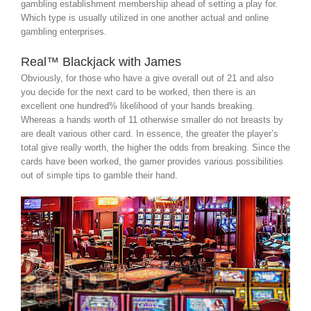
gambling establishment membership ahead of setting a play for.
Which type is usually utilized in one another actual and online
gambling enterprises.
Real™ Blackjack with James
Obviously, for those who have a give overall out of 21 and also
you decide for the next card to be worked, then there is an
excellent one hundred% likelihood of your hands breaking.
Whereas a hands worth of 11 otherwise smaller do not breasts by
are dealt various other card. In essence, the greater the player’s
total give really worth, the higher the odds from breaking. Since the
cards have been worked, the gamer provides various possibilities
out of simple tips to gamble their hand.