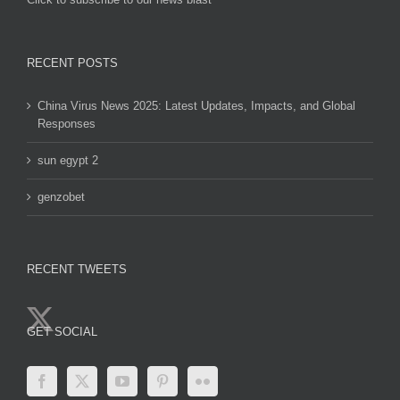
игровые автоматы на деньги
RECENT POSTS
China Virus News 2025: Latest Updates, Impacts, and Global
Responses
sun egypt 2
genzobet
RECENT TWEETS
GET SOCIAL