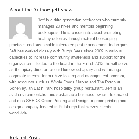
7
Cards
About the Author:
jeff shaw
Jeff is a third-generation beekeeper who currently
manages 20 hives and mentors beginning
beekeepers. He is passionate about promoting
healthy colonies through natural beekeeping
practices and sustainable integrated-pest-management techniques.
Jeff has worked closely with Burgh Bees since 2009 in various
capacities to increase community awareness and support for the
organization. Elected to the board in the Fall of 2013, he will serve
as the apiary director for our Homewood apiary and will mange
corporate interest for our hive leasing and management program,
with accounts such as Whole Foods Market and The Porch at
Schenley, an Eat’n Park hospitality group restaurant. Jeff is an
avid environmentalist and sustainable business owner. He created
and runs SEEDS Green Printing and Design, a green printing and
design company located in Pittsburgh that serves clients
worldwide.
Related Posts