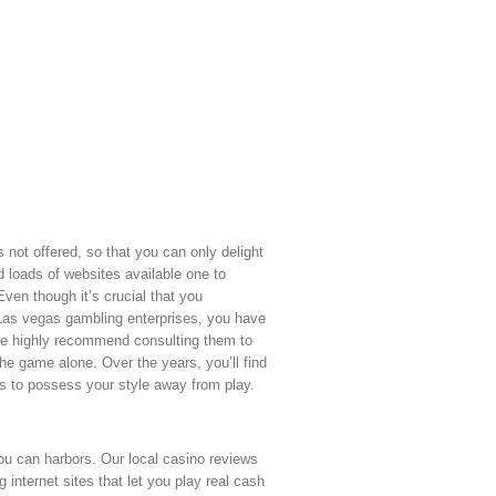
 not offered, so that you can only delight
d loads of websites available one to
Even though it’s crucial that you
 Las vegas gambling enterprises, you have
n we highly recommend consulting them to
the game alone. Over the years, you’ll find
ts to possess your style away from play.
you can harbors. Our local casino reviews
internet sites that let you play real cash