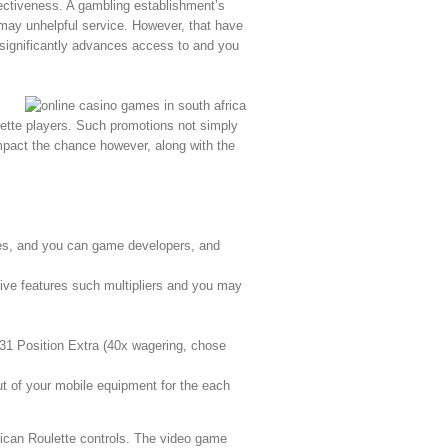
ectiveness. A gambling establishment’s
 may unhelpful service. However, that have
 significantly advances access to and you
lette players. Such promotions not simply
impact the chance however, along with the
uses, and you can game developers, and
tive features such multipliers and you may
l 31 Position Extra (40x wagering, chose
ut of your mobile equipment for the each
rican Roulette controls. The video game