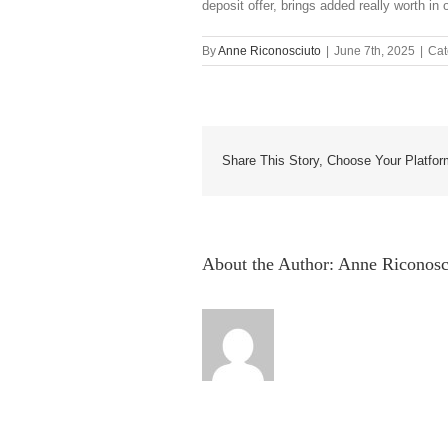
deposit offer, brings added really worth in
By
Anne Riconosciuto
|
June 7th, 2025
|
Cat
Share This Story, Choose Your Platfor
About the Author:
Anne Riconosc