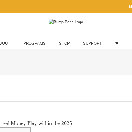
M
BOUT
PROGRAMS
SHOP
SUPPORT
r real Money Play within the 2025