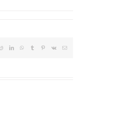
Reddit
LinkedIn
WhatsApp
Tumblr
Pinterest
Vk
Email