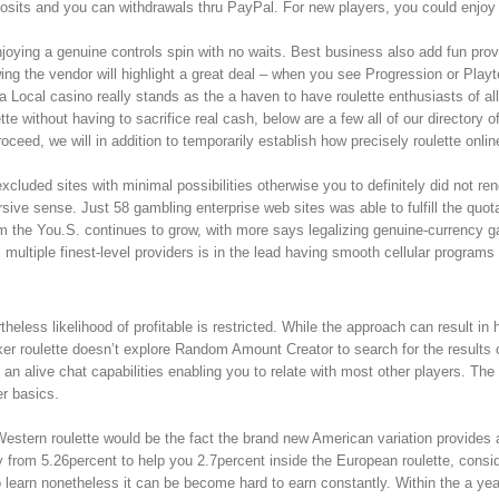
its and you can withdrawals thru PayPal. For new players, you could enjoy t
oying a genuine controls spin with no waits. Best business also add fun provi
 the vendor will highlight a great deal – when you see Progression or Playte
 Local casino really stands as the a haven to have roulette enthusiasts of all o
tte without having to sacrifice real cash, below are a few all of our directory 
roceed, we will in addition to temporarily establish how precisely roulette onli
xcluded sites with minimal possibilities otherwise you to definitely did not ren
sive sense. Just 58 gambling enterprise web sites was able to fulfill the quot
om the You.S. continues to grow, with more says legalizing genuine-currency g
 multiple finest-level providers is in the lead having smooth cellular programs
heless likelihood of profitable is restricted. While the approach can result in
ker roulette doesn’t explore Random Amount Creator to search for the results 
 an alive chat capabilities enabling you to relate with most other players. Th
er basics.
Western roulette would be the fact the brand new American variation provides 
y from 5.26percent to help you 2.7percent inside the European roulette, cons
o learn nonetheless it can be become hard to earn constantly. Within the a ye