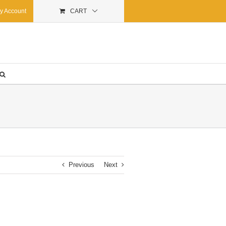
y Account
CART
Previous
Next