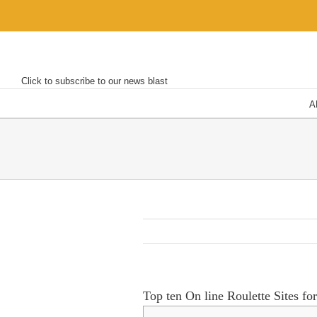
Skip
to
content
Click to subscribe to our news blast
A
Top ten On line Roulette Sites fo