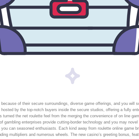
ecause of their secure surroundings, diverse game offerings, and you will sol
es hosted by the top-notch buyers inside the secure studios, offering a fully en
es turned the net roulette feel from the merging the convenience of on line ga
f gambling enterprises provide cutting-border technology and you may novel rou
d you can seasoned enthusiasts. Each kind away from roulette online game b
uding multipliers and numerous wheels. The new casino’s greeting bonus, featu