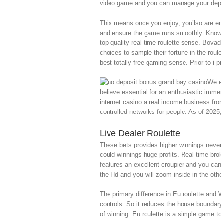
video game and you can manage your depos
This means once you enjoy, you’lso are enj
and ensure the game runs smoothly. Knowing
top quality real time roulette sense. Bovada
choices to sample their fortune in the roule
best totally free gaming sense. Prior to i p
We e
believe essential for an enthusiastic immer
internet casino a real income business fr
controlled networks for people. As of 2025,
Live Dealer Roulette
These bets provides higher winnings nevert
could winnings huge profits. Real time bro
features an excellent croupier and you can
the Hd and you will zoom inside in the oth
The primary difference in Eu roulette and 
controls. So it reduces the house boundar
of winning. Eu roulette is a simple game t