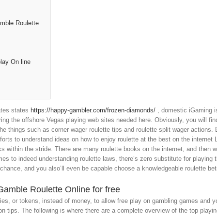
mble Roulette
lay On line
ates states
https://happy-gambler.com/frozen-diamonds/
, domestic iGaming is
ring the offshore Vegas playing web sites needed here. Obviously, you will fin
the things such as corner wager roulette tips and roulette split wager actions.
orts to understand ideas on how to enjoy roulette at the best on the internet
ks within the stride. There are many roulette books on the internet, and the
omes to indeed understanding roulette laws, there’s zero substitute for playing 
g chance, and you also’ll even be capable choose a knowledgeable roulette be
amble Roulette Online for free
ities, or tokens, instead of money, to allow free play on gambling games and 
 tips. The following is where there are a complete overview of the top playing 