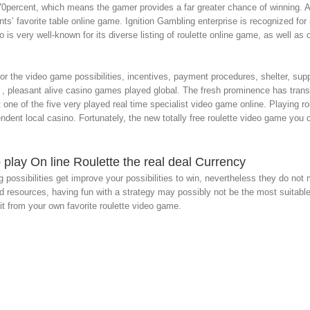
0percent, which means the gamer provides a far greater chance of winning. Ava
ts’ favorite table online game. Ignition Gambling enterprise is recognized for
o is very well-known for its diverse listing of roulette online game, as well a
for the video game possibilities, incentives, payment procedures, shelter, suppo
et , pleasant alive casino games played global. The fresh prominence has tran
ust one of the five very played real time specialist video game online. Playing 
ndent local casino. Fortunately, the new totally free roulette video game you c
 play On line Roulette the real deal Currency
possibilities get improve your possibilities to win, nevertheless they do n
ted resources, having fun with a strategy may possibly not be the most suitable
t from your own favorite roulette video game.