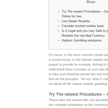
Blogs
Try The newest Procedures – Ga
Online for free
Live Dealer Roulette
Consider trusted roulette team
Is it Legal and you may Safe to p
Roulette the real deal Currency
Harbors Gambling enterprise
Of course, in the most common United st
in actual-money on the internet roulette du
purport to provide for example, dishing to 
understand these concepts on your own eff
to take such therefore-named tips and tric
find out the principles. Yet not, when it c
out about all the various roulette gamblin
Try The newest Procedures – G
Those sites fool around with coin possibil
are complete information on the commission