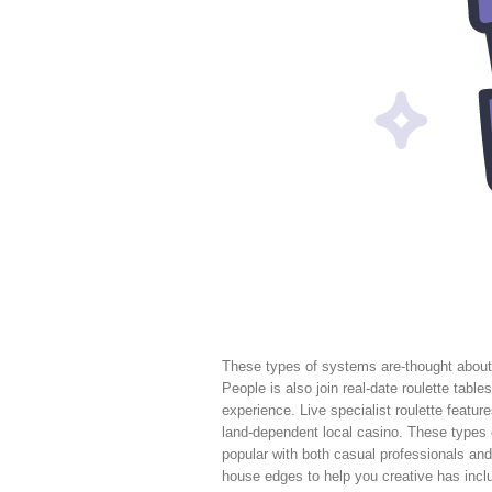
These types of systems are-thought about b
People is also join real-date roulette tabl
experience. Live specialist roulette featur
land-dependent local casino. These types o
popular with both casual professionals an
house edges to help you creative has incl