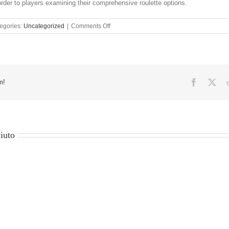
 order to players examining their comprehensive roulette options.
on
egories:
Uncategorized
|
Comments Off
Top
ten
On
line
Roulette
Sites
Facebook
X
m!
for
real
Money
Play
within
iuto
the
2025