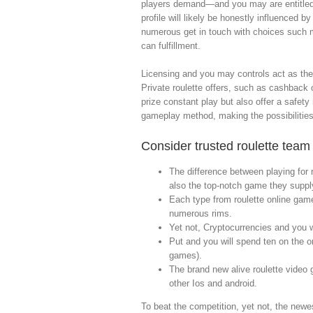
players demand—and you may are entitled 
profile will likely be honestly influenced
numerous get in touch with choices such m
can fulfillment.
Licensing and you may controls act as the 
Private roulette offers, such as cashback
prize constant play but also offer a safet
gameplay method, making the possibilities 
Consider trusted roulette team
The difference between playing for 
also the top-notch game they suppl
Each type from roulette online game
numerous rims.
Yet not, Cryptocurrencies and you w
Put and you will spend ten on the o
games).
The brand new alive roulette video 
other Ios and android.
To beat the competition, yet not, the new