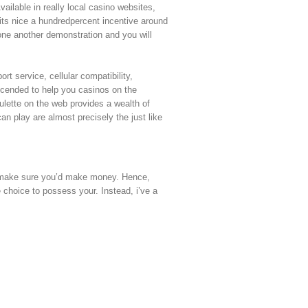
ilable in really local casino websites,
 its nice a hundredpercent incentive around
s one another demonstration and you will
rt service, cellular compatibility,
scended to help you casinos on the
roulette on the web provides a wealth of
an play are almost precisely the just like
ot make sure you’d make money. Hence,
 choice to possess your. Instead, i’ve a