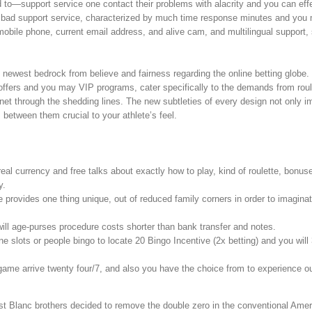
to—support service one contact their problems with alacrity and you can eff
 by bad support service, characterized by much time response minutes and you
obile phone, current email address, and alive cam, and multilingual support,
newest bedrock from believe and fairness regarding the online betting globe.
 offers and you may VIP programs, cater specifically to the demands from rou
y net through the shedding lines. The new subtleties of every design not only 
between them crucial to your athlete’s feel.
real currency and free talks about exactly how to play, kind of roulette, bon
y.
 provides one thing unique, out of reduced family corners in order to imagina
ill age-purses procedure costs shorter than bank transfer and notes.
ne slots or people bingo to locate 20 Bingo Incentive (2x betting) and you wil
game arrive twenty four/7, and also you have the choice from to experience o
est Blanc brothers decided to remove the double zero in the conventional Ame