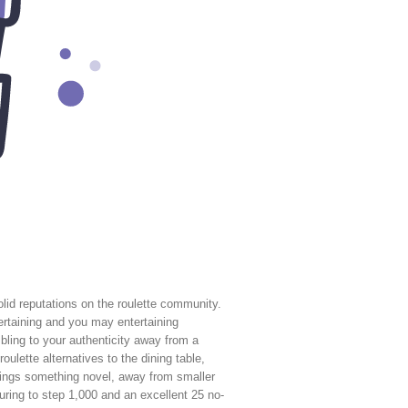
id reputations on the roulette community​.
tertaining and you may entertaining
mbling to your authenticity away from a
lette alternatives to the dining table,
rings something novel, away from smaller
ring to step 1,000 and an excellent 25 no-