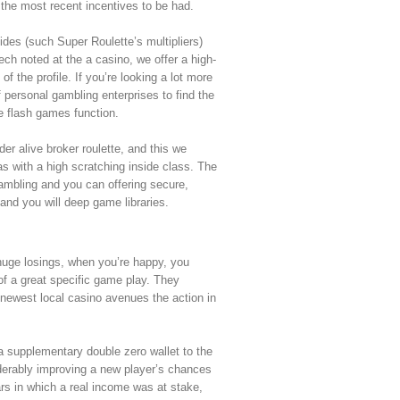
he most recent incentives to be had.
des (such Super Roulette’s multipliers)
ch noted at the a casino, we offer a high-
f the profile. If you’re looking a lot more
of personal gambling enterprises to find the
ne flash games function.
der alive broker roulette, and this we
as with a high scratching inside class. The
ambling and you can offering secure,
 and you will deep game libraries.
 huge losings, when you’re happy, you
of a great specific game play. They
e newest local casino avenues the action in
a supplementary double zero wallet to the
iderably improving a new player’s chances
ars in which a real income was at stake,