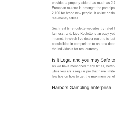
provides a property side of as much as 2.7
European roulette is amongst the participan
2,100 for brand new people. It online casin
real-money tables.
Such real time roulette websites try rated 
fairness, and. Live Roulette is an easy y
internet, in which live dealer roulette is j
possibilities in comparison to an area-depe
the individuals for real currency.
Is it Legal and you may Safe to
As we have mentioned many times, betting 
while you are a regular pro that have limi
few tips on how to get the maximum benefi
Harbors Gambling enterprise