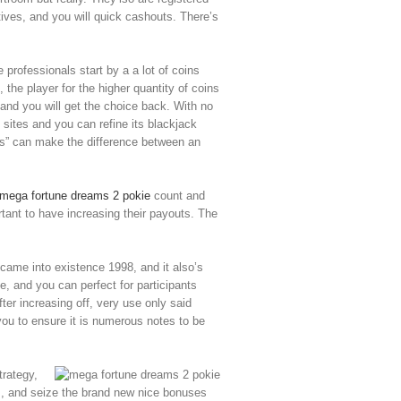
tives, and you will quick cashouts. There’s
professionals start by a a lot of coins
the player for the higher quantity of coins
 and you will get the choice back. With no
 sites and you can refine its blackjack
ghts” can make the difference between an
mega fortune dreams 2 pokie
count and
tant to have increasing their payouts. The
came into existence 1998, and it also’s
e, and you can perfect for participants
ter increasing off, very use only said
you to ensure it is numerous notes to be
trategy,
ues, and seize the brand new nice bonuses