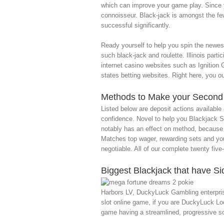
which can improve your game play. Since y
connoisseur. Black-jack is amongst the few 
successful significantly.
Ready yourself to help you spin the newest
such black-jack and roulette. Illinois part
internet casino websites such as Ignition
states betting websites. Right here, you
Methods to Make your Second 
Listed below are deposit actions available 
confidence. Novel to help you Blackjack S
notably has an effect on method, because t
Matches top wager, rewarding sets and you
negotiable. All of our complete twenty fi
Biggest Blackjack that have Si
Harbors LV, DuckyLuck Gambling enterprise,
slot online game, if you are DuckyLuck Lo
game having a streamlined, progressive so