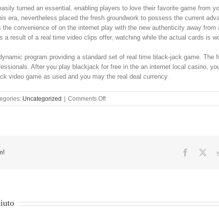
easily turned an essential, enabling players to love their favorite game fro
his era, nevertheless placed the fresh groundwork to possess the current adv
 the convenience of on the internet play with the new authenticity away from
a result of a real time video clips offer, watching while the actual cards is w
namic program providing a standard set of real time black-jack game. The fr
sionals. After you play blackjack for free in the an internet local casino, you
ack video game as used and you may the real deal currency.
on
egories:
Uncategorized
|
Comments Off
Top
ten
On-
line
casino
Real
Facebook
X
m!
cash
Web
sites
in
the
iuto
mega
fortune