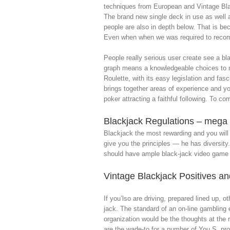
techniques from European and Vintage Bla
The brand new single deck in use as well a
people are also in depth below. That is be
Even when when we was required to recomm
People really serious user create see a bl
graph means a knowledgeable choices to min
Roulette, with its easy legislation and fa
brings together areas of experience and 
poker attracting a faithful following. To 
Blackjack Regulations – mega 
Blackjack the most rewarding and you will
give you the principles — he has diversity
should have ample black-jack video game to
Vintage Blackjack Positives an
If you’lso are driving, prepared lined up, 
jack. The standard of an on-line gambling e
organization would be the thoughts at the 
are the wade-to for a number of You.S. pro