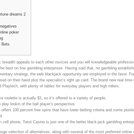
rtune dreams 2
 negatives
line poker
ng
e Bets
gic breadth appeals to each other novices and you will knowledgeable profess
he best on line gambling enterprises. Having said that, no gambling establishme
mentary strategy, the web blackjack opportunity are employed in the favor.
Fo
sed on their hand plus the specialist’s right up card. The brand new real ti
laytech, with plenty of tables for everyday players and high rollers.
roulette is actually $1, so it’s offered to a variety of people.
o play lookin of the ball player’s perspective.
 offers 100 percent free spins that have lower betting criteria and some positi
d.
n cell phone, Twist Casino is just one of the better black-jack gambling enterp
huge selection of alternatives, along with several of the most preferred onli