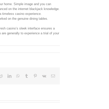
m your home. Simple image and you can
anced on the internet blackjack knowledge.
 a timeless casino experience.
orked on the genuine dining tables.
esh casino’s sleek interface ensures a
 are generally to experience a trial of your
Reddit
LinkedIn
WhatsApp
Tumblr
Pinterest
Vk
Email