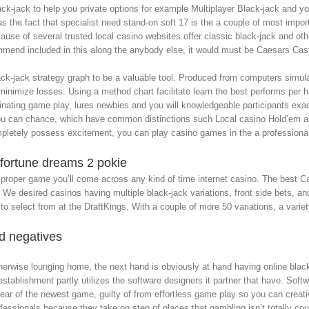
ck-jack to help you private options for example Multiplayer Black-jack and 
s the fact that specialist need stand-on soft 17 is the a couple of most impor
cause of several trusted local casino websites offer classic black-jack and ot
end included in this along the anybody else, it would must be Caesars Cast
ack-jack strategy graph to be a valuable tool. Produced from computers simul
imize losses. Using a method chart facilitate learn the best performs per ha
scinating game play, lures newbies and you will knowledgeable participants exa
you can chance, which have common distinctions such Local casino Hold’em 
completely possess excitement, you can play casino games in the a professiona
fortune dreams 2 pokie
 proper game you’ll come across any kind of time internet casino. The best C
. We desired casinos having multiple black-jack variations, front side bets, a
 select from at the DraftKings. With a couple of more 50 variations, a variety
d negatives
otherwise lounging home, the next hand is obviously at hand having online blac
stablishment partly utilizes the software designers it partner that have. Soft
rear of the newest game, guilty of from effortless game play so you can crea
fessionals because they take on step of places that gambling isn’t totally cour