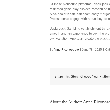
Of these pioneering platforms, black-jack 
restricted game play choices recognized t
Alive dealer black-jack seamlessly merges
Professionals engage with actual buyers as 
DuckyLuck Gambling establishment try a dy
smooth and fun experience to own the profes
own variation. App team create the blackj
By
Anne Riconosciuto
|
June 7th, 2025
|
Cat
Share This Story, Choose Your Platfor
About the Author:
Anne Riconosc