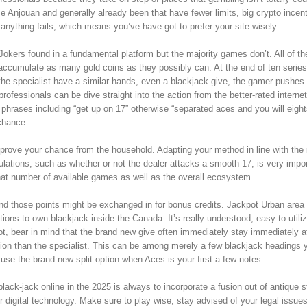
e Anjouan and generally already been that have fewer limits, big crypto incen
 anything fails, which means you’ve have got to prefer your site wisely.
okers found in a fundamental platform but the majority games don’t. All of the 
accumulate as many gold coins as they possibly can. At the end of ten series, 
 the specialist have a similar hands, even a blackjack give, the gamer pushes
essionals can be dive straight into the action from the better-rated internet
ing phrases including “get up on 17” otherwise “separated aces and you will ei
chance.
mprove your chance from the household. Adapting your method in line with the
ations, such as whether or not the dealer attacks a smooth 17, is very impor
at number of available games as well as the overall ecosystem.
and those points might be exchanged in for bonus credits. Jackpot Urban area 
ns to own blackjack inside the Canada. It’s really-understood, easy to utiliz
ot, bear in mind that the brand new give often immediately stay immediately af
ition than the specialist. This can be among merely a few blackjack headings 
 use the brand new split option when Aces is your first a few notes.
ck-jack online in the 2025 is always to incorporate a fusion out of antique s
for digital technology. Make sure to play wise, stay advised of your legal iss