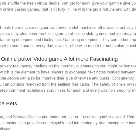
ou shuffle the fresh virtual decks, can get for each give your gamble give y
online casino games, that isn’t fully in line with the pro’s fortune and with 
 reels from chance on your own favorite slot machines otherwise is actually 
icipants may also enter the thrilling arena of online slots games and you may 
 Gambling enterprise and DuckyLuck Gambling enterprise. They can rather impr
 ought to come across every day, a week, otherwise month-to-month also prov
Online poker Video game A lot more Fascinating
at very real-money casinos on the internet, guaranteeing you might be better-w
witch ‘s the element to have players to exchange next notes worked between a
he people can also be improve their give otherwise end busts. Concurrently, t
 can combos removed from the earliest four cards. The safety of one’s own a
ve-step comment techniques scrutinizes for each and every casino’s security 
de Bets
 and SlotsandCasino per render her flair on the online gambling world. Ports
cal casino also provides an enjoyable and interesting system having nice ince
ftware.