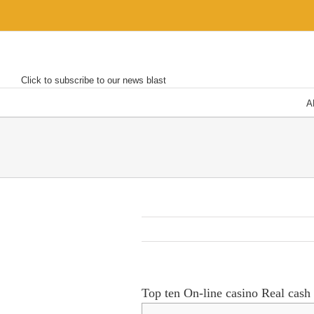
Skip
to
content
Click to subscribe to our news blast
A
Top ten On-line casino Real cash