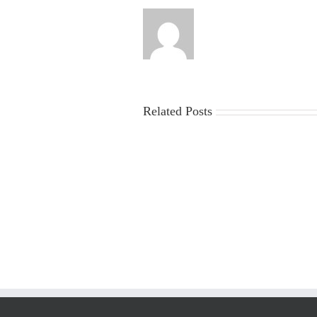
Related Posts
China
Virus
News
2025:
Latest
Updates,
Impacts,
and
Global
Responses