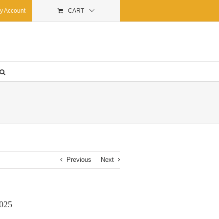
y Account
CART
Previous
Next
2025