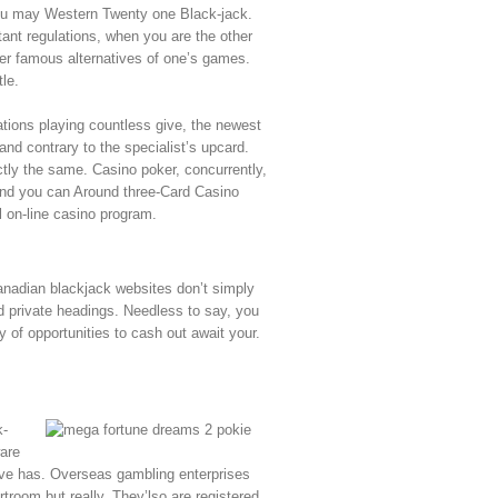
you may Western Twenty one Black-jack.
tant regulations, when you are the other
her famous alternatives of one’s games.
le.
ations playing countless give, the newest
nd contrary to the specialist’s upcard.
ctly the same. Casino poker, concurrently,
and you can Around three-Card Casino
l on-line casino program.
anadian blackjack websites don’t simply
nd private headings. Needless to say, you
 of opportunities to cash out await your.
k-
ware
tive has. Overseas gambling enterprises
troom but really. They’lso are registered