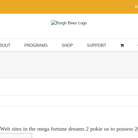
M
BOUT
PROGRAMS
SHOP
SUPPORT
 Web sites in the mega fortune dreams 2 pokie us to possess 