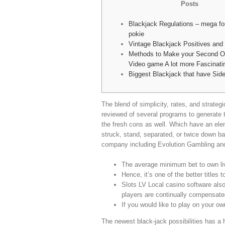
Posts
Blackjack Regulations – mega fo
pokie
Vintage Blackjack Positives and
Methods to Make your Second On
Video game A lot more Fascinati
Biggest Blackjack that have Sid
The blend of simplicity, rates, and strate
reviewed of several programs to generate t
the fresh cons as well. Which have an ele
struck, stand, separated, or twice down ba
company including Evolution Gambling and P
The average minimum bet to own live 
Hence, it’s one of the better titles t
Slots LV Local casino software also
players are continually compensate
If you would like to play on your ow
The newest black-jack possibilities has a 