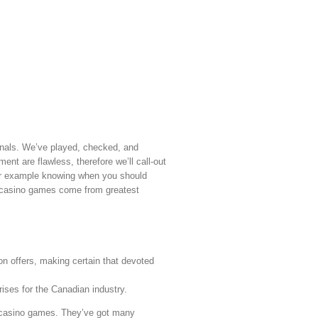
ionals. We’ve played, checked, and
nt are flawless, therefore we’ll call-out
r example knowing when you should
me casino games come from greatest
on offers, making certain that devoted
rises for the Canadian industry.
ne casino games. They’ve got many