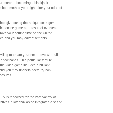
ou nearer to becoming a blackjack
the best method you might alter your odds of
their give during the antique desk game
table online game as a result of overseas
ove your betting time on the United
ides and you may advertisements.
illing to create your next move with full
 few hands. This particular feature
he video game includes a brilliant
nd you may financial facts try non-
measures.
 LV is renowned for the vast variety of
ntives. SlotsandCasino integrates a set of