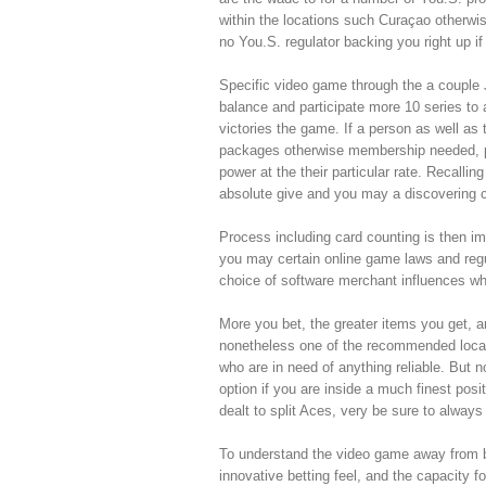
within the locations such Curaçao otherwis
no You.S. regulator backing you right up if
Specific video game through the a couple J
balance and participate more 10 series to 
victories the game. If a person as well as
packages otherwise membership needed, prof
power at the their particular rate. Recall
absolute give and you may a discovering 
Process including card counting is then i
you may certain online game laws and regul
choice of software merchant influences wh
More you bet, the greater items you get, 
nonetheless one of the recommended locatio
who are in need of anything reliable. But n
option if you are inside a much finest pos
dealt to split Aces, very be sure to always
To understand the video game away from bla
innovative betting feel, and the capacity 