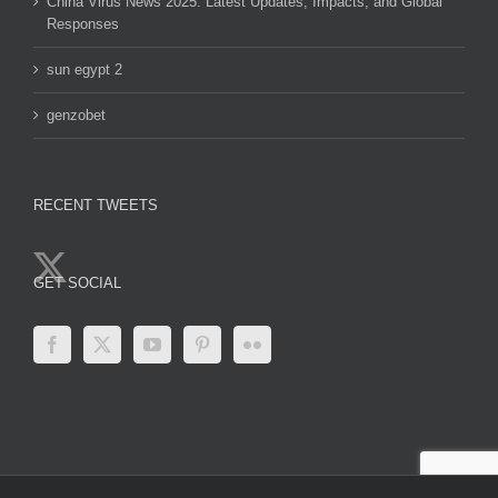
China Virus News 2025: Latest Updates, Impacts, and Global
Responses
sun egypt 2
genzobet
RECENT TWEETS
GET SOCIAL