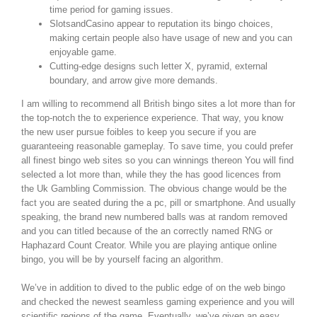
time period for gaming issues.
SlotsandCasino appear to reputation its bingo choices,
making certain people also have usage of new and you can
enjoyable game.
Cutting-edge designs such letter X, pyramid, external
boundary, and arrow give more demands.
I am willing to recommend all British bingo sites a lot more than for
the top-notch the to experience experience. That way, you know
the new user pursue foibles to keep you secure if you are
guaranteeing reasonable gameplay. To save time, you could prefer
all finest bingo web sites so you can winnings thereon You will find
selected a lot more than, while they the has good licences from
the Uk Gambling Commission. The obvious change would be the
fact you are seated during the a pc, pill or smartphone. And usually
speaking, the brand new numbered balls was at random removed
and you can titled because of the an correctly named RNG or
Haphazard Count Creator. While you are playing antique online
bingo, you will be by yourself facing an algorithm.
We’ve in addition to dived to the public edge of on the web bingo
and checked the newest seamless gaming experience and you will
scientific regions of the game. Eventually, we’ve given an easy