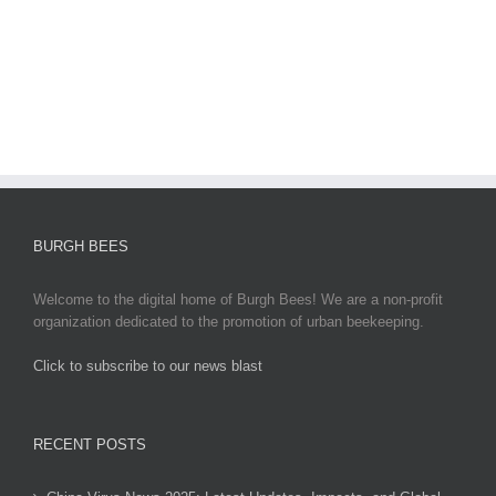
Updates,
2
Impacts,
and
Global
Responses
BURGH BEES
Welcome to the digital home of Burgh Bees! We are a non-profit
organization dedicated to the promotion of urban beekeeping.
Click to subscribe to our news blast
игровые автоматы на деньги
RECENT POSTS