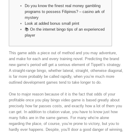
Do you know the finest real money gambling
programs to possess Filipinos? – casino ark of
mystery
Look at added bonus small print
📚 On the internet bingo tips of an experienced
player
This game adds a piece out of method and you may adventure,
and make for each and every training novel. Predicting the brand
new game’s period will get a serious element of Tippett’s strategy.
A straight-range bingo, whether lateral, straight, otherwise diagonal,
is far more probably be called rapidly, when you’re much more
outlined development games tend to take longer to do.
One to major reason because of it is the fact that odds of your
profitable once you play bingo video game is based greatly about
precisely how far passes costs, and exactly how a lot of them you
can get. In addition to citation value, you have to know just how
many folks are in the same games. For many who’re alone
regarding the place, of course, you’re prone to victory, but you to
hardly ever happens. Despite, you’ll door a good danger of winning,