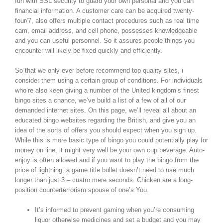
fun with SSL security to guard your own personal and you can
financial information​. A customer care can be acquired twenty-
four/7, also offers multiple contact procedures such as real time
cam, email address, and cell phone, possesses knowledgeable
and you can useful personnel. So it assures people things you
encounter will likely be fixed quickly and efficiently​.
So that we only ever before recommend top quality sites, i
consider them using a certain group of conditions. For individuals
who’re also keen giving a number of the United kingdom’s finest
bingo sites a chance, we’ve build a list of a few of all of our
demanded internet sites. On this page, we’ll reveal all about an
educated bingo websites regarding the British, and give you an
idea of the sorts of offers you should expect when you sign up.
While this is more basic type of bingo you could potentially play for
money on line, it might very well be your own cup beverage. Auto-
enjoy is often allowed and if you want to play the bingo from the
price of lightning, a game title bullet doesn’t need to use much
longer than just 3 – cuatro mere seconds. Chicken are a long-
position counterterrorism spouse of one’s You.
It’s informed to prevent gaming when you’re consuming
liquor otherwise medicines and set a budget and you may