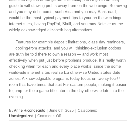
guide to withdrawing profits away from on the web bingo. Borrowing
and you may debit cards, such Visa and you may Bank card,
would be the most typical payment tips to your on the web bingo
internet sites, having PayPal, Skrill, and you may Neteller as the
widely acknowledged elizabeth-bag alternatives.
Features for example deposit limitations, class day reminders,
cooling-from attacks, and you will thinking-exclusion options
are truth be told there to own a reason — and work most
effectively when put just before problems produce. It’s really worth
checking when for each and every place works, since the some
worldwide internet sites realize Eu otherwise United states date
zones. A knowledgeable programs today focus on twenty-four/7
room that have times that suit Far eastern people, making it easier
to jump for the a game title later in the day otherwise late into the
evening.
By
Anne Riconosciuto
|
June 6th, 2025
|
Categories:
on
Uncategorized
|
Comments Off
Top
10
Bingo