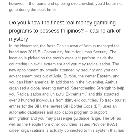
however, if the rooms end up being overcrowded, you’d better not
go to during the peak times.
Do you know the finest real money gambling
programs to possess Filipinos? – casino ark of
mystery
In the November, the fresh Danish town of Aarhus managed the
brand new 2015 Eu Community forum for Urban Security. The
location is picked on the town’s excellent perform inside the
countering unlawful extremism and you may radicalization. The
new appointment try broadly attended by security and you can
advancement pros out of Asia, Europe, the center Eastern, and
you can North america. In addition to in the November, Aarhus
organized a global meeting named “Strengthening Strength to help
you Radicalization and Unlawful Extremism,” and this attracted
over 3 hundred individuals from thirty-six countries. To track tourist
entries for the BiH, the newest BiH Border Cops (BP) uses an
automatic databases and application program to support
immigration and you may passenger guidance range. The BP as
well as the People from other countries Issues Provider (FAS)
career organizations is actually connected to this system that has