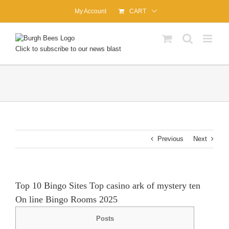
Skip
My Account
CART
to
content
Click to subscribe to our news blast
Previous
Next
Top 10 Bingo Sites Top casino ark of mystery ten
On line Bingo Rooms 2025
Posts