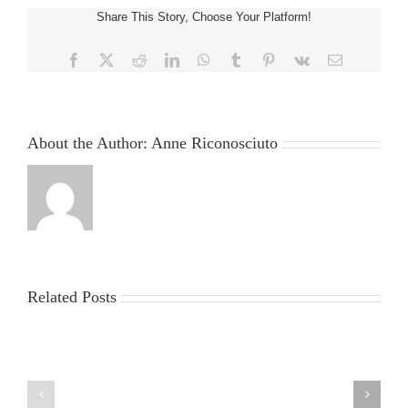
Sites
Share This Story, Choose Your Platform!
Top
casino
ark
Facebook
X
Reddit
LinkedIn
WhatsApp
Tumblr
Pinterest
Vk
Email
of
mystery
ten
On
line
About the Author:
Anne Riconosciuto
Bingo
Rooms
2025
Related Posts
China
Virus
News
2025:
sun
Latest
egypt