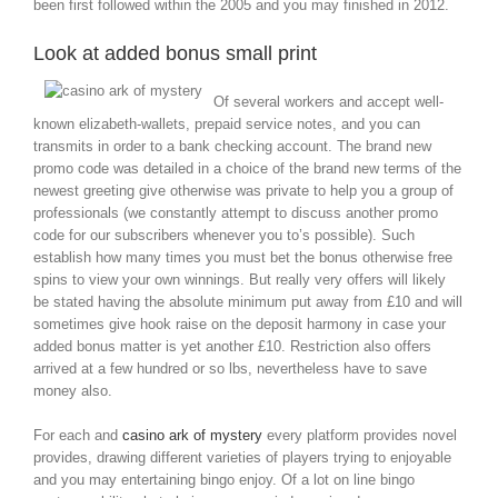
been first followed within the 2005 and you may finished in 2012.
Look at added bonus small print
Of several workers and accept well-
known elizabeth-wallets, prepaid service notes, and you can
transmits in order to a bank checking account. The brand new
promo code was detailed in a choice of the brand new terms of the
newest greeting give otherwise was private to help you a group of
professionals (we constantly attempt to discuss another promo
code for our subscribers whenever you to’s possible). Such
establish how many times you must bet the bonus otherwise free
spins to view your own winnings. But really very offers will likely
be stated having the absolute minimum put away from £10 and will
sometimes give hook raise on the deposit harmony in case your
added bonus matter is yet another £10. Restriction also offers
arrived at a few hundred or so lbs, nevertheless have to save
money also.
For each and
casino ark of mystery
every platform provides novel
provides, drawing different varieties of players trying to enjoyable
and you may entertaining bingo enjoy. Of a lot on line bingo