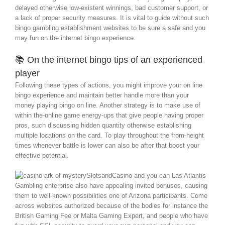
delayed otherwise low-existent winnings, bad customer support, or
a lack of proper security measures. It is vital to guide without such
bingo gambling establishment websites to be sure a safe and you
may fun on the internet bingo experience.
📚 On the internet bingo tips of an experienced
player
Following these types of actions, you might improve your on line
bingo experience and maintain better handle more than your
money playing bingo on line. Another strategy is to make use of
within the-online game energy-ups that give people having proper
pros, such discussing hidden quantity otherwise establishing
multiple locations on the card. To play throughout the from-height
times whenever battle is lower can also be after that boost your
effective potential.
SlotsandCasino and you can Las Atlantis
Gambling enterprise also have appealing invited bonuses, causing
them to well-known possibilities one of Arizona participants. Come
across websites authorized because of the bodies for instance the
British Gaming Fee or Malta Gaming Expert, and people who have