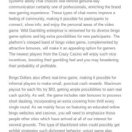
systems ability chat choices one remind genuine-day
communication certainly one of professionals, enriching the brand
new gaming experience. These types of chat rooms improve a
feeling of community, making it possible for participants to
connect, show info, and enjoy the personal areas of the video
game. Wild Gambling enterprise is renowned for its diverse bingo
game options and big extra possibilities for new participants. The
platform’s steeped band of bingo video game, complemented by
attractive bonuses, will make it an appealing option for gamers.
The newest players from the Crazy Casino will enjoy such nice
incentives, boosting their gambling feel and you may broadening
their probability of profitable.
Bingo Dollars also offers real-time game, making it possible for
informal players to make small, punctual cash rewards. Maximum
payout for each fits try $83, getting ample possibilities to earn real
cash quickly. As well, the game includes rate bonuses to possess
short daubing, incorporating an extra covering from thrill every
single round. As we mainly focus on featuring an educated online
bingo websites and casinos, you will need to emphasize those
people other sites which have arrived at all of our interest for
several grounds. This type of blacklisted sites could possibly get
exhibit strategies such dishonest behavior, unjust game play,