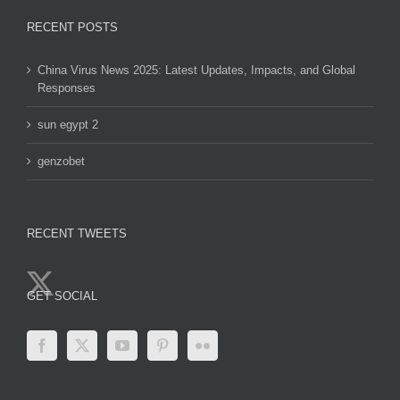
RECENT POSTS
China Virus News 2025: Latest Updates, Impacts, and Global
Responses
sun egypt 2
genzobet
RECENT TWEETS
GET SOCIAL