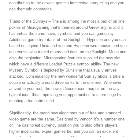
contributing to the newest game’s immersive storytelling and you
can thematic coherence.
Titans of the Sunrays – Theia is among the most a pair of on line
pokies of Microgaming that’s themed around Greek myths and it
has virtual the same have, symbols and you can gameplay.
Additional game try Titans of the Sunlight – Hyperion and you can
based on legend Theia and you can Hyperion were cousin and you
can cousin who turned moms and dads on the Sunlight, Moon and
also the beginning. Microgaming features supplied the new slot
which have a different Loaded Puzzle symbol ability. The new
Mystery Symbol is depicted by Sunshine that usually arrives
stacked. Consequently the new wonderful Sun symbols is take a
couple or actually around three ranks to the one reel. Whenever
arrived to your reel, the newest Secret icon morphs on the any
typical icon, thus improving your opportunities to score huge by
creating a fantastic blend.
Significantly, the brand new algorithms out of free and standard
video game are the same. Designed by vendor, it’s a number one
on line casinoreal currency position you to also offers players
higher incentives, expert games be, and you can an excellent