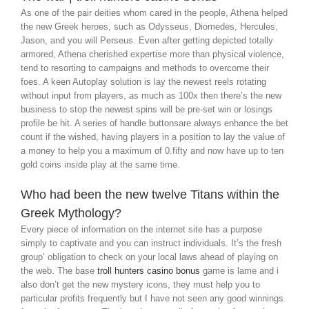
As one of the pair deities whom cared in the people, Athena helped
the new Greek heroes, such as Odysseus, Diomedes, Hercules,
Jason, and you will Perseus. Even after getting depicted totally
armored, Athena cherished expertise more than physical violence,
tend to resorting to campaigns and methods to overcome their
foes. A keen Autoplay solution is lay the newest reels rotating
without input from players, as much as 100x then there’s the new
business to stop the newest spins will be pre-set win or losings
profile be hit. A series of handle buttonsare always enhance the bet
count if the wished, having players in a position to lay the value of
a money to help you a maximum of 0.fifty and now have up to ten
gold coins inside play at the same time.
Who had been the new twelve Titans within the
Greek Mythology?
Every piece of information on the internet site has a purpose
simply to captivate and you can instruct individuals. It’s the fresh
group’ obligation to check on your local laws ahead of playing on
the web. The base
troll hunters casino bonus
game is lame and i
also don’t get the new mystery icons, they must help you to
particular profits frequently but I have not seen any good winnings