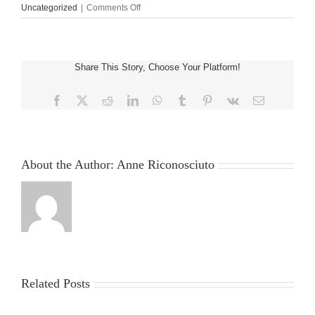
on
Uncategorized
|
Comments Off
Titans
of
the
Sun
Share This Story, Choose Your Platform!
Theia
Position
troll
Facebook
X
Reddit
LinkedIn
WhatsApp
Tumblr
Pinterest
Vk
Email
hunters
casino
bonus
because
of
About the Author:
Anne Riconosciuto
the
Microgaming
Related Posts
China