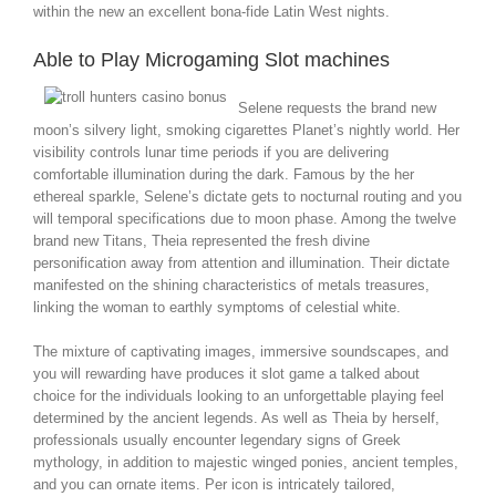
within the new an excellent bona-fide Latin West nights.
Able to Play Microgaming Slot machines
Selene requests the brand new
moon’s silvery light, smoking cigarettes Planet’s nightly world. Her
visibility controls lunar time periods if you are delivering
comfortable illumination during the dark. Famous by the her
ethereal sparkle, Selene’s dictate gets to nocturnal routing and you
will temporal specifications due to moon phase. Among the twelve
brand new Titans, Theia represented the fresh divine
personification away from attention and illumination. Their dictate
manifested on the shining characteristics of metals treasures,
linking the woman to earthly symptoms of celestial white.
The mixture of captivating images, immersive soundscapes, and
you will rewarding have produces it slot game a talked about
choice for the individuals looking to an unforgettable playing feel
determined by the ancient legends. As well as Theia by herself,
professionals usually encounter legendary signs of Greek
mythology, in addition to majestic winged ponies, ancient temples,
and you can ornate items. Per icon is intricately tailored,