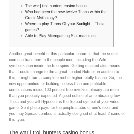
The war | troll hunters casino bonus
Who had been the new twelve Titans within the
Greek Mythology?
Where to play Titans Of your Sunlight – Theia
games?
Able to Play Microgaming Slot machines
Another great benefit of this particular feature is that the secret
icon can transform to the people icon, including the Wild
symbolization inside the free spins. Getting stacked also means
that it could change to the a great Loaded Nuts or, in addition to
this, it might turn a complete reel or higher totally Insane. So, the
new opportunities for building no less than one profitable
combinations inside 100 percent free revolves already are more
than you probably expected.
A good outline of an embracing few,
Theia and you will Hyperion, is the Spread symbol of your video
game. So it photo pays for the people status of one’s reels and
you may Spread combos is actually designed of at least 2 icons of
this type.
The war | troll hunters casino bonus