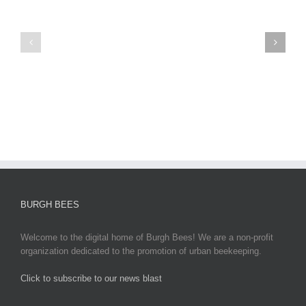
Virus
News
2025:
sun
Latest
egypt
Updates,
2
Impacts,
and
Global
Responses
BURGH BEES
Welcome to the digital home of Burgh Bees! We are a non-profit
organization dedicated to the promotion of urban beekeeping.
Click to subscribe to our news blast
игровые автоматы на деньги