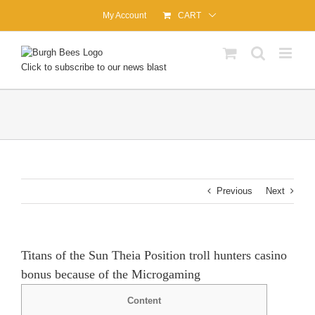
Skip
My Account
CART
to
content
Click to subscribe to our news blast
Previous
Next
Titans of the Sun Theia Position troll hunters casino
bonus because of the Microgaming
Content