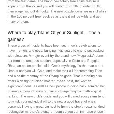
from the feet game. The brand new totally free spins feature is
superb from the 2x and you will predict from 20x in order to 50x
their wager without difficulty. The new puzzle icons are useful while
in the 100 percent free revolves as there it will be wilds and get
many of them.
Where to play Titans Of your Sunlight – Theia
games?
These types of incidents have been such now’s celebrations to
have mothers and gods, bringing individuals to one to put packed
with pleasure. A major event try the brand new “Megalesia”, done in
her term in numerous section, especially in Crete and Phrygia.
Rhea, an option profile inside Greek mythology, ‘s the man out of
Uranus and you will Gaia, and make their a life threatening Titan
and also the mommy of the Olympian gods. That it starting also
offers a design to raised master Rhea’s past, the woman
significant icons, as well as how people in going back admired her,
offering a thorough view of their spot regarding the mythological
ranking. The new club’s guide and you will varied ecosystem tend
to whisk your individual off to the new a good travel of one’s
personal. Having a great big host to from the step three,a hundred
rectangular m, there’s plenty of room so you can immerse oneself