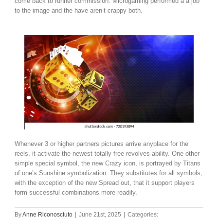
come back to runner commission. Microgaming performed a a job
to the image and the have aren’t crappy both.
Whenever 3 or higher partners pictures arrive anyplace for the
reels, it activate the newest totally free revolves ability. One other
simple special symbol, the new Crazy icon, is portrayed by Titans
of one’s Sunshine symbolization. They substitutes for all symbols,
with the exception of the new Spread out, that it support players
form successful combinations more readily.
By
Anne Riconosciuto
|
June 21st, 2025
|
Categories: