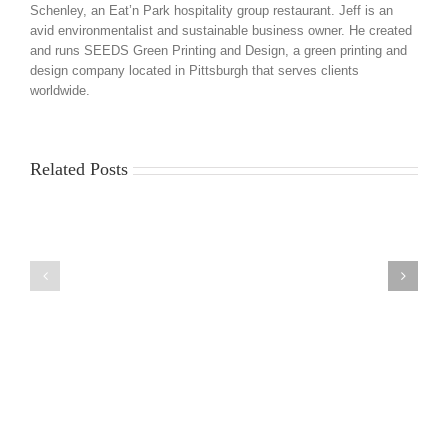
Schenley, an Eat’n Park hospitality group restaurant. Jeff is an
avid environmentalist and sustainable business owner. He created
and runs SEEDS Green Printing and Design, a green printing and
design company located in Pittsburgh that serves clients
worldwide.
Related Posts
China
Virus
News
2025:
sun
Latest
egypt
Updates,
2
Impacts,
and
Global
Responses