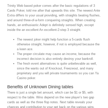
Trinity Web based poker comes after the basic regulations of 3
Cards Poker, told me after that upwards this site. The newest Ante
Extra differs to your usual providing, with straights beating flushes,
and around three-of-a-form conquering straights. When creating
hands, an enthusiastic Adept is definitely sensed high, except
inside the an excellent An excellent-2-step 3 straight.
The newest joker might help function a 5-cards flush
otherwise straight, however, if not is employed because the
a keen ace.
The proper circulate may cause an income, because the
incorrect decision is also entirely destroy your bankroll.
The fresh event alternatives is quite unbelievable as well,
since the wants out of Knockout, Freezeout, and many
proprietary and you will private tournaments so you can Ya
Casino poker.
Benefits of Unknown Dining tables
There is just a single bet amount, which can be $1 or $5, with
respect to the table. Wins depend on the new player’s two gap
cards as well as the three flop notes. Next table reveals your
chances and contribution to your get back on the various wins.