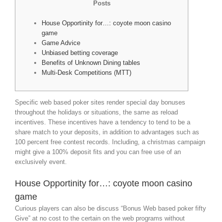
Posts
House Opportinity for…: coyote moon casino
game
Game Advice
Unbiased betting coverage
Benefits of Unknown Dining tables
Multi-Desk Competitions (MTT)
Specific web based poker sites render special day bonuses
throughout the holidays or situations, the same as reload
incentives. These incentives have a tendency to tend to be a
share match to your deposits, in addition to advantages such as
100 percent free contest records.
Including, a christmas campaign
might give a 100% deposit fits and you can free use of an
exclusively event.
House Opportinity for…: coyote moon casino
game
Curious players can also be discuss “Bonus Web based poker fifty
Give” at no cost to the certain on the web programs without