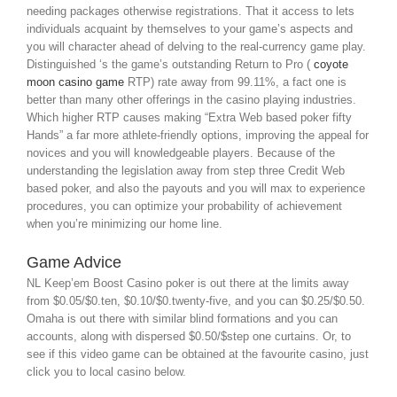
needing packages otherwise registrations. That it access to lets
individuals acquaint by themselves to your game’s aspects and
you will character ahead of delving to the real-currency game play.
Distinguished ‘s the game’s outstanding Return to Pro (
coyote
moon casino game
RTP) rate away from 99.11%, a fact one is
better than many other offerings in the casino playing industries.
Which higher RTP causes making “Extra Web based poker fifty
Hands” a far more athlete-friendly options, improving the appeal for
novices and you will knowledgeable players. Because of the
understanding the legislation away from step three Credit Web
based poker, and also the payouts and you will max to experience
procedures, you can optimize your probability of achievement
when you’re minimizing our home line.
Game Advice
NL Keep’em Boost Casino poker is out there at the limits away
from $0.05/$0.ten, $0.10/$0.twenty-five, and you can $0.25/$0.50.
Omaha is out there with similar blind formations and you can
accounts, along with dispersed $0.50/$step one curtains. Or, to
see if this video game can be obtained at the favourite casino, just
click you to local casino below.