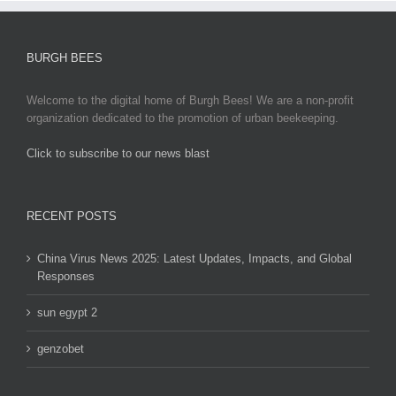
BURGH BEES
Welcome to the digital home of Burgh Bees! We are a non-profit
organization dedicated to the promotion of urban beekeeping.
Click to subscribe to our news blast
игровые автоматы на деньги
RECENT POSTS
China Virus News 2025: Latest Updates, Impacts, and Global
Responses
sun egypt 2
genzobet