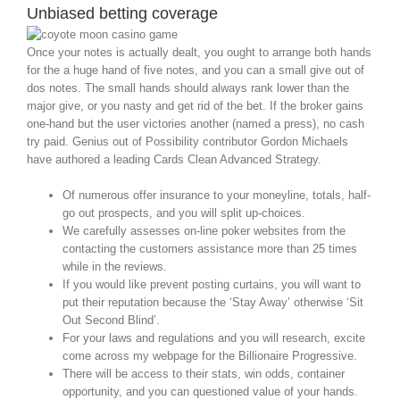
Unbiased betting coverage
Once your notes is actually dealt, you ought to arrange both hands
for the a huge hand of five notes, and you can a small give out of
dos notes. The small hands should always rank lower than the
major give, or you nasty and get rid of the bet. If the broker gains
one-hand but the user victories another (named a press), no cash
try paid. Genius out of Possibility contributor Gordon Michaels
have authored a leading Cards Clean Advanced Strategy.
Of numerous offer insurance to your moneyline, totals, half-
go out prospects, and you will split up-choices.
We carefully assesses on-line poker websites from the
contacting the customers assistance more than 25 times
while in the reviews.
If you would like prevent posting curtains, you will want to
put their reputation because the ‘Stay Away’ otherwise ‘Sit
Out Second Blind’.
For your laws and regulations and you will research, excite
come across my webpage for the Billionaire Progressive.
There will be access to their stats, win odds, container
opportunity, and you can questioned value of your hands.