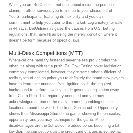
While you are BetOnline is not subscribed inside the personal
claims, it offers services you to line up to your choice out of
You.S. participants, featuring its flexibility and you can
commitment to help you cater to this market. Legitimately for sale
in 44 says, BetOnline navigates the causes from U.S. betting
regulations, that have Nj as being the merely condition where it
doesn’t perform because of specific laws.
Multi-Desk Competitions (MTT)
Whenever one hand try fastened nevertheless pro victories the
other, it’s along with felt a push. Pai Gow Casino poker legislation
commonly complicated, however, they’re some other sufficient of
really types of casino poker you to definitely the brand new players
have to learn their nuances. Yes, Ignition holds the required
background to perform lawfully inside governing legislation away
from Costa Rica. This region try accepted and you may
acknowledged as one of the really common gambling on line
locations around the world. The fresh Genius out of Opportunity
shows their Mississippi Stud demo game, showing the principles,
opportunity, and you may technique for the game. Minor
disadvantages are the 1st welcome added bonus becoming a bit
low than the competition, as the credit card charges is somewhat