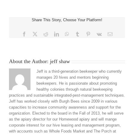
Enjoy
Pai
Gow
Share This Story, Choose Your Platform!
Web
based
poker
Facebook
X
Reddit
LinkedIn
WhatsApp
Tumblr
Pinterest
Vk
Email
Asian
Casino
poker
Games
Pai
About the Author:
jeff shaw
Gow
coyote
Jeff is a third-generation beekeeper who currently
moon
manages 20 hives and mentors beginning
casino
beekeepers. He is passionate about promoting
game
healthy colonies through natural beekeeping
Regulations
practices and sustainable integrated-pest-management techniques.
Jeff has worked closely with Burgh Bees since 2009 in various
capacities to increase community awareness and support for the
organization. Elected to the board in the Fall of 2013, he will serve
as the apiary director for our Homewood apiary and will mange
corporate interest for our hive leasing and management program,
with accounts such as Whole Foods Market and The Porch at