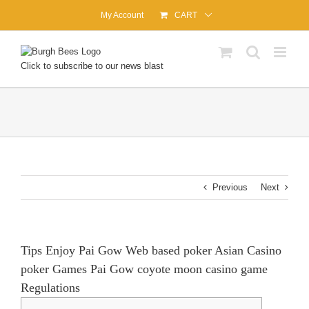
Skip
My Account
CART
to
content
Click to subscribe to our news blast
Previous
Next
Tips Enjoy Pai Gow Web based poker Asian Casino
poker Games Pai Gow coyote moon casino game
Regulations