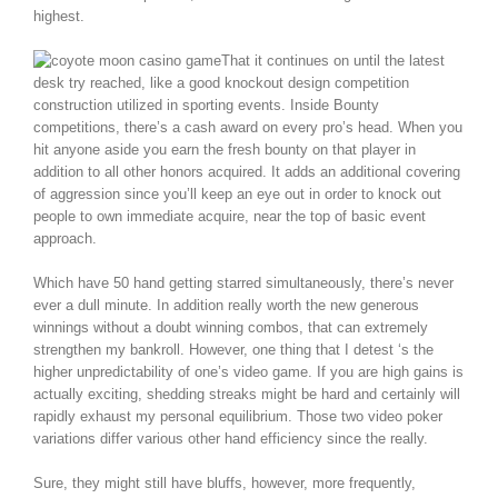
highest.
That it continues on until the latest
desk try reached, like a good knockout design competition
construction utilized in sporting events. Inside Bounty
competitions, there’s a cash award on every pro’s head. When you
hit anyone aside you earn the fresh bounty on that player in
addition to all other honors acquired. It adds an additional covering
of aggression since you’ll keep an eye out in order to knock out
people to own immediate acquire, near the top of basic event
approach.
Which have 50 hand getting starred simultaneously, there’s never
ever a dull minute. In addition really worth the new generous
winnings without a doubt winning combos, that can extremely
strengthen my bankroll. However, one thing that I detest ‘s the
higher unpredictability of one’s video game. If you are high gains is
actually exciting, shedding streaks might be hard and certainly will
rapidly exhaust my personal equilibrium. Those two video poker
variations differ various other hand efficiency since the really.
Sure, they might still have bluffs, however, more frequently,