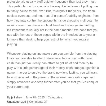
professionals usually bluff quicker frequently than just they must.
This particular fact is specially the way it is in terms of pulling one
to finally cause for the river. But, throughout the years, the fresh
coolers even out, and most out of a person’s ability originates from
how they may control the opponents inside shopping mall pots. To
assist cover if you have a robust hand and when you’re bluffing,
it’s important to usually bet in the same manner. We hope that you
use with the rest of these pages within the introduction to your a
lot more than desk to help you restrict for which you require
playing.
Whenever playing on line make sure you gamble from the playing
limits you are able to afford. Never ever fool around with more
cash than just you really can afford to get rid of and then try to
play with a little percentage of their money each time you gamble a
game. In order to survive the brand new long lasting, you will want
to work reduced in the poker on the internet real cash steps and
simply advances one step further after you be that you’ve conquer
your current top.
By
jeff shaw
|
June 7th, 2025
|
Categories:
on
Uncategorized
|
Comments Off
Tips