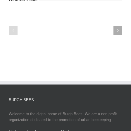
China
Virus
News
2025:
sun
Latest
egypt
Updates,
2
Impacts,
and
Global
Responses
BURGH BEES
Welcome to the digital home of Burgh Bees! We are a non-profit
organization dedicated to the promotion of urban beekeeping.