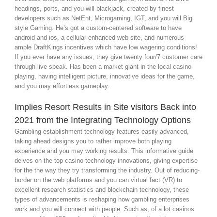
headings, ports, and you will blackjack, created by finest
developers such as NetEnt, Microgaming, IGT, and you will Big
style Gaming. He’s got a custom-centered software to have
android and ios, a cellular-enhanced web site, and numerous
ample DraftKings incentives which have low wagering conditions!
If you ever have any issues, they give twenty four/7 customer care
through live speak. Has been a market giant in the local casino
playing, having intelligent picture, innovative ideas for the game,
and you may effortless gameplay.
Implies Resort Results in Site visitors Back into
2021 from the Integrating Technology Options
Gambling establishment technology features easily advanced,
taking ahead designs you to rather improve both playing
experience and you may working results. This informative guide
delves on the top casino technology innovations, giving expertise
for the the way they try transforming the industry. Out of reducing-
border on the web platforms and you can virtual fact (VR) to
excellent research statistics and blockchain technology, these
types of advancements is reshaping how gambling enterprises
work and you will connect with people. Such as, of a lot casinos