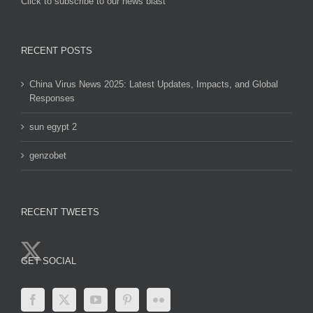
Click to subscribe to our news blast
игровые автоматы на деньги
RECENT POSTS
China Virus News 2025: Latest Updates, Impacts, and Global
Responses
sun egypt 2
genzobet
RECENT TWEETS
GET SOCIAL