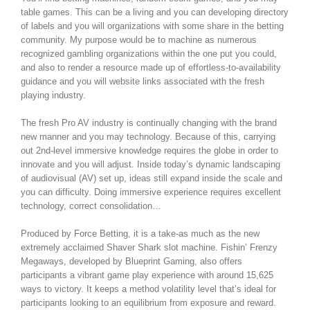
table games. This can be a living and you can developing directory
of labels and you will organizations with some share in the betting
community. My purpose would be to machine as numerous
recognized gambling organizations within the one put you could,
and also to render a resource made up of effortless-to-availability
guidance and you will website links associated with the fresh
playing industry.
The fresh Pro AV industry is continually changing with the brand
new manner and you may technology. Because of this, carrying
out 2nd-level immersive knowledge requires the globe in order to
innovate and you will adjust. Inside today’s dynamic landscaping
of audiovisual (AV) set up, ideas still expand inside the scale and
you can difficulty. Doing immersive experience requires excellent
technology, correct consolidation…
Produced by Force Betting, it is a take-as much as the new
extremely acclaimed Shaver Shark slot machine. Fishin’ Frenzy
Megaways, developed by Blueprint Gaming, also offers
participants a vibrant game play experience with around 15,625
ways to victory. It keeps a method volatility level that’s ideal for
participants looking to an equilibrium from exposure and reward.