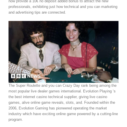
now provide a 10€ no deposit added bonus to attract the new
professionals, exhibiting just how technical and you can marketing
and advertising tips are connected.
The Super Roulette and you can Crazy Day rank being among the
most popular live dealer games international. Evolution Playing ‘s
the best internet casino technical supplier, giving live casino
games, alive online game reveals, slots, and. Founded within the
2006, Evolution Gaming has pioneered operating the market
industry which have exciting online game powered by a cutting-line
program.