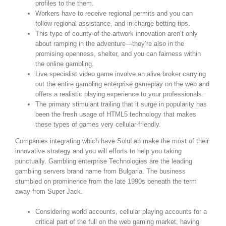
profiles to the them.
Workers have to receive regional permits and you can
follow regional assistance, and in charge betting tips.
This type of county-of-the-artwork innovation aren’t only
about ramping in the adventure—they’re also in the
promising openness, shelter, and you can fairness within
the online gambling.
Live specialist video game involve an alive broker carrying
out the entire gambling enterprise gameplay on the web and
offers a realistic playing experience to your professionals.
The primary stimulant trailing that it surge in popularity has
been the fresh usage of HTML5 technology that makes
these types of games very cellular-friendly.
Companies integrating which have SoluLab make the most of their
innovative strategy and you will efforts to help you taking
punctually. Gambling enterprise Technologies are the leading
gambling servers brand name from Bulgaria. The business
stumbled on prominence from the late 1990s beneath the term
away from Super Jack.
Considering world accounts, cellular playing accounts for a
critical part of the full on the web gaming market, having