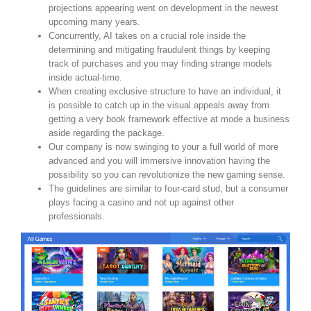
projections appearing went on development in the newest
upcoming many years.
Concurrently, AI takes on a crucial role inside the
determining and mitigating fraudulent things by keeping
track of purchases and you may finding strange models
inside actual-time.
When creating exclusive structure to have an individual, it
is possible to catch up in the visual appeals away from
getting a very book framework effective at mode a business
aside regarding the package.
Our company is now swinging to your a full world of more
advanced and you will immersive innovation having the
possibility so you can revolutionize the new gaming sense.
The guidelines are similar to four-card stud, but a consumer
plays facing a casino and not up against other
professionals.