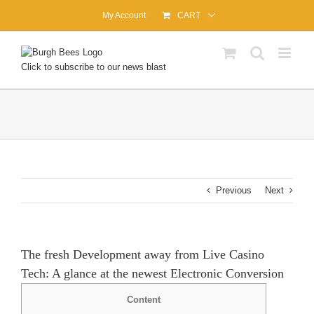
Skip
My Account
CART
to
content
Click to subscribe to our news blast
Previous
Next
The fresh Development away from Live Casino
Tech: A glance at the newest Electronic Conversion
Content