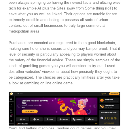
been always springing up having the newest facts and ultizing wise
tech for example AI plus the Sites away from Some thing (IoT) to
save what you as well as linked. Their options are notable for are
extremely credible and dealing to possess all sorts of urban
centers, out of small businesses to truly large commercial
metropolitan areas.
Purchases are encoded and registered to the a good blockchain,
making sure he or she is secure and you may tamper-proof. That it
level of security is particularly appealing to players worried about
the safety of the financial advice. These are simply samples of the
kinds of gambling games you you will consider to try out. I used
dos other websites’ viewpoints about how precisely they ought to
be categorized. The choices are practically limitless after you take
a look at gambling on line online game.
You’ll find betting machines, random count games, and you may