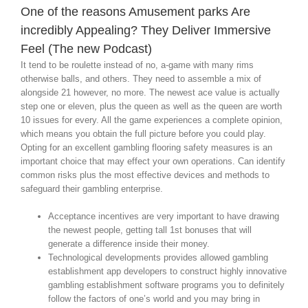
One of the reasons Amusement parks Are
incredibly Appealing? They Deliver Immersive
Feel (The new Podcast)
It tend to be roulette instead of no, a-game with many rims
otherwise balls, and others. They need to assemble a mix of
alongside 21 however, no more. The newest ace value is actually
step one or eleven, plus the queen as well as the queen are worth
10 issues for every. All the game experiences a complete opinion,
which means you obtain the full picture before you could play.
Opting for an excellent gambling flooring safety measures is an
important choice that may effect your own operations. Can identify
common risks plus the most effective devices and methods to
safeguard their gambling enterprise.
Acceptance incentives are very important to have drawing
the newest people, getting tall 1st bonuses that will
generate a difference inside their money.
Technological developments provides allowed gambling
establishment app developers to construct highly innovative
gambling establishment software programs you to definitely
follow the factors of one’s world and you may bring in