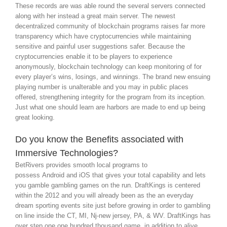
These records are was able round the several servers connected
along with her instead a great main server. The newest
decentralized community of blockchain programs raises far more
transparency which have cryptocurrencies while maintaining
sensitive and painful user suggestions safer. Because the
cryptocurrencies enable it to be players to experience
anonymously, blockchain technology can keep monitoring of for
every player’s wins, losings, and winnings. The brand new ensuing
playing number is unalterable and you may in public places
offered, strengthening integrity for the program from its inception.
Just what one should learn are harbors are made to end up being
great looking.
Do you know the Benefits associated with
Immersive Technologies?
BetRivers provides smooth local programs to
possess Android and iOS that gives your total capability and lets
you gamble gambling games on the run. DraftKings is centered
within the 2012 and you will already been as the an everyday
dream sporting events site just before growing in order to gambling
on line inside the CT, MI, Nj-new jersey, PA, & WV. DraftKings has
over step one,one hundred thousand game, in addition to alive