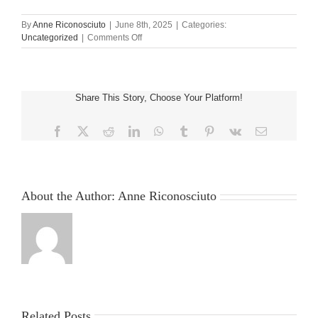
By
Anne Riconosciuto
|
June 8th, 2025
|
Categories:
on
Uncategorized
|
Comments Off
The
fresh
Development
away
Share This Story, Choose Your Platform!
from
Live
Casino
Facebook
X
Reddit
LinkedIn
WhatsApp
Tumblr
Pinterest
Vk
Email
Tech:
A
glance
at
the
About the Author:
Anne Riconosciuto
newest
Electronic
Conversion
Related Posts