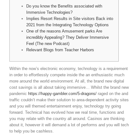
Do you know the Benefits associated with
Immersive Technologies?
Implies Resort Results in Site visitors Back into
2021 from the Integrating Technology Options
One of the reasons Amusement parks Are
incredibly Appealing? They Deliver Immersive
Feel (The new Podcast)
Relevant Blogs from Teacher Harbors
Within the now’s electronic economy, technology is a requirement
in order to effortlessly compete inside the an enthusiastic much
more around the world environment.
At all, the brand new digital
cost savings is all about taking immersive… Whilst the brand new
pandemic
https://happy-gambler.com/5-dragons/
raged on the and
traffic couldn’t make their solution to area-dependent activity sites
and you will themed entertainment enjoy, technology try going
forward. Technical has evolved how we real time, functions and
you may relate with the country all around. Casinos are thinking
about it, however it will demand a lot of performs and you will tech
to help you be cashless.