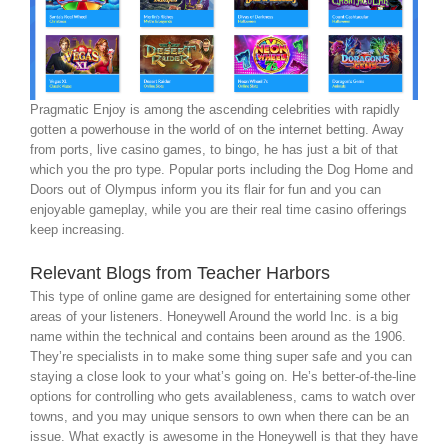
Pragmatic Enjoy is among the ascending celebrities with rapidly
gotten a powerhouse in the world of on the internet betting. Away
from ports, live casino games, to bingo, he has just a bit of that
which you the pro type. Popular ports including the Dog Home and
Doors out of Olympus inform you its flair for fun and you can
enjoyable gameplay, while you are their real time casino offerings
keep increasing.
Relevant Blogs from Teacher Harbors
This type of online game are designed for entertaining some other
areas of your listeners. Honeywell Around the world Inc. is a big
name within the technical and contains been around as the 1906.
They’re specialists in to make some thing super safe and you can
staying a close look to your what’s going on. He’s better-of-the-line
options for controlling who gets availableness, cams to watch over
towns, and you may unique sensors to own when there can be an
issue. What exactly is awesome in the Honeywell is that they have