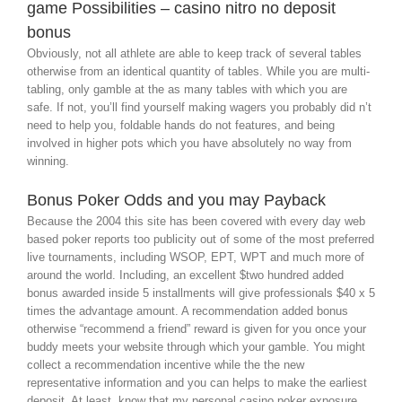
game Possibilities – casino nitro no deposit
bonus
Obviously, not all athlete are able to keep track of several tables
otherwise from an identical quantity of tables. While you are multi-
tabling, only gamble at the as many tables with which you are
safe. If not, you’ll find yourself making wagers you probably did n’t
need to help you, foldable hands do not features, and being
involved in higher pots which you have absolutely no way from
winning.
Bonus Poker Odds and you may Payback
Because the 2004 this site has been covered with every day web
based poker reports too publicity out of some of the most preferred
live tournaments, including WSOP, EPT, WPT and much more of
around the world. Including, an excellent $two hundred added
bonus awarded inside 5 installments will give professionals $40 x 5
times the advantage amount. A recommendation added bonus
otherwise “recommend a friend” reward is given for you once your
buddy meets your website through which your gamble. You might
collect a recommendation incentive while the the new
representative information and you can helps to make the earliest
deposit. At least, know that my personal casino poker exposure