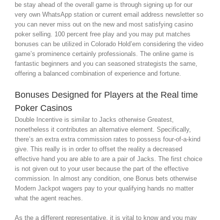
be stay ahead of the overall game is through signing up for our
very own WhatsApp station or current email address newsletter so
you can never miss out on the new and most satisfying casino
poker selling. 100 percent free play and you may put matches
bonuses can be utilized in Colorado Hold’em considering the video
game’s prominence certainly professionals. The online game is
fantastic beginners and you can seasoned strategists the same,
offering a balanced combination of experience and fortune.
Bonuses Designed for Players at the Real time
Poker Casinos
Double Incentive is similar to Jacks otherwise Greatest,
nonetheless it contributes an alternative element. Specifically,
there’s an extra extra commission rates to possess four-of-a-kind
give. This really is in order to offset the reality a decreased
effective hand you are able to are a pair of Jacks. The first choice
is not given out to your user because the part of the effective
commission. In almost any condition, one Bonus bets otherwise
Modern Jackpot wagers pay to your qualifying hands no matter
what the agent reaches.
As the a different representative, it is vital to know and you may