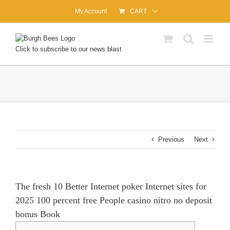
Skip
My Account
CART
to
content
Click to subscribe to our news blast
Previous
Next
The fresh 10 Better Internet poker Internet sites for
2025 100 percent free People casino nitro no deposit
bonus Book