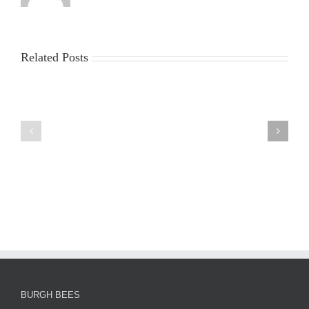
deposit
bonus
Book
Related Posts
China
Virus
News
2025:
sun
Latest
egypt
Updates,
2
Impacts,
and
Global
Responses
BURGH BEES