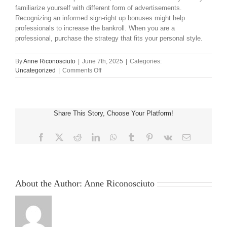
familiarize yourself with different form of advertisements.
Recognizing an informed sign-right up bonuses might help
professionals to increase the bankroll. When you are a
professional, purchase the strategy that fits your personal style.
By
Anne Riconosciuto
|
June 7th, 2025
|
Categories:
on
Uncategorized
|
Comments Off
The
fresh
10
Better
Share This Story, Choose Your Platform!
Internet
poker
Internet
Facebook
X
Reddit
LinkedIn
WhatsApp
Tumblr
Pinterest
Vk
Email
sites
for
2025
100
percent
About the Author:
Anne Riconosciuto
free
People
casino
nitro
no