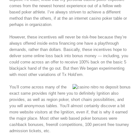
comes from the newest honest experience out of a fellow web
based poker athlete. I’ve always striven to achieve a different
method than the others, if at the an internet casino poker table or
perhaps in organization.
However, these incentives will never be risk-free because they’re
always offered inside extra financing one have a playthrough
demands, rather than dollars. Basically, these incentives hope to
deliver some online loss back into bonus money — including, you
could come across an offer to receive 100% back on the basic 5
blackjack hand of the go out. But then We began experimenting
with most other variations of Tx Hold’em.
You’ll come across many of the
exact same provides right here you to definitely Ignition also
provides, as well as region poker, short chairs possibilities, and
you will anonymous tables. You’ll almost certainly discover a bit
more website visitors at the Ignition, even if, that is why it earned
the major place. Most other web based poker bonuses were
cashback bonuses, freeroll competitions, 100 percent free tourney
admission tickets, etc.