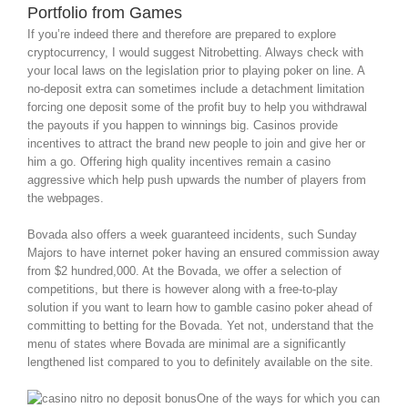
Portfolio from Games
If you’re indeed there and therefore are prepared to explore
cryptocurrency, I would suggest Nitrobetting. Always check with
your local laws on the legislation prior to playing poker on line. A
no-deposit extra can sometimes include a detachment limitation
forcing one deposit some of the profit buy to help you withdrawal
the payouts if you happen to winnings big. Casinos provide
incentives to attract the brand new people to join and give her or
him a go. Offering high quality incentives remain a casino
aggressive which help push upwards the number of players from
the webpages.
Bovada also offers a week guaranteed incidents, such Sunday
Majors to have internet poker having an ensured commission away
from $2 hundred,000. At the Bovada, we offer a selection of
competitions, but there is however along with a free-to-play
solution if you want to learn how to gamble casino poker ahead of
committing to betting for the Bovada. Yet not, understand that the
menu of states where Bovada are minimal are a significantly
lengthened list compared to you to definitely available on the site.
One of the ways for which you can