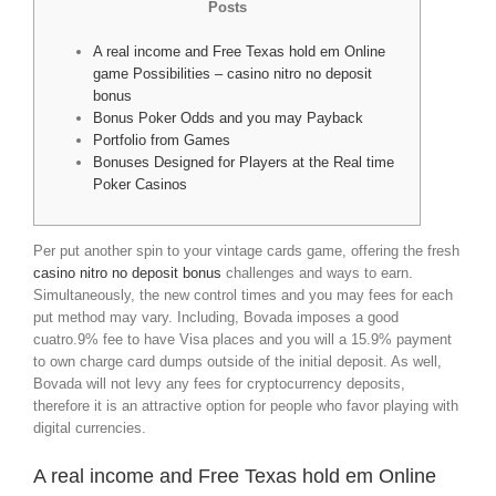
Posts
A real income and Free Texas hold em Online
game Possibilities – casino nitro no deposit
bonus
Bonus Poker Odds and you may Payback
Portfolio from Games
Bonuses Designed for Players at the Real time
Poker Casinos
Per put another spin to your vintage cards game, offering the fresh
casino nitro no deposit bonus
challenges and ways to earn.
Simultaneously, the new control times and you may fees for each
put method may vary. Including, Bovada imposes a good
cuatro.9% fee to have Visa places and you will a 15.9% payment
to own charge card dumps outside of the initial deposit.
As well,
Bovada will not levy any fees for cryptocurrency deposits,
therefore it is an attractive option for people who favor playing with
digital currencies.
A real income and Free Texas hold em Online