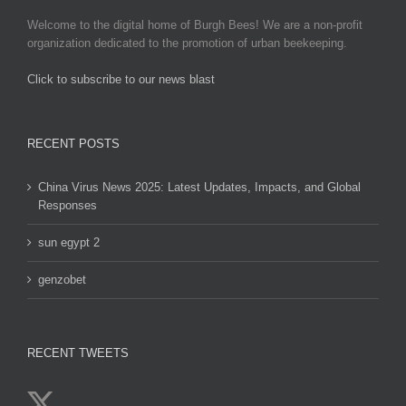
Welcome to the digital home of Burgh Bees! We are a non-profit
organization dedicated to the promotion of urban beekeeping.
Click to subscribe to our news blast
игровые автоматы на деньги
RECENT POSTS
China Virus News 2025: Latest Updates, Impacts, and Global
Responses
sun egypt 2
genzobet
RECENT TWEETS