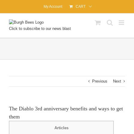
Skip
My Account
CART
to
content
Click to subscribe to our news blast
Previous
Next
The Diablo 3rd anniversary benefits and ways to get
them
Articles