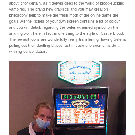
about it for certain, as it delves deep to the world of blood-sucking
vampires. The brand new graphics and you may creation
philosophy help to make the fresh motif of the online game the
goals. All the inches of your own screen contains a lot of colour
and you will detail, regarding the Selena-themed symbol on the
snarling wolf; here in fact is one thing to the style of Castle Blood.
The newest icons are wonderfully really transferring, having Selena
pulling out their duelling blades just in case she seems inside a
winning consolidation.