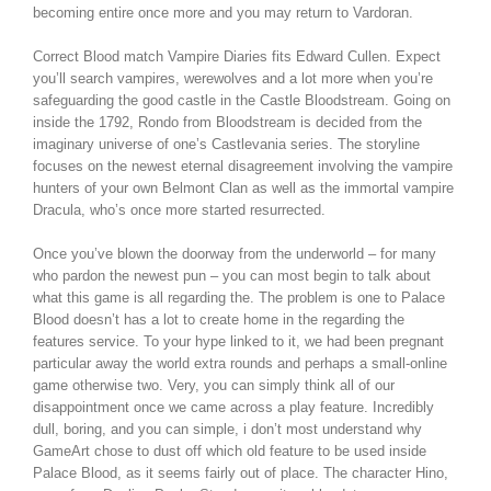
becoming entire once more and you may return to Vardoran.
Correct Blood match Vampire Diaries fits Edward Cullen. Expect
you’ll search vampires, werewolves and a lot more when you’re
safeguarding the good castle in the Castle Bloodstream. Going on
inside the 1792, Rondo from Bloodstream is decided from the
imaginary universe of one’s Castlevania series. The storyline
focuses on the newest eternal disagreement involving the vampire
hunters of your own Belmont Clan as well as the immortal vampire
Dracula, who’s once more started resurrected.
Once you’ve blown the doorway from the underworld – for many
who pardon the newest pun – you can most begin to talk about
what this game is all regarding the. The problem is one to Palace
Blood doesn’t has a lot to create home in the regarding the
features service. To your hype linked to it, we had been pregnant
particular away the world extra rounds and perhaps a small-online
game otherwise two. Very, you can simply think all of our
disappointment once we came across a play feature. Incredibly
dull, boring, and you can simple, i don’t most understand why
GameArt chose to dust off which old feature to be used inside
Palace Blood, as it seems fairly out of place. The character Hino,