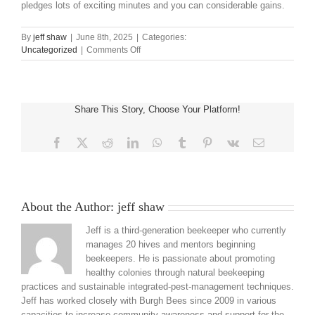
pledges lots of exciting minutes and you can considerable gains.
By
jeff shaw
|
June 8th, 2025
|
Categories:
on
Uncategorized
|
Comments Off
The
Diablo
3rd
anniversary
Share This Story, Choose Your Platform!
benefits
and
ways
Facebook
X
Reddit
LinkedIn
WhatsApp
Tumblr
Pinterest
Vk
Email
to
get
them
About the Author:
jeff shaw
Jeff is a third-generation beekeeper who currently
manages 20 hives and mentors beginning
beekeepers. He is passionate about promoting
healthy colonies through natural beekeeping
practices and sustainable integrated-pest-management techniques.
Jeff has worked closely with Burgh Bees since 2009 in various
capacities to increase community awareness and support for the