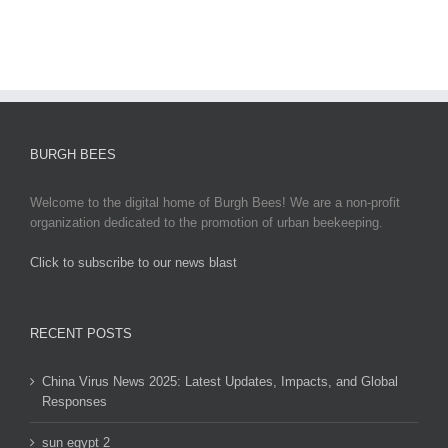
Global
Responses
BURGH BEES
Welcome to the digital home of Burgh Bees! We are a non-profit
organization dedicated to the promotion of urban beekeeping.
Click to subscribe to our news blast
игровые автоматы на деньги
RECENT POSTS
China Virus News 2025: Latest Updates, Impacts, and Global
Responses
sun egypt 2