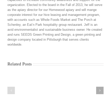
organization. Elected to the board in the Fall of 2013, he will serve
as the apiary director for our Homewood apiary and will mange
corporate interest for our hive leasing and management program,
with accounts such as Whole Foods Market and The Porch at
Schenley, an Eat’n Park hospitality group restaurant. Jeff is an
avid environmentalist and sustainable business owner. He created
and runs SEEDS Green Printing and Design, a green printing and
design company located in Pittsburgh that serves clients
worldwide.
Related Posts
China
Virus
News
2025:
sun
Latest
egypt
Updates,
2
Impacts,
and