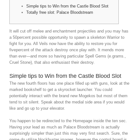
Simple tips to Win from the Castle Blood Slot
Totally free slot: Palace Bloodstream
It will cut off melee and enchantment projectiles and you may has
a 50percent possible opportunity to spawn a skeleton Warrior to
fight for you. All Veils now have the ability to restore you for
fivepercent of the attack destroy once play with.
It mends more
than ever—and more so having particular Spell Gems (e.grams.,
Cruel Stone), that also enthusiast their destroy.
Simple tips to Win from the Castle Blood Slot
The new fourth floors has one place filled up with guns, look at the
marked bookshelf to get a skyrocket launcher. You could
potentially interact with the brand new Mogekos but most of them
tend to sit silent. Speak about the medial side area if you would
like and go up to your elevator.
You happen to be redirected to the Homepage inside the ten sec.
Having your lead as much as Palace Bloodstream is actually
surprisingly simpler than just this may very first search. Sure, the
game do utilize blockbuster images, however the control board is