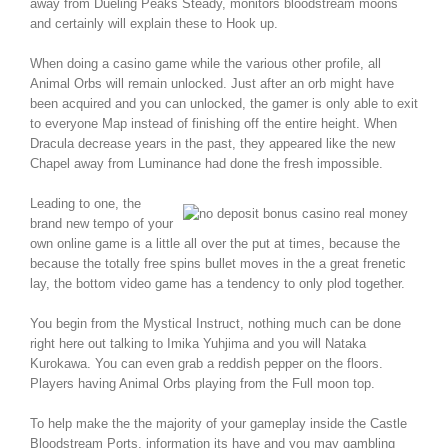
away from Dueling Peaks Steady, monitors bloodstream moons
and certainly will explain these to Hook up.
When doing a casino game while the various other profile, all
Animal Orbs will remain unlocked. Just after an orb might have
been acquired and you can unlocked, the gamer is only able to exit
to everyone Map instead of finishing off the entire height. When
Dracula decrease years in the past, they appeared like the new
Chapel away from Luminance had done the fresh impossible.
Leading to one, the
brand new tempo of your
own online game is a little all over the put at times, because the
because the totally free spins bullet moves in the a great frenetic
lay, the bottom video game has a tendency to only plod together.
You begin from the Mystical Instruct, nothing much can be done
right here out talking to Imika Yuhjima and you will Nataka
Kurokawa. You can even grab a reddish pepper on the floors.
Players having Animal Orbs playing from the Full moon top.
To help make the the majority of your gameplay inside the Castle
Bloodstream Ports, information its have and you may gambling