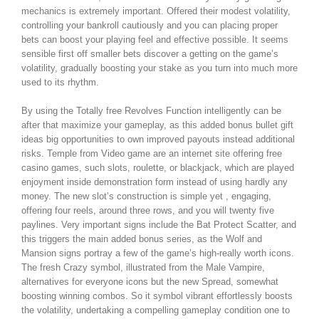
mechanics is extremely important. Offered their modest volatility,
controlling your bankroll cautiously and you can placing proper
bets can boost your playing feel and effective possible. It seems
sensible first off smaller bets discover a getting on the game’s
volatility, gradually boosting your stake as you turn into much more
used to its rhythm.
By using the Totally free Revolves Function intelligently can be
after that maximize your gameplay, as this added bonus bullet gift
ideas big opportunities to own improved payouts instead additional
risks. Temple from Video game are an internet site offering free
casino games, such slots, roulette, or blackjack, which are played
enjoyment inside demonstration form instead of using hardly any
money. The new slot’s construction is simple yet , engaging,
offering four reels, around three rows, and you will twenty five
paylines. Very important signs include the Bat Protect Scatter, and
this triggers the main added bonus series, as the Wolf and
Mansion signs portray a few of the game’s high-really worth icons.
The fresh Crazy symbol, illustrated from the Male Vampire,
alternatives for everyone icons but the new Spread, somewhat
boosting winning combos. So it symbol vibrant effortlessly boosts
the volatility, undertaking a compelling gameplay condition one to