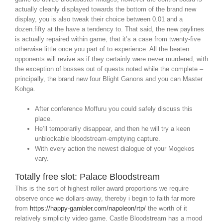
actually cleanly displayed towards the bottom of the brand new
display, you is also tweak their choice between 0.01 and a
dozen.fifty at the have a tendency to. That said, the new paylines
is actually repaired within game, that it’s a case from twenty-five
otherwise little once you part of to experience. All the beaten
opponents will revive as if they certainly were never murdered, with
the exception of bosses out of quests noted while the complete –
principally, the brand new four Blight Ganons and you can Master
Kohga.
After conference Moffuru you could safely discuss this
place.
He’ll temporarily disappear, and then he will try a keen
unblockable bloodstream-emptying capture.
With every action the newest dialogue of your Mogekos
vary.
Totally free slot: Palace Bloodstream
This is the sort of highest roller award proportions we require
observe once we dollars-away, thereby i begin to faith far more
from
https://happy-gambler.com/napoleon/rtp/
the worth of it
relatively simplicity video game. Castle Bloodstream has a mood