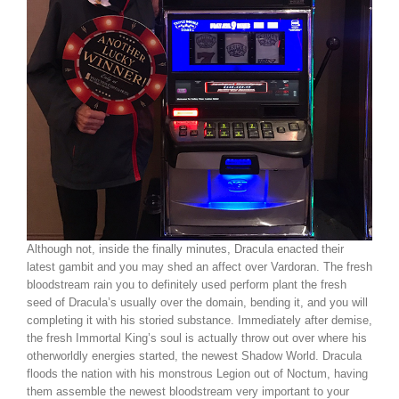
Although not, inside the finally minutes, Dracula enacted their
latest gambit and you may shed an affect over Vardoran. The fresh
bloodstream rain you to definitely used perform plant the fresh
seed of Dracula’s usually over the domain, bending it, and you will
completing it with his storied substance. Immediately after demise,
the fresh Immortal King’s soul is actually throw out over where his
otherworldly energies started, the newest Shadow World. Dracula
floods the nation with his monstrous Legion out of Noctum, having
them assemble the newest bloodstream very important to your