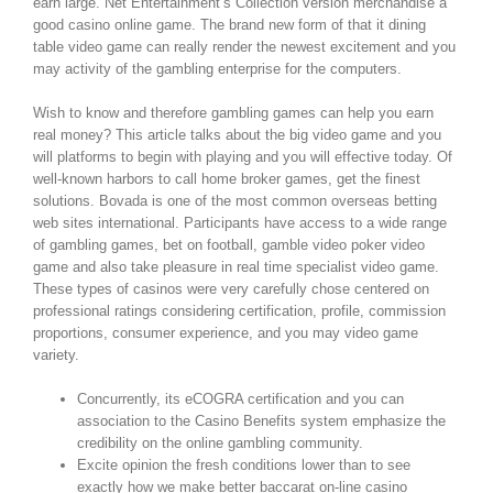
earn large. Net Entertainment’s Collection version merchandise a
good casino online game. The brand new form of that it dining
table video game can really render the newest excitement and you
may activity of the gambling enterprise for the computers.
Wish to know and therefore gambling games can help you earn
real money? This article talks about the big video game and you
will platforms to begin with playing and you will effective today. Of
well-known harbors to call home broker games, get the finest
solutions. Bovada is one of the most common overseas betting
web sites international. Participants have access to a wide range
of gambling games, bet on football, gamble video poker video
game and also take pleasure in real time specialist video game.
These types of casinos were very carefully chose centered on
professional ratings considering certification, profile, commission
proportions, consumer experience, and you may video game
variety.
Concurrently, its eCOGRA certification and you can
association to the Casino Benefits system emphasize the
credibility on the online gambling community.
Excite opinion the fresh conditions lower than to see
exactly how we make better baccarat on-line casino