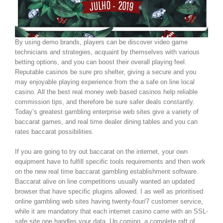
By using demo brands, players can be discover video game
technicians and strategies, acquaint by themselves with various
betting options, and you can boost their overall playing feel.
Reputable casinos be sure pro shelter, giving a secure and you
may enjoyable playing experience from the a safe on line local
casino. All the best real money web based casinos help reliable
commission tips, and therefore be sure safer deals constantly.
Today’s greatest gambling enterprise web sites give a variety of
baccarat games, and real time dealer dining tables and you can
rates baccarat possibilities.
If you are going to try out baccarat on the internet, your own
equipment have to fulfill specific tools requirements and then work
on the new real time baccarat gambling establishment software.
Baccarat alive on line competitions usually wanted an updated
browser that have specific plugins allowed. I as well as prioritised
online gambling web sites having twenty-four/7 customer service,
while it are mandatory that each internet casino came with an SSL-
safe site one handles your data. Up coming, a complete raft of