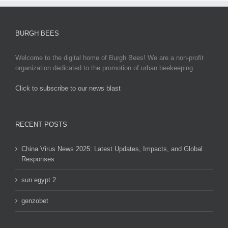
BURGH BEES
Welcome to the digital home of Burgh Bees! We are a non-profit
organization dedicated to the promotion of urban beekeeping.
Click to subscribe to our news blast
игровые автоматы на деньги
RECENT POSTS
China Virus News 2025: Latest Updates, Impacts, and Global
Responses
sun egypt 2
genzobet