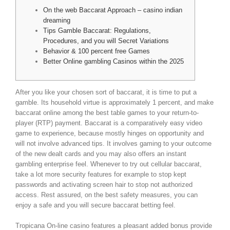
On the web Baccarat Approach – casino indian
dreaming
Tips Gamble Baccarat: Regulations,
Procedures, and you will Secret Variations
Behavior & 100 percent free Games
Better Online gambling Casinos within the 2025
After you like your chosen sort of baccarat, it is time to put a
gamble. Its household virtue is approximately 1 percent, and make
baccarat online among the best table games to your return-to-
player (RTP) payment. Baccarat is a comparatively easy video
game to experience, because mostly hinges on opportunity and
will not involve advanced tips. It involves gaming to your outcome
of the new dealt cards and you may also offers an instant
gambling enterprise feel.
Whenever to try out cellular baccarat,
take a lot more security features for example to stop kept
passwords and activating screen hair to stop not authorized
access. Rest assured, on the best safety measures, you can
enjoy a safe and you will secure baccarat betting feel.
Tropicana On-line casino features a pleasant added bonus provide