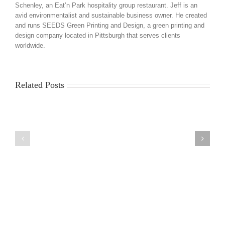
Schenley, an Eat’n Park hospitality group restaurant. Jeff is an
avid environmentalist and sustainable business owner. He created
and runs SEEDS Green Printing and Design, a green printing and
design company located in Pittsburgh that serves clients
worldwide.
Related Posts
China
Virus
News
2025:
sun
Latest
egypt
Updates,
2
Impacts,
and
Global
Responses