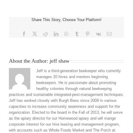
Finest
Real
time
Share This Story, Choose Your Platform!
Broker
Gambling
enterprises
Facebook
X
Reddit
LinkedIn
WhatsApp
Tumblr
Pinterest
Vk
Email
for
real
Currency
Will
get
About the Author:
jeff shaw
casino
indian
Jeff is a third-generation beekeeper who currently
dreaming
manages 20 hives and mentors beginning
2025
beekeepers. He is passionate about promoting
healthy colonies through natural beekeeping
practices and sustainable integrated-pest-management techniques.
Jeff has worked closely with Burgh Bees since 2009 in various
capacities to increase community awareness and support for the
organization. Elected to the board in the Fall of 2013, he will serve
as the apiary director for our Homewood apiary and will mange
corporate interest for our hive leasing and management program,
with accounts such as Whole Foods Market and The Porch at