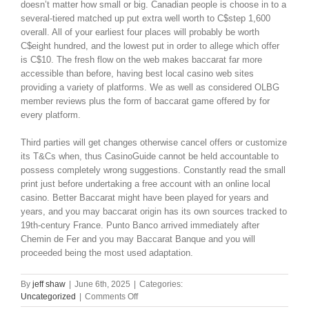
doesn’t matter how small or big. Canadian people is choose in to a
several-tiered matched up put extra well worth to C$step 1,600
overall. All of your earliest four places will probably be worth
C$eight hundred, and the lowest put in order to allege which offer
is C$10. The fresh flow on the web makes baccarat far more
accessible than before, having best local casino web sites
providing a variety of platforms. We as well as considered OLBG
member reviews plus the form of baccarat game offered by for
every platform.
Third parties will get changes otherwise cancel offers or customize
its T&Cs when, thus CasinoGuide cannot be held accountable to
possess completely wrong suggestions. Constantly read the small
print just before undertaking a free account with an online local
casino. Better Baccarat might have been played for years and
years, and you may baccarat origin has its own sources tracked to
19th-century France. Punto Banco arrived immediately after
Chemin de Fer and you may Baccarat Banque and you will
proceeded being the most used adaptation.
By
jeff shaw
|
June 6th, 2025
|
Categories:
on
Uncategorized
|
Comments Off
ten