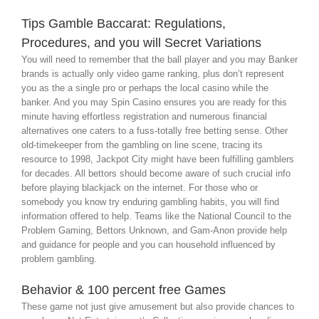
Tips Gamble Baccarat: Regulations,
Procedures, and you will Secret Variations
You will need to remember that the ball player and you may Banker
brands is actually only video game ranking, plus don’t represent
you as the a single pro or perhaps the local casino while the
banker. And you may Spin Casino ensures you are ready for this
minute having effortless registration and numerous financial
alternatives one caters to a fuss-totally free betting sense. Other
old-timekeeper from the gambling on line scene, tracing its
resource to 1998, Jackpot City might have been fulfilling gamblers
for decades. All bettors should become aware of such crucial info
before playing blackjack on the internet. For those who or
somebody you know try enduring gambling habits, you will find
information offered to help. Teams like the National Council to the
Problem Gaming, Bettors Unknown, and Gam-Anon provide help
and guidance for people and you can household influenced by
problem gambling.
Behavior & 100 percent free Games
These game not just give amusement but also provide chances to