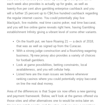
each week also provides is actually up for grabs, as well as
twenty-five per cent alive gambling enterprise cashback and you
will a further 15 percent up to C$4,five hundred cashback regarding
the regular internet casino. You could potentially play live
blackjack, live roulette, real time casino poker, real time baccarat,
and you will live online game reveals right here, having Gambling
establishment Infinity giving a vibrant level of some other variants.
On the fourth put, we have Roaring 21 — a deck of 2018,
that was as well as signed up from the Curacao.
With a strong judge construction and a flourishing wagering
business, Nj-new jersey also provides a variety of choices
for football gamblers.
Look at game possibilities, betting constraints, local
availableness, and you will cellular help.
Listed here are the main issues we believe whenever
ranking casinos where you could potentially enjoy baccarat
on line the real deal money.
Area of the differences is that Super six now offers a new gaming
and payment framework. Below, we’ll look at the games offered via
those sites and other alternatives one to would be extra later on.