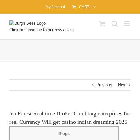
Skip
My Account
CART
to
content
Click to subscribe to our news blast
Previous
Next
ten Finest Real time Broker Gambling enterprises for
real Currency Will get casino indian dreaming 2025
Blogs