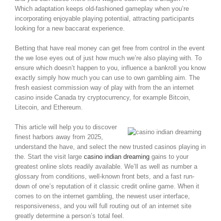
Which adaptation keeps old-fashioned gameplay when you’re
incorporating enjoyable playing potential, attracting participants
looking for a new baccarat experience.
Betting that have real money can get free from control in the event
the we lose eyes out of just how much we’re also playing with. To
ensure which doesn’t happen to you, influence a bankroll you know
exactly simply how much you can use to own gambling aim. The
fresh easiest commission way of play with from the an internet
casino inside Canada try cryptocurrency, for example Bitcoin,
Litecoin, and Ethereum.
This article will help you to discover
finest harbors away from 2025,
understand the have, and select the new trusted casinos playing in
the. Start the visit large
casino indian dreaming
gains to your
greatest online slots readily available. We’ll as well as number a
glossary from conditions, well-known front bets, and a fast run-
down of one’s reputation of it classic credit online game. When it
comes to on the internet gambling, the newest user interface,
responsiveness, and you will full routing out of an internet site
greatly determine a person’s total feel.