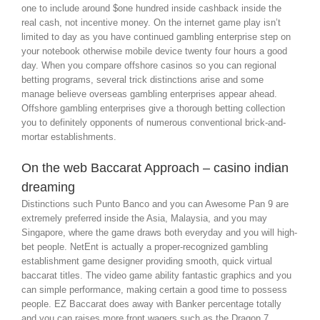
one to include around $one hundred inside cashback inside the
real cash, not incentive money. On the internet game play isn’t
limited to day as you have continued gambling enterprise step on
your notebook otherwise mobile device twenty four hours a good
day. When you compare offshore casinos so you can regional
betting programs, several trick distinctions arise and some
manage believe overseas gambling enterprises appear ahead.
Offshore gambling enterprises give a thorough betting collection
you to definitely opponents of numerous conventional brick-and-
mortar establishments.
On the web Baccarat Approach – casino indian
dreaming
Distinctions such Punto Banco and you can Awesome Pan 9 are
extremely preferred inside the Asia, Malaysia, and you may
Singapore, where the game draws both everyday and you will high-
bet people. NetEnt is actually a proper-recognized gambling
establishment game designer providing smooth, quick virtual
baccarat titles. The video game ability fantastic graphics and you
can simple performance, making certain a good time to possess
people. EZ Baccarat does away with Banker percentage totally
and you can raises more front wagers such as the Dragon 7.