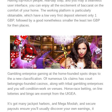
Having top-notch people, real-day step, and you may a seamless
user interface, you can enjoy all the excitement of baccarat on the
comfort of your home. The working platform is particularly
obtainable, which have a low very first deposit element only 1
GBP, followed by a good nonetheless smaller the least ten GBP
for then places.
Gambling enterprise gaming at the home-founded spots drops to
the a new classification. Of numerous Us claims has court
belongings-founded casinos, along with tribal gambling enterprises
and you will condition-work on venues. Horse-race betting, on line
lotteries and bingo are exempt from the UIGEA.
It’s got many jackpot harbors, and Mega Moolah, and secure
payouts ensure you’ll usually discover your own earnings, it