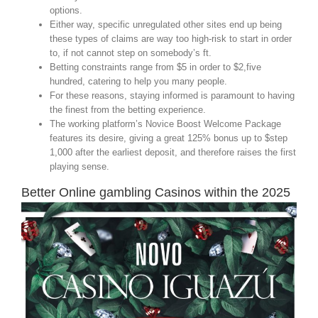
options.
Either way, specific unregulated other sites end up being
these types of claims are way too high-risk to start in order
to, if not cannot step on somebody’s ft.
Betting constraints range from $5 in order to $2,five
hundred, catering to help you many people.
For these reasons, staying informed is paramount to having
the finest from the betting experience.
The working platform’s Novice Boost Welcome Package
features its desire, giving a great 125% bonus up to $step
1,000 after the earliest deposit, and therefore raises the first
playing sense.
Better Online gambling Casinos within the 2025