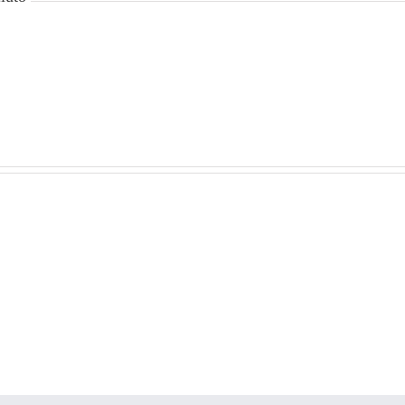
the
2025
sun
Gol
egypt
genzobet
clov
2