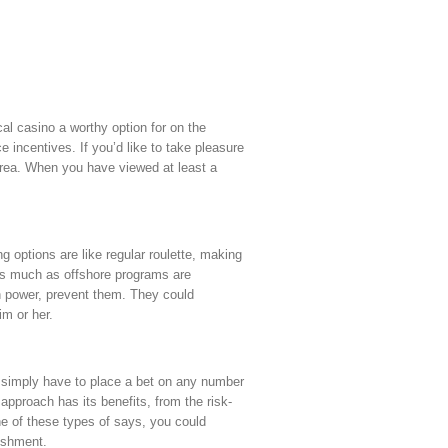
l casino a worthy option for on the
e incentives. If you’d like to take pleasure
area.
When you have viewed at least a
g options are like regular roulette, making
As much as offshore programs are
on power, prevent them. They could
im or her.
ur simply have to place a bet on any number
approach has its benefits, from the risk-
one of these types of says, you could
ishment.