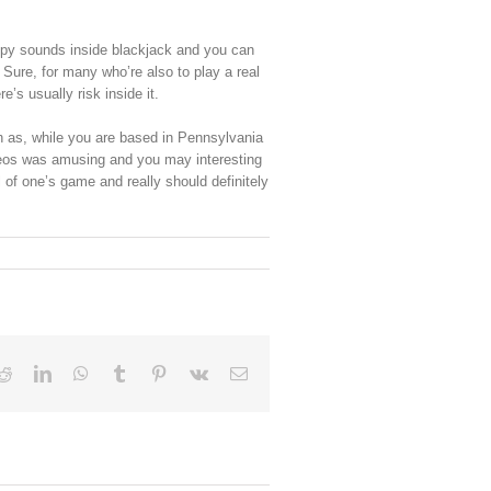
py sounds inside blackjack and you can
Sure, for many who’re also to play a real
’s usually risk inside it.
ch as, while you are based in Pennsylvania
ideos was amusing and you may interesting
 of one’s game and really should definitely
Reddit
LinkedIn
WhatsApp
Tumblr
Pinterest
Vk
Email