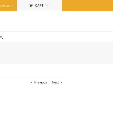
y Account
CART
Previous
Next