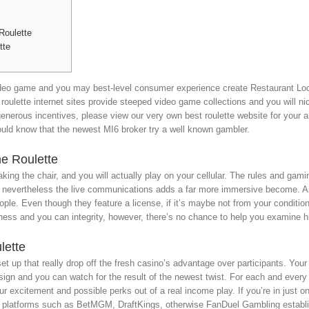
Roulette
tte
deo game and you may best-level consumer experience create Restaurant Loca
 roulette internet sites provide steeped video game collections and you will nic
generous incentives, please view our very own best roulette website for your 
ld know that the newest MI6 broker try a well known gambler.
he Roulette
king the chair, and you will actually play on your cellular. The rules and gamin
ls, nevertheless the live communications adds a far more immersive become. 
ople. Even though they feature a license, if it’s maybe not from your conditi
rness and you can integrity, however, there’s no chance to help you examine h
lette
et up that really drop off the fresh casino’s advantage over participants. Yo
sign and you can watch for the result of the newest twist. For each and every 
ur excitement and possible perks out of a real income play. If you’re in just 
the platforms such as BetMGM, DraftKings, otherwise FanDuel Gambling establ