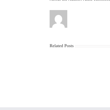
Related Posts
China
Virus
News
2025:
Latest
Updates,
Impacts,
and
Global
Responses