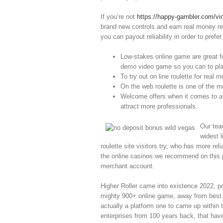
If you’re not
https://happy-gambler.com/vi
brand new controls and earn real money re
you can payout reliability in order to prefe
Low-stakes online game are great f
demo video game so you can to pla
To try out on line roulette for rea
On the web roulette is one of the m
Welcome offers when it comes to a 
attract more professionals.
Our tea
widest 
roulette site visitors try, who has more r
the online casinos we recommend on this p
merchant account.
Higher Roller came into existence 2022, p
mighty 900+ online game, away from best 
actually a platform one to came up within t
enterprises from 100 years back, that hav