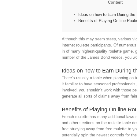
Content
Ideas on how to Earn During the 
Benefits of Playing On line Roule
Although this may seem steep, various vi
internet roulette participants. Of numerous
in of many highest-quality roulette game, 
number of the James Bond videos, you wou
Ideas on how to Earn During t
There’s usually a table when planning on ta
it familiar to have seasoned professiona
involved, you shouldn’t work with those pe
generate all sorts of claims away from fai
Benefits of Playing On line Rou
French roulette has many additional laws s
and other sections on the roulette table de
free studying away from free roulette to yo
potentially spin the newest controls for 