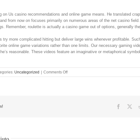
ng on Us casino recommendations and online game means. He translated crap
nd from now on focuses primarily on numerous areas of the net casino field. 
. Remember, roulette is actually a casino game out of options, generally there
ts try more complicated hitting but deliver large wins whenever profitable. Su
avorite online game variations rather than one limits. Our necessary gaming v
ify he’s reasonable. These videos feature an imaginative or metaphorical symbol
on
egories:
Uncategorized
|
Comments Off
ten
Better
On
line
Roulette
the
Facebook
X
m!
real
deal
Currency
Casinos
playing
iuto
within