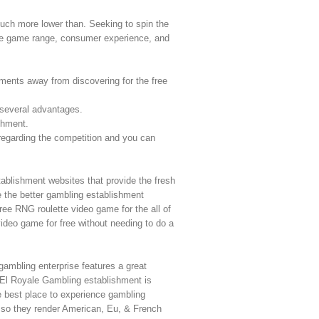
much more lower than. Seeking to spin the
ine game range, consumer experience, and
ments away from discovering for the free
s several advantages.
shment.
regarding the competition and you can
ablishment websites that provide the fresh
e the better gambling establishment
ree RNG roulette video game for the all of
ideo game for free without needing to do a
ambling enterprise features a great
El Royale Gambling establishment is
he best place to experience gambling
 so they render American, Eu, & French