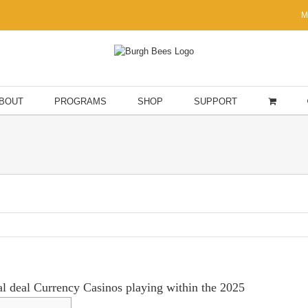
M
BOUT
PROGRAMS
SHOP
SUPPORT
eal deal Currency Casinos playing within the 2025