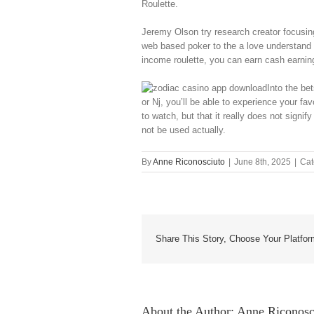
Roulette.
Jeremy Olson try research creator focusi
web based poker to the a love understand a
income roulette, you can earn cash earnings
Into the be
or Nj, you’ll be able to experience your f
to watch, but that it really does not sign
not be used actually.
By
Anne Riconosciuto
|
June 8th, 2025
|
Cat
Share This Story, Choose Your Platfor
About the Author:
Anne Riconosc