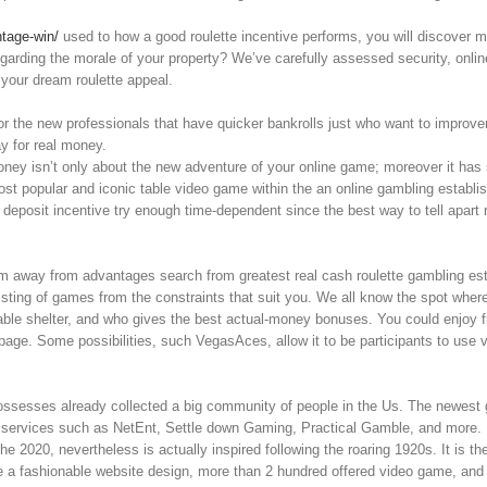
ntage-win/
used to how a good roulette incentive performs, you will discover 
garding the morale of your property? We’ve carefully assessed security, onl
r your dream roulette appeal.
or the new professionals that have quicker bankrolls just who want to improve
y for real money.
l money isn’t only about the new adventure of your online game; moreover it ha
ost popular and iconic table video game within the an online gambling establi
deposit incentive try enough time-dependent since the best way to tell apart 
m away from advantages search from greatest real cash roulette gambling est
listing of games from the constraints that suit you. We all know the spot wher
eliable shelter, and who gives the best actual-money bonuses. You could enjoy f
age. Some possibilities, such VegasAces, allow it to be participants to use v
ossesses already collected a big community of people in the Us. The newest g
services such as NetEnt, Settle down Gaming, Practical Gamble, and more. 
he 2020, nevertheless is actually inspired following the roaring 1920s. It is t
e a fashionable website design, more than 2 hundred offered video game, and