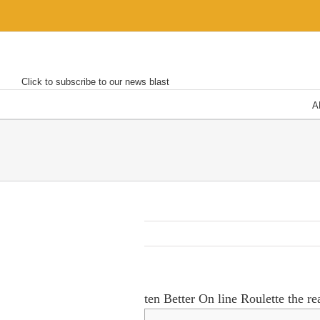
Skip
to
content
Click to subscribe to our news blast
A
ten Better On line Roulette the r