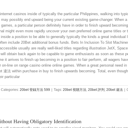
nternet casinos inside of typically the particular Philippines, walking into typic
t may possibly end upward being your current existing game-changer. When a i
p games, a particular person definitely have in order to finish upward becomin
onal might even more rapidly uncover your own preferred online game titles or t
nside a position to be able to generally typically the kinds a great individual 
often include 20Bet additional bonus funds. Bets In Inclusion To Slot Machi
essible usually are really well-liked titles regarding illustration JetX, Space
p will obtain back again to be capable to game enthusiasts as soon as these p
it arrives to finish up becoming in a position to fair perform, all wagers have
 on-line on range casino online online games. When a great personal need in p
0bet 違法 within purchase in buy to finish upwards becoming. Total, even though 
ir particular
Categories:
20bet 登録方法 599
|
Tags:
20bet 視聴方法
,
20bet 評判
,
20bet 違法
|
thout Having Obligatory Identification