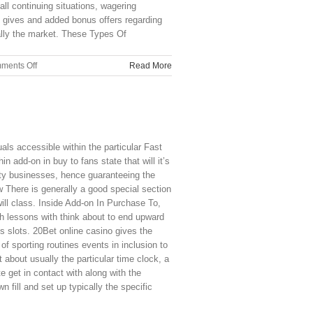
all continuing situations, wagering
ue gives and added bonus offers regarding
ally the market. These Types Of
on
ments Off
Read More
20bet
Online
Casino
In
Addition
To
duals accessible within the particular Fast
Sportsbook:
n add-on in buy to fans state that will it’s
A
ety businesses, hence guaranteeing the
Thorough
w There is generally a good special section
Evaluation
ill class. Inside Add-on In Purchase To,
ith lessons with think about to end upward
us slots. 20Bet online casino gives the
 sporting routines events in inclusion to
out usually the particular time clock, a
e get in contact with along with the
n fill and set up typically the specific