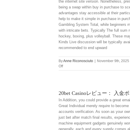
the internet site version. Nonetheless, pr
being a swap within buy in purchase to sce
advantages stay accessible at their particu
help to make it simple in purchase in purc
Gambling System Total, while beginners m
with intricate bets. Typically The full sum
hockey, boxing, plus volleyball. These ma
Kinds Live discussion will be typically ava
recommended to end upward
By
Anne Riconosciuto
|
November 9th, 2025
on
Off
Official
On
The
Particular
World
20bet Casinoレビュー： 入
Wide
In Addition, you could provide a great emai
Web
Great Individual merely require to become ab
On-
accounts verification. As soon as your own 
line
just bet after match final results, experi
On
machine equipment gadgets genuinely wort
Line
Casino
generally, each and every supply comes alo