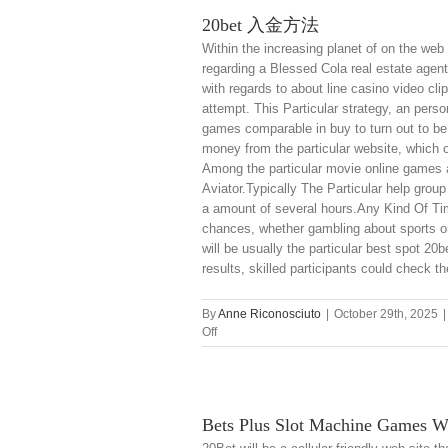
チ
ヤ
20bet 入金方法
ン
Within the increasing planet of on the web i
ピ
regarding a Blessed Cola real estate agen
オ
with regards to about line casino video cli
ン
attempt. This Particular strategy, an pers
ズ
games comparable in buy to turn out to be i
ビ
デ
money from the particular website, which 
オ
Among the particular movie online games acc
ゲ
Aviator.Typically The Particular help grou
ー
a amount of several hours.Any Kind Of Time 
ム
chances, whether gambling about sports or
で
will be usually the particular best spot 2
稼
results, skilled participants could check the
ぐ
By
Anne Riconosciuto
|
October 29th, 2025
|
on
Off
20bet
入
金
方
法
Bets Plus Slot Machine Games Wi