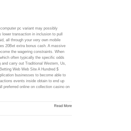
入
金
し
な
い
op computer pc variant may possibly
と
lower transaction in inclusion to pull
見
aid, all through your very own mobile
れ
udes 20Bet extra bonus cash. A massive
な
ll become the wagering constraints. When
い
423
hich often typically the specific odds
Bibliothèque
g and carry out Traditional Western, Us,
 Betting Web Web Site A Hundred $
pplication businesses to become able to
actions events inside obtain to end up
ll preferred online on collection casino on
Read More