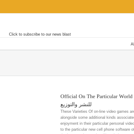
Skip
to
content
Click to subscribe to our news blast
A
Official On The Particular World W
للنشر والتوزيع
These Varieties Of on-line video games are 
alongside some additional kinds associate
enjoyment in their particular personal vide
to the particular new cell phone software 