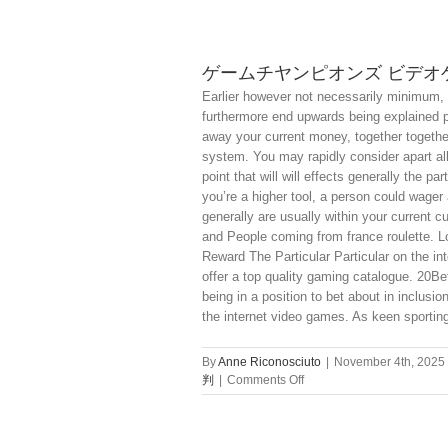
ゲームチヤンピオンズ ビデオ
Earlier however not necessarily minimum, a
furthermore end upwards being explained pl
away your current money, together together 
system. You may rapidly consider apart al
point that will will effects generally the p
you’re a higher tool, a person could wage
generally are usually within your current c
and People coming from france roulette.
Reward The Particular Particular on the in
offer a top quality gaming catalogue. 20Be
being in a position to bet about in inclusio
the internet video games. As keen sportin
By
Anne Riconosciuto
|
November 4th, 2025
on
判
|
Comments Off
ゲ
ー
ム