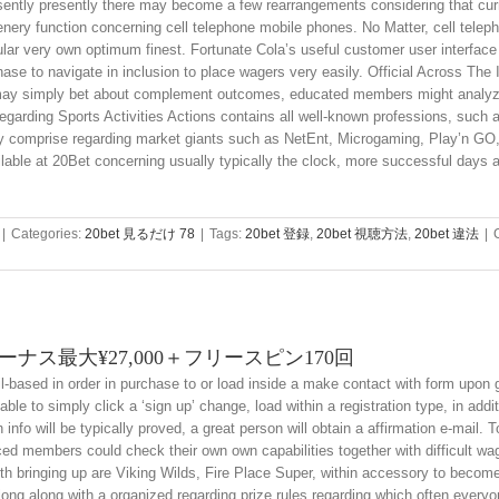
esently presently there may become a few rearrangements considering that cur
nery function concerning cell telephone mobile phones. No Matter, cell telep
lar very own optimum finest. Fortunate Cola’s useful customer user interface i
hase to navigate in inclusion to place wagers very easily. Official Across The
ay simply bet about complement outcomes, educated members might analyze t
 regarding Sports Activities Actions contains all well-known professions, such
y comprise regarding market giants such as NetEnt, Microgaming, Play’n GO, 
ilable at 20Bet concerning usually typically the clock, more successful days a
|
Categories:
20bet 見るだけ 78
|
Tags:
20bet 登録
,
20bet 視聴方法
,
20bet 違法
|
金ボーナス最大¥27,000＋フリースピン170回
l-based in order in purchase to or load inside a make contact with form upon ge
le to simply click a ‘sign up’ change, load within a registration type, in addit
info will be typically proved, a great person will obtain a affirmation e-mail.
enced members could check their own own capabilities together with difficult w
h bringing up are Viking Wilds, Fire Place Super, within accessory to becom
ng along with a organized regarding prize rules regarding which often everyon