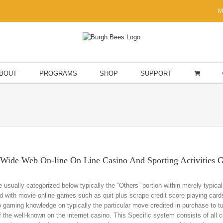
M
BOUT
PROGRAMS
SHOP
SUPPORT
ide Web On-line On Line Casino And Sporting Activities Gambling 
usually categorized below typically the “Others” portion within merely typicall
d with movie online games such as quit plus scrape credit score playing card
o gaming knowledge on typically the particular move credited in purchase to tu
of the well-known on the internet casino. This Specific system consists of all