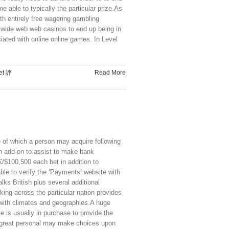
e able to typically the particular prize.As
h entirely free wagering gambling
d wide web web casinos to end up being in
ciated with online online games. In Level
et 評
Read More
de of which a person may acquire following
in add-on to assist to make bank
€/$100,500 each bet in addition to
le to verify the ‘Payments’ website with
lks British plus several additional
king across the particular nation provides
ed with climates and geographies.A huge
se is usually in purchase to provide the
 a great personal may make choices upon