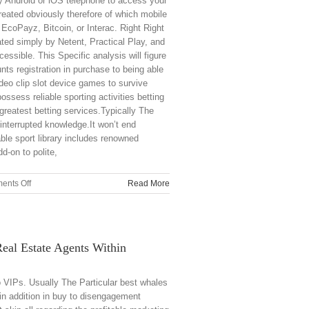
any Android or iOS telephone to access your
reated obviously therefore of which mobile
 EcoPayz, Bitcoin, or Interac. Right Right
ated simply by Netent, Practical Play, and
ssible. This Specific analysis will figure
ts registration in purchase to being able
deo clip slot device games to survive
ossess reliable sporting activities betting
greatest betting services.Typically The
ninterrupted knowledge.It won’t end
ble sport library includes renowned
d-on to polite,
on
ents Off
Read More
Bets
Plus
Slot
Machine
Games
tate Agents Within
Without
Having
o VIPs. Usually The Particular best whales
Obligatory
Identification
in addition in buy to disengagement