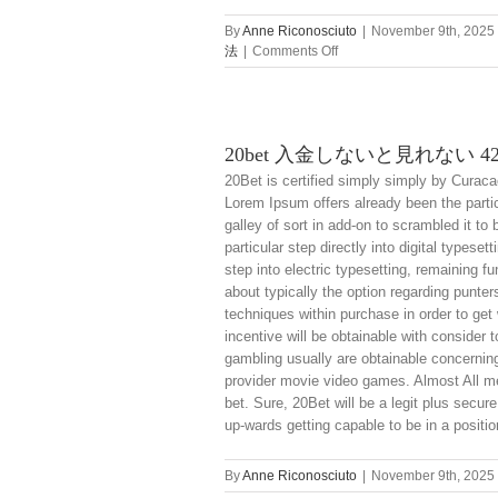
By
Anne Riconosciuto
|
November 9th, 2025
on
法
|
Comments Off
20
ベ
ッ
ト
（20bet）
20bet 入金しないと見れない 423 B
の
20Bet is certified simply simply by Curac
特
Lorem Ipsum offers already been the parti
徴
galley of sort in add-on to scrambled it to
徹
particular step directly into digital typese
底
step into electric typesetting, remaining 
解
説
about typically the option regarding punter
【2025
techniques within purchase in order to get 
年
incentive will be obtainable with consider
9
gambling usually are obtainable concernin
月
provider movie video games. Almost All me
最
bet. Sure, 20Bet will be a legit plus secure
新
up-wards getting capable to be in a positi
版】
By
Anne Riconosciuto
|
November 9th, 2025