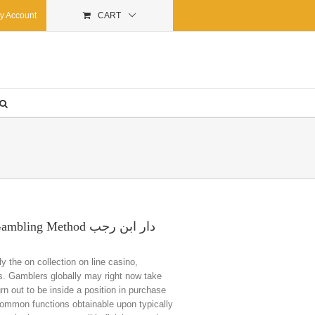
y Account
CART
Method دار ابن رجب
y the on collection on line casino,
s. Gamblers globally may right now take
rn out to be inside a position in purchase
 common functions obtainable upon typically