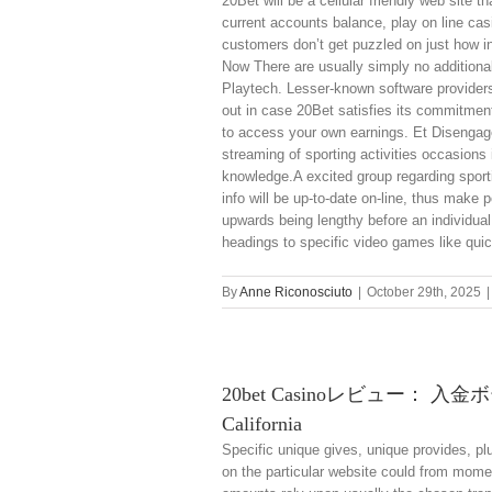
20Bet will be a cellular friendly web site 
current accounts balance, play on line cas
customers don’t get puzzled on just how in
Now There are usually simply no additional
Playtech. Lesser-known software providers,
out in case 20Bet satisfies its commitment
to access your own earnings. Et Disengage
streaming of sporting activities occasions 
knowledge.A excited group regarding sporti
info will be up-to-date on-line, thus make 
upwards being lengthy before an individual
headings to specific video games like quick-
By
Anne Riconosciuto
|
October 29th, 2025
|
20bet Casinoレビュー： 入金ボーナ
California
Specific unique gives, unique provides, p
on the particular website could from mome