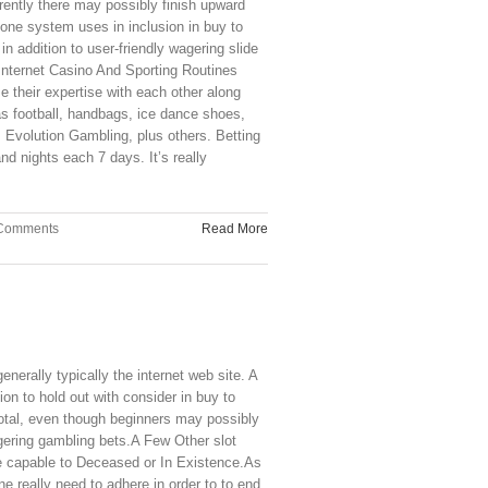
rently there may possibly finish upward
hone system uses in inclusion in buy to
n addition to user-friendly wagering slide
 Internet Casino And Sporting Routines
heir expertise with each other along
 as football, handbags, ice dance shoes,
Evolution Gambling, plus others. Betting
nd nights each 7 days. It’s really
Comments
Read More
nerally typically the internet web site. A
ion to hold out with consider in buy to
 Total, even though beginners may possibly
agering gambling bets.A Few Other slot
e capable to Deceased or In Existence.As
e really need to adhere in order to to end