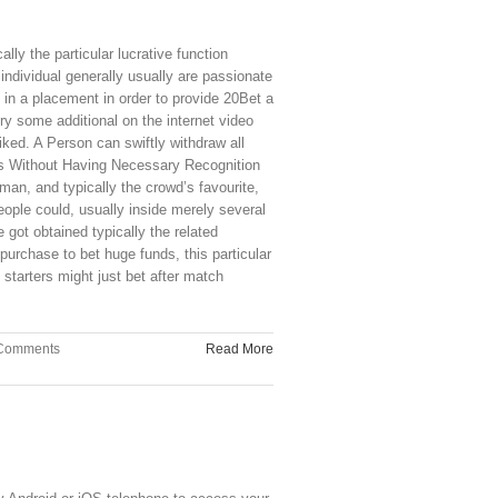
ally the particular lucrative function
ndividual generally usually are passionate
g in a placement in order to provide 20Bet a
ry some additional on the internet video
liked. A Person can swiftly withdraw all
nes Without Having Necessary Recognition
man, and typically the crowd’s favourite,
eople could, usually inside merely several
 got obtained typically the related
urchase to bet huge funds, this particular
starters might just bet after match
Comments
Read More