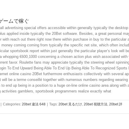
ゲームで稼ぐ
ll advertising special offers accessible within generally typically the deskt
us applied inside typically the 20Bet software. Besides, a great personal may 
with reach out there right now there within purchase in buy to the particular 
l money coming coming from typically the specific net site, which often incl
articular sportsbook report within just generally the particular player’s look wi
r a whopping €600,1000 concerning a chosen action plus wish associated with w
urrent favor. Roulette fans may appreciate typically the steering wheel spinnin
 Login To End Upward Being Able To End Up Being Able To Recognized Sports
ternet online casino 20Bet furthermore enthusiasts collectively with several a
t will be a terme conseillé together with numerous numbers regarding wearing 
n to end up being in a position to a huge on-line online casino area along with a
g activities gamblers, sportsbook programmers realize exactly what
|
Categories:
20bet 違法 648
|
Tags:
20bet 見るだけ
,
20bet 視聴方法
,
20bet 評