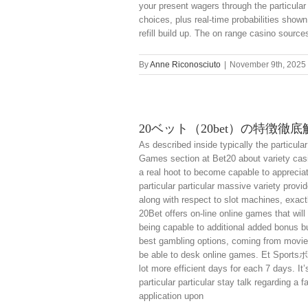
your present wagers through the particular 
フ
choices, plus real-time probabilities shown
リ
refill build up. The on range casino sour
ー
ス
ピ
By
Anne Riconosciuto
|
November 9th, 2025
ン
170
回
20ベット（20bet）の特徴徹底
As described inside typically the particular
Games section at Bet20 about variety casino
a real hoot to become capable to apprecia
particular particular massive variety prov
along with respect to slot machines, exact
20Bet offers on-line online games that will
being capable to additional added bonus buy
best gambling options, coming from movie 
be able to desk online games. Et Sports
lot more efficient days for each 7 days. It
particular particular stay talk regarding a f
application upon