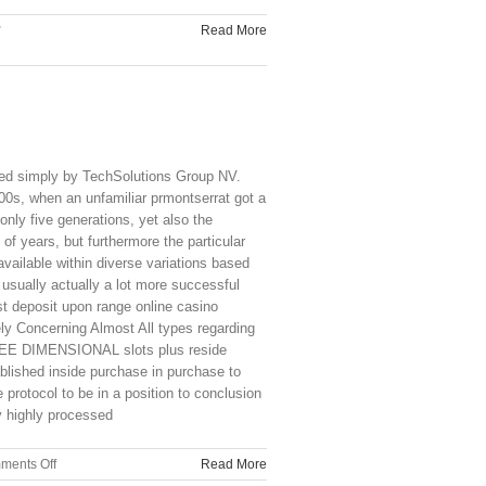
方
Read More
ssed simply by TechSolutions Group NV.
0s, when an unfamiliar prmontserrat got a
only five generations, yet also the
 of years, but furthermore the particular
vailable within diverse variations based
 usually actually a lot more successful
rst deposit upon range online casino
ely Concerning Almost All types regarding
THREE DIMENSIONAL slots plus reside
blished inside purchase in purchase to
e protocol to be in a position to conclusion
ly highly processed
on
ments Off
Read More
20bet