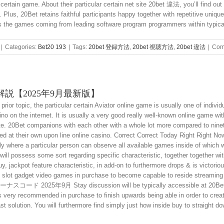
certain game. About their particular certain net site 20bet 違法, you’ll find out 
. Plus, 20Bet retains faithful participants happy together with repetitive uniq
ces the games coming from leading software program programmers within typic
|
Categories:
Bet20 193
|
Tags:
20bet 登録方法
,
20bet 視聴方法
,
20bet 違法
|
Com
解説【2025年9月最新版】
 prior topic, the particular certain Aviator online game is usually one of indivi
 on the internet. It is usually a very good really well-known online game withi
te. 20Bet companions with each other with a whole lot more compared to nin
ided at their own upon line online casino. Correct Correct Today Right Right No
ly where a particular person can observe all available games inside of which w
 will possess some sort regarding specific characteristic, together together w
, jackpot feature characteristic, in add-on to furthermore drops & is victorio
slot gadget video games in purchase to become capable to reside streaming of
ボーナスコード 2025年9月 Stay discussion will be typically accessible at 20Bet ab
’s very recommended in purchase to finish upwards being able in order to creat
ast solution. You will furthermore find simply just how inside buy to straight dow