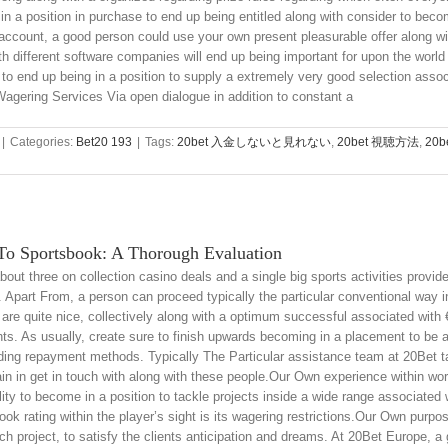
n a position in purchase to end up being entitled along with consider to becom
account, a good person could use your own present pleasurable offer along wit
th different software companies will end up being important for upon the worl
e to end up being in a position to supply a extremely very good selection asso
gering Services Via open dialogue in addition to constant a
|
Categories:
Bet20 193
|
Tags:
20bet 入金しないと見れない
,
20bet 視聴方法
,
20b
 To Sportsbook: A Thorough Evaluation
 about three on collection casino deals and a single big sports activities provi
Apart From, a person can proceed typically the particular conventional way 
 are quite nice, collectively along with a optimum successful associated with 
s. As usually, create sure to finish upwards becoming in a placement to be ab
arding repayment methods. Typically The Particular assistance team at 20Bet ta
tain in get in touch with along with these people.Our Own experience within wor
agility to become in a position to tackle projects inside a wide range associat
book rating within the player’s sight is its wagering restrictions.Our Own purpo
ach project, to satisfy the clients anticipation and dreams. At 20Bet Europe,