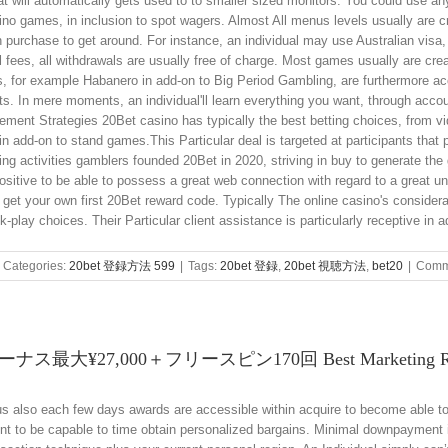
that will automatically gets used to to smaller sized monitors. You could use 
ino games, in inclusion to spot wagers. Almost All menus levels usually are c
 purchase to get around. For instance, an individual may use Australian visa,
 fees, all withdrawals are usually free of charge. Most games usually are cre
 for example Habanero in add-on to Big Period Gambling, are furthermore acce
s. In mere moments, an individual'll learn everything you want, through accoun
ment Strategies 20Bet casino has typically the best betting choices, from vi
in add-on to stand games.This Particular deal is targeted at participants that p
ng activities gamblers founded 20Bet in 2020, striving in buy to generate the 
positive to be able to possess a great web connection with regard to a great u
 get your own first 20Bet reward code. Typically The online casino's considera
play choices. Their Particular client assistance is particularly receptive in ad
Categories:
20bet 登録方法 599
|
Tags:
20bet 登録
,
20bet 視聴方法
,
bet20
|
Comm
ス最大¥27,000＋フリースピン170回 Best Marketing Real Es
lus also each few days awards are accessible within acquire to become able t
nt to be capable to time obtain personalized bargains. Minimal downpayment 