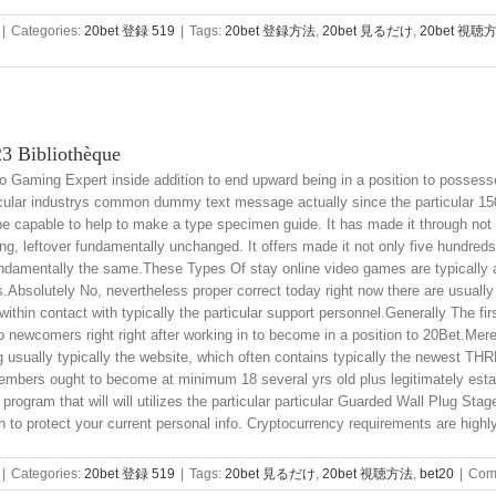
|
Categories:
20bet 登録 519
|
Tags:
20bet 登録方法
,
20bet 見るだけ
,
20bet 視聴
ibliothèque
ao Gaming Expert inside addition to end upward being in a position to posse
cular industrys common dummy text message actually since the particular 150
 be capable to help to make a type specimen guide. It has made it through not 
tting, leftover fundamentally unchanged. It offers made it not only five hundreds
fundamentally the same.These Types Of stay online video games are typically a
s.Absolutely No, nevertheless proper correct today right now there are usually
within contact with typically the particular support personnel.Generally The fi
 to newcomers right right after working in to become in a position to 20Bet.Mer
g usually typically the website, which often contains typically the newest 
mbers ought to become at minimum 18 several yrs old plus legitimately esta
 program that will will utilizes the particular particular Guarded Wall Plug Stag
on to protect your current personal info. Cryptocurrency requirements are high
|
Categories:
20bet 登録 519
|
Tags:
20bet 見るだけ
,
20bet 視聴方法
,
bet20
|
Com