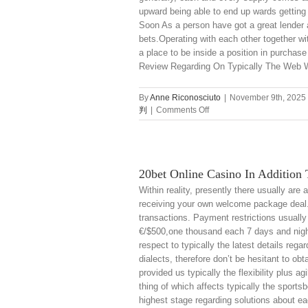
And
upward being able to end up wards getting i
Sporting
Soon As a person have got a great lender 
Activities
bets.Operating with each other together wi
Gambling
a place to be inside a position in purchas
Method
Review Regarding On Typically The Web Wa
دار
ابن
رجب
By
Anne Riconosciuto
|
November 9th, 2025
للنشر
on
判
|
Comments Off
والتوزيع
20bet
Casino
レ
ビ
ュ
20bet Online Casino In Addition
ー：
Within reality, presently there usually are
入
receiving your own welcome package deal. 
金
transactions. Payment restrictions usually
ボ
€/$500,one thousand each 7 days and night
ー
respect to typically the latest details reg
ナ
ス
dialects, therefore don’t be hesitant to ob
最
provided us typically the flexibility plus 
大
thing of which affects typically the sports
¥27,000
highest stage regarding solutions about e
＋