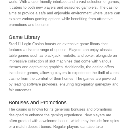
world. With a user-friendly interface and a vast selection of games,
it caters to both new players and seasoned gamblers. The casino
aims to provide a safe and enjoyable environment where users can
explore various gaming options while benefiting from attractive
promotions and bonuses.
Game Library
Star111 Login Casino boasts an extensive game library that
features a diverse range of options. Players can enjoy classic
table games such as blackjack, roulette, and poker, alongside an
impressive collection of slot machines that come with various
themes and captivating graphics. Additionally, the casino offers
live dealer games, allowing players to experience the thrill of a real
casino from the comfort of their homes. The games are powered
by leading software providers, ensuring high-quality gameplay and
fair outcomes.
Bonuses and Promotions
The casino is known for its generous bonuses and promotions
designed to enhance the gaming experience. New players are
often greeted with a welcome bonus, which may include free spins
or a match deposit bonus. Regular players can also take