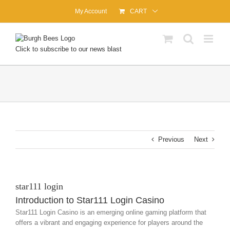
Skip
My Account
CART
to
content
Click to subscribe to our news blast
Previous
Next
star111 login
Introduction to Star111 Login Casino
Star111 Login Casino is an emerging online gaming platform that
offers a vibrant and engaging experience for players around the