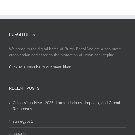
BURGH BEES
Welcome to the digital home of Burgh Bees! We are a non-profit
organization dedicated to the promotion of urban beekeeping.
Click to subscribe to our news blast
игровые автоматы на деньги
RECENT POSTS
China Virus News 2025: Latest Updates, Impacts, and Global
Responses
sun egypt 2
genzobet