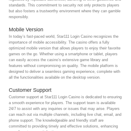
standards. This commitment to security not only protects players
but also fosters a trustworthy environment where they can gamble
responsibly.
Mobile Version
In today’s fast-paced world, Star111 Login Casino recognizes the
importance of mobile accessibility. The casino offers a fully
optimized mobile version that allows players to enjoy their favorite
games on the go. Whether using a smartphone or tablet, players
can easily access the casino’s extensive game library and
features without compromising on quality. The mobile platform is
designed to deliver a seamless gaming experience, complete with
all the functionalities available on the desktop version.
Customer Support
Customer support at Star111 Login Casino is dedicated to ensuring
a smooth experience for players. The support team is available
24/7 to assist with any inquiries or issues that may arise. Players
can reach out via multiple channels, including live chat, email, and
phone support. The knowledgeable and friendly staff are
committed to providing timely and effective solutions, enhancing