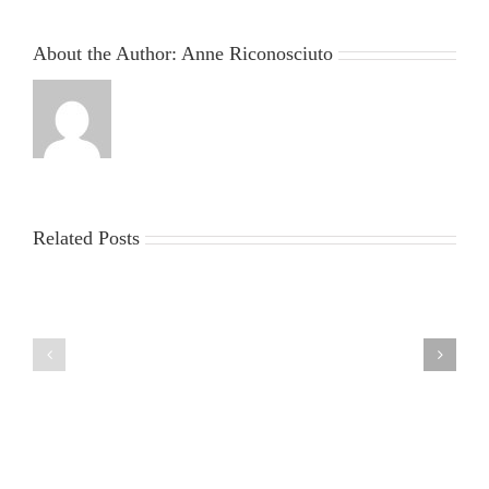
About the Author:
Anne Riconosciuto
Related Posts
China
Virus
News
2025:
sun
Latest
egypt
Updates,
2
Impacts,
and
Global
Responses