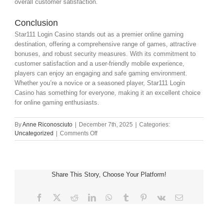
overall customer satisfaction.
Conclusion
Star111 Login Casino stands out as a premier online gaming
destination, offering a comprehensive range of games, attractive
bonuses, and robust security measures. With its commitment to
customer satisfaction and a user-friendly mobile experience,
players can enjoy an engaging and safe gaming environment.
Whether you’re a novice or a seasoned player, Star111 Login
Casino has something for everyone, making it an excellent choice
for online gaming enthusiasts.
By
Anne Riconosciuto
|
December 7th, 2025
|
Categories:
on
Uncategorized
|
Comments Off
star111
login
Share This Story, Choose Your Platform!
Facebook
X
Reddit
LinkedIn
WhatsApp
Tumblr
Pinterest
Vk
Email