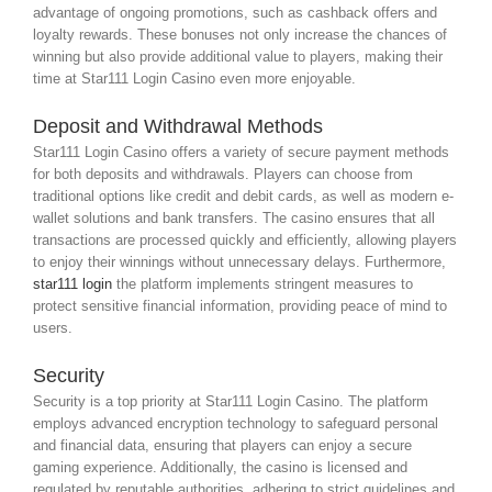
advantage of ongoing promotions, such as cashback offers and
loyalty rewards. These bonuses not only increase the chances of
winning but also provide additional value to players, making their
time at Star111 Login Casino even more enjoyable.
Deposit and Withdrawal Methods
Star111 Login Casino offers a variety of secure payment methods
for both deposits and withdrawals. Players can choose from
traditional options like credit and debit cards, as well as modern e-
wallet solutions and bank transfers. The casino ensures that all
transactions are processed quickly and efficiently, allowing players
to enjoy their winnings without unnecessary delays. Furthermore,
star111 login
the platform implements stringent measures to
protect sensitive financial information, providing peace of mind to
users.
Security
Security is a top priority at Star111 Login Casino. The platform
employs advanced encryption technology to safeguard personal
and financial data, ensuring that players can enjoy a secure
gaming experience. Additionally, the casino is licensed and
regulated by reputable authorities, adhering to strict guidelines and