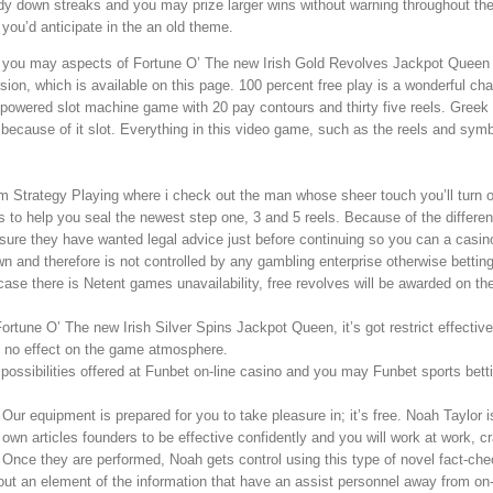
dy down streaks and you may prize larger wins without warning throughout the
ou’d anticipate in the an old theme.
d you may aspects of Fortune O’ The new Irish Gold Revolves Jackpot Queen c
sion, which is available on this page. 100 percent free play is a wonderful cha
e-powered slot machine game with 20 pay contours and thirty five reels. Greek
ecause of it slot. Everything in this video game, such as the reels and symb
om Strategy Playing where i check out the man whose sheer touch you’ll turn o
 help you seal the newest step one, 3 and 5 reels. Because of the different 
e sure they have wanted legal advice just before continuing so you can a casin
 and therefore is not controlled by any gambling enterprise otherwise betting
 case there is Netent games unavailability, free revolves will be awarded on 
rtune O’ The new Irish Silver Spins Jackpot Queen, it’s got restrict effective
s no effect on the game atmosphere.
 possibilities offered at Funbet on-line casino and you may Funbet sports bett
Our equipment is prepared for you to take pleasure in; it’s free. Noah Taylor 
own articles founders to be effective confidently and you will work at work, c
Once they are performed, Noah gets control using this type of novel fact-chec
out an element of the information that have an assist personnel away from on-