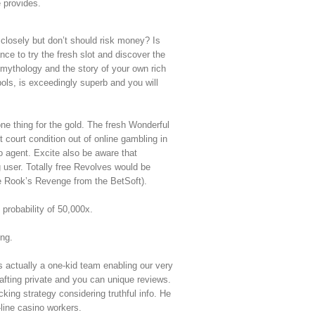
 provides.
losely but don’t should risk money? Is
nce to try the fresh slot and discover the
 mythology and the story of your own rich
ols, is exceedingly superb and you will
ne thing for the gold. The fresh Wonderful
court condition out of online gambling in
o agent. Excite also be aware that
 user. Totally free Revolves would be
the Rook’s Revenge from the BetSoft).
 probability of 50,000x.
ing.
is actually a one-kid team enabling our very
rafting private and you can unique reviews.
king strategy considering truthful info. He
line casino workers.