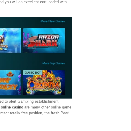
nd you will an excellent cart loaded with
ed to alert Gambling establishment
 online casino
are many other online game
act totally free position, the fresh Pearl