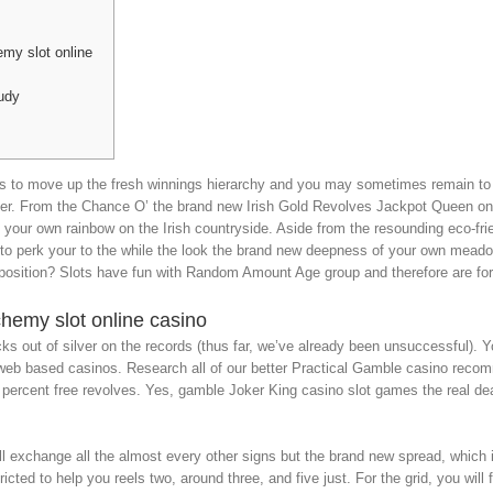
my slot online
udy
ns to move up the fresh winnings hierarchy and you may sometimes remain to 
ier. From the Chance O’ the brand new Irish Gold Revolves Jackpot Queen onli
 your own rainbow on the Irish countryside.
Aside from the resounding eco-fri
f to perk your to the while the look the brand new deepness of your own meado
 position? Slots have fun with Random Amount Age group and therefore are for
hemy slot online casino
s out of silver on the records (thus far, we’ve already been unsuccessful). 
r web based casinos. Research all of our better Practical Gamble casino reco
percent free revolves. Yes, gamble Joker King casino slot games the real deal
l exchange all the almost every other signs but the brand new spread, which 
icted to help you reels two, around three, and five just. For the grid, you will 