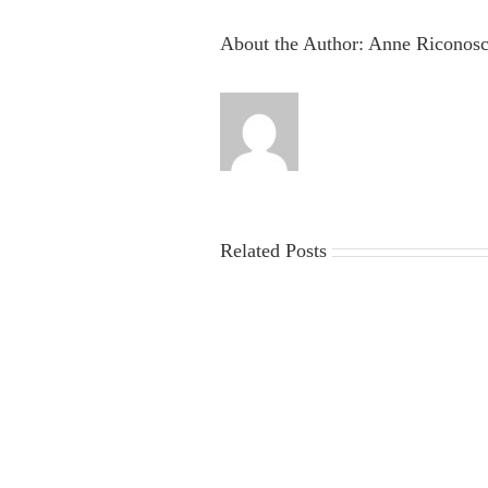
About the Author:
Anne Riconosc
Related Posts
China
Virus
News
2025:
Latest
Updates,
Impacts,
and
Global