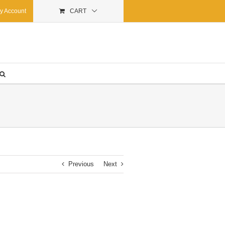
y Account
CART
Previous
Next