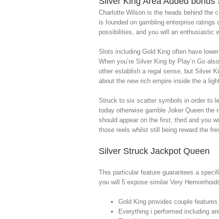
Silver King Area Added bonus
Charlotte Wilson is the heads behind the c
is founded on gambling enterprise ratings c
possibilities, and you will an enthusiasti
Slots including Gold King often have lower
When you’re Silver King by Play’n Go also
other establish a regal sense, but Silver 
about the new rich empire inside the a lig
Struck to six scatter symbols in order to 
today otherwise gamble Joker Queen the rea
should appear on the first, third and you w
those reels whilst still being reward the fre
Silver Struck Jackpot Queen
This particular feature guarantees a spec
you will 5 expose similar Very Hemorrhoids.
Gold King provides couple features
Everything i performed including ar