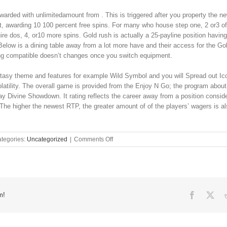
arded with unlimitedamount from . This is triggered after you property the n
st, awarding 10 100 percent free spins. For many who house step one, 2 or3 o
quire dos, 4, or10 more spins. Gold rush is actually a 25-payline position havi
 Below is a dining table away from a lot more have and their access for the G
ng compatible doesn’t changes once you switch equipment.
antasy theme and features for example Wild Symbol and you will Spread out Ico
tility. The overall game is provided from the Enjoy N Go; the program about
Divine Showdown. It rating reflects the career away from a position conside
The higher the newest RTP, the greater amount of of the players’ wagers is 
on
tegories:
Uncategorized
|
Comments Off
Silver
Queen
Position
sweet
alchemy
slot
Facebook
X
m!
online
casino
Play