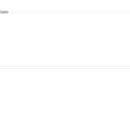
On
line
iuto
Free
sun
Gol
egypt
genzobet
clov
2