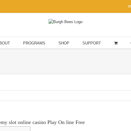
M
BOUT
PROGRAMS
SHOP
SUPPORT
my slot online casino Play On line Free