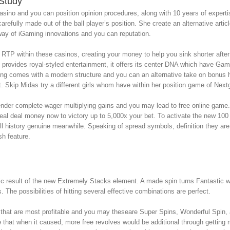
 Study
asino and you can position opinion procedures, along with 10 years of experti
arefully made out of the ball player’s position. She create an alternative arti
c way of iGaming innovations and you can reputation.
 RTP within these casinos, creating your money to help you sink shorter after 
 provides royal-styled entertainment, it offers its center DNA which have Gam
King comes with a modern structure and you can an alternative take on bonus 
ht. Skip Midas try a different girls whom have within her position game of Next
lender complete-wager multiplying gains and you may lead to free online game. 
l deal money now to victory up to 5,000x your bet. To activate the new 100 p
ill history genuine meanwhile. Speaking of spread symbols, definition they are
sh feature.
ific result of the new Extremely Stacks element. A made spin turns Fantastic 
 The possibilities of hitting several effective combinations are perfect.
 that are most profitable and you may theseare Super Spins, Wonderful Spin,
e that when it caused, more free revolves would be additional through getting