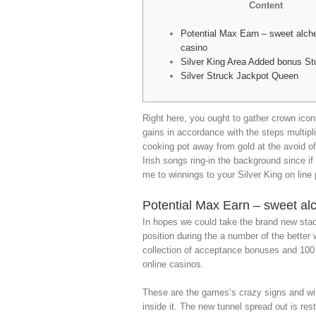
Content
Potential Max Earn – sweet alche
casino
Silver King Area Added bonus St
Silver Struck Jackpot Queen
Right here, you ought to gather crown ico
gains in accordance with the steps multipl
cooking pot away from gold at the avoid of
Irish songs ring-in the background since i
me to winnings to your Silver King on line
Potential Max Earn – sweet alc
In hopes we could take the brand new stack
position during the a number of the bette
collection of acceptance bonuses and 100 
online casinos.
These are the games’s crazy signs and wil
inside it. The new tunnel spread out is restr