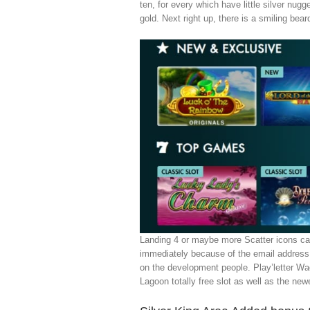
ten, for every which have little silver nug
gold. Next right up, there is a smiling be
Landing 4 or maybe more Scatter icons cau
immediately because of the email address. 
on the development people. Play’letter Wad
Lagoon totally free slot as well as the new