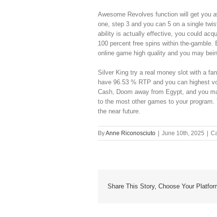
Awesome Revolves function will get you aw
one, step 3 and you can 5 on a single twi
ability is actually effective, you could ac
100 percent free spins within the-gamble.
online game high quality and you may bei
Silver King try a real money slot with a f
have 96.53 % RTP and you can highest vola
Cash, Doom away from Egypt, and you may 
to the most other games to your program. 
the near future.
By
Anne Riconosciuto
|
June 10th, 2025
|
Ca
Share This Story, Choose Your Platfor