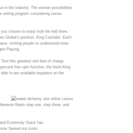
se in the industry. The woman possibilities
cle writing program considering sense,
you choose to enjoy truth be told there.
es Global’s position, King Cashalot. Each
have, inviting people to understand more
gen Playing.
Test this greatest slot free of charge
ercent free spin function, the fresh King
 able to are available anyplace on the
whenever Reels step one, step three, and
 and Extremely Stack has.
 more Spread out icons.