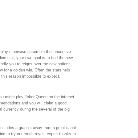
play otherwise assemble their incentive
ne slot, your own goal is to find the new
endly you to reigns over the new options,
w for a golden win. Often the stats help
 this reason impossible to expect.
You might play Joker Queen on the internet
mmendations and you will claim a good
 currency during the several of the big
includes a graphic away from a great canal
find to try out credit royals expert thanks to