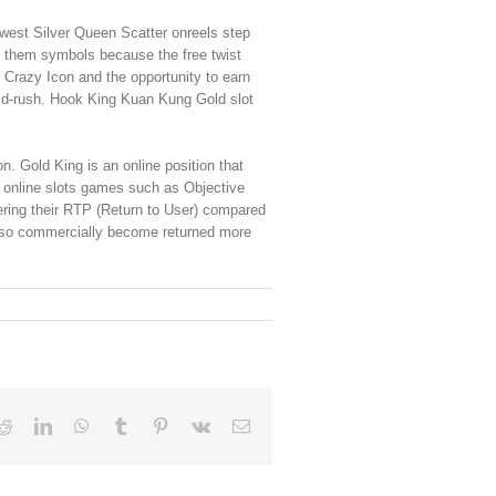
ewest Silver Queen Scatter onreels step
f them symbols because the free twist
ng Crazy Icon and the opportunity to earn
old-rush. Hook King Kuan Kung Gold slot
n. Gold King is an online position that
 online slots games such as Objective
ring their RTP (Return to User) compared
also commercially become returned more
Reddit
LinkedIn
WhatsApp
Tumblr
Pinterest
Vk
Email