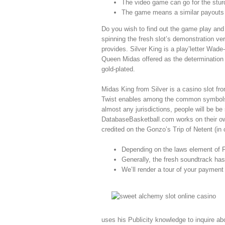
The video game can go for the stur
The game means a similar payouts y
Do you wish to find out the game play an
spinning the fresh slot’s demonstration ver
provides. Silver King is a play’letter Wad
Queen Midas offered as the determination b
gold-plated.
Midas King from Silver is a casino slot fr
Twist enables among the common symbols to
almost any jurisdictions, people will be b
DatabaseBasketball.com works on their own
credited on the Gonzo’s Trip of Netent (in
Depending on the laws element of Fo
Generally, the fresh soundtrack ha
We’ll render a tour of your payment
uses his Publicity knowledge to inquire ab