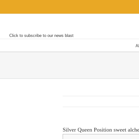
Skip
to
content
Click to subscribe to our news blast
A
Silver Queen Position sweet alche