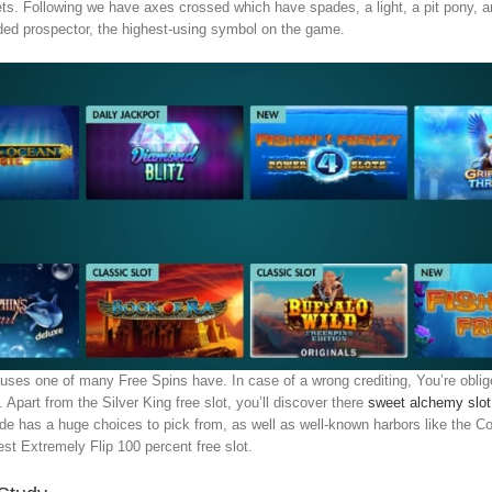
gets. Following we have axes crossed which have spades, a light, a pit pony, a
arded prospector, the highest-using symbol on the game.
ses one of many Free Spins have. In case of a wrong crediting, You’re oblig
Apart from the Silver King free slot, you’ll discover there
sweet alchemy slot
e has a huge choices to pick from, as well as well-known harbors like the Cont
est Extremely Flip 100 percent free slot.