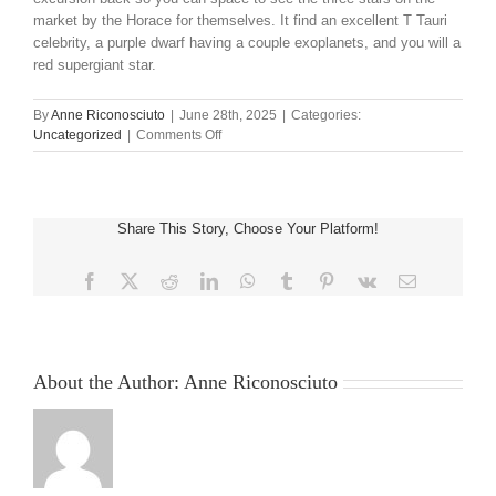
market by the Horace for themselves. It find an excellent T Tauri
celebrity, a purple dwarf having a couple exoplanets, and you will a
red supergiant star.
By
Anne Riconosciuto
|
June 28th, 2025
|
Categories:
on
Uncategorized
|
Comments Off
Secret
Celebs
Slot
Earn
Share This Story, Choose Your Platform!
Large
To
experience
Facebook
X
Reddit
LinkedIn
WhatsApp
Tumblr
Pinterest
Vk
Email
uk
jackpot
strike
casino
Casino
About the Author:
Anne Riconosciuto
games