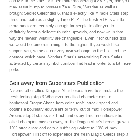
and MP to the Vale for much more moonerangs(MVP yet) and you
may assault, mp to possess Zale. Sure, Wazdan as well as
brought Secret Celebrities 6, that’s exactly like Miracle Stars step
three and features a slightly large RTP. The fresh RTP is a little
more mediocre, certainly enough for people to offer you to
definitely factor a delicate thumbs upwards, and now we in that
way the newest volatility are changeable. Even if for our slot tips
we would become remaining it to the higher. If you would like
support you, same as our very own webpage on the Fb. Find the
cosmos which have Wonders Stars’s entertaining Extra Series,
activated by certain symbol combos that lead in order to a lot more
perks.
Sea away from Superstars Publication
N some other allied Dragons Altar heroes have to stimulate the
fresh feeling.step 3 Whenever an allied character dies, a
haphazard Dragon Altar’s hero gains ten% attack speed and
obtains a boundary equivalent to ten% out of max Horsepower.
Around step 3 stacks.six Each and every time an enthusiastic
allied champion passes away, all the Dragon Altar’s heroes growth
10% attack rate and gets a buffer equivalent to 10% of max
Horsepower. First off to experience the fresh Magic Celebs step 3