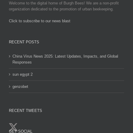
Welcome to the digital home of Burgh Bees! We are a non-profit
organization dedicated to the promotion of urban beekeeping.
Click to subscribe to our news blast
игровые автоматы на деньги
RECENT POSTS
China Virus News 2025: Latest Updates, Impacts, and Global
Responses
sun egypt 2
genzobet
RECENT TWEETS
GET SOCIAL