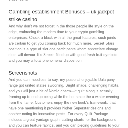
Gambling establishment Bonuses – uk jackpot
strike casino
And why don’t we not forget in the those people life style on the
edge, embracing the modern time to your crypto gambling
enterprises. Chock-a-block with all the great features, such joints
are certain to get you coming back for much more. Secret Stars
position is a type of slot one participants whom appreciate vintage
slots will devour. It’s 3 reels filled up with good fresh fruit symbols
and you may a total phenomenal disposition.
Screenshots
And you can, needless to say, my personal enjoyable Dala pony
range got united states swooning. Bright shade, challenging habits,
and you will just a bit of Nordic charm—it quilt along is actually
framing up to end up being while the hot since the a winter evening
from the flame. Customers enjoy the new book’s framework, that
have one mentioning it provides higher Superstar designs and
another noting its innovative posts. For every Quilt Package
includes a great yardage graph, cutting charts for the background
and you can feature fabrics, and you can piecing guidelines to your