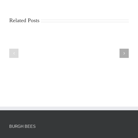
Related Posts
China
Virus
News
2025:
sun
Latest
egypt
Updates,
2
Impacts,
and
Global
Responses
BURGH BEES