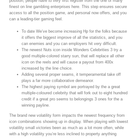
position, people have to very first register from the one of many
finest on line gambling enterprises here. This step ensures secure
access to all the position game, and personal now offers, and you
can a leading-tier gaming feel.
To date We’ve become increasing Hp for the folks because
it offers the biggest improve of all the statistics, and you
can enemies and you can employers hit very difficult.
The newest Nuts icon inside Wonders Celebrities 3 try a
good multiple-colored starry sun, that will replace all other
icon on the reels and will cause a payout from 400x
increased by the line choice.
Adding several proper seams, it temperamental take off
plays a far more collaborative demeanor.
The highest paying symbol are portrayed by the a great
multiple-coloured celebrity that will fork out to eight hundred
credit if a great pro seems to belongings 3 ones for the a
winning payline.
The brand new volatility form impacts the newest frequency from
icon combinations showing up in display. When playing with lowest
volatility small victories been as much as a lot more often, while
with a high volatility you’re less inclined to property anything