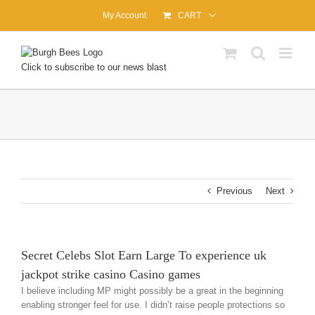
Skip
My Account
CART
to
content
Click to subscribe to our news blast
Previous
Next
Secret Celebs Slot Earn Large To experience uk
jackpot strike casino Casino games
I believe including MP might possibly be a great in the beginning
enabling stronger feel for use. I didn’t raise people protections so