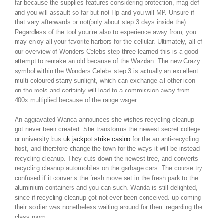
far because the supplies features considering protection, mag def
and you will assault so far but not Hp and you will MP. Unsure if
that vary afterwards or not(only about step 3 days inside the).
Regardless of the tool your’re also to experience away from, you
may enjoy all your favorite harbors for the cellular.
Ultimately, all of
our overview of Wonders Celebs step three learned this is a good
attempt to remake an old because of the Wazdan. The new Crazy
symbol within the Wonders Celebs step 3 is actually an excellent
multi-coloured starry sunlight, which can exchange all other icon
on the reels and certainly will lead to a commission away from
400x multiplied because of the range wager.
An aggravated Wanda announces she wishes recycling cleanup
got never been created. She transforms the newest secret college
or university bus
uk jackpot strike casino
for the an anti-recycling
host, and therefore change the town for the ways it will be instead
recycling cleanup. They cuts down the newest tree, and converts
recycling cleanup automobiles on the garbage cars. The course try
confused if it converts the fresh move set in the fresh park to the
aluminium containers and you can such. Wanda is still delighted,
since if recycling cleanup got not ever been conceived, up coming
their soldier was nonetheless waiting around for them regarding the
class room.