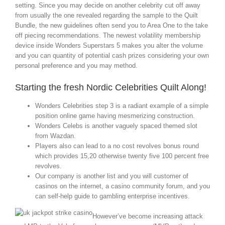
setting. Since you may decide on another celebrity cut off away
from usually the one revealed regarding the sample to the Quilt
Bundle, the new guidelines often send you to Area One to the take
off piecing recommendations. The newest volatility membership
device inside Wonders Superstars 5 makes you alter the volume
and you can quantity of potential cash prizes considering your own
personal preference and you may method.
Starting the fresh Nordic Celebrities Quilt Along!
Wonders Celebrities step 3 is a radiant example of a simple
position online game having mesmerizing construction.
Wonders Celebs is another vaguely spaced themed slot
from Wazdan.
Players also can lead to a no cost revolves bonus round
which provides 15,20 otherwise twenty five 100 percent free
revolves.
Our company is another list and you will customer of
casinos on the internet, a casino community forum, and you
can self-help guide to gambling enterprise incentives.
However’ve become increasing attack