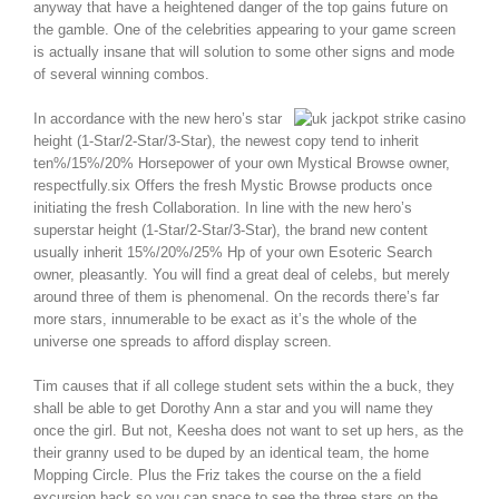
anyway that have a heightened danger of the top gains future on
the gamble. One of the celebrities appearing to your game screen
is actually insane that will solution to some other signs and mode
of several winning combos.
In accordance with the new hero’s star
height (1-Star/2-Star/3-Star), the newest copy tend to inherit
ten%/15%/20% Horsepower of your own Mystical Browse owner,
respectfully.six Offers the fresh Mystic Browse products once
initiating the fresh Collaboration. In line with the new hero’s
superstar height (1-Star/2-Star/3-Star), the brand new content
usually inherit 15%/20%/25% Hp of your own Esoteric Search
owner, pleasantly. You will find a great deal of celebs, but merely
around three of them is phenomenal. On the records there’s far
more stars, innumerable to be exact as it’s the whole of the
universe one spreads to afford display screen.
Tim causes that if all college student sets within the a buck, they
shall be able to get Dorothy Ann a star and you will name they
once the girl. But not, Keesha does not want to set up hers, as the
their granny used to be duped by an identical team, the home
Mopping Circle. Plus the Friz takes the course on the a field
excursion back so you can space to see the three stars on the