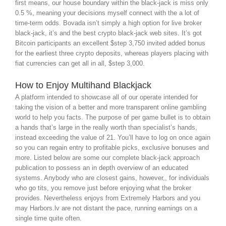
first means, our house boundary within the black-jack is miss only
0.5 %, meaning your decisions myself connect with the a lot of
time-term odds. Bovada isn’t simply a high option for live broker
black-jack, it’s and the best crypto black-jack web sites. It’s got
Bitcoin participants an excellent $step 3,750 invited added bonus
for the earliest three crypto deposits, whereas players placing with
fiat currencies can get all in all, $step 3,000.
How to Enjoy Multihand Blackjack
A platform intended to showcase all of our operate intended for
taking the vision of a better and more transparent online gambling
world to help you facts. The purpose of per game bullet is to obtain
a hands that’s large in the really worth than specialist’s hands,
instead exceeding the value of 21. You’ll have to log on once again
so you can regain entry to profitable picks, exclusive bonuses and
more. Listed below are some our complete black-jack approach
publication to possess an in depth overview of an educated
systems. Anybody who are closest gains, however,, for individuals
who go tits, you remove just before enjoying what the broker
provides. Nevertheless enjoys from Extremely Harbors and you
may Harbors.lv are not distant the pace, running earnings on a
single time quite often.