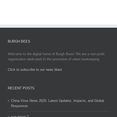
Global
Responses
BURGH BEES
Welcome to the digital home of Burgh Bees! We are a non-profit
organization dedicated to the promotion of urban beekeeping.
Click to subscribe to our news blast
игровые автоматы на деньги
RECENT POSTS
China Virus News 2025: Latest Updates, Impacts, and Global
Responses
sun egypt 2