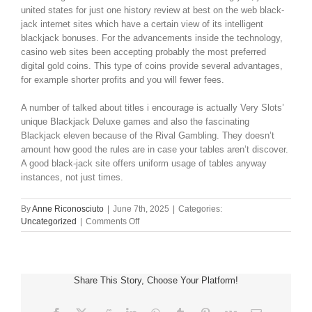
united states for just one history review at best on the web black-
jack internet sites which have a certain view of its intelligent
blackjack bonuses. For the advancements inside the technology,
casino web sites been accepting probably the most preferred
digital gold coins. This type of coins provide several advantages,
for example shorter profits and you will fewer fees.
A number of talked about titles i encourage is actually Very Slots’
unique Blackjack Deluxe games and also the fascinating
Blackjack eleven because of the Rival Gambling. They doesn’t
amount how good the rules are in case your tables aren’t discover.
A good black-jack site offers uniform usage of tables anyway
instances, not just times.
By
Anne Riconosciuto
|
June 7th, 2025
|
Categories:
on
Uncategorized
|
Comments Off
Real
time
Black-
jack
Share This Story, Choose Your Platform!
Casino
games
the