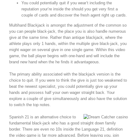
You could potentially quit if you wear’t including the
reputation your’re inside the should you get very first a
couple of cards and discover the fresh agent right up cards.
Multihand Blackjack is amongst the adjustment of the common so
you can people black-jack, the place you is also handle numerous
give at the same time. Rather than antique blackjack, where the
athlete plays only 1 hands, within the multiple give black-jack, you
might wager on several give in one single game. Within this video
game, the ball player begins with one-hand and will include the
brand new hand when the he finds it advantageous.
The primary ability associated with the blackjack version is the
choice to quit. If you were to think the give is just too weakened to
beat the newest specialist, you could potentially give up your
hands and possess half your own wager straight back. Your
explore a couple of give simultaneously and also have the solution
to switch the top notes.
Spanish 21 is an alternative choice to
fundamental black-jack who has a good straight down family
border. There are even no 10s inside the Language 21, definition
the video game is far more advanced. Before leaving you, join