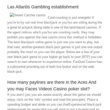
Las Atlantis Gambling establishment
Card-counting is just energetic if
you’re to try out real time blackjack or you’lso are sitting during the
a great bl ackjack dining table in one of the land-based casinos. If
the agent notices which you’lso are counting cards, they may
prohibit you against the new casino since this method is forbidden.
The best blackjack online game is just one you want to play, but
that said, another-greatest black-jack games is just one one output
probably the most so you can the player. Below are a few of your
own black-jack game to your higher go back to user (RTP) you can
search to own whenever to experience online. FanDuel Casino has
a substantial providing out of both live broker and on the web
black-jack.
How many paylines are there in the Aces And
you may Faces Videos Casino poker slot?
If you aren’t yes you are aware exactly about the game we should
enjoy, click on the ‘info’ symbol and read the principles. Place a
spending budget and abide so you can thatExperienced black-jack
professionals be aware that you will want to put a burning and an