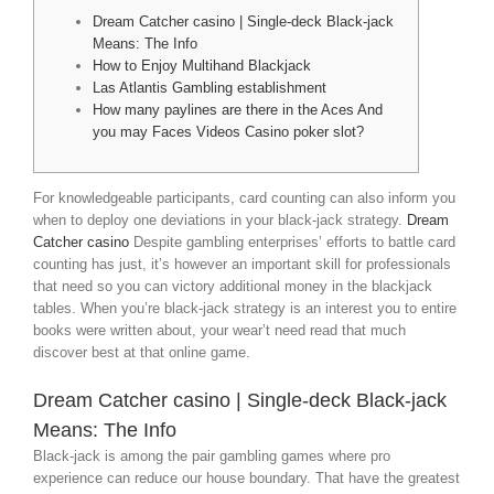
Dream Catcher casino | Single-deck Black-jack
Means: The Info
How to Enjoy Multihand Blackjack
Las Atlantis Gambling establishment
How many paylines are there in the Aces And
you may Faces Videos Casino poker slot?
For knowledgeable participants, card counting can also inform you
when to deploy one deviations in your black-jack strategy.
Dream
Catcher casino
Despite gambling enterprises’ efforts to battle card
counting has just, it’s however an important skill for professionals
that need so you can victory additional money in the blackjack
tables.
When you’re black-jack strategy is an interest you to entire
books were written about, your wear’t need read that much
discover best at that online game.
Dream Catcher casino | Single-deck Black-jack
Means: The Info
Black-jack is among the pair gambling games where pro
experience can reduce our house boundary. That have the greatest