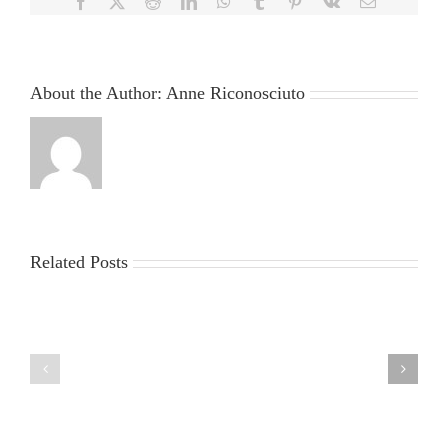
Facebook
X
Reddit
LinkedIn
WhatsApp
Tumblr
Pinterest
Vk
Email
real
deal
Money
Dream
Catcher
About the Author:
Anne Riconosciuto
casino
2025
Related Posts
China
Virus
News
2025:
sun
Latest
egypt
Updates,
2
Impacts,
and