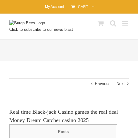
Skip
My Account
CART
to
content
Click to subscribe to our news blast
Previous
Next
Real time Black-jack Casino games the real deal
Money Dream Catcher casino 2025
Posts