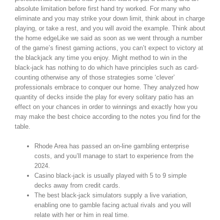
absolute limitation before first hand try worked. For many who
eliminate and you may strike your down limit, think about in charge
playing, or take a rest, and you will avoid the example. Think about
the home edgeLike we said as soon as we went through a number
of the game’s finest gaming actions, you can’t expect to victory at
the blackjack any time you enjoy. Might method to win in the
black-jack has nothing to do which have principles such as card-
counting otherwise any of those strategies some ‘clever’
professionals embrace to conquer our home. They analyzed how
quantity of decks inside the play for every solitary patio has an
effect on your chances in order to winnings and exactly how you
may make the best choice according to the notes you find for the
table.
Rhode Area has passed an on-line gambling enterprise
costs, and you’ll manage to start to experience from the
2024.
Casino black-jack is usually played with 5 to 9 simple
decks away from credit cards.
The best black-jack simulators supply a live variation,
enabling one to gamble facing actual rivals and you will
relate with her or him in real time.