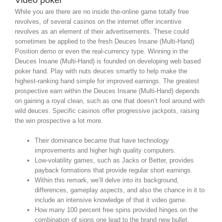
Video poker
While you are there are no inside the-online game totally free
revolves, of several casinos on the internet offer incentive
revolves as an element of their advertisements. These could
sometimes be applied to the fresh Deuces Insane (Multi-Hand)
Position demo or even the real-currency type. Winning in the
Deuces Insane (Multi-Hand) is founded on developing web based
poker hand. Play with nuts deuces smartly to help make the
highest-ranking hand simple for improved earnings. The greatest
prospective earn within the Deuces Insane (Multi-Hand) depends
on gaining a royal clean, such as one that doesn’t fool around with
wild deuces. Specific casinos offer progressive jackpots, raising
the win prospective a lot more.
Their dominance became that have technology
improvements and higher high quality computers.
Low-volatility games, such as Jacks or Better, provides
payback formations that provide regular short earnings.
Within this remark, we’ll delve into its background,
differences, gameplay aspects, and also the chance in it to
include an intensive knowledge of that it video game.
How many 100 percent free spins provided hinges on the
combination of signs one lead to the brand new bullet,