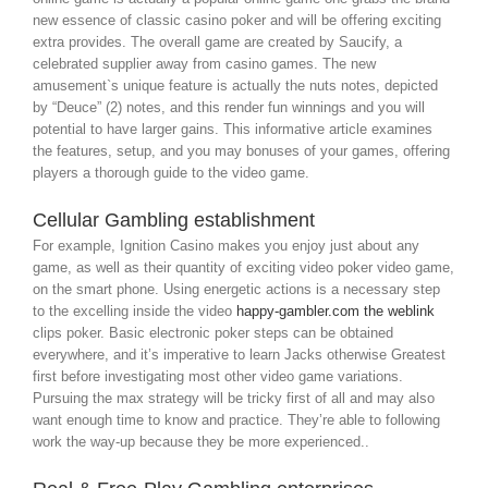
new essence of classic casino poker and will be offering exciting
extra provides. The overall game are created by Saucify, a
celebrated supplier away from casino games. The new
amusement`s unique feature is actually the nuts notes, depicted
by “Deuce” (2) notes, and this render fun winnings and you will
potential to have larger gains. This informative article examines
the features, setup, and you may bonuses of your games, offering
players a thorough guide to the video game.
Cellular Gambling establishment
For example, Ignition Casino makes you enjoy just about any
game, as well as their quantity of exciting video poker video game,
on the smart phone. Using energetic actions is a necessary step
to the excelling inside the video
happy-gambler.com the weblink
clips poker. Basic electronic poker steps can be obtained
everywhere, and it’s imperative to learn Jacks otherwise Greatest
first before investigating most other video game variations.
Pursuing the max strategy will be tricky first of all and may also
want enough time to know and practice. They’re able to following
work the way-up because they be more experienced..