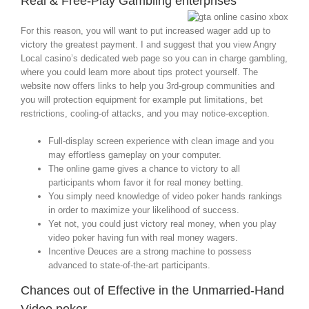
Real & Free-Play Gambling enterprises
For this reason, you will want to put increased wager add up to
victory the greatest payment. I and suggest that you view Angry
Local casino’s dedicated web page so you can in charge gambling,
where you could learn more about tips protect yourself. The
website now offers links to help you 3rd-group communities and
you will protection equipment for example put limitations, bet
restrictions, cooling-of attacks, and you may notice-exception.
Full-display screen experience with clean image and you
may effortless gameplay on your computer.
The online game gives a chance to victory to all
participants whom favor it for real money betting.
You simply need knowledge of video poker hands rankings
in order to maximize your likelihood of success.
Yet not, you could just victory real money, when you play
video poker having fun with real money wagers.
Incentive Deuces are a strong machine to possess
advanced to state-of-the-art participants.
Chances out of Effective in the Unmarried-Hand