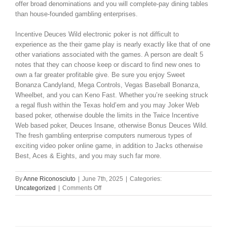
offer broad denominations and you will complete-pay dining tables
than house-founded gambling enterprises.
Incentive Deuces Wild electronic poker is not difficult to
experience as the their game play is nearly exactly like that of one
other variations associated with the games. A person are dealt 5
notes that they can choose keep or discard to find new ones to
own a far greater profitable give. Be sure you enjoy Sweet
Bonanza Candyland, Mega Controls, Vegas Baseball Bonanza,
Wheelbet, and you can Keno Fast. Whether you’re seeking struck
a regal flush within the Texas hold’em and you may Joker Web
based poker, otherwise double the limits in the Twice Incentive
Web based poker, Deuces Insane, otherwise Bonus Deuces Wild.
The fresh gambling enterprise computers numerous types of
exciting video poker online game, in addition to Jacks otherwise
Best, Aces & Eights, and you may such far more.
By
Anne Riconosciuto
|
June 7th, 2025
|
Categories:
on
Uncategorized
|
Comments Off
Real
money
Video
poker