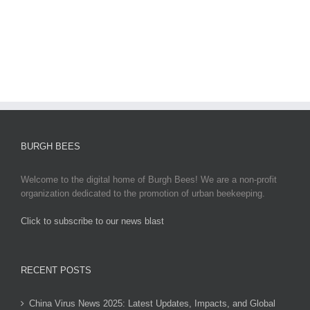
2
Impacts,
and
Global
Responses
BURGH BEES
Welcome to the digital home of Burgh Bees! We are a non-profit
organization dedicated to the promotion of urban beekeeping.
Click to subscribe to our news blast
игровые автоматы на деньги
RECENT POSTS
China Virus News 2025: Latest Updates, Impacts, and Global