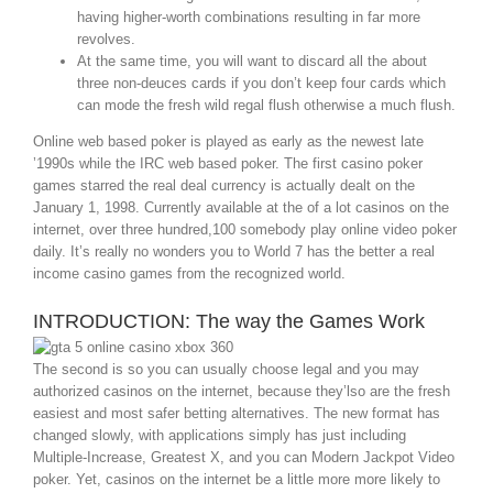
having higher-worth combinations resulting in far more
revolves.
At the same time, you will want to discard all the about
three non-deuces cards if you don’t keep four cards which
can mode the fresh wild regal flush otherwise a much flush.
Online web based poker is played as early as the newest late
’1990s while the IRC web based poker. The first casino poker
games starred the real deal currency is actually dealt on the
January 1, 1998. Currently available at the of a lot casinos on the
internet, over three hundred,100 somebody play online video poker
daily. It’s really no wonders you to World 7 has the better a real
income casino games from the recognized world.
INTRODUCTION: The way the Games Work
The second is so you can usually choose legal and you may
authorized casinos on the internet, because they’lso are the fresh
easiest and most safer betting alternatives. The new format has
changed slowly, with applications simply has just including
Multiple-Increase, Greatest X, and you can Modern Jackpot Video
poker. Yet, casinos on the internet be a little more more likely to