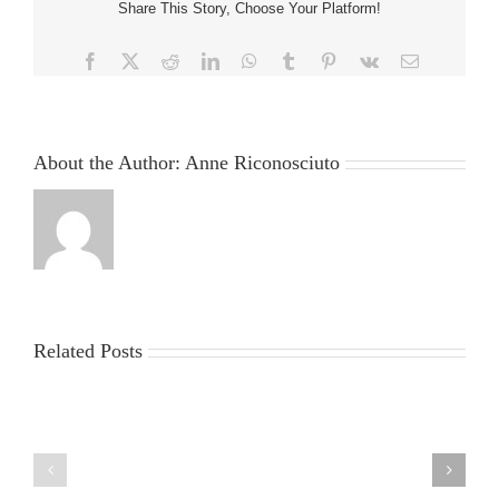
Share This Story, Choose Your Platform!
Best
United
states
Facebook
X
Reddit
LinkedIn
WhatsApp
Tumblr
Pinterest
Vk
Email
of
america
Online
casinos
for
About the Author:
Anne Riconosciuto
2025
Related Posts
China
Virus
News
2025:
sun
Latest
egypt
Updates,