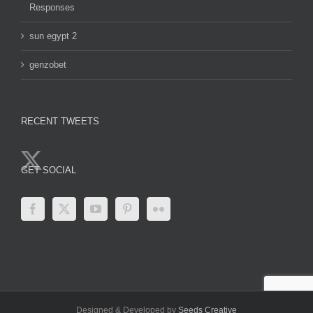
Responses
sun egypt 2
genzobet
RECENT TWEETS
GET SOCIAL
Designed & Developed by
Seeds Creative