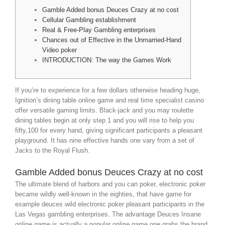
Gamble Added bonus Deuces Crazy at no cost
Cellular Gambling establishment
Real & Free-Play Gambling enterprises
Chances out of Effective in the Unmarried-Hand
Video poker
INTRODUCTION: The way the Games Work
If you’re to experience for a few dollars otherwise heading huge,
Ignition’s dining table online game and real time specialist casino
offer versatile gaming limits. Black-jack and you may roulette
dining tables begin at only step 1 and you will rise to help you
fifty,100 for every hand, giving significant participants a pleasant
playground.
It has nine effective hands one vary from a set of
Jacks to the Royal Flush.
Gamble Added bonus Deuces Crazy at no cost
The ultimate blend of harbors and you can poker, electronic poker
became wildly well-known in the eighties, that have game for
example deuces wild electronic poker pleasant participants in the
Las Vegas gambling enterprises. The advantage Deuces Insane
online game is actually a popular online game one grabs the brand