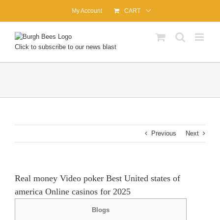
Skip
My Account
CART
to
content
Click to subscribe to our news blast
Previous
Next
Real money Video poker Best United states of
america Online casinos for 2025
Blogs