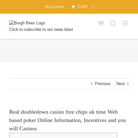
Skip
My Account
CART
to
content
Click to subscribe to our news blast
Previous
Next
Real doubledown casino free chips uk time Web
based poker Online Information, Incentives and you
will Casinos