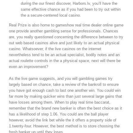
during the our finest discover, Harbors.lv, you’ll have the
same effective chance as if you had been to try out within
the a secure-centered local casino.
Real Prize is also home to gameshow real time dealer online game
one provide another gambling sense for professionals. Chances
are, you really questioned concerning the difference between to try
out web based casinos alive and just likely to an actual physical
casino. Whatsoever, if the live casinos on the internet
nevertheless tend to be an actual specialist, bodily notes and an
actual roulette controls in the a physical space, next will there be
even an improvement?
As the live game suggests, and you will gambling games try
largely based on chance, take a review of the bankroll to ensure
you have got enough cash to last one another win. You could win
far more by making quicker wins than just several large gains that
have losses among them. When to play real time baccarat,
remember that the brand new banker is often the best choice as it
has a likelihood of step 1.06. You could are the ball player
however, avoid the link bet while the it offers a property side of
1.twenty-four. However, the best method is to store choosing the
fresh banker up until they loses.