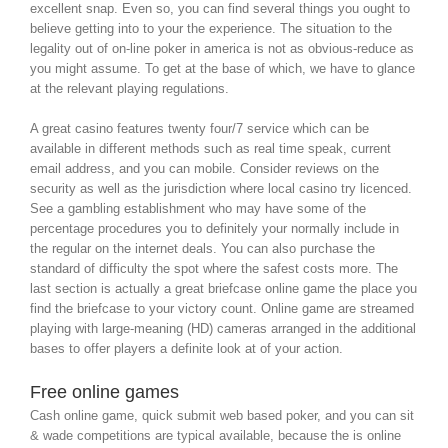
excellent snap. Even so, you can find several things you ought to
believe getting into to your the experience. The situation to the
legality out of on-line poker in america is not as obvious-reduce as
you might assume. To get at the base of which, we have to glance
at the relevant playing regulations.
A great casino features twenty four/7 service which can be
available in different methods such as real time speak, current
email address, and you can mobile. Consider reviews on the
security as well as the jurisdiction where local casino try licenced.
See a gambling establishment who may have some of the
percentage procedures you to definitely your normally include in
the regular on the internet deals. You can also purchase the
standard of difficulty the spot where the safest costs more. The
last section is actually a great briefcase online game the place you
find the briefcase to your victory count. Online game are streamed
playing with large-meaning (HD) cameras arranged in the additional
bases to offer players a definite look at of your action.
Free online games
Cash online game, quick submit web based poker, and you can sit
& wade competitions are typical available, because the is online