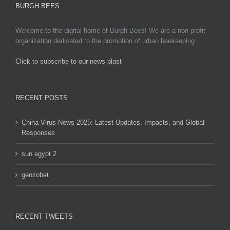
BURGH BEES
Welcome to the digital home of Burgh Bees! We are a non-profit
organization dedicated to the promotion of urban beekeeping.
Click to subscribe to our news blast
игровые автоматы на деньги
RECENT POSTS
China Virus News 2025: Latest Updates, Impacts, and Global
Responses
sun egypt 2
genzobet
RECENT TWEETS