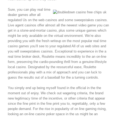
Sure, you can play real time
dealer games after all
regulated Us on the web casinos and some sweepstakes casinos.
Live agent casinos offer almost all the newest video game you can
get in a stone-and-mortar casino, plus some unique games which
might be only available on the virtual environment. We’re also
providing you with the fresh writeup on the most popular real time
casino games you’ll see to your regulated All of us web sites and
you will sweepstakes casinos. Exceptional to experience in the a
real time broker desk, Roulette means incredibly to the an on-line
form, preserving the cardio-pounding thrill from a genuine-lifestyle
local casino. Designated by the resourceful ease, Roulette
professionals play with a mix of approach and you can luck to
guess the results out of a baseball for the a turning controls.
You simply end up being myself found in the official in the the
moment out of enjoy. We check out wagering criteria, the brand
new legitimacy time of the incentive, or other criteria that appear
since the fine print in the fine print you to, regrettably, only a few
people demand. For the rise in popularity of on line gaming rising,
looking an on-line casino poker space in the us might be an