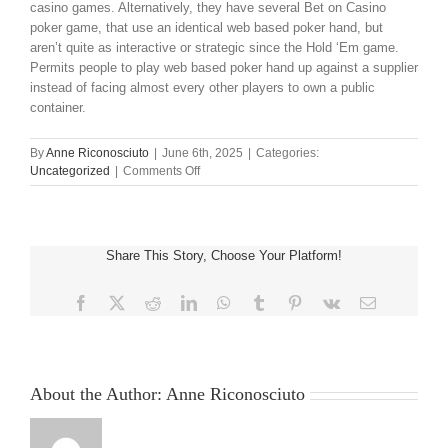
casino games. Alternatively, they have several Bet on Casino
poker game, that use an identical web based poker hand, but
aren’t quite as interactive or strategic since the Hold ‘Em game.
Permits people to play web based poker hand up against a supplier
instead of facing almost every other players to own a public
container.
By
Anne Riconosciuto
|
June 6th, 2025
|
Categories:
on
Uncategorized
|
Comments Off
Real
doubledown
casino
free
Share This Story, Choose Your Platform!
chips
uk
time
Facebook
X
Reddit
LinkedIn
WhatsApp
Tumblr
Pinterest
Vk
Email
Web
based
poker
Online
Information,
About the Author:
Anne Riconosciuto
Incentives
and
you