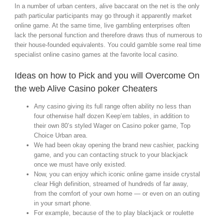
In a number of urban centers, alive baccarat on the net is the only
path particular participants may go through it apparently market
online game. At the same time, live gambling enterprises often
lack the personal function and therefore draws thus of numerous to
their house-founded equivalents. You could gamble some real time
specialist online casino games at the favorite local casino.
Ideas on how to Pick and you will Overcome On
the web Alive Casino poker Cheaters
Any casino giving its full range often ability no less than
four otherwise half dozen Keep’em tables, in addition to
their own 80’s styled Wager on Casino poker game, Top
Choice Urban area.
We had been okay opening the brand new cashier, packing
game, and you can contacting struck to your blackjack
once we must have only existed.
Now, you can enjoy which iconic online game inside crystal
clear High definition, streamed of hundreds of far away,
from the comfort of your own home — or even on an outing
in your smart phone.
For example, because of the to play blackjack or roulette