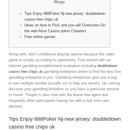
Blogs
Tips Enjoy 888Poker Nj-new jersey: doubledown
casino free chips uk
Ideas on how to Pick and you will Overcome On
the web Alive Casino poker Cheaters
Free online games
Along with, don’t confidence playing options because the video
game is simply according to opportunity. Fool around with an
internet gambling establishment evaluation including
doubledown
casino free chips uk
gambling enterprise.online to find the best live
gambling enterprise to you.
Gambling enterprises give you a way
to see multiple number (usually six to help you seven). Up coming
discover your gambling limitation so you have a particular amount
to invest. People is also chat with the brand new agent and
frequently other participants having fun with a real time cam
element.
Tips Enjoy 888Poker Nj-new jersey: doubledown
casino free chips uk