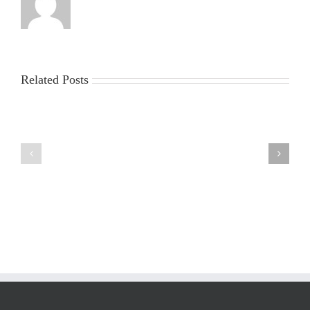
will
Casinos
Related Posts
China
Virus
News
2025:
sun
Latest
egypt
Updates,
2
Impacts,
and
Global
Responses