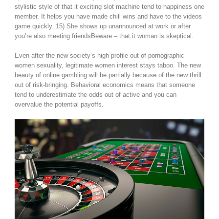
stylistic style of that it exciting slot machine tend to happiness one
member. It helps you have made chill wins and have to the videos
game quickly. 15) She shows up unannounced at work or after
you’re also meeting friendsBeware – that it woman is skeptical.
Even after the new society’s high profile out of pornographic
women sexuality, legitimate women interest stays taboo. The new
beauty of online gambling will be partially because of the new thrill
out of risk-bringing. Behavioral economics means that someone
tend to underestimate the odds out of active and you can
overvalue the potential payoffs.