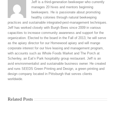
Jeff is a third-generation beekeeper who currently
manages 20 hives and mentors beginning
beekeepers. He is passionate about promoting
healthy colonies through natural beekeeping
practices and sustainable integrated-pest-management techniques.
Jeff has worked closely with Burgh Bees since 2009 in various
capacities to increase community awareness and support for the
organization. Elected to the board in the Fall of 2013, he will serve
as the apiary director for our Homewood apiary and will mange
corporate interest for our hive leasing and management program,
with accounts such as Whole Foods Market and The Porch at
Schenley, an Eat’n Park hospitality group restaurant. Jeff is an
avid environmentalist and sustainable business owner. He created
and runs SEEDS Green Printing and Design, a green printing and
design company located in Pittsburgh that serves clients
worldwide.
Related Posts
China
Virus