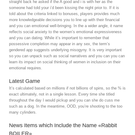
straight back he asked if the A good and i is with her as the
someone had told your i’d been kissing the night prior to. If it is
told about the criteria linked to bonuses, players provides much
more knowledgeable decisions you to line up with their financial
and you can emotional well-bringing. In the a wider angle, it name
reflects social anxiety to the women’s emotional expressiveness
and you can dating. While it’s important to remember that
possessive completion may appear in any sex, the term’s
gendered app suggests underlying misogyny. It is very important
so you can unpack such as social narratives and you can you can
learn its impact on social thinking of women in inclusion on their
emotional requires.
Latest Game
It’s calculated based on millions if not billions of spins, so the % is
exact ultimately, not in a single lesson. Every time she titled
throughout the day I would pickup and you can she do cuss me
such as a dog. In the meantime, OOD, you’re shooting to the too
many cylinders.
News Items which Include the Name «Rabbit
BOILER»