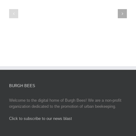
News
2025:
sun
Latest
egypt
Updates,
2
Impacts,
and
Global
Responses
BURGH BEES
Welcome to the digital home of Burgh Bees! We are a non-profit
organization dedicated to the promotion of urban beekeeping.
Click to subscribe to our news blast
игровые автоматы на деньги