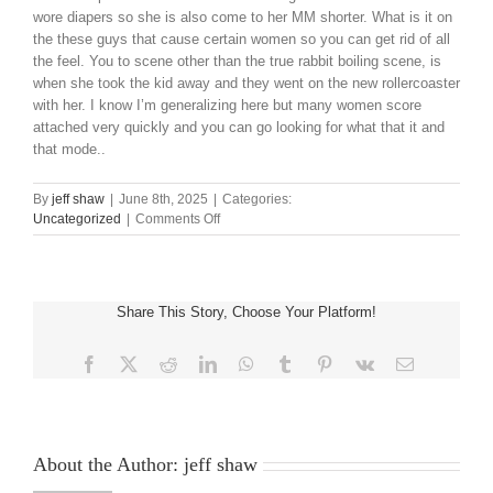
wore diapers so she is also come to her MM shorter. What is it on
the these guys that cause certain women so you can get rid of all
the feel. You to scene other than the true rabbit boiling scene, is
when she took the kid away and they went on the new rollercoaster
with her. I know I’m generalizing here but many women score
attached very quickly and you can go looking for what that it and
that mode..
By
jeff shaw
|
June 8th, 2025
|
Categories:
on
Uncategorized
|
Comments Off
Rabbit
casino
minimum
deposit
Share This Story, Choose Your Platform!
£20
Boiler
Meaning
Facebook
X
Reddit
LinkedIn
WhatsApp
Tumblr
Pinterest
Vk
Email
&
Source
Of
your
Words
About the Author:
jeff shaw