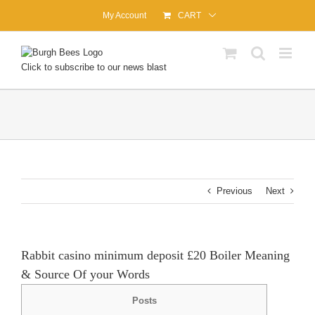
Skip
My Account
CART
to
content
Click to subscribe to our news blast
Previous
Next
Rabbit casino minimum deposit £20 Boiler Meaning
& Source Of your Words
Posts