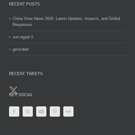
RECENT POSTS
China Virus News 2025: Latest Updates, Impacts, and Global
Responses
sun egypt 2
genzobet
RECENT TWEETS
GET SOCIAL