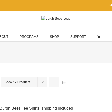
M
BOUT
PROGRAMS
SHOP
SUPPORT
Show
12 Products
Burgh Bees Tee Shirts (shipping included)