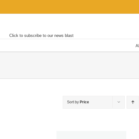
Skip
to
content
Click to subscribe to our news blast
A
Sort by
Price