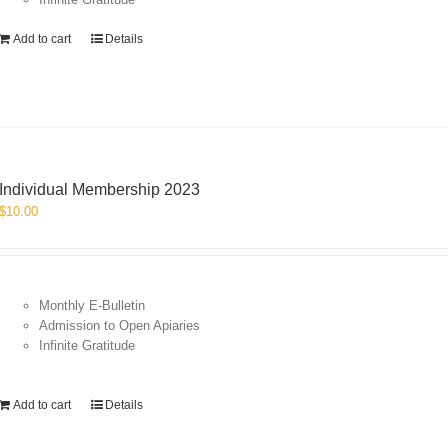
Add to cart
Details
Individual Membership 2023
$
10.00
Monthly E-Bulletin
Admission to Open Apiaries
Infinite Gratitude
Add to cart
Details