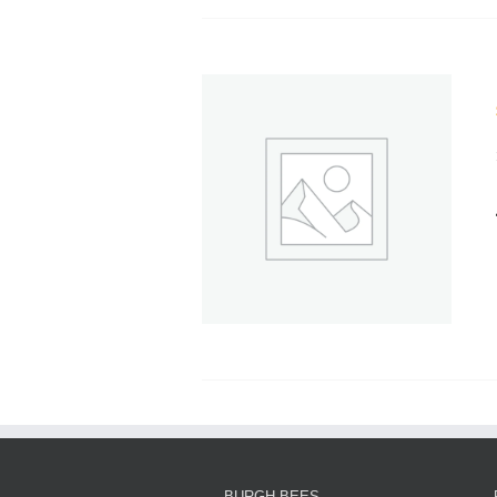
BURGH BEES