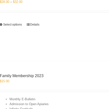
Price
$
28.00
–
$
32.00
range:
$28.00
through
$32.00
This
Select options
Details
product
has
multiple
variants.
The
options
may
be
chosen
on
Family Membership 2023
the
$
15.00
product
page
Monthly E-Bulletin
Admission to Open Apiaries
Infinite Gratitude