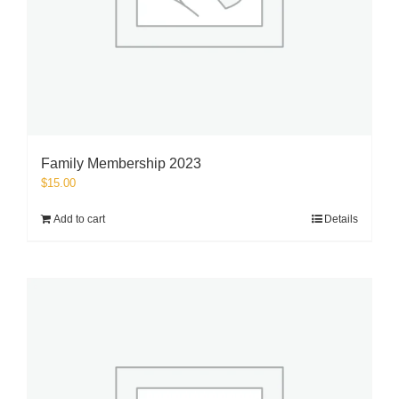
Family Membership 2023
$
15.00
Add to cart
Details