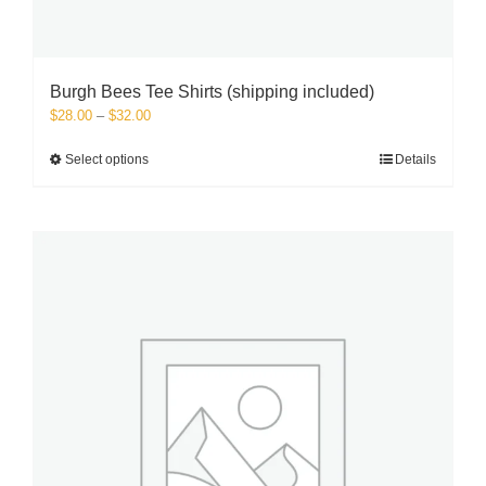
Burgh Bees Tee Shirts (shipping included)
Price
$
28.00
–
$
32.00
range:
$28.00
This
Select options
Details
through
product
$32.00
has
multiple
variants.
The
options
may
be
chosen
on
the
product
page