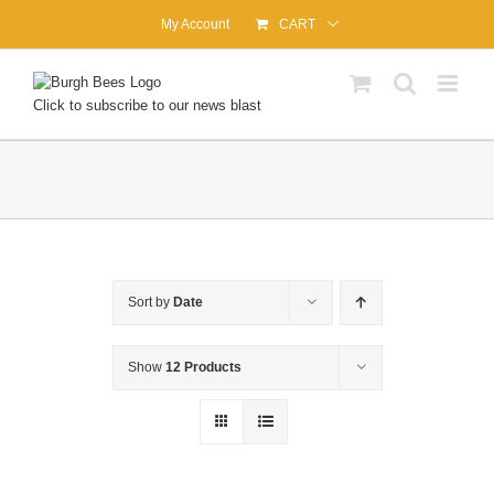
Skip
My Account
CART
to
content
Click to subscribe to our news blast
Sort by
Date
Show
12 Products