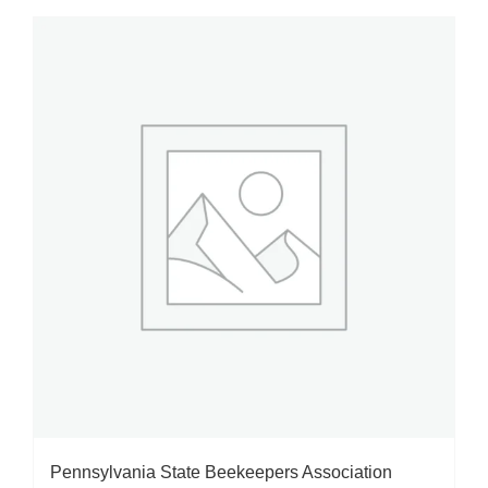
Pennsylvania State Beekeepers Association