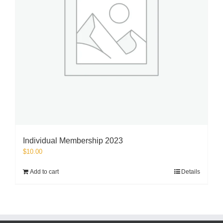
Individual Membership 2023
$
10.00
Add to cart
Details