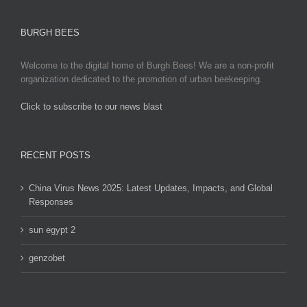
BURGH BEES
Welcome to the digital home of Burgh Bees! We are a non-profit
organization dedicated to the promotion of urban beekeeping.
Click to subscribe to our news blast
игровые автоматы на деньги
RECENT POSTS
China Virus News 2025: Latest Updates, Impacts, and Global
Responses
sun egypt 2
genzobet