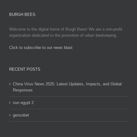
BURGH BEES
Welcome to the digital home of Burgh Bees! We are a non-profit
organization dedicated to the promotion of urban beekeeping.
Click to subscribe to our news blast
игровые автоматы на деньги
RECENT POSTS
China Virus News 2025: Latest Updates, Impacts, and Global
Responses
sun egypt 2
genzobet