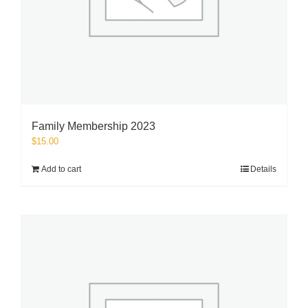
Family Membership 2023
$
15.00
Add to cart
Details