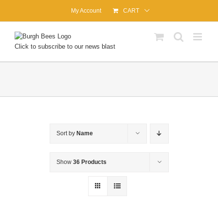
Skip
My Account
CART
to
content
Click to subscribe to our news blast
Sort by
Name
Show
36 Products