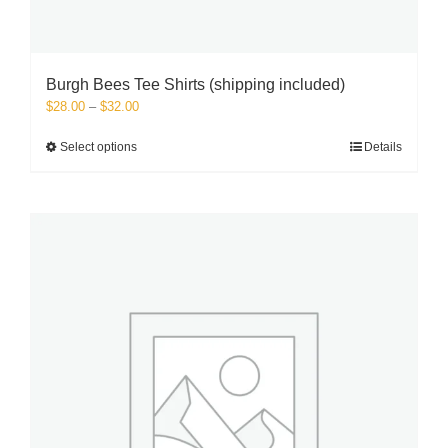
Burgh Bees Tee Shirts (shipping included)
Price
$
28.00
–
$
32.00
range:
$28.00
This
Select options
Details
through
product
$32.00
has
multiple
variants.
The
options
may
be
chosen
on
the
product
page