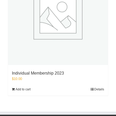
Individual Membership 2023
$
10.00
Add to cart
Details