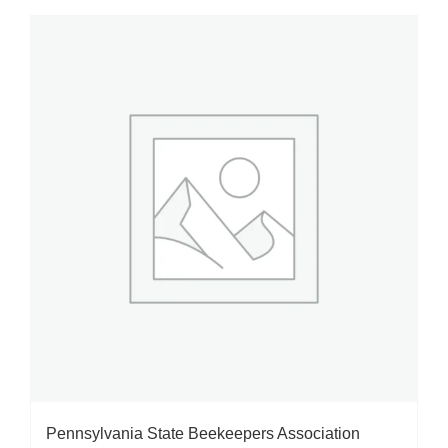
Pennsylvania State Beekeepers Association