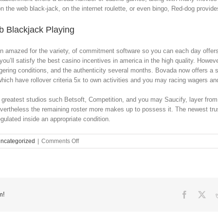
on the web black-jack, on the internet roulette, or even bingo, Red-dog provid
b Blackjack Playing
 amazed for the variety, of commitment software so you can each day offer
ou’ll satisfy the best casino incentives in america in the high quality. Howev
agering conditions, and the authenticity several months. Bovada now offers a
ich have rollover criteria 5x to own activities and you may racing wagers a
greatest studios such Betsoft, Competition, and you may Saucify, layer from 
 nevertheless the remaining roster more makes up to possess it. The newest tr
gulated inside an appropriate condition.
on
ncategorized
|
Comments Off
Ports
Games
on
the
net
the
Facebook
X
m!
real
deal