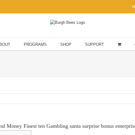
M
BOUT
PROGRAMS
SHOP
SUPPORT
deal Money Finest ten Gambling santa surprise bonus enterpri