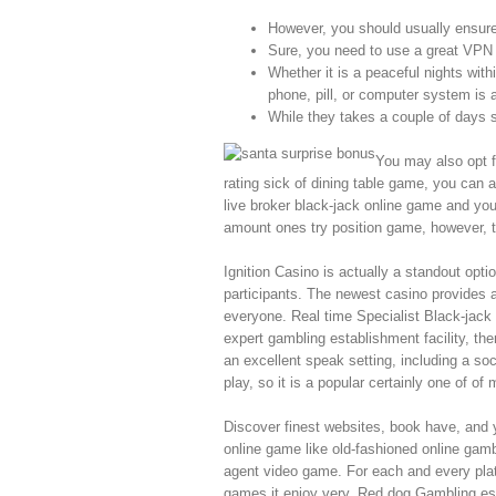
However, you should usually ensure 
Sure, you need to use a great VPN t
Whether it is a peaceful nights wit
phone, pill, or computer system is a
While they takes a couple of days s
You may also opt 
rating sick of dining table game, you can a
live broker black-jack online game and you
amount ones try position game, however, tr
Ignition Casino is actually a standout opt
participants. The newest casino provides a 
everyone. Real time Specialist Black-jack 
expert gambling establishment facility, the
an excellent speak setting, including a s
play, so it is a popular certainly one of of
Discover finest websites, book have, and 
online game like old-fashioned online gambl
agent video game. For each and every plat
games it enjoy very. Red dog Gambling es