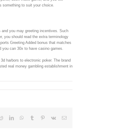
es something to suit your choice.
s and you may greeting incentives. Such
er, you should read the extra terminology
 sports Greeting Added bonus that matches
nd you can 30x to have casino games.
3d harbors to electronic poker. The brand
usted real money gambling establishment in
Reddit
LinkedIn
WhatsApp
Tumblr
Pinterest
Vk
Email