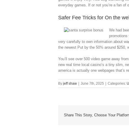
everyday games. If or not you’re a fan of 
Safer Fee Tricks for On the we
We had been
promotions y
very carefully to own information about w
the newest Put by the 50% around $250, wh
You’ll see over 500 video game away from 
new real time local casino’s a tiny slim,
america is actually one webpages that’s re
By
jeff shaw
|
June 7th, 2025
|
Categories:
U
Share This Story, Choose Your Platfor