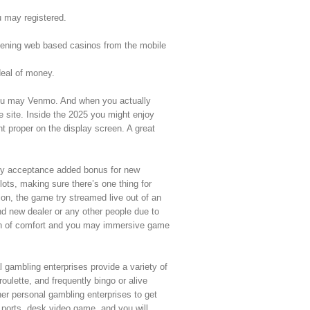
u may registered.
 opening web based casinos from the mobile
deal of money.
you may Venmo. And when you actually
he site. Inside the 2025 you might enjoy
t proper on the display screen. A great
rthy acceptance added bonus for new
lots, making sure there’s one thing for
ion, the game try streamed live out of an
and new dealer or any other people due to
tion of comfort and you may immersive game
gambling enterprises provide a variety of
oulette, and frequently bingo or alive
er personal gambling enterprises to get
ports, desk video game, and you will