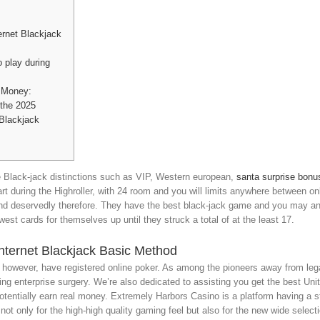
ernet Blackjack
 play during
l Money:
 the 2025
 Blackjack
le Black-jack distinctions such as VIP, Western european,
santa surprise bonu
part during the Highroller, with 24 room and you will limits anywhere between o
and deservedly therefore.
They have the best black-jack game and you may an 
st cards for themselves up until they struck a total of at the least 17.
internet Blackjack Basic Method
however, have registered online poker. As among the pioneers away from lega
 enterprise surgery. We’re also dedicated to assisting you get the best Unit
entially earn real money. Extremely Harbors Casino is a platform having a s
 not only for the high-high quality gaming feel but also for the new wide sel