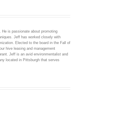
. He is passionate about promoting
niques. Jeff has worked closely with
zation. Elected to the board in the Fall of
or our hive leasing and management
ant. Jeff is an avid environmentalist and
y located in Pittsburgh that serves
China
Virus
News
2025:
den
Latest