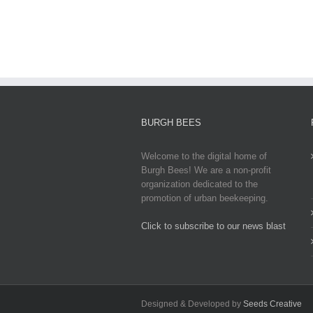
Updates,
Impacts,
and
Global
Responses
BURGH BEES
Welcome to the digital home of
Burgh Bees! We are a non-profit
organization dedicated to the
promotion of urban beekeeping.
Click to subscribe to our news blast
игровые автоматы на деньги
Designed & Developed by
Seeds Creative