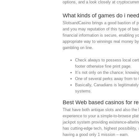
options, and a look closely at cryptocurren
What kinds of games do i need
SlotsandCasino brings a good bastion of pr
and you may reputation of this type of ba
financial information is secure, enabling 
appropriate way to winnings real money by
gambling on line.
Check always to possess local certi
footer otherwise fine print page.
It’s not only on the chance; knowin
One of several perks away from to 
Basically, Canadians is legitimatel
systems.
Best Web based casinos for r
That have both antique slots and also the
experience to your a simple-to-browse pla
jackpot system providing existence-alterin
has cutting-edge tech, highest possibility
having a good only 1 mission – earn.