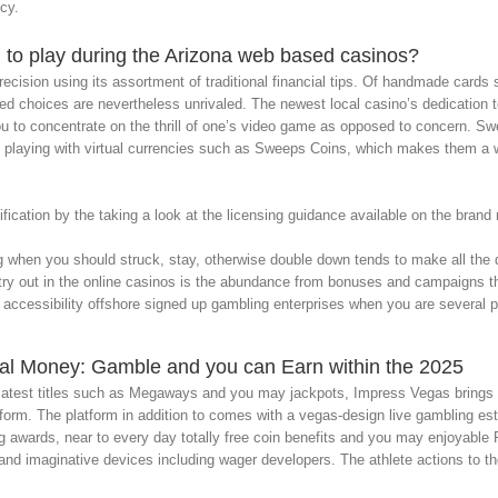
cy.
 to play during the Arizona web based casinos?
ecision using its assortment of traditional financial tips. Of handmade cards 
sed choices are nevertheless unrivaled. The newest local casino’s dedicatio
you to concentrate on the thrill of one’s video game as opposed to concern. 
 playing with virtual currencies such as Sweeps Coins, which makes them a 
fication by the taking a look at the licensing guidance available on the bran
g when you should struck, stay, otherwise double down tends to make all the d
try out in the online casinos is the abundance from bonuses and campaigns t
y accessibility offshore signed up gambling enterprises when you are several pr
eal Money: Gamble and you can Earn within the 2025
 latest titles such as Megaways and you may jackpots, Impress Vegas brings 
tform. The platform in addition to comes with a vegas-design live gambling e
g awards, near to every day totally free coin benefits and you may enjoyable 
, and imaginative devices including wager developers. The athlete actions to th