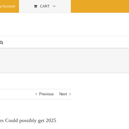
y Account
CART
Previous
Next
ses Could possibly get 2025