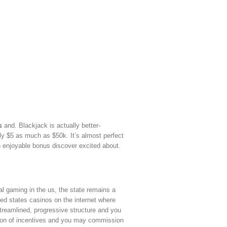
s
and. Blackjack is actually better-
nly $5 as much as $50k. It’s almost perfect
enjoyable bonus discover excited about.
l gaming in the us, the state remains a
ed states casinos on the internet where
treamlined, progressive structure and you
ection of incentives and you may commission