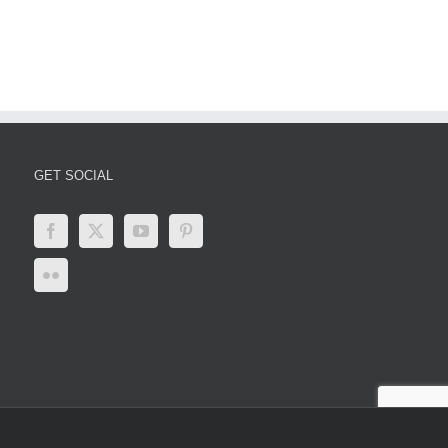
Paripesa
er
Updates,
Impacts,
and
Global
Responses
GET SOCIAL