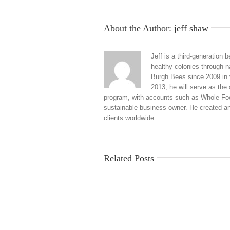
About the Author:
jeff shaw
Jeff is a third-generatio
healthy colonies through 
Burgh Bees since 2009 in v
2013, he will serve as the
program, with accounts such as Whole Food
sustainable business owner. He created a
clients worldwide.
Related Posts
China
Virus
News
2025:
Latest