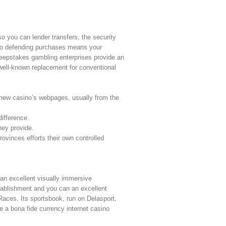
so you can lender transfers, the security
n to defending purchases means your
Sweepstakes gambling enterprises provide an
well-known replacement for conventional
d new casino’s webpages, usually from the
ifference.
hey provide.
ovinces efforts their own controlled
an excellent visually immersive
stablishment and you can an excellent
Races. Its sportsbook, run on Delasport,
e a bona fide currency internet casino