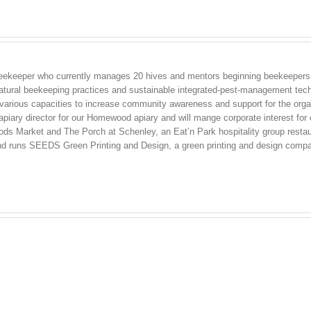
Money
Finest
ten
Gambling
santa
surprise
n beekeeper who currently manages 20 hives and mentors beginning beekeepers
bonus
natural beekeeping practices and sustainable integrated-pest-management tech
enterprises
Could
arious capacities to increase community awareness and support for the organi
possibly
 apiary director for our Homewood apiary and will mange corporate interest f
get
s Market and The Porch at Schenley, an Eat’n Park hospitality group restaur
2025
nd runs SEEDS Green Printing and Design, a green printing and design compan
sun
Gol