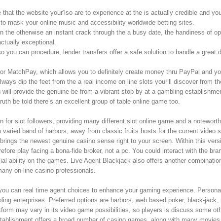
that the website your’lso are to experience at the is actually credible and yo
o mask your online music and accessibility worldwide betting sites.
hin the otherwise an instant crack through the a busy date, the handiness of
ctually exceptional.
o you can procedure, lender transfers offer a safe solution to handle a great 
for MatchPay, which allows you to definitely create money thru PayPal and 
lways dip the feet from the a real income on line slots your’ll discover from t
 will provide the genuine be from a vibrant stop by at a gambling establishmen
uth be told there’s an excellent group of table online game too.
ion for slot followers, providing many different slot online game and a notewo
varied band of harbors, away from classic fruits hosts for the current video s
brings the newest genuine casino sense right to your screen. Within this vers
refore play facing a bona-fide broker, not a pc. You could interact with the br
ocial ability on the games. Live Agent Blackjack also offers another combina
 many on-line casino professionals.
you can real time agent choices to enhance your gaming experience. Personal 
ing enterprises. Preferred options are harbors, web based poker, black-jack, r
form may vary in its video game possibilities, so players is discuss some oth
tablishment offers a broad number of casino games, along with many movies 