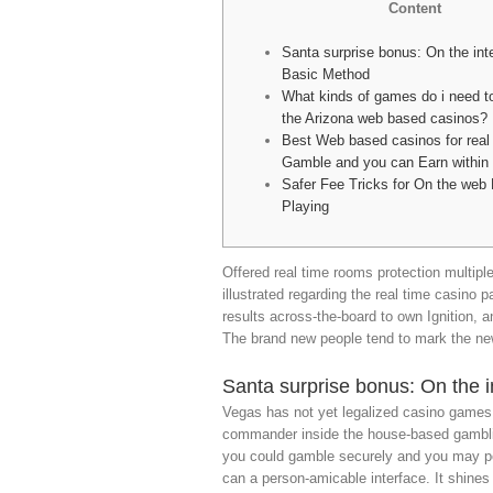
Content
Santa surprise bonus: On the int
Basic Method
What kinds of games do i need to
the Arizona web based casinos?
Best Web based casinos for rea
Gamble and you can Earn within
Safer Fee Tricks for On the web
Playing
Offered real time rooms protection multip
illustrated regarding the real time casino 
results across-the-board to own Ignition, 
The brand new people tend to mark the newe
Santa surprise bonus: On the 
Vegas has not yet legalized casino games 
commander inside the house-based gambling
you could gamble securely and you may pot
can a person-amicable interface. It shines