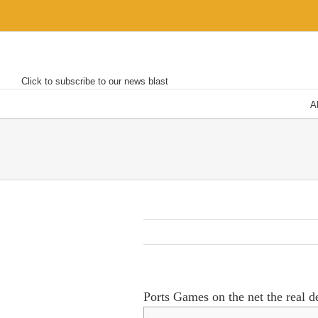
Skip
to
content
Click to subscribe to our news blast
A
Ports Games on the net the real 