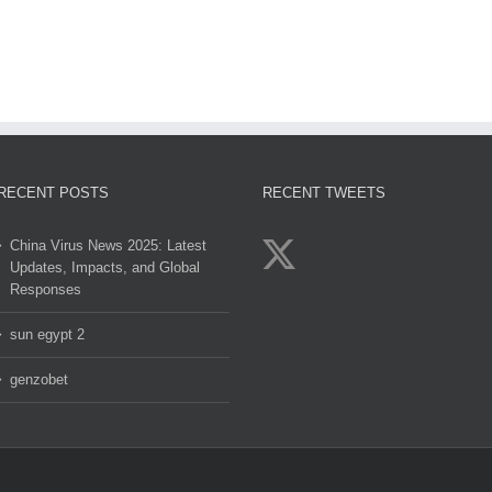
egypt
genzobet
clov
2
RECENT POSTS
RECENT TWEETS
China Virus News 2025: Latest
Updates, Impacts, and Global
Responses
sun egypt 2
genzobet