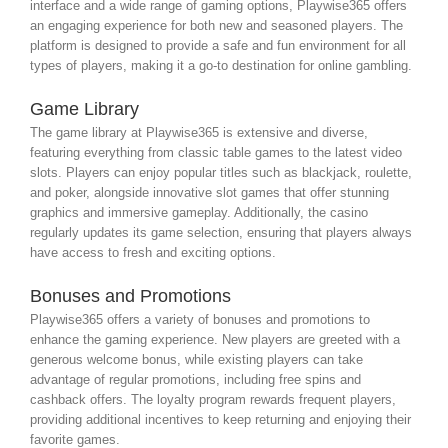
interface and a wide range of gaming options, Playwise365 offers
an engaging experience for both new and seasoned players. The
platform is designed to provide a safe and fun environment for all
types of players, making it a go-to destination for online gambling.
Game Library
The game library at Playwise365 is extensive and diverse,
featuring everything from classic table games to the latest video
slots. Players can enjoy popular titles such as blackjack, roulette,
and poker, alongside innovative slot games that offer stunning
graphics and immersive gameplay. Additionally, the casino
regularly updates its game selection, ensuring that players always
have access to fresh and exciting options.
Bonuses and Promotions
Playwise365 offers a variety of bonuses and promotions to
enhance the gaming experience. New players are greeted with a
generous welcome bonus, while existing players can take
advantage of regular promotions, including free spins and
cashback offers. The loyalty program rewards frequent players,
providing additional incentives to keep returning and enjoying their
favorite games.