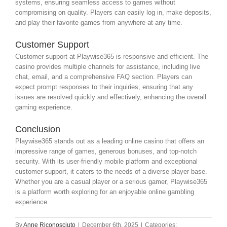
systems, ensuring seamless access to games without
compromising on quality. Players can easily log in, make deposits,
and play their favorite games from anywhere at any time.
Customer Support
Customer support at Playwise365 is responsive and efficient. The
casino provides multiple channels for assistance, including live
chat, email, and a comprehensive FAQ section. Players can
expect prompt responses to their inquiries, ensuring that any
issues are resolved quickly and effectively, enhancing the overall
gaming experience.
Conclusion
Playwise365 stands out as a leading online casino that offers an
impressive range of games, generous bonuses, and top-notch
security. With its user-friendly mobile platform and exceptional
customer support, it caters to the needs of a diverse player base.
Whether you are a casual player or a serious gamer, Playwise365
is a platform worth exploring for an enjoyable online gambling
experience.
By
Anne Riconosciuto
|
December 6th, 2025
|
Categories: