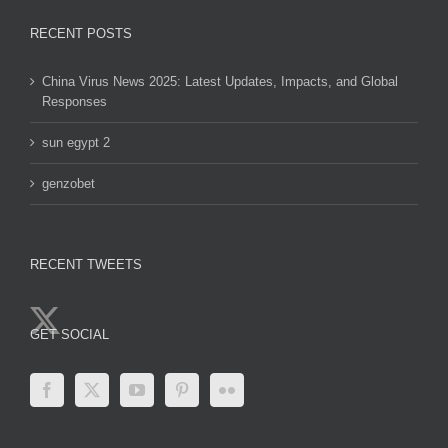
RECENT POSTS
China Virus News 2025: Latest Updates, Impacts, and Global
Responses
sun egypt 2
genzobet
RECENT TWEETS
GET SOCIAL