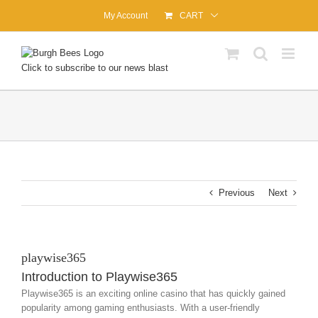
Skip
My Account
CART
to
content
Click to subscribe to our news blast
Previous
Next
playwise365
Introduction to Playwise365
Playwise365 is an exciting online casino that has quickly gained
popularity among gaming enthusiasts. With a user-friendly