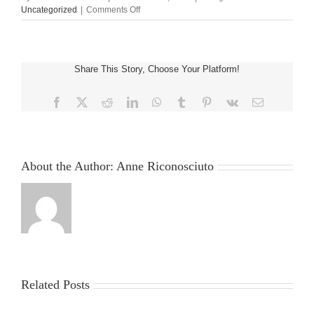
on
Uncategorized
|
Comments Off
playwise365
Share This Story, Choose Your Platform!
Facebook
X
Reddit
LinkedIn
WhatsApp
Tumblr
Pinterest
Vk
Email
About the Author:
Anne Riconosciuto
Related Posts
China