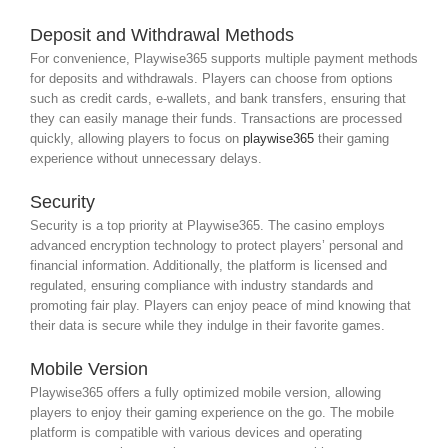
Deposit and Withdrawal Methods
For convenience, Playwise365 supports multiple payment methods
for deposits and withdrawals. Players can choose from options
such as credit cards, e-wallets, and bank transfers, ensuring that
they can easily manage their funds. Transactions are processed
quickly, allowing players to focus on
playwise365
their gaming
experience without unnecessary delays.
Security
Security is a top priority at Playwise365. The casino employs
advanced encryption technology to protect players’ personal and
financial information. Additionally, the platform is licensed and
regulated, ensuring compliance with industry standards and
promoting fair play. Players can enjoy peace of mind knowing that
their data is secure while they indulge in their favorite games.
Mobile Version
Playwise365 offers a fully optimized mobile version, allowing
players to enjoy their gaming experience on the go. The mobile
platform is compatible with various devices and operating