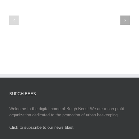
Virus
News
2025:
sun
Latest
egypt
Updates,
2
Impacts,
and
Global
Responses
BURGH BEES
Welcome to the digital home of Burgh Bees! We are a non-profit
organization dedicated to the promotion of urban beekeeping.
Click to subscribe to our news blast
игровые автоматы на деньги