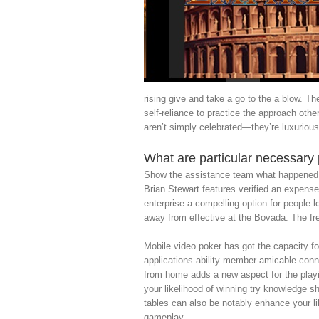
rising give and take a go to the a blow. Th
self-reliance to practice the approach oth
aren’t simply celebrated—they’re luxuriou
What are particular necessary 
Show the assistance team what happened a
Brian Stewart features verified an expens
enterprise a compelling option for people 
away from effective at the Bovada. The fre
Mobile video poker has got the capacity f
applications ability member-amicable conn
from home adds a new aspect for the playi
your likelihood of winning try knowledge sh
tables can also be notably enhance your l
gameplay.