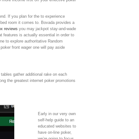
nd. If you plan for the to experience
er bed room it comes to. Bovada provides a
ox reviews
you may jackpot stay-and-wade
 features is actually essential in order to
 one to explore authoritative Random
oker front wager one will pay aside
y tables gather additional rake on each
mong the greatest internet poker promotions
Early in our very own
self-help guide to an
educated websites to
have on-line poker,
we’re going to focus