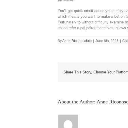
You’ll get quick credit action you simply a
which means you want to make a bet on for
Fortunately to without difficulty examine 
called refer-a-pal poker incentives, allows
By
Anne Riconosciuto
|
June 8th, 2025
|
Cat
Share This Story, Choose Your Platfor
About the Author:
Anne Riconosc