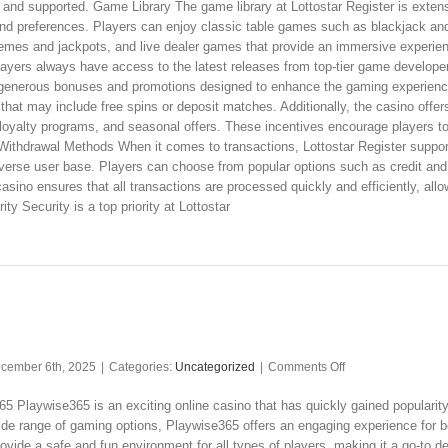
e and supported. Game Library The game library at Lottostar Register is extens
 and preferences. Players can enjoy classic table games such as blackjack and 
emes and jackpots, and live dealer games that provide an immersive experien
 players always have access to the latest releases from top-tier game develo
s generous bonuses and promotions designed to enhance the gaming experienc
that may include free spins or deposit matches. Additionally, the casino offer
loyalty programs, and seasonal offers. These incentives encourage players t
Withdrawal Methods When it comes to transactions, Lottostar Register support
iverse user base. Players can choose from popular options such as credit and de
asino ensures that all transactions are processed quickly and efficiently, all
ty Security is a top priority at Lottostar
on
cember 6th, 2025
|
Categories:
Uncategorized
|
Comments Off
playwise365
65 Playwise365 is an exciting online casino that has quickly gained populari
 wide range of gaming options, Playwise365 offers an engaging experience for
rovide a safe and fun environment for all types of players, making it a go-to 