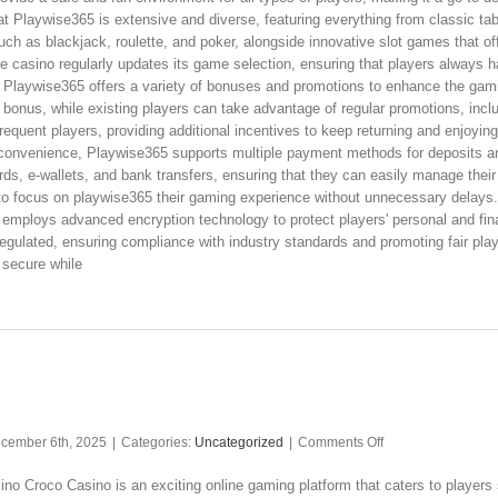
at Playwise365 is extensive and diverse, featuring everything from classic tab
such as blackjack, roulette, and poker, alongside innovative slot games that 
he casino regularly updates its game selection, ensuring that players always 
laywise365 offers a variety of bonuses and promotions to enhance the gami
bonus, while existing players can take advantage of regular promotions, incl
requent players, providing additional incentives to keep returning and enjoyin
convenience, Playwise365 supports multiple payment methods for deposits a
rds, e-wallets, and bank transfers, ensuring that they can easily manage thei
 to focus on playwise365 their gaming experience without unnecessary delays. S
mploys advanced encryption technology to protect players' personal and financ
regulated, ensuring compliance with industry standards and promoting fair pla
s secure while
on
cember 6th, 2025
|
Categories:
Uncategorized
|
Comments Off
croco
casino
ino Croco Casino is an exciting online gaming platform that caters to players