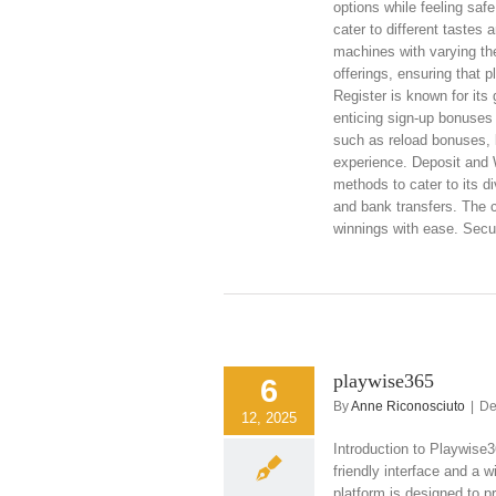
options while feeling saf
cater to different tastes
machines with varying th
offerings, ensuring that
Register is known for it
enticing sign-up bonuses 
such as reload bonuses, 
experience. Deposit and 
methods to cater to its d
and bank transfers. The c
winnings with ease. Securi
playwise365
6
By
Anne Riconosciuto
|
De
12, 2025
Introduction to Playwise3
friendly interface and a
platform is designed to p