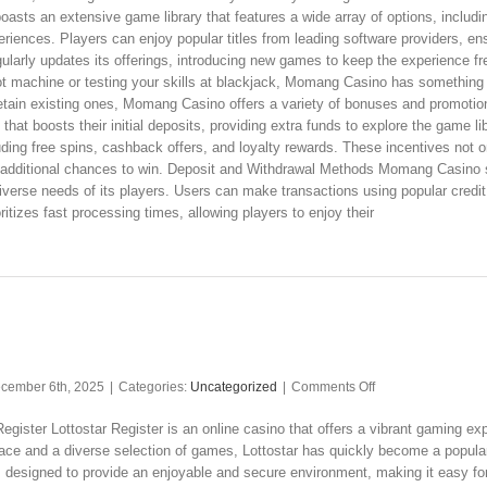
asts an extensive game library that features a wide array of options, includ
periences. Players can enjoy popular titles from leading software providers, e
larly updates its offerings, introducing new games to keep the experience fr
slot machine or testing your skills at blackjack, Momang Casino has somethi
retain existing ones, Momang Casino offers a variety of bonuses and promoti
at boosts their initial deposits, providing extra funds to explore the game li
uding free spins, cashback offers, and loyalty rewards. These incentives not
h additional chances to win. Deposit and Withdrawal Methods Momang Casino s
iverse needs of its players. Users can make transactions using popular credit
ritizes fast processing times, allowing players to enjoy their
on
cember 6th, 2025
|
Categories:
Uncategorized
|
Comments Off
lottostar
register
Register Lottostar Register is an online casino that offers a vibrant gaming ex
rface and a diverse selection of games, Lottostar has quickly become a popul
s designed to provide an enjoyable and secure environment, making it easy fo