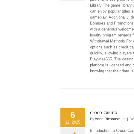
Library The game library 
can enjoy popular titles 
gameplay. Additionally, t
Bonuses and Promotions P
with a generous welcome 
loyalty program rewards f
Withdrawal Methods For 
options such as credit ca
quickly, allowing players
Playwise365. The casino e
platform is licensed and 
knowing that their data i
croco casino
6
By
Anne Riconosciuto
|
De
12, 2025
Introduction to Croco Cas