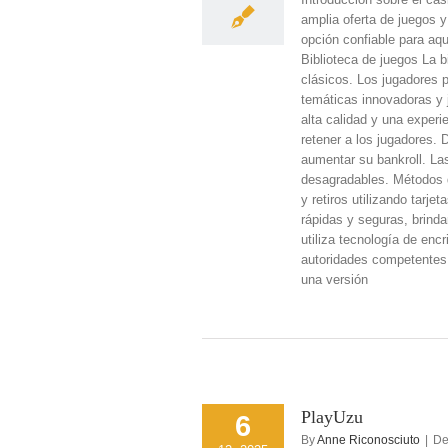
amplia oferta de juegos 
opción confiable para aq
Biblioteca de juegos La
clásicos. Los jugadores 
temáticas innovadoras y 
alta calidad y una exper
retener a los jugadores.
aumentar su bankroll. La
desagradables. Métodos d
y retiros utilizando tarj
rápidas y seguras, brinda
utiliza tecnología de enc
autoridades competentes,
una versión
PlayUzu
6
By
Anne Riconosciuto
|
De