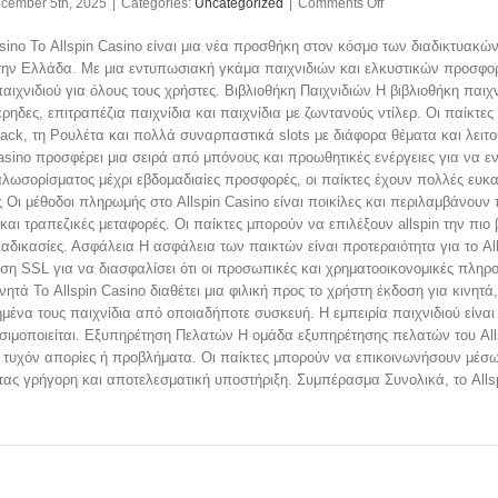
on
cember 5th, 2025
|
Categories:
Uncategorized
|
Comments Off
allspin
sino Το Allspin Casino είναι μια νέα προσθήκη στον κόσμο των διαδικτυακών
ην Ελλάδα. Με μια εντυπωσιακή γκάμα παιχνιδιών και ελκυστικών προσφορώ
αιχνιδιού για όλους τους χρήστες. Βιβλιοθήκη Παιχνιδιών Η βιβλιοθήκη παιχ
έρηδες, επιτραπέζια παιχνίδια και παιχνίδια με ζωντανούς ντίλερ. Οι παίκ
jack, τη Ρουλέτα και πολλά συναρπαστικά slots με διάφορα θέματα και λειτ
asino προσφέρει μια σειρά από μπόνους και προωθητικές ενέργειες για να ε
λωσορίσματος μέχρι εβδομαδιαίες προσφορές, οι παίκτες έχουν πολλές ευκαι
Οι μέθοδοι πληρωμής στο Allspin Casino είναι ποικίλες και περιλαμβάνουν π
αι τραπεζικές μεταφορές. Οι παίκτες μπορούν να επιλέξουν allspin την πιο 
αδικασίες. Ασφάλεια Η ασφάλεια των παικτών είναι προτεραιότητα για το All
η SSL για να διασφαλίσει ότι οι προσωπικές και χρηματοοικονομικές πλη
ητά Το Allspin Casino διαθέτει μια φιλική προς το χρήστη έκδοση για κινητά
να τους παιχνίδια από οποιαδήποτε συσκευή. Η εμπειρία παιχνιδιού είναι
ιμοποιείται. Εξυπηρέτηση Πελατών Η ομάδα εξυπηρέτησης πελατών του Allsp
ε τυχόν απορίες ή προβλήματα. Οι παίκτες μπορούν να επικοινωνήσουν μέσω
ας γρήγορη και αποτελεσματική υποστήριξη. Συμπέρασμα Συνολικά, το Allsp