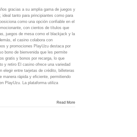
años gracias a su amplia gama de juegos y
, ideal tanto para principiantes como para
 posiciona como una opción confiable en el
emocionante, con cientos de títulos que
as, juegos de mesa como el blackjack y la
Además, el casino colabora con
 Bonos y promociones PlayUzu destaca por
so bono de bienvenida que les permite
s gratis y bonos por recarga, lo que
 y retiro El casino ofrece una variedad
legir entre tarjetas de crédito, billeteras
 manera rápida y eficiente, permitiendo
n PlayUzu. La plataforma utiliza
Read More