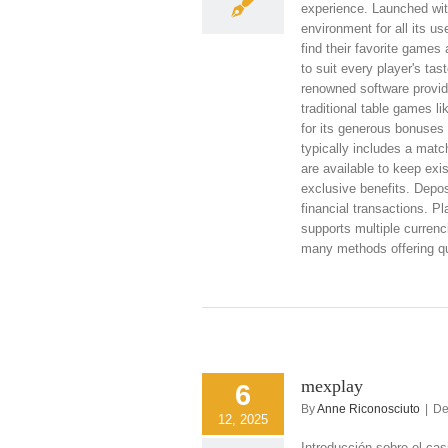
experience. Launched wit
environment for all its u
find their favorite games
to suit every player's ta
renowned software provid
traditional table games 
for its generous bonuses
typically includes a matc
are available to keep exi
exclusive benefits. Depo
financial transactions. P
supports multiple currenc
many methods offering qu
mexplay
6
By
Anne Riconosciuto
|
De
12, 2025
Introducción sobre el ca