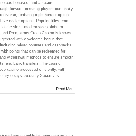
generous bonuses, and a secure
traightforward, ensuring players can easily
 diverse, featuring a plethora of options
live dealer options. Popular titles from
lassic slots, modern video slots, or
es and Promotions Croco Casino is known
 greeted with a welcome bonus that
s, including reload bonuses and cashbacks,
s with points that can be redeemed for
 and withdrawal methods to ensure smooth
ets, and bank transfers. The casino
oco casino processed efficiently, with
sary delays. Security Security is
Read More
s jugadores de habla hispana gracias a su