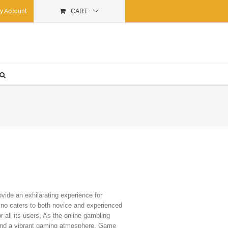
y Account
CART
ide an exhilarating experience for
ino caters to both novice and experienced
 all its users. As the online gambling
 and a vibrant gaming atmosphere. Game