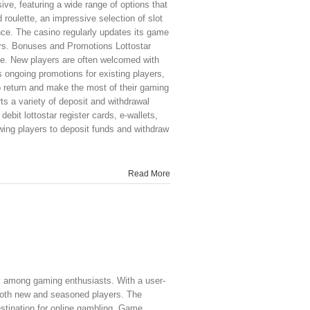
ive, featuring a wide range of options that
roulette, an impressive selection of slot
ce. The casino regularly updates its game
pers. Bonuses and Promotions Lottostar
e. New players are often welcomed with
s ongoing promotions for existing players,
o return and make the most of their gaming
s a variety of deposit and withdrawal
bit lottostar register cards, e-wallets,
owing players to deposit funds and withdraw
Read More
ty among gaming enthusiasts. With a user-
 both new and seasoned players. The
destination for online gambling. Game