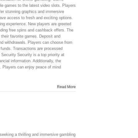
le games to the latest video slots. Players
offer stunning graphics and immersive
have access to fresh and exciting options.
ng experience. New players are greeted
uding free spins and cashback offers. The
g their favorite games. Deposit and
nd withdrawals. Players can choose from
r funds. Transactions are processed
ecurity Security is a top priority at
ial information. Additionally, the
y. Players can enjoy peace of mind
Read More
 seeking a thrilling and immersive gambling