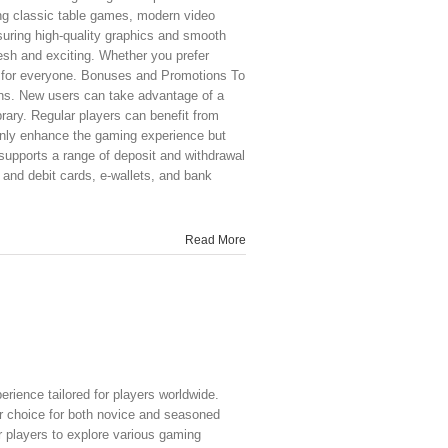
ing classic table games, modern video
nsuring high-quality graphics and smooth
esh and exciting. Whether you prefer
ng for everyone. Bonuses and Promotions To
ons. New users can take advantage of a
brary. Regular players can benefit from
 only enhance the gaming experience but
upports a range of deposit and withdrawal
 and debit cards, e-wallets, and bank
Read More
perience tailored for players worldwide.
ar choice for both novice and seasoned
r players to explore various gaming