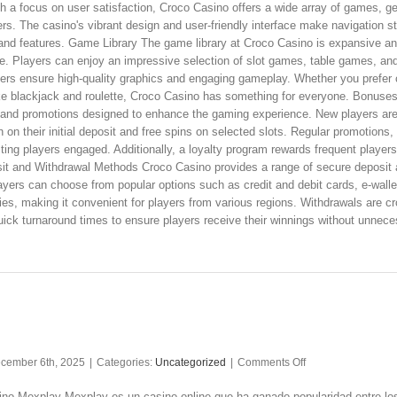
h a focus on user satisfaction, Croco Casino offers a wide array of games, 
sers. The casino's vibrant design and user-friendly interface make navigation s
 and features. Game Library The game library at Croco Casino is expansive and
ste. Players can enjoy an impressive selection of slot games, table games, and 
ers ensure high-quality graphics and engaging gameplay. Whether you prefer c
like blackjack and roulette, Croco Casino has something for everyone. Bonus
 and promotions designed to enhance the gaming experience. New players are
h on their initial deposit and free spins on selected slots. Regular promotion
sting players engaged. Additionally, a loyalty program rewards frequent player
sit and Withdrawal Methods Croco Casino provides a range of secure deposit
layers can choose from popular options such as credit and debit cards, e-wall
ies, making it convenient for players from various regions. Withdrawals are cr
ick turnaround times to ensure players receive their winnings without unneces
on
cember 6th, 2025
|
Categories:
Uncategorized
|
Comments Off
mexplay
sino Mexplay Mexplay es un casino online que ha ganado popularidad entre lo