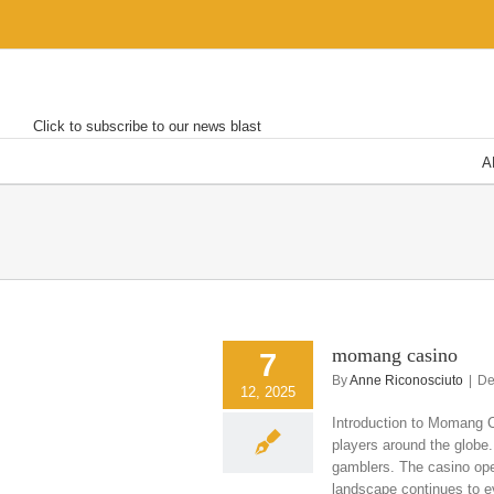
Skip
to
content
Click to subscribe to our news blast
A
momang casino
7
By
Anne Riconosciuto
|
De
12, 2025
Introduction to Momang C
players around the globe
gamblers. The casino oper
landscape continues to e