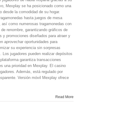
tivo, Mexplay se ha posicionado como una
ivo desde la comodidad de su hogar.
 tragamonedas hasta juegos de mesa
ker, así como numerosas tragamonedas con
 de renombre, garantizando gráficos de
os y promociones diseñados para atraer y
en aprovechar oportunidades para
imizar su experiencia sin sorpresas
 Los jugadores pueden realizar depósitos
y plataforma garantiza transacciones
es una prioridad en Mexplay. El casino
jugadores. Además, está regulado por
nsparente. Versión móvil Mexplay ofrece
Read More