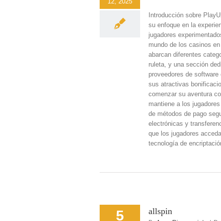
12, 2025
Introducción sobre PlayU
su enfoque en la experien
jugadores experimentados
mundo de los casinos en 
abarcan diferentes categ
ruleta, y una sección de
proveedores de software 
sus atractivas bonificac
comenzar su aventura con
mantiene a los jugadores
de métodos de pago seguro
electrónicas y transfere
que los jugadores acceda
tecnología de encriptaci
allspin
5