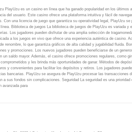
PlayUzu
zu PlayUzu es un casino en línea que ha ganado popularidad en los últimos 
cia del usuario. Este casino ofrece una plataforma intuitiva y fácil de navegar
. Con una licencia de juego que garantiza su operatividad legal, PlayUzu se
línea. Biblioteca de juegos La biblioteca de juegos de PlayUzu es variada y 
orías. Los jugadores pueden disfrutar de una amplia selección de tragamoned
dicada a los juegos en vivo que ofrece una experiencia auténtica de casino. 
de renombre, lo que garantiza gráficos de alta calidad y jugabilidad fluida.
iones y promociones. Los nuevos jugadores pueden beneficiarse de un genero
 un saldo mayor. Además, el casino ofrece promociones regulares, como giro
 comprometidos y les brinda más oportunidades de ganar. Métodos de depósito
s y convenientes para facilitar los depósitos y retiros. Los jugadores pueden e
ncias bancarias. PlayUzu se asegura de PlayUzu procesar las transacciones de
n a sus fondos sin complicaciones. Seguridad La seguridad es una prioridad e
ón avanzada para