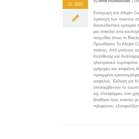
By
Anne Riconosciuto
|
De
12, 2025
Εισαγωγή στο Allspin Ca
προσοχή των παικτών στ
διασκεδαστική εμπειρία π
μια ποικιλία από κουλοχ
παιχνίδια όπως το Black
Προωθήσεις Το Allspin C
παίκτες. Από μπόνους κα
Κατάθεσης και Ανάληψης 
ηλεκτρονικά πορτοφόλια κ
γρήγορες και ασφαλείς δι
προηγμένη κρυπτογράφησ
ασφαλείς. Έκδοση για Κιν
απολαμβάνουν τα αγαπημέ
της πλατφόρμας που χρησ
βοηθήσει τους παίκτες μ
τηλεφώνου, εξασφαλίζοντ