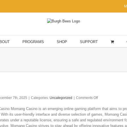
M
BOUT
PROGRAMS
SHOP
SUPPORT
on
cember 7th, 2025
|
Categories:
Uncategorized
|
Comments Off
momang
casino
asino Momang Casino is an emerging online gaming platform that aims to prov
. With its user-friendly interface and diverse selection of games, Momang Cas
ates under a reputable license, ensuring a safe and regulated environment for
volve, Momang Casino strives to stay ahead by offering innovative features