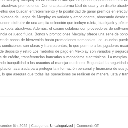
y atractivas promociones. Con una plataforma fácil de usar y un diseño atrac
uellos que buscan entretenimiento y la posibilidad de ganar premios en efect
 biblioteca de juegos de Mexplay es variada y emocionante, abarcando desde
pueden disfrutar de una amplia selección que incluye ruleta, blackjack y pó
jackpots atractivos. Además, el casino colabora con proveedores de software
iencia de juego fluida. Bonos y promociones Mexplay ofrece una serie de bon
 Desde bonos de bienvenida hasta promociones semanales, los usuarios pued
s condiciones son claras y transparentes, lo que permite a los jugadores max
e depósito y retiro Los métodos de pago en Mexplay son variados y seguros.
etas de crédito, transferencias bancarias y monederos electrónicos. La mexpla
ndo tranquilidad a los usuarios al manejar su dinero. Seguridad La seguridad 
riptación avanzada para proteger la información personal y financiera de sus 
 lo que asegura que todas las operaciones se realicen de manera justa y tra
on
cember 6th, 2025
|
Categories:
Uncategorized
|
Comments Off