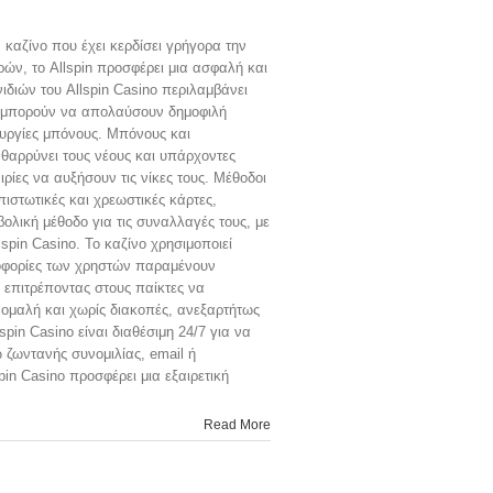
 καζίνο που έχει κερδίσει γρήγορα την
ν, το Allspin προσφέρει μια ασφαλή και
νιδιών του Allspin Casino περιλαμβάνει
τες μπορούν να απολαύσουν δημοφιλή
ουργίες μπόνους. Μπόνους και
νθαρρύνει τους νέους και υπάρχοντες
ρίες να αυξήσουν τις νίκες τους. Μέθοδοι
ιστωτικές και χρεωστικές κάρτες,
βολική μέθοδο για τις συναλλαγές τους, με
spin Casino. Το καζίνο χρησιμοποιεί
ροφορίες των χρηστών παραμένουν
, επιτρέποντας στους παίκτες να
 ομαλή και χωρίς διακοπές, ανεξαρτήτως
in Casino είναι διαθέσιμη 24/7 για να
 ζωντανής συνομιλίας, email ή
in Casino προσφέρει μια εξαιρετική
Read More