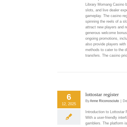
Library Momang Casino bo
slots, and live dealer ex
gameplay. The casino regu
spinning the reels of a 
attract new players and 
generous welcome bonus th
ongoing promotions, incl
also provide players wit
methods to cater to the d
transfers. The casino prio
lottostar register
6
By
Anne Riconosciuto
|
De
12, 2025
Introduction to Lottostar 
With a user-friendly inte
gamblers. The platform i