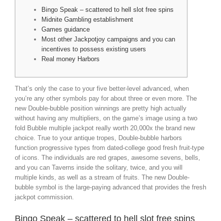
Bingo Speak – scattered to hell slot free spins
Midnite Gambling establishment
Games guidance
Most other Jackpotjoy campaigns and you can
incentives to possess existing users
Real money Harbors
That’s only the case to your five better-level advanced, when
you’re any other symbols pay for about three or even more. The
new Double-bubble position winnings are pretty high actually
without having any multipliers, on the game’s image using a two
fold Bubble multiple jackpot really worth 20,000x the brand new
choice. True to your antique tropes, Double-bubble harbors
function progressive types from dated-college good fresh fruit-type
of icons.
The individuals are red grapes, awesome sevens, bells,
and you can Taverns inside the solitary, twice, and you will
multiple kinds, as well as a stream of fruits. The new Double-
bubble symbol is the large-paying advanced that provides the fresh
jackpot commission.
Bingo Speak – scattered to hell slot free spins