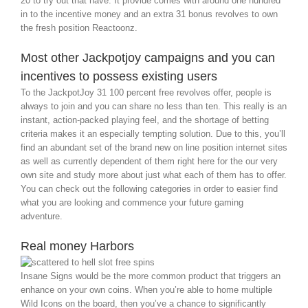
20 to try out that have. It provide comes with around one hundred
in to the incentive money and an extra 31 bonus revolves to own
the fresh position Reactoonz.
Most other Jackpotjoy campaigns and you can
incentives to possess existing users
To the JackpotJoy 31 100 percent free revolves offer, people is
always to join and you can share no less than ten. This really is an
instant, action-packed playing feel, and the shortage of betting
criteria makes it an especially tempting solution. Due to this, you’ll
find an abundant set of the brand new on line position internet sites
as well as currently dependent of them right here for the our very
own site and study more about just what each of them has to offer.
You can check out the following categories in order to easier find
what you are looking and commence your future gaming
adventure.
Real money Harbors
Insane Signs would be the more common product that triggers an
enhance on your own coins. When you’re able to home multiple
Wild Icons on the board, then you’ve a chance to significantly