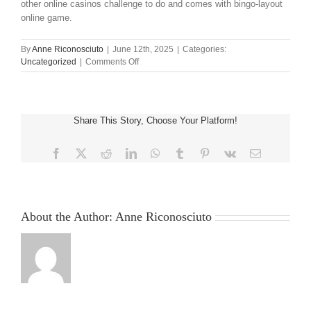
other online casinos challenge to do and comes with bingo-layout
online game.
By
Anne Riconosciuto
|
June 12th, 2025
|
Categories:
on
Uncategorized
|
Comments Off
Overview
of
Double-
bubble
Share This Story, Choose Your Platform!
harbors
scattered
to
Facebook
X
Reddit
LinkedIn
WhatsApp
Tumblr
Pinterest
Vk
Email
hell
slot
free
spins
on
About the Author:
Anne Riconosciuto
the
web
Special
features