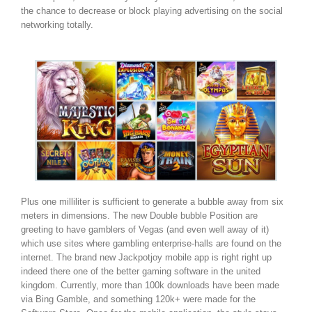
the chance to decrease or block playing advertising on the social
networking totally.
Plus one milliliter is sufficient to generate a bubble away from six
meters in dimensions. The new Double bubble Position are
greeting to have gamblers of Vegas (and even well away of it)
which use sites where gambling enterprise-halls are found on the
internet. The brand new Jackpotjoy mobile app is right right up
indeed there one of the better gaming software in the united
kingdom. Currently, more than 100k downloads have been made
via Bing Gamble, and something 120k+ were made for the