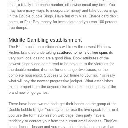
chat, a totally free phone number, otherwise email any time. You
may have many ways to incorporate money and take out earnings
in the Double bubble Bingo. Have fun with Visa, Charge card debit
notes, or Fruit Pay money for immediate and you can 100 percent
free dumps.
Midnite Gambling establishment
The British position participants will know the newest Rainbow
Riches brand so undertaking
scattered to hell slot free spins
its
very own local casino are a good idea. Book attributes of the
newest bingo video game tend to be payouts to the victories for
the double number, if or not for one range, two traces, or the
complete household. Successful our home to your no. 7 is really
what will pay the newest progressive jackpot. What establishes
this site apart from the anyone else is the excellent quality of the
brand new bingo games.
There have been two methods get their hands on the group at the
Double bubble Bingo. You may either use the live speak form, or if
you use the form submission web page, then party have a
tendency to contact your from the current email address. They’ve
been deposit, lesson and you may choice limitations, as well as