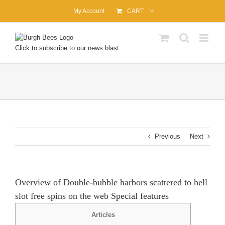
Skip
My Account
CART
to
content
Click to subscribe to our news blast
Previous
Next
Overview of Double-bubble harbors scattered to hell
slot free spins on the web Special features
Articles