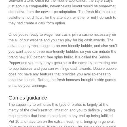
Software Store. Once for the mobile application, the style stays
just about a comparable, nevertheless layout would be somewhat
distinctive from the newest pc adaptation. The fresh bluish colour
pallette is not difficult for the attention, whether or not I do wish to
they had create a dark form option.
Once you’re ready to wager real cash, join a casino necessary on
the all of our website and you can play for big cash awards. The
advantage symbol suggests an eco-friendly bubble, and also you’ll
you want around three eco-friendly bubbles so you can initiate the
brand new 100 percent free spins bullet. It’s called the Bubble
Popper and you may stays genuine to the name by permitting one
to pop bubbles and you can winnings cash awards. Double bubble
does not have any features that provides you availableness to
incentive rounds. Rather, the fresh bonuses brought inside games
enhance your winnings.
Games guidance
The capability to withdraw this type of profits is largely at the
mercy of the give’s restrict limitation and you to definitely betting
requirements that have to needless to say end up being fulfilled.
Put 10 and have ten on the extra investment, bringing in general,