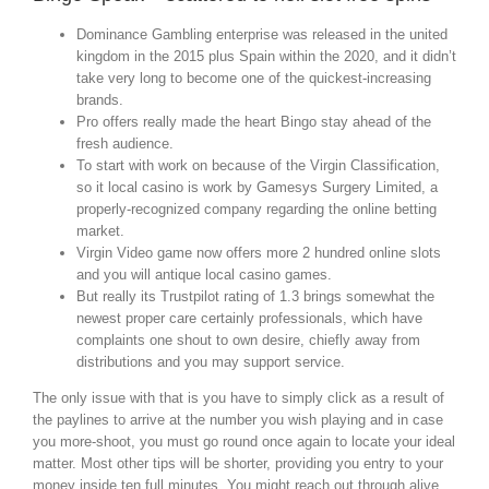
Dominance Gambling enterprise was released in the united
kingdom in the 2015 plus Spain within the 2020, and it didn’t
take very long to become one of the quickest-increasing
brands.
Pro offers really made the heart Bingo stay ahead of the
fresh audience.
To start with work on because of the Virgin Classification,
so it local casino is work by Gamesys Surgery Limited, a
properly-recognized company regarding the online betting
market.
Virgin Video game now offers more 2 hundred online slots
and you will antique local casino games.
But really its Trustpilot rating of 1.3 brings somewhat the
newest proper care certainly professionals, which have
complaints one shout to own desire, chiefly away from
distributions and you may support service.
The only issue with that is you have to simply click as a result of
the paylines to arrive at the number you wish playing and in case
you more-shoot, you must go round once again to locate your ideal
matter. Most other tips will be shorter, providing you entry to your
money inside ten full minutes. You might reach out through alive