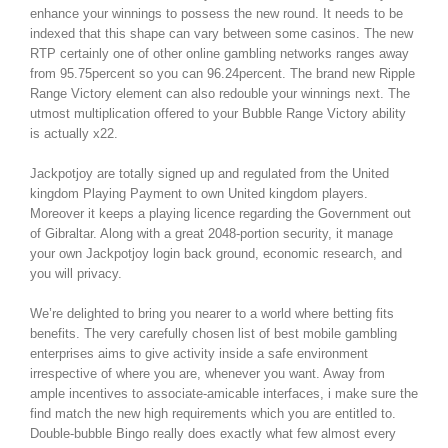
enhance your winnings to possess the new round. It needs to be
indexed that this shape can vary between some casinos. The new
RTP certainly one of other online gambling networks ranges away
from 95.75percent so you can 96.24percent. The brand new Ripple
Range Victory element can also redouble your winnings next. The
utmost multiplication offered to your Bubble Range Victory ability
is actually x22.
Jackpotjoy are totally signed up and regulated from the United
kingdom Playing Payment to own United kingdom players.
Moreover it keeps a playing licence regarding the Government out
of Gibraltar. Along with a great 2048-portion security, it manage
your own Jackpotjoy login back ground, economic research, and
you will privacy.
We’re delighted to bring you nearer to a world where betting fits
benefits. The very carefully chosen list of best mobile gambling
enterprises aims to give activity inside a safe environment
irrespective of where you are, whenever you want. Away from
ample incentives to associate-amicable interfaces, i make sure the
find match the new high requirements which you are entitled to.
Double-bubble Bingo really does exactly what few almost every