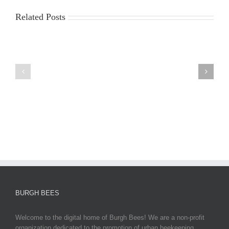
Related Posts
China
Virus
News
2025:
sun
Latest
egypt
Updates,
2
Impacts,
and
Global
Responses
BURGH BEES
Welcome to the digital home of Burgh Bees! We are a non-profit
organization dedicated to the promotion of urban beekeeping.