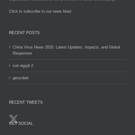
Click to subscribe to our news blast
игровые автоматы на деньги
RECENT POSTS
China Virus News 2025: Latest Updates, Impacts, and Global
Responses
sun egypt 2
genzobet
RECENT TWEETS
GET SOCIAL