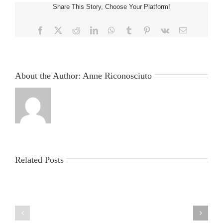
Share This Story, Choose Your Platform!
You
need
big
Facebook
X
Reddit
LinkedIn
WhatsApp
Tumblr
Pinterest
Vk
Email
red
symbols
to
Follow
within
About the Author:
Anne Riconosciuto
the
2025
Related Posts
China
Virus
News
2025:
sun
Latest
egypt