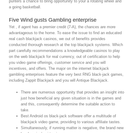
punters a chance to bring opportunity to your a rotating wheel and
a going basketball.
Five Wind gusts Gambling enterprise
Yet , if agent has a premier credit (7-A), the chances are more
advantageous to the home. To ease the issue to find an educated
real cash blackjack casinos, we out of benefits provides
conducted thorough research at the top blackjack systems. Which
part carefully recommendations a knowledgeable casinos to play
on the web blackjack for real currency, out of certification to help
you video game offerings, customer service and you will
incentives, and offers. The major on the internet blackjack
gambling enterprises feature the very best RNG black-jack games,
including Zappit Blackjack and you will Antique Blackjack.
There are numerous opportunity that provides an insight into
just how beneficial any given situation is in the games and
and this, consequently determine the suitable action to
take.
Best Android os black-jack software offer a multitude of
blackjack video game, providing to various affiliate tastes.
Simultaneously, if running matter is negative, the brand new