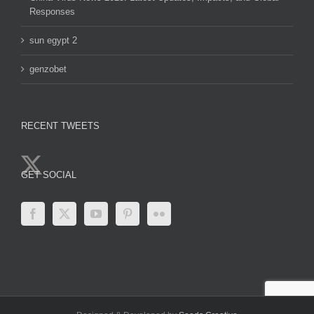
Responses
sun egypt 2
genzobet
RECENT TWEETS
GET SOCIAL