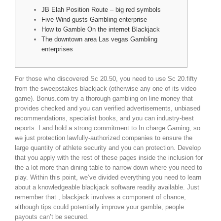
JB Elah Position Route – big red symbols
Five Wind gusts Gambling enterprise
How to Gamble On the internet Blackjack
The downtown area Las vegas Gambling
enterprises
For those who discovered Sc 20.50, you need to use Sc 20.fifty
from the sweepstakes blackjack (otherwise any one of its video
game). Bonus.com try a thorough gambling on line money that
provides checked and you can verified advertisements, unbiased
recommendations, specialist books, and you can industry-best
reports. I and hold a strong commitment to In charge Gaming, so
we just protection lawfully-authorized companies to ensure the
large quantity of athlete security and you can protection.
Develop
that you apply with the rest of these pages inside the inclusion for
the a lot more than dining table to narrow down where you need to
play. Within this point, we’ve divided everything you need to learn
about a knowledgeable blackjack software readily available. Just
remember that , blackjack involves a component of chance,
although tips could potentially improve your gamble, people
payouts can’t be secured.