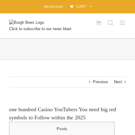
Skip
My Account
CART
to
content
Click to subscribe to our news blast
Previous
Next
one hundred Casino YouTubers You need big red
symbols to Follow within the 2025
Posts