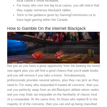
local casino’s virtue increases.
For many who visit one big local casino, you will notice that
they supply numerous blackjack tables.
Stick to the guidance given by GamingCommission.ca to
have legal gaming within the Canada.
How to Gamble On the internet Blackjack
Not just as you have a great opportunity from the beating the brand
new agent plus you will find a good chance that you’d wade boobs
and you will remove if you take a knock. Simultaneously,
professionals provides several options, plus they can pick as they
need to. For many who responded A toward all concerns, then you
suit you perfectly away from an old Blackjack athlete whom seeks
and you may finds out enjoyable on the familiarity of classic kind
of a comparable. At the same time, for those who replied B to the
majority of of the concerns, then you can end up being classified