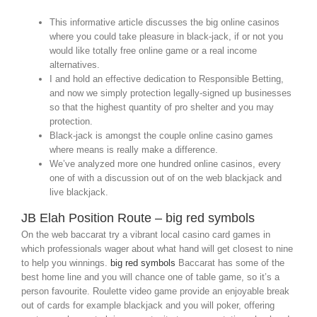
This informative article discusses the big online casinos
where you could take pleasure in black-jack, if or not you
would like totally free online game or a real income
alternatives.
I and hold an effective dedication to Responsible Betting,
and now we simply protection legally-signed up businesses
so that the highest quantity of pro shelter and you may
protection.
Black-jack is amongst the couple online casino games
where means is really make a difference.
We’ve analyzed more one hundred online casinos, every
one of with a discussion out of on the web blackjack and
live blackjack.
JB Elah Position Route – big red symbols
On the web baccarat try a vibrant local casino card games in
which professionals wager about what hand will get closest to nine
to help you winnings.
big red symbols
Baccarat has some of the
best home line and you will chance one of table game, so it’s a
person favourite. Roulette video game provide an enjoyable break
out of cards for example blackjack and you will poker, offering