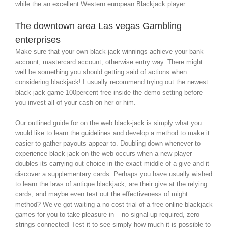
while the an excellent Western european Blackjack player.
The downtown area Las vegas Gambling
enterprises
Make sure that your own black-jack winnings achieve your bank
account, mastercard account, otherwise entry way. There might
well be something you should getting said of actions when
considering blackjack! I usually recommend trying out the newest
black-jack game 100percent free inside the demo setting before
you invest all of your cash on her or him.
Our outlined guide for on the web black-jack is simply what you
would like to learn the guidelines and develop a method to make it
easier to gather payouts appear to. Doubling down whenever to
experience black-jack on the web occurs when a new player
doubles its carrying out choice in the exact middle of a give and it
discover a supplementary cards. Perhaps you have usually wished
to learn the laws of antique blackjack, are their give at the relying
cards, and maybe even test out the effectiveness of might
method? We’ve got waiting a no cost trial of a free online blackjack
games for you to take pleasure in – no signal-up required, zero
strings connected! Test it to see simply how much it is possible to