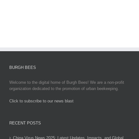
Updates,
2
Impacts,
and
Global
Responses
BURGH BEES
Welcome to the digital home of Burgh Bees! We are a non-profit
organization dedicated to the promotion of urban beekeeping.
Click to subscribe to our news blast
игровые автоматы на деньги
RECENT POSTS
China Virus News 2025: Latest Updates, Impacts, and Global