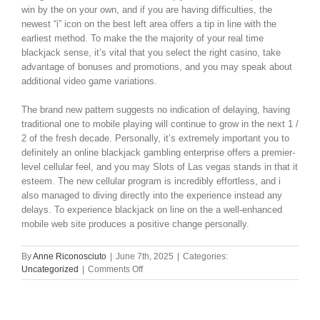
win by the on your own, and if you are having difficulties, the
newest “i” icon on the best left area offers a tip in line with the
earliest method. To make the the majority of your real time
blackjack sense, it’s vital that you select the right casino, take
advantage of bonuses and promotions, and you may speak about
additional video game variations.
The brand new pattern suggests no indication of delaying, having
traditional one to mobile playing will continue to grow in the next 1 /
2 of the fresh decade. Personally, it’s extremely important you to
definitely an online blackjack gambling enterprise offers a premier-
level cellular feel, and you may Slots of Las vegas stands in that it
esteem. The new cellular program is incredibly effortless, and i
also managed to diving directly into the experience instead any
delays. To experience blackjack on line on the a well-enhanced
mobile web site produces a positive change personally.
By
Anne Riconosciuto
|
June 7th, 2025
|
Categories:
on
Uncategorized
|
Comments Off
one
hundred
Casino
YouTubers