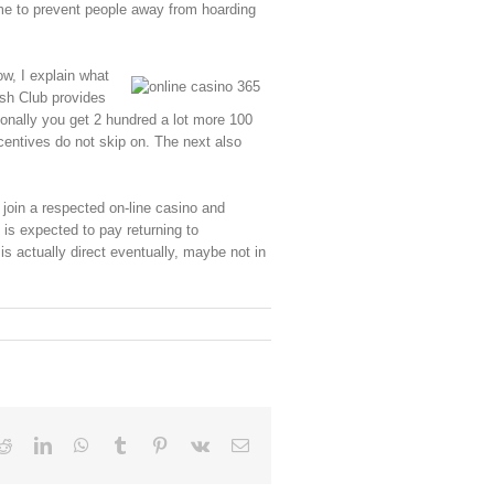
ime to prevent people away from hoarding
ow, I explain what
esh Club provides
onally you get 2 hundred a lot more 100
ncentives do not skip on. The next also
c join a respected on-line casino and
is expected to pay returning to
s actually direct eventually, maybe not in
Reddit
LinkedIn
WhatsApp
Tumblr
Pinterest
Vk
Email