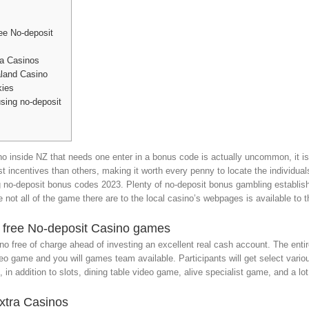
ree No-deposit
a Casinos
aland Casino
kies
sing no-deposit
no inside NZ that needs one enter in a bonus code is actually uncommon, it i
t incentives than others, making it worth every penny to locate the individuals
ng no-deposit bonus codes 2023.
Plenty of no-deposit bonus gambling establis
e not all of the game there are to the local casino’s webpages is available to t
t free No-deposit Casino games
no free of charge ahead of investing an excellent real cash account. The entire
eo game and you will games team available. Participants will get select vario
, in addition to slots, dining table video game, alive specialist game, and a lo
xtra Casinos