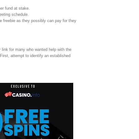
er fund at stake.
reeting schedule.
e freebie as they possibly can pay for they
y link for many who wanted help with the
irst, attempt to identify an established