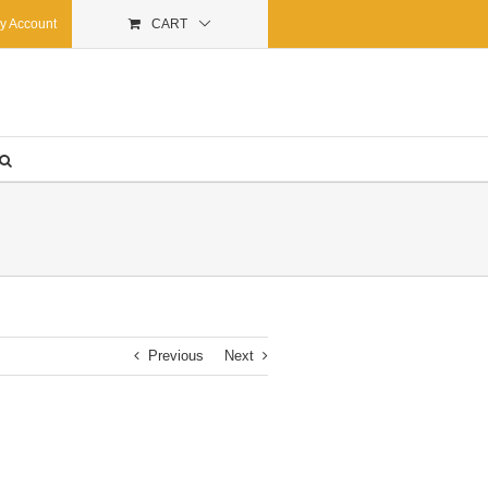
y Account
CART
Previous
Next