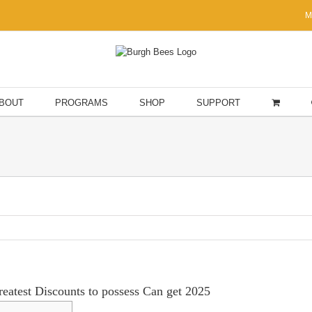
M
BOUT
PROGRAMS
SHOP
SUPPORT
eatest Discounts to possess Can get 2025