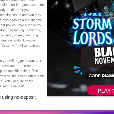
could enter into your own code
ntly credited for your
 deciding inside and you may
re also chasing a real income
 that pokies have a tendency
tand the betting conditions,
ons, and you may anything
viduals who don’t, you’re
 “larger win” will get banned
 you will trigger instantly or
e revolves are the most
xplore specific pokies. The
ous on-line casino offers both
e. You’ll acquire some
e want a deposit.
 using no-deposit