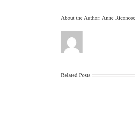
About the Author:
Anne Riconosc
Related Posts
China
Virus
News
2025:
Latest
Updates,
Impacts,
and