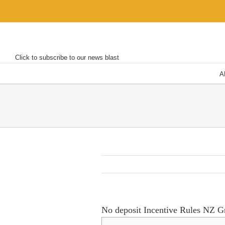
Skip
to
content
Click to subscribe to our news blast
A
No deposit Incentive Rules NZ Gr