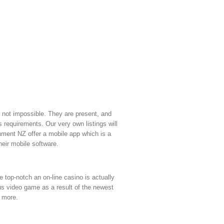
s not impossible. They are present, and
 requirements. Our very own listings will
hment NZ offer a mobile app which is a
heir mobile software.
 top-notch an on-line casino is actually
us video game as a result of the newest
t more.