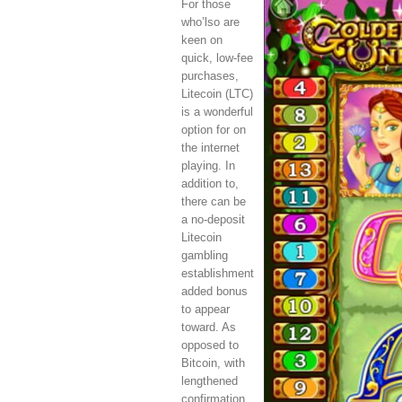
For those
who’lso are
keen on
quick, low-fee
purchases,
Litecoin (LTC)
is a wonderful
option for on
the internet
playing. In
addition to,
there can be
a no-deposit
Litecoin
gambling
establishment
added bonus
to appear
toward. As
opposed to
Bitcoin, with
lengthened
confirmation