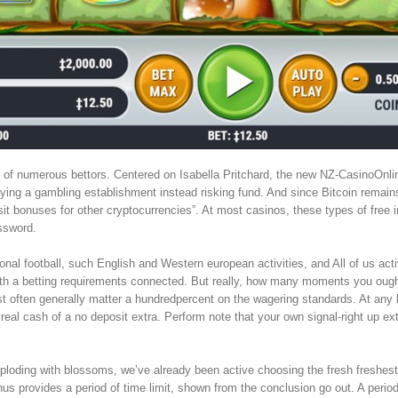
 of numerous bettors. Centered on Isabella Pritchard, the new NZ-CasinoOnlin
aying a gambling establishment instead risking fund. And since Bitcoin remains
it bonuses for other cryptocurrencies”. At most casinos, these types of free i
ssword.
nal football, such English and Western european activities, and All of us acti
ith a betting requirements connected. But really, how many moments you ought 
t often generally matter a hundredpercent on the wagering standards. At any 
real cash of a no deposit extra. Perform note that your own signal-right up ext
ploding with blossoms, we’ve already been active choosing the fresh freshest
 provides a period of time limit, shown from the conclusion go out. A period o