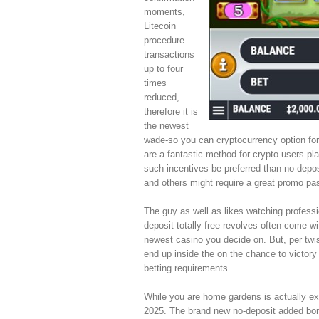
moments,
Litecoin
procedure
transactions
up to four
times
reduced,
therefore it is
the newest
wade-so you can cryptocurrency option for
are a fantastic method for crypto users pl
such incentives be preferred than no-depos
and others might require a great promo pa
The guy as well as likes watching professio
deposit totally free revolves often come w
newest casino you decide on. But, per twis
end up inside the on the chance to victory 
betting requirements.
While you are home gardens is actually ex
2025. The brand new no-deposit added bonus