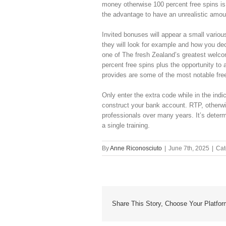
money otherwise 100 percent free spins is
the advantage to have an unrealistic amou
Invited bonuses will appear a small various
they will look for example and how you dec
one of The fresh Zealand’s greatest welco
percent free spins plus the opportunity to 
provides are some of the most notable free
Only enter the extra code while in the indi
construct your bank account. RTP, otherwi
professionals over many years. It’s determ
a single training.
By
Anne Riconosciuto
|
June 7th, 2025
|
Cat
Share This Story, Choose Your Platfor