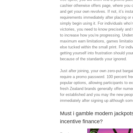
cashier otherwise offers page, where you 
and get your own revolves. If not, it’s insta
requirements immediately after placing or
simply begin using it. For individuals who’
victories, you need to know precisely and
to increase how you’re progressing. Unders
maximum earn limitations, games limitati
else tucked within the small print. For indi
getting yourself into frustration should your
because of the standards your ignored.
Just after joining, your own zero-put bargain
require a promo password. 100 percent fre
popular options, allowing participants to e
fresh Zealand brands generally offer numer
for established and you may the new peopl
immediately after signing up although som
Must i gamble modern jackpots
incentive finance?