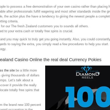
ple to possess a free demonstration of your own casino rather than placing h
ailable after professionals fulfill wagering and most other standards inside the g
e, the action plus the have a tendency to giving the newest people a complet
ting criteria.
for our The fresh Zealand customers you to sounds all others.
 to your extra cash or totally free spins is crucial.
 and you may quick to truly get you going instantly. Also, you could constantl
rds to saying the extra, you simply read a few procedures to help you start. F
tegy.
Zealand Casino Online the real deal Currency Pokies
s the site
be a little more
 giving thousands of dollars
umps. Let’s talk about a
over it provide the really
cate totally free spins that
aim the brand new 100 percent
ssword occupation in the