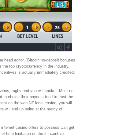
e head editor, “Bitcoin no-deposit bonuses
 the top cryptocurrency in the industry,
ncentives is actually immediately credited,
vities, rugby and you will cricket. Most no
to choice their payouts tend to trust the
best on the web NZ local casino, you will
ra will end up being at the mercy of
 internet casino offers to possess Can get
f time limitation on the if incentive