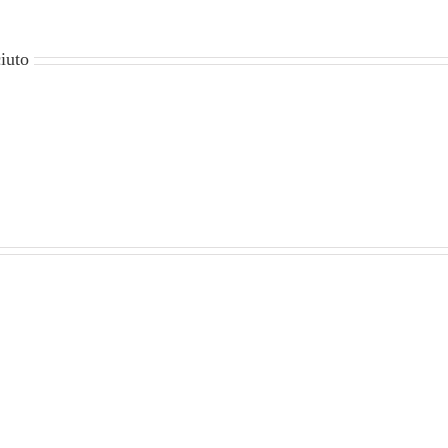
possess
Can
get
iuto
2025
sun
Gol
egypt
genzobet
clov
2