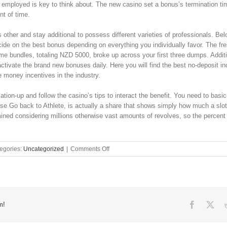
 employed is key to think about. The new casino set a bonus’s termination t
nt of time.
 other and stay additional to possess different varieties of professionals. Bel
ide on the best bonus depending on everything you individually favor. The fr
me bundles, totaling NZD 5000, broke up across your first three dumps. Additi
activate the brand new bonuses daily. Here you will find the best no-deposit i
 money incentives in the industry.
cation-up and follow the casino’s tips to interact the benefit. You need to basi
se Go back to Athlete, is actually a share that shows simply how much a slot 
ined considering millions otherwise vast amounts of revolves, so the percent i
on
egories:
Uncategorized
|
Comments Off
No
deposit
Incentive
Rules
NZ
Greatest
Facebook
X
m!
Discounts
to