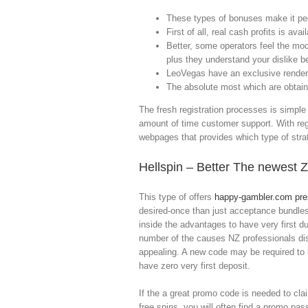
These types of bonuses make it peo
First of all, real cash profits is av
Better, some operators feel the mod
plus they understand your dislike bet
LeoVegas have an exclusive render 
The absolute most which are obtained
The fresh registration processes is simple
amount of time customer support. With rega
webpages that provides which type of stra
Hellspin – Better The newest 
This type of offers
happy-gambler.com pres
desired-once than just acceptance bundles
inside the advantages to have very first d
number of the causes NZ professionals disc
appealing. A new code may be required to lo
have zero very first deposit.
If the a great promo code is needed to cl
free spins, you will often find a promo pa