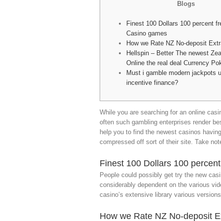
Blogs
Finest 100 Dollars 100 percent f
Casino games
How we Rate NZ No-deposit Extr
Hellspin – Better The newest Ze
Online the real deal Currency Po
Must i gamble modern jackpots u
incentive finance?
While you are searching for an online casi
often such gambling enterprises render bes
help you to find the newest casinos havi
compressed off sort of their site. Take not
Finest 100 Dollars 100 percen
People could possibly get try the new casi
considerably dependent on the various vid
casino’s extensive library various versions
How we Rate NZ No-deposit E