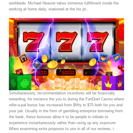
worldwide. Michael Heavier takes immense fulfillment inside the
working at home daily, stationed at the his pc.
Simultaneously, recommendation incentives will be financially
rewarding, for instance the you to during the FanDuel Casino where
refer-a-pal bonus has increased from $fifty to $75 both for you and
your pal. Usually in the form of gambling enterprise borrowing from
the bank, these bonuses allow it to be people to initiate to
experience instantaneously rather than using up any exposure.
When examining extra proposes to use in all of our reviews, i