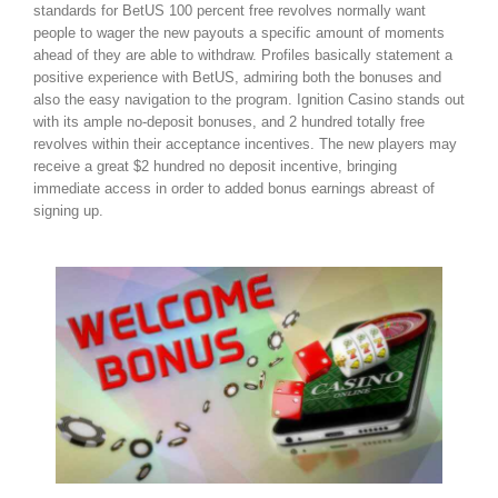
standards for BetUS 100 percent free revolves normally want
people to wager the new payouts a specific amount of moments
ahead of they are able to withdraw. Profiles basically statement a
positive experience with BetUS, admiring both the bonuses and
also the easy navigation to the program. Ignition Casino stands out
with its ample no-deposit bonuses, and 2 hundred totally free
revolves within their acceptance incentives. The new players may
receive a great $2 hundred no deposit incentive, bringing
immediate access in order to added bonus earnings abreast of
signing up.