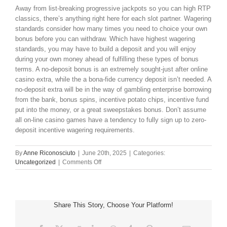
Away from list-breaking progressive jackpots so you can high RTP
classics, there’s anything right here for each slot partner. Wagering
standards consider how many times you need to choice your own
bonus before you can withdraw. Which have highest wagering
standards, you may have to build a deposit and you will enjoy
during your own money ahead of fulfilling these types of bonus
terms. A no-deposit bonus is an extremely sought-just after online
casino extra, while the a bona-fide currency deposit isn’t needed. A
no-deposit extra will be in the way of gambling enterprise borrowing
from the bank, bonus spins, incentive potato chips, incentive fund
put into the money, or a great sweepstakes bonus. Don’t assume
all on-line casino games have a tendency to fully sign up to zero-
deposit incentive wagering requirements.
By
Anne Riconosciuto
|
June 20th, 2025
|
Categories:
on
Uncategorized
|
Comments Off
No
deposit
Incentive
Gambling
Share This Story, Choose Your Platform!
enterprises
Best
Sale