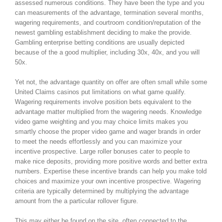
assessed numerous conditions. They have been the type and you
can measurements of the advantage, termination several months,
wagering requirements, and courtroom condition/reputation of the
newest gambling establishment deciding to make the provide.
Gambling enterprise betting conditions are usually depicted
because of the a good multiplier, including 30x, 40x, and you will
50x.
Yet not, the advantage quantity on offer are often small while some
United Claims casinos put limitations on what game qualify.
Wagering requirements involve position bets equivalent to the
advantage matter multiplied from the wagering needs. Knowledge
video game weighting and you may choice limits makes you
smartly choose the proper video game and wager brands in order
to meet the needs effortlessly and you can maximize your
incentive prospective. Large roller bonuses cater to people to
make nice deposits, providing more positive words and better extra
numbers. Expertise these incentive brands can help you make told
choices and maximize your own incentive prospective. Wagering
criteria are typically determined by multiplying the advantage
amount from the a particular rollover figure.
This may either be found on the site, often connected to the