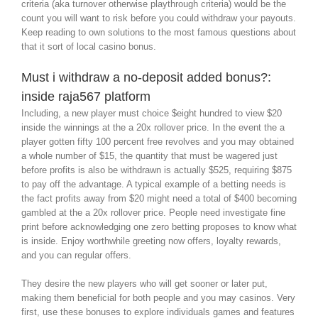
criteria (aka turnover otherwise playthrough criteria) would be the
count you will want to risk before you could withdraw your payouts.
Keep reading to own solutions to the most famous questions about
that it sort of local casino bonus.
Must i withdraw a no-deposit added bonus?:
inside raja567 platform
Including, a new player must choice $eight hundred to view $20
inside the winnings at the a 20x rollover price. In the event the a
player gotten fifty 100 percent free revolves and you may obtained
a whole number of $15, the quantity that must be wagered just
before profits is also be withdrawn is actually $525, requiring $875
to pay off the advantage. A typical example of a betting needs is
the fact profits away from $20 might need a total of $400 becoming
gambled at the a 20x rollover price. People need investigate fine
print before acknowledging one zero betting proposes to know what
is inside. Enjoy worthwhile greeting now offers, loyalty rewards,
and you can regular offers.
They desire the new players who will get sooner or later put,
making them beneficial for both people and you may casinos. Very
first, use these bonuses to explore individuals games and features