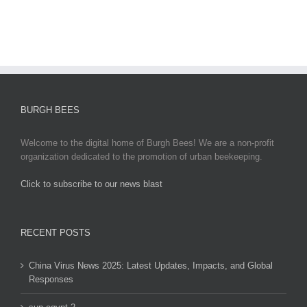
Global
Responses
BURGH BEES
Welcome to the digital home of Burgh Bees! We are a non-profit
organization dedicated to the promotion of urban beekeeping.
Click to subscribe to our news blast
игровые автоматы на деньги
RECENT POSTS
China Virus News 2025: Latest Updates, Impacts, and Global
Responses