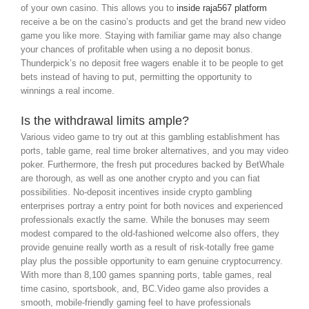
of your own casino. This allows you to
inside raja567 platform
receive a be on the casino’s products and get the brand new video
game you like more. Staying with familiar game may also change
your chances of profitable when using a no deposit bonus.
Thunderpick’s no deposit free wagers enable it to be people to get
bets instead of having to put, permitting the opportunity to
winnings a real income.
Is the withdrawal limits ample?
Various video game to try out at this gambling establishment has
ports, table game, real time broker alternatives, and you may video
poker. Furthermore, the fresh put procedures backed by BetWhale
are thorough, as well as one another crypto and you can fiat
possibilities. No-deposit incentives inside crypto gambling
enterprises portray a entry point for both novices and experienced
professionals exactly the same. While the bonuses may seem
modest compared to the old-fashioned welcome also offers, they
provide genuine really worth as a result of risk-totally free game
play plus the possible opportunity to earn genuine cryptocurrency.
With more than 8,100 games spanning ports, table games, real
time casino, sportsbook, and, BC.Video game also provides a
smooth, mobile-friendly gaming feel to have professionals