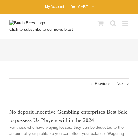
Skip
My Account
CART
to
content
Click to subscribe to our news blast
Previous
Next
No deposit Incentive Gambling enterprises Best Sale
to possess Us Players within the 2024
For those who have playing losses, they can be deducted to the
amount of your profits so you can offset your balance. Wagering