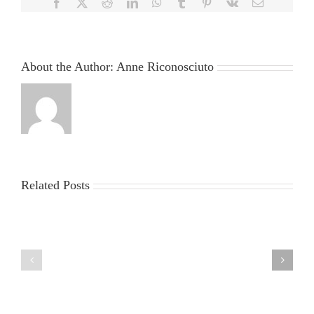
Facebook
X
Reddit
LinkedIn
WhatsApp
Tumblr
Pinterest
Vk
Email
to
possess
Us
Players
within
About the Author:
Anne Riconosciuto
the
2024
Related Posts
China
Virus
News
2025:
sun
Latest
egypt
Updates,
2
Impacts,
and