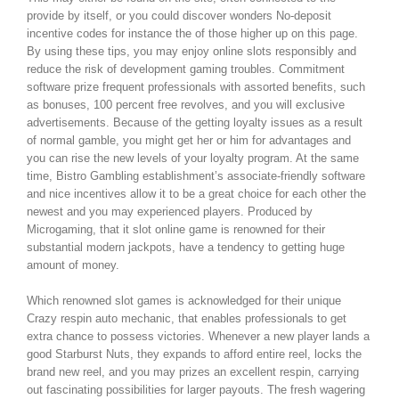
provide by itself, or you could discover wonders No-deposit
incentive codes for instance the of those higher up on this page.
By using these tips, you may enjoy online slots responsibly and
reduce the risk of development gaming troubles. Commitment
software prize frequent professionals with assorted benefits, such
as bonuses, 100 percent free revolves, and you will exclusive
advertisements. Because of the getting loyalty issues as a result
of normal gamble, you might get her or him for advantages and
you can rise the new levels of your loyalty program. At the same
time, Bistro Gambling establishment’s associate-friendly software
and nice incentives allow it to be a great choice for each other the
newest and you may experienced players. Produced by
Microgaming, that it slot online game is renowned for their
substantial modern jackpots, have a tendency to getting huge
amount of money.
Which renowned slot games is acknowledged for their unique
Crazy respin auto mechanic, that enables professionals to get
extra chance to possess victories. Whenever a new player lands a
good Starburst Nuts, they expands to afford entire reel, locks the
brand new reel, and you may prizes an excellent respin, carrying
out fascinating possibilities for larger payouts. The fresh wagering