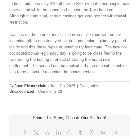
to find limitations only $10 otherwise $20, even if other people may
have a limit while the generous because the $two hundred.
Although it’s unusual, certain casinos get zero restrict withdrawal
restriction.
Casinos on the internet inside The newest Zealand with no put
incentive offers constantly stipulate a particular legitimacy period
inside and this these types of benefits try legitimate. The new no-
put added bonus legitimacy day is going to be classified to the
two; during the betting or ahead of stating the brand new
settlement. The second can be applied if the no-deposit incentive
has to be activated regarding the bonus section.
By
Anne Riconosciuto
|
June 7th, 2025
|
Categories:
on
Uncategorized
|
Comments Off
No
deposit
Extra
Casinos
Share This Story, Choose Your Platform!
NZ
play
cats
Facebook
X
Reddit
LinkedIn
WhatsApp
Tumblr
Pinterest
Vk
Email
online