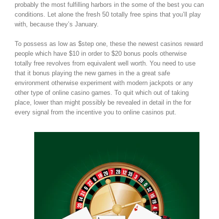
probably the most fulfilling harbors in the some of the best you can
conditions. Let alone the fresh 50 totally free spins that you’ll play
with, because they’s January.
To possess as low as $step one, these the newest casinos reward
people which have $10 in order to $20 bonus pools otherwise
totally free revolves from equivalent well worth. You need to use
that it bonus playing the new games in the a great safe
environment otherwise experiment with modern jackpots or any
other type of online casino games. To quit which out of taking
place, lower than might possibly be revealed in detail in the for
every signal from the incentive you to online casinos put.