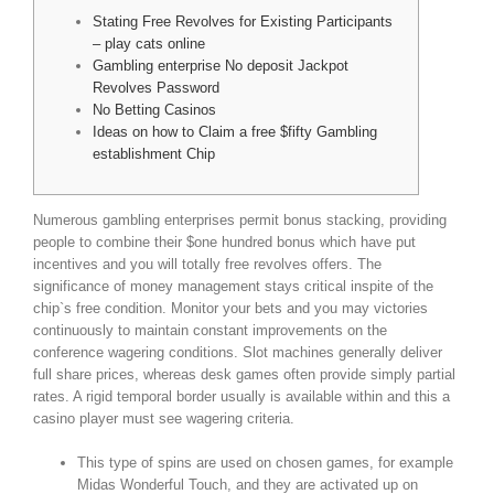
Stating Free Revolves for Existing Participants
– play cats online
Gambling enterprise No deposit Jackpot
Revolves Password
No Betting Casinos
Ideas on how to Claim a free $fifty Gambling
establishment Chip
Numerous gambling enterprises permit bonus stacking, providing
people to combine their $one hundred bonus which have put
incentives and you will totally free revolves offers. The
significance of money management stays critical inspite of the
chip`s free condition. Monitor your bets and you may victories
continuously to maintain constant improvements on the
conference wagering conditions. Slot machines generally deliver
full share prices, whereas desk games often provide simply partial
rates.
A rigid temporal border usually is available within and this a
casino player must see wagering criteria.
This type of spins are used on chosen games, for example
Midas Wonderful Touch, and they are activated up on