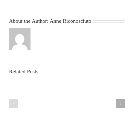
2025:
Upgraded
in
may
About the Author:
Anne Riconosciuto
Related Posts
China
Virus
News
2025:
sun
Latest
egypt
Updates,
2
Impacts,
and
Global