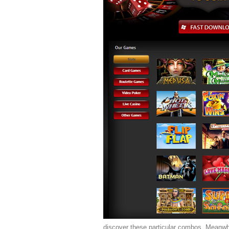
discover these particular combos. Meanwhi