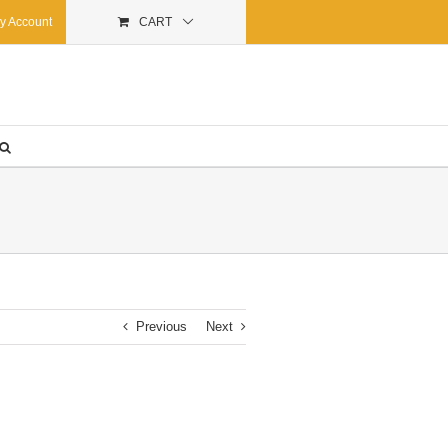
y Account
CART
Previous
Next