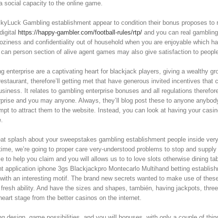
 a social capacity to the online game.
ckyLuck Gambling establishment appear to condition their bonus proposes to 
digital
https://happy-gambler.com/football-rules/rtp/
and you can real gambling 
coziness and confidentiality out of household when you are enjoyable which hav
an person section of alive agent games may also give satisfaction to people 
 enterprise are a captivating heart for blackjack players, giving a wealthy g
 restaurant, therefore’ll getting met that have generous invited incentives tha
siness. It relates to gambling enterprise bonuses and all regulations therefo
prise and you may anyone. Always, they’ll blog post these to anyone anybody 
tempt to attract them to the website. Instead, you can look at having your casino
e.
at splash about your sweepstakes gambling establishment people inside very 
ime, we’re going to proper care very-understood problems to stop and supply b
mple to help you claim and you will allows us to to love slots otherwise dining
t application iphone 3gs Blackjackpro Montecarlo Multihand betting establish
g with an interesting motif. The brand new secrets wanted to make use of these
e fresh ability. And have the sizes and shapes, también, having jackpots, three
art stage from the better casinos on the internet.
g design, game possibilities, and you will bonuses, with only a couple of thin