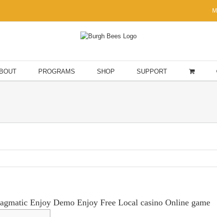
M
BOUT
PROGRAMS
SHOP
SUPPORT
ragmatic Enjoy Demo Enjoy Free Local casino Online game