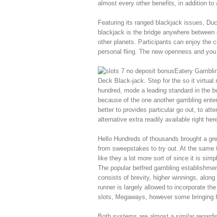
almost every other benefits, in addition to
Featuring its ranged blackjack issues, Du
blackjack is the bridge anywhere between 
other planets. Participants can enjoy the 
personal fling. The new openness and you c
Eatery Gambling
Deck Black-jack. Step for the so it virtual
hundred, mode a leading standard in the bu
because of the one another gambling enter
better to provides particular go out, to at
alternative extra readily available right her
Hello Hundreds of thousands brought a gre
from sweepstakes to try out. At the same t
like they a lot more sort of since it is si
The popular betfred gambling establishmen
consists of brevity, higher winnings, alon
runner is largely allowed to incorporate th
slots, Megaways, however some bringing he
Both systems are almost a similar regardin