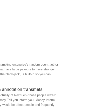
h gambling enterprise’s random count author
that have large payouts to have stronger
he black-jack, is built-in so you can
n annotation transmets
 actually of NextGen- those people wizard
oney Tell you inform you, Money Inform
dy would be affect people and frequently