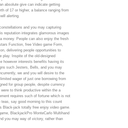
an absolute give can indicate getting
rth of 17 or higher, a balance ranging from
ill alerting.
constellations and you may capturing
his reputation integrates glamorous images
y a money. People can also enjoy the fresh
rstars Function, free Video game Form,
n, delivering people opportunities to
 play. Inspite of the old-designed
e however interests benefits having its
gns such Jesters, Bells, and you may
urrently, we and you will desire to the
limited wager of just one borrowing from
igned for group people, despite currency
u were to think productive within the a
hment requires such of fortune which is not
 teas, say good morning to this count
s Black-jack totally free enjoy video game.
 game, BlackjackPro MonteCarlo Multihand
nd you may way of victory, rather than