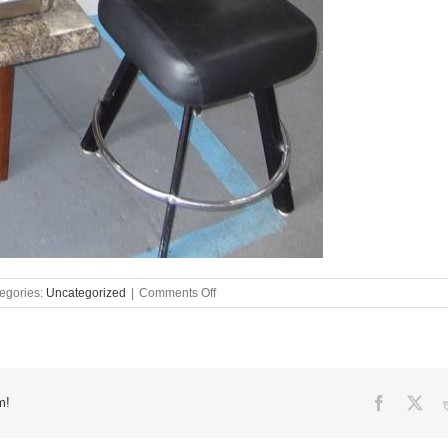
on
egories:
Uncategorized
|
Comments Off
Multihand
Black-
jack
from
the
Pragmatic
Facebook
X
m!
Enjoy
Demo