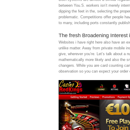
between You.S. workers isn’t merely inter
dipping the feet in the, selecting the pr
problematic. Competitions offer people ha
to many, including ports constantly publis
The fresh Broadening Interest
Websites i have right here also have an e
unlike matter. Away from private mobile i
give, wherever you’re. Let’s talk about a 
mathematically more likely and also the sm
changers. While you are card counting can 
observation so you can expect your order o