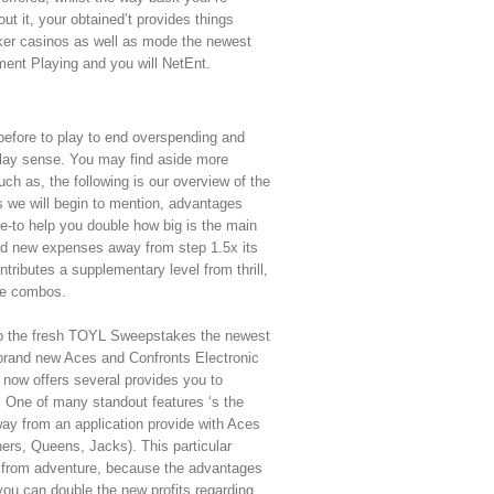
out it, your obtained’t provides things
ker casinos as well as mode the newest
ent Playing and you will NetEnt.
before to play to end overspending and
play sense. You may find aside more
ch as, the following is our overview of the
 we will begin to mention, advantages
-to help you double how big is the main
and new expenses away from step 1.5x its
ntributes a supplementary level from thrill,
ese combos.
to the fresh TOYL Sweepstakes the newest
 brand new Aces and Confronts Electronic
 now offers several provides you to
l. One of many standout features ‘s the
ay from an application provide with Aces
ners, Queens, Jacks). This particular
er from adventure, because the advantages
ou can double the new profits regarding