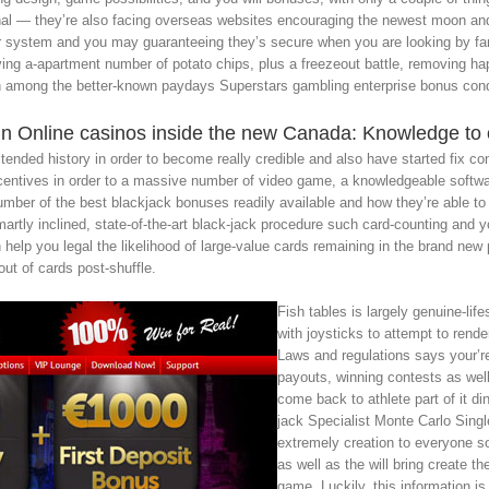
nal — they’re also facing overseas websites encouraging the newest moon and t
oper system and you may guaranteeing they’s secure when you are looking by f
ving a-apartment number of potato chips, plus a freezeout battle, removing h
h among the better-known paydays Superstars gambling enterprise bonus condit
 in Online casinos inside the new Canada: Knowledge t
xtended history in order to become really credible and also have started fix
ncentives in order to a massive number of video game, a knowledgeable softwa
number of the best blackjack bonuses readily available and how they’re able to
artly inclined, state-of-the-art black-jack procedure such card-counting and y
help you legal the likelihood of large-value cards remaining in the brand new 
ut of cards post-shuffle.
Fish tables is largely genuine-lif
with joysticks to attempt to rend
Laws and regulations says your’re
payouts, winning contests as well
come back to athlete part of it d
jack Specialist Monte Carlo Singl
extremely creation to everyone 
as well as the will bring create t
game. Luckily, this information is