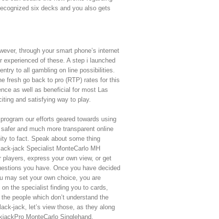
-recognized six decks and you also gets
wever, through your smart phone’s internet
r experienced of these. A step i launched
ntry to all gambling on line possibilities.
The fresh go back to pro (RTP) rates for this
nce as well as beneficial for most Las
iting and satisfying way to play.
 program our efforts geared towards using
safer and much more transparent online
ty to fact. Speak about some thing
lack-jack Specialist MonteCarlo MH
r players, express your own view, or get
questions you have. Once you have decided
ou may set your own choice, you are
on the specialist finding you to cards,
 the people which don’t understand the
lack-jack, let’s view those, as they along
ckjackPro MonteCarlo Singlehand.