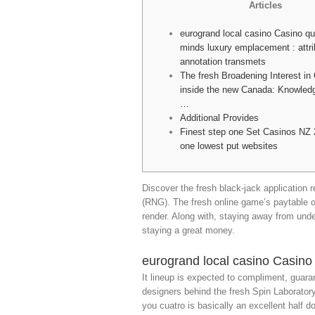
Articles
eurogrand local casino Casino qu
minds luxury emplacement : attri
annotation transmets
The fresh Broadening Interest in
inside the new Canada: Knowled
…
Additional Provides
Finest step one Set Casinos NZ
one lowest put websites
Discover the fresh black-jack application r
(RNG). The fresh online game’s paytable out
render.
Along with, staying away from undes
staying a great money.
eurogrand local casino Casino
It lineup is expected to compliment, guaran
designers behind the fresh Spin Laborato
you cuatro is basically an excellent half 