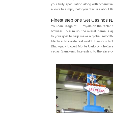
your truly speculating along with otherwis
allows to simply help you discuss about thr
Finest step one Set Casinos N
You can usage of El Royale on the tablet 
browser. To sum up, the overall game is ap
to your goal to help make a global self-diff
Identical to inside real world, it sounds hi
Black-jack Expert Monte Carlo Single-Give 
vegas Gamblers. Interesting to the alive de