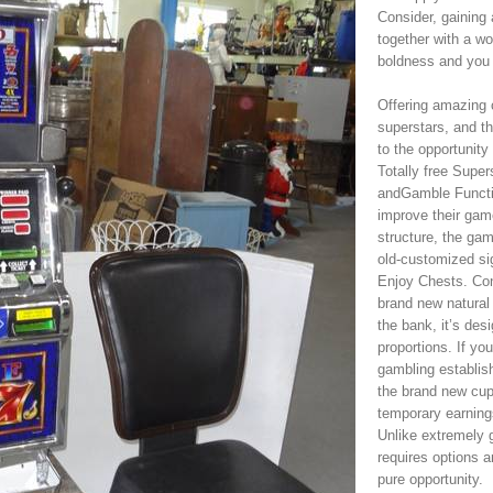
Consider, gaining 
together with a wo
boldness and you w
Offering amazing 
superstars, and t
to the opportunit
Totally free Supe
andGamble Functio
improve their game
structure, the gam
old-customized si
Enjoy Chests. Conc
brand new natural 
the bank, it’s des
proportions. If yo
gambling establis
the brand new cup
temporary earning
Unlike extremely
requires options a
pure opportunity.