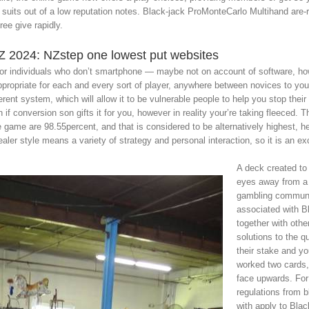
e suits out of a low reputation notes. Black-jack ProMonteCarlo Multihand are
ee give rapidly.
Z 2024: NZstep one lowest put websites
for individuals who don’t smartphone — maybe not on account of software, ho
propriate for each and every sort of player, anywhere between novices to you
erent system, which will allow it to be vulnerable people to help you stop their e
gh if conversion son gifts it for you, however in reality your’re taking fleeced. 
game are 98.55percent, and that is considered to be alternatively highest, he
aler style means a variety of strategy and personal interaction, so it is an exc
A deck created to
eyes away from a 
gambling communi
associated with B
together with othe
solutions to the 
their stake and y
worked two cards, 
face upwards. For
regulations from b
with apply to Bla