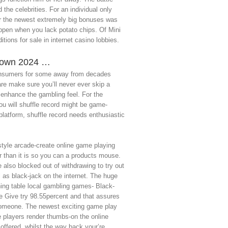
he celebrities. For an individual only
ar the newest extremely big bonuses was
appen when you lack potato chips. Of Mini
ions for sale in internet casino lobbies.
o own 2024 …
 consumers for some away from decades
re make sure you’ll never ever skip a
 enhance the gambling feel. For the
ou will shuffle record might be game-
platform, shuffle record needs enthusiastic
estyle arcade-create online game playing
er than it is so you can a products mouse.
 also blocked out of withdrawing to try out
 as black-jack on the internet. The huge
ining table local gambling games- Black-
e Give try 98.55percent and that assures
someone. The newest exciting game play
he players render thumbs-on the online
 offered, whilst the way back your’re