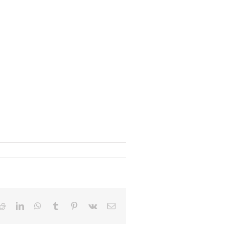
Reddit
LinkedIn
WhatsApp
Tumblr
Pinterest
Vk
Email