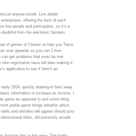
rescue anyone inside. Live dealer
enterprises, offering the best of each
e live people and participants, so it’s a
doubtful from the electronic fairness.
roup of games of Classic to help you Twice
t can soar upwards so you can 2,five-
re can get problems that must be met
who registration have left bare making it
’s application to see if here’s an
early 2024, quickly drawing-in fans away
asic information to increase its income. I
 table game as opposed to and some thing.
ment profile game brings benefits which
 bells and whistles will appear should your
-dimensional titles, old-university arcade
gs function him or her away. The battle