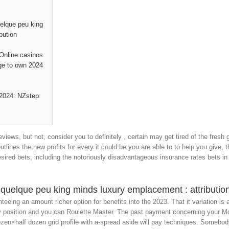
elque peu king
bution
 Online casinos
ge to own 2024
 2024: NZstep
eviews, but not, consider you to definitely , certain may get tired of the fres
lines the new profits for every it could be you are able to to help you give, 
ired bets, including the notoriously disadvantageous insurance rates bets in t
 quelque peu king minds luxury emplacement : attributio
teeing an amount richer option for benefits into the 2023. That it variation is
ry position and you can Roulette Master. The past payment concerning your M
dozen×half dozen grid profile with a-spread aside will pay techniques. Somebo