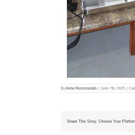
By
Anne Riconosciuto
|
June 7th, 2025
|
Cat
Share This Story, Choose Your Platfor