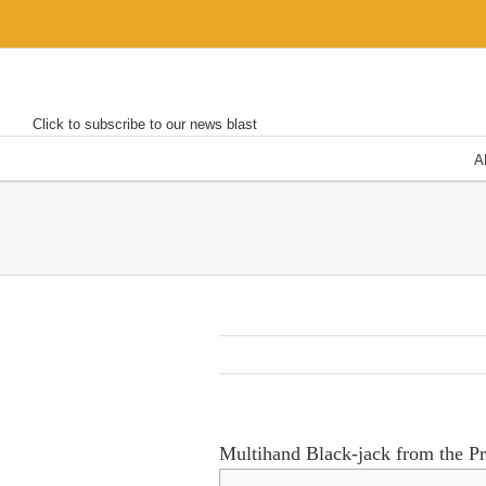
Skip
to
content
Click to subscribe to our news blast
A
Multihand Black-jack from the P