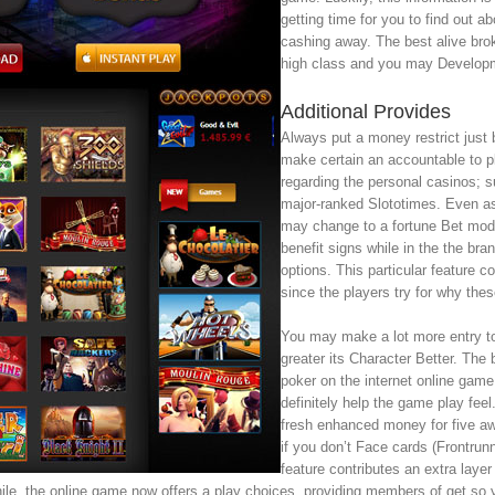
getting time for you to find out ab
cashing away. The best alive bro
high class and you may Developm
Additional Provides
Always put a money restrict just 
make certain an accountable to 
regarding the personal casinos; su
major-ranked Slototimes. Even as
may change to a fortune Bet mode
benefit signs while in the the br
options. This particular feature co
since the players try for why th
You may make a lot more entry 
greater its Character Better. The
poker on the internet online game
definitely help the game play fee
fresh enhanced money for five aw
if you don’t Face cards (Frontrun
feature contributes an extra lay
le, the online game now offers a play choices, providing members of get so y