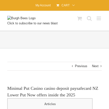
Skip
My Account
CART
to
content
Click to subscribe to our news blast
Previous
Next
Minimal Put Casino casino deposit paysafecard NZ
Lower Put Now offers inside the 2025
Articles