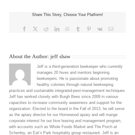
Casino
casino
Share This Story, Choose Your Platform!
deposit
paysafecard
NZ
Facebook
X
Reddit
LinkedIn
WhatsApp
Tumblr
Pinterest
Vk
Email
Lower
Put
Now
offers
inside
About the Author:
jeff shaw
the
2025
Jeff is a third-generation beekeeper who currently
manages 20 hives and mentors beginning
beekeepers. He is passionate about promoting
healthy colonies through natural beekeeping
practices and sustainable integrated-pest-management techniques.
Jeff has worked closely with Burgh Bees since 2009 in various
capacities to increase community awareness and support for the
organization. Elected to the board in the Fall of 2013, he will serve
as the apiary director for our Homewood apiary and will mange
corporate interest for our hive leasing and management program,
with accounts such as Whole Foods Market and The Porch at
Schenley, an Eat’n Park hospitality group restaurant. Jeff is an