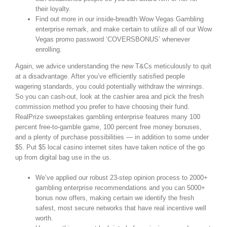
their loyalty.
Find out more in our inside-breadth Wow Vegas Gambling
enterprise remark, and make certain to utilize all of our Wow
Vegas promo password ‘COVERSBONUS’ whenever
enrolling.
Again, we advice understanding the new T&Cs meticulously to quit
at a disadvantage. After you’ve efficiently satisfied people
wagering standards, you could potentially withdraw the winnings.
So you can cash-out, look at the cashier area and pick the fresh
commission method you prefer to have choosing their fund.
RealPrize sweepstakes gambling enterprise features many 100
percent free-to-gamble game, 100 percent free money bonuses,
and a plenty of purchase possibilities — in addition to some under
$5. Put $5 local casino internet sites have taken notice of the go
up from digital bag use in the us.
We’ve applied our robust 23-step opinion process to 2000+
gambling enterprise recommendations and you can 5000+
bonus now offers, making certain we identify the fresh
safest, most secure networks that have real incentive well
worth.