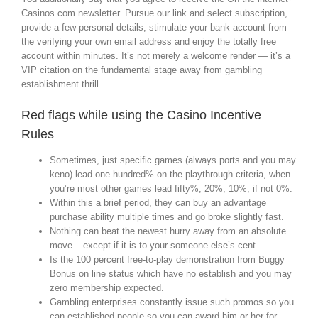
Casinos.com newsletter. Pursue our link and select subscription,
provide a few personal details, stimulate your bank account from
the verifying your own email address and enjoy the totally free
account within minutes. It’s not merely a welcome render — it’s a
VIP citation on the fundamental stage away from gambling
establishment thrill.
Red flags while using the Casino Incentive
Rules
Sometimes, just specific games (always ports and you may
keno) lead one hundred% on the playthrough criteria, when
you’re most other games lead fifty%, 20%, 10%, if not 0%.
Within this a brief period, they can buy an advantage
purchase ability multiple times and go broke slightly fast.
Nothing can beat the newest hurry away from an absolute
move⁠ – except if it is to your someone else’s cent.
Is the 100 percent free-to-play demonstration from Buggy
Bonus on line status which have no establish and you may
zero membership expected.
Gambling enterprises constantly issue such promos so you
can established people so you can award him or her for