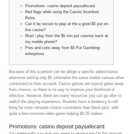
Promotions: casino deposit paysafecard
Red flags while using the Casino Incentive
Rules
Can it be secure to play at the a good $5 put on-
line casino?
Must i play from the $5 min put casinos back at
my mobile phone?
Pros and cons away from $5 Put Gambling
enterprises
Because of this a person can be allege a specific added bonus
whenever setting only $5 (otherwise the same matter various other
currencies) to their account. Casino games are typical game away
from chance, so there is no way to improve your likelihood of
effective. However, there are many resources you can go after to
switch the playing experience.
Roulette have a tendency to will
bring far more versatile choice constraints than black-jack, with
quite a few common video game helping $0.25 stakes.
Promotions: casino deposit paysafecard
You additionally say that you agree to receive the On the internet-