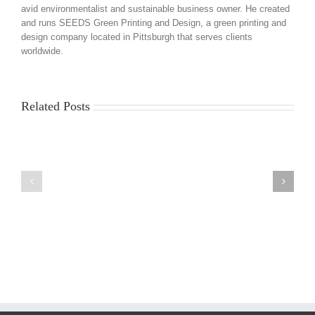
avid environmentalist and sustainable business owner. He created
and runs SEEDS Green Printing and Design, a green printing and
design company located in Pittsburgh that serves clients
worldwide.
Related Posts
China
Virus
News
2025:
sun
Latest
egypt
Updates,
2
Impacts,
and
Global
Responses