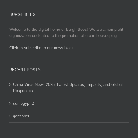
BURGH BEES
Welcome to the digital home of Burgh Bees! We are a non-profit
organization dedicated to the promotion of urban beekeeping.
Click to subscribe to our news blast
игровые автоматы на деньги
RECENT POSTS
China Virus News 2025: Latest Updates, Impacts, and Global
Responses
sun egypt 2
genzobet