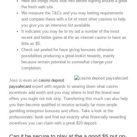
Here are things must look into before signing around a great
the fresh web site.
We measure the T&Cs and you may betting requirements
and compare these with a lot of most other casinos to help
you give you an intensive list available.
It indicates you may be to try out a number of the most
recent and better game at the an internet casino to have as
little as $5.
Check out peeled for have giving bonuses otherwise
possibilities producing a great-lookin rewards, mainly
because remain potential to somewhat change your
completion.
Joss is even an
casino deposit
paysafecard
expert with regards to wearing down what casino
incentives add worth and you may where to find the brand new
offers you ought not risk skip. Transferring this much can also help
you then become qualified to receive actually far more ample
gambling enterprise bonuses and offers. Take a look at the
professionals’ book and find out exactly what financially rewarding
incentives you can claim with a great $20 deposit.
Can it be secure to play at the a good $5 put on-