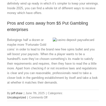
definitely wind up ready in which it’s simpler to keep your winnings.
Inside 2025, you can find a whole lot of different ways to receive
money which have offers.
Pros and cons away from $5 Put Gambling
enterprises
Belongings half a dozen or
maybe more ‘Fortunate Gold
coins’ in order to lead to the brand new free spins bullet and you
will boost your payouts. When the a player wants to be a
hundred% sure they’ve chosen something’s its made to satisfy
their requirements and requires, then they have to read the a little
more. Apart from checking if or not incentive laws and regulations
is clear and you can reasonable, professionals need to take a
closer look in the gambling establishment by itself and take a look
at whether it matches their demands.
By
jeff shaw
|
June 7th, 2025
|
Categories:
on
Uncategorized
|
Comments Off
Minimal
Put