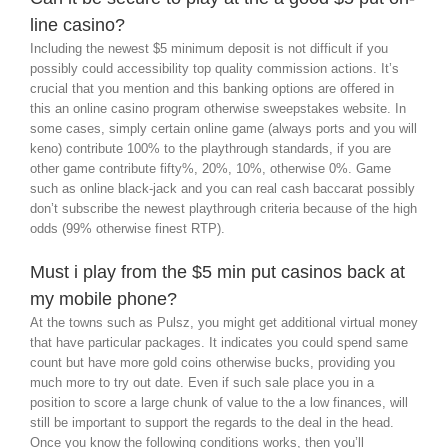
line casino?
Including the newest $5 minimum deposit is not difficult if you
possibly could accessibility top quality commission actions. It’s
crucial that you mention and this banking options are offered in
this an online casino program otherwise sweepstakes website. In
some cases, simply certain online game (always ports and you will
keno) contribute 100% to the playthrough standards, if you are
other game contribute fifty%, 20%, 10%, otherwise 0%. Game
such as online black-jack and you can real cash baccarat possibly
don’t subscribe the newest playthrough criteria because of the high
odds (99% otherwise finest RTP).
Must i play from the $5 min put casinos back at
my mobile phone?
At the towns such as Pulsz, you might get additional virtual money
that have particular packages. It indicates you could spend same
count but have more gold coins otherwise bucks, providing you
much more to try out date. Even if such sale place you in a
position to score a large chunk of value to the a low finances, will
still be important to support the regards to the deal in the head.
Once you know the following conditions works, then you’ll