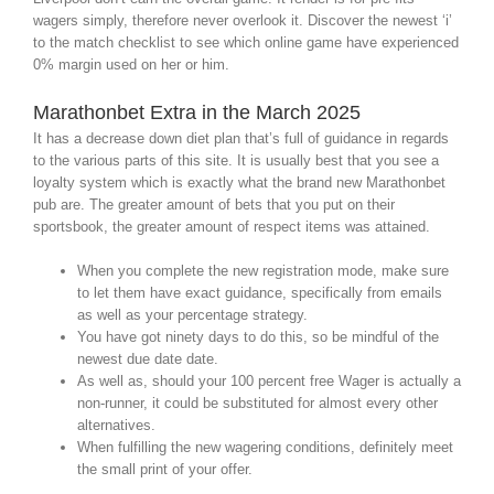
wagers simply, therefore never overlook it. Discover the newest ‘i’
to the match checklist to see which online game have experienced
0% margin used on her or him.
Marathonbet Extra in the March 2025
It has a decrease down diet plan that’s full of guidance in regards
to the various parts of this site. It is usually best that you see a
loyalty system which is exactly what the brand new Marathonbet
pub are. The greater amount of bets that you put on their
sportsbook, the greater amount of respect items was attained.
When you complete the new registration mode, make sure
to let them have exact guidance, specifically from emails
as well as your percentage strategy.
You have got ninety days to do this, so be mindful of the
newest due date date.
As well as, should your 100 percent free Wager is actually a
non-runner, it could be substituted for almost every other
alternatives.
When fulfilling the new wagering conditions, definitely meet
the small print of your offer.