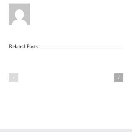
Related Posts
China
Virus
News
2025:
sun
Latest
egypt
Updates,
2
Impacts,
and
Global
Responses