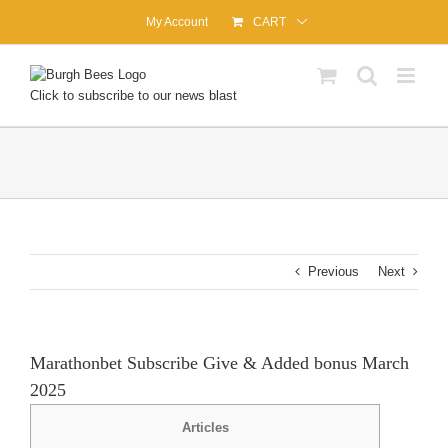
Skip
My Account
CART
to
content
Click to subscribe to our news blast
Previous
Next
Marathonbet Subscribe Give & Added bonus March
2025
Articles