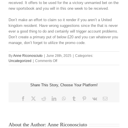
received. It offers to be used for the a victory unmarried bet on the
new sportsbook and you will in this one week to be received.
Don’t make an effort to claim so it render if you aren’t a United
kingdom resident. Have wrong suggestions since the that is never
ever a good thing to do and certainly will trigger account problems.
Don’t create a primary put of below £20 and you can whatever you
manage, don’t forget to utilize the promo code.
By
Anne Riconosciuto
|
June 28th, 2025
|
Categories:
on
Uncategorized
|
Comments Off
Marathonbet
Subscribe
Give
&
Share This Story, Choose Your Platform!
Added
bonus
March
Facebook
X
Reddit
LinkedIn
WhatsApp
Tumblr
Pinterest
Vk
Email
2025
About the Author:
Anne Riconosciuto