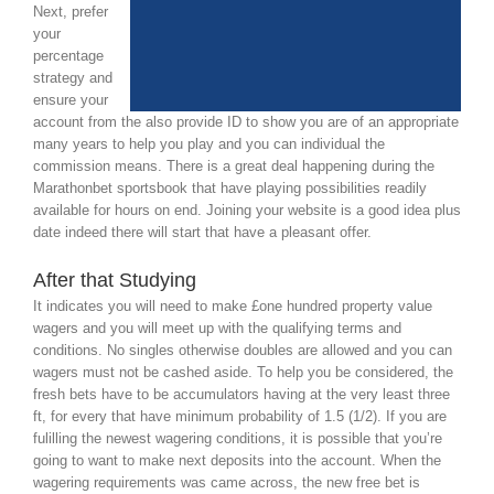
Next, prefer
your
percentage
strategy and
ensure your
account from the also provide ID to show you are of an appropriate
many years to help you play and you can individual the
commission means. There is a great deal happening during the
Marathonbet sportsbook that have playing possibilities readily
available for hours on end. Joining your website is a good idea plus
date indeed there will start that have a pleasant offer.
After that Studying
It indicates you will need to make £one hundred property value
wagers and you will meet up with the qualifying terms and
conditions. No singles otherwise doubles are allowed and you can
wagers must not be cashed aside. To help you be considered, the
fresh bets have to be accumulators having at the very least three
ft, for every that have minimum probability of 1.5 (1/2). If you are
fulilling the newest wagering conditions, it is possible that you’re
going to want to make next deposits into the account. When the
wagering requirements was came across, the new free bet is