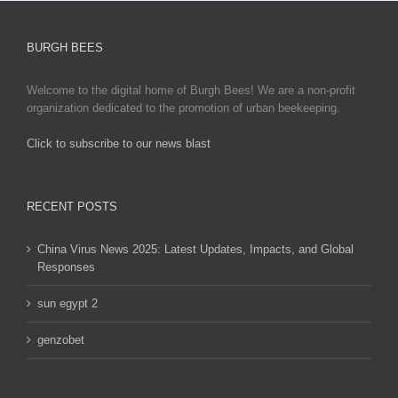
BURGH BEES
Welcome to the digital home of Burgh Bees! We are a non-profit
organization dedicated to the promotion of urban beekeeping.
Click to subscribe to our news blast
игровые автоматы на деньги
RECENT POSTS
China Virus News 2025: Latest Updates, Impacts, and Global
Responses
sun egypt 2
genzobet