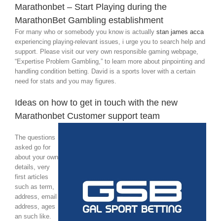
Marathonbet – Start Playing during the
MarathonBet Gambling establishment
For many who or somebody you know is actually
stan james acca
experiencing playing-relevant issues, i urge you to search help and
support. Please visit our very own responsible gaming webpage,
“Expertise Problem Gambling,” to learn more about pinpointing and
handling condition betting. David is a sports lover with a certain
need for stats and you may figures.
Ideas on how to get in touch with the new
Marathonbet Customer support team
The questions
asked go for
about your own
details, very
first articles
such as term,
address, email
address, ages
an such like.