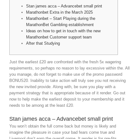
Stan james acca – Advancebet small print
Marathonbet Extra in the March 2025
Marathonbet – Start Playing during the
MarathonBet Gambling establishment
Ideas on how to get in touch with the new
Marathonbet Customer support team
After that Studying
Just the earliest £20 are confronted with the fresh 5x wagering
requirements, so perhaps no reason to lay excessive within the. All
you manage, do not forget to make use of the promo password
BONUS20. Inability to take action will truly see you not receiving
the new invited provide. Along with, be sure you play with a
payment strategy that is appropriate because of it render.
Go out
now to help make the earliest deposit to your membership and it
needs to be among at the least £20.
Stan james acca – Advancebet small print
You won’t obtain the full come back but money is likely and
imagine the pleasure in case your bad fears come true and
Liverpool don’t earn the overall game. It render is for pre-fits