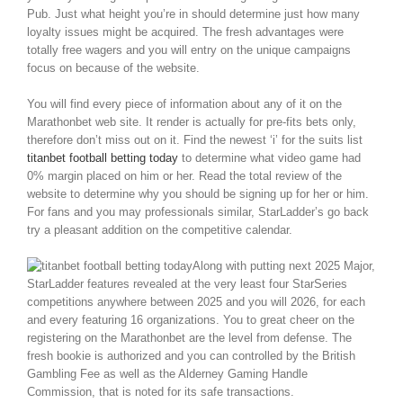
Pub. Just what height you’re in should determine just how many
loyalty issues might be acquired. The fresh advantages were
totally free wagers and you will entry on the unique campaigns
focus on because of the website.
You will find every piece of information about any of it on the
Marathonbet web site. It render is actually for pre-fits bets only,
therefore don’t miss out on it. Find the newest ‘i’ for the suits list
titanbet football betting today
to determine what video game had
0% margin placed on him or her. Read the total review of the
website to determine why you should be signing up for her or him.
For fans and you may professionals similar, StarLadder’s go back
try a pleasant addition on the competitive calendar.
Along with putting next 2025 Major,
StarLadder features revealed at the very least four StarSeries
competitions anywhere between 2025 and you will 2026, for each
and every featuring 16 organizations. You to great cheer on the
registering on the Marathonbet are the level from defense. The
fresh bookie is authorized and you can controlled by the British
Gambling Fee as well as the Alderney Gaming Handle
Commission, that is noted for its safe transactions.