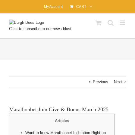
Skip
My Account
CART
to
content
Click to subscribe to our news blast
Previous
Next
Marathonbet Join Give & Bonus March 2025
Articles
Want to know Marathonbet Indication-Right up