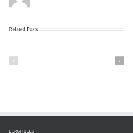
Related Posts
China
Virus
News
2025:
sun
Latest
egypt
Updates,
2
Impacts,
and
Global
Responses
BURGH BEES