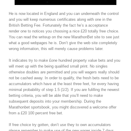
He is now located in England and you can underneath the control
and you will keep numerous certificates along with one in the
British Betting Fee. Fortunately the fact he’s a acceptance
render one to notices you choosing a nice £20 totally free choice.
You can read the writeup on the new MarathonBet site to see just
what a good webpages he is. Don’t give the web site completely
wrong information, this will merely cause problems later.
It indicates try to make £one hundred property value bets and you
will meet up with the being qualified small print. No singles
otherwise doubles are permitted and you will wagers really should
not be cashed away. In order to qualify, the fresh bets need to be
accumulators which have at the least three feet, for every having
minimal probability of step 1.5 (1/2). If you are fulilling the newest
betting criteria, you will be able that you’ll need to make
subsequent deposits into your membership. During the
Marathonbet sportsbook, you might discovered a welcome offer
from a £20 100 percent free bet.
If free choice try gotten, don’t use they to own accumulators
please remember to make use of the new wager inside 7 days.