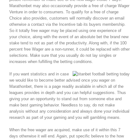
Marathonbet may also occasionally provide a free of charge Wager
Venture in order to consumers. To qualify for a free of charge
Choice also provides, customers will normally discover an email
otherwise a contact via the Incentive tab its buyers membership.
So it totally free wager may be placed using one experience of
your choice, along with the event of an absolute bet the brand new
stake tend to not as part of the productivity. Along with, if the 100
percent free Wager are a non-runner, it could be replaced with other
selections. Make sure that you usually do not lay singles or
increases when fuflilling the betting conditions.
If you want statistics and in case
we would like to become better advised once you wager on
Marathonbet, there is a page readily available in which all of the
leagues provides in depth and you can helpful suggestions. Thus
giving your an opportunity to stand out from someone else and
make best gaming behavior. Needless to say, do not make
analysis without any consideration and always done your individual
research as part of your gaming and you will gambling means.
When the free wager are acquired, make use of it within this 7
days otherwise it will end. Again, put specific believe to the how