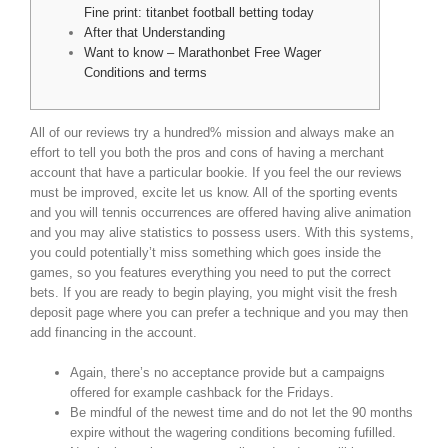
Fine print: titanbet football betting today
After that Understanding
Want to know – Marathonbet Free Wager
Conditions and terms
All of our reviews try a hundred% mission and always make an
effort to tell you both the pros and cons of having a merchant
account that have a particular bookie. If you feel the our reviews
must be improved, excite let us know. All of the sporting events
and you will tennis occurrences are offered having alive animation
and you may alive statistics to possess users.
With this systems,
you could potentially’t miss something which goes inside the
games, so you features everything you need to put the correct
bets. If you are ready to begin playing, you might visit the fresh
deposit page where you can prefer a technique and you may then
add financing in the account.
Again, there’s no acceptance provide but a campaigns
offered for example cashback for the Fridays.
Be mindful of the newest time and do not let the 90 months
expire without the wagering conditions becoming fufilled.