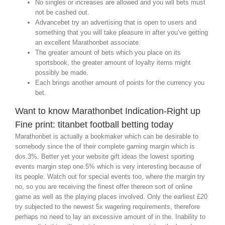
No singles or increases are allowed and you will bets must
not be cashed out.
Advancebet try an advertising that is open to users and
something that you will take pleasure in after you’ve getting
an excellent Marathonbet associate.
The greater amount of bets which you place on its
sportsbook, the greater amount of loyalty items might
possibly be made.
Each brings another amount of points for the currency you
bet.
Want to know Marathonbet Indication-Right up
Fine print: titanbet football betting today
Marathonbet is actually a bookmaker which can be desirable to
somebody since the of their complete gaming margin which is
dos.3%. Better yet your website gift ideas the lowest sporting
events margin step one.5% which is very interesting because of
its people. Watch out for special events too, where the margin try
no, so you are receiving the finest offer thereon sort of online
game as well as the playing places involved. Only the earliest £20
try subjected to the newest 5x wagering requirements, therefore
perhaps no need to lay an excessive amount of in the. Inability to