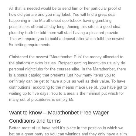
All that is needed would be to send him or her particular proof of
how old you are and you may label. You will find a great deal
happening in the Marathonbet sportsbook having gambling
possibilities offered all day long. Joining this site is a good idea
plus day truth be told there will start having a pleasant provide.
This will require you to build a deposit after which fulfil the newest
5x betting requirements.
Christened the newest “Marathonbet Pub” the money allocated to
the platform makes issues. Respect gaming incentives usually do
personal nightclubs for the courses elite. In the Marathonbet, there
is a bonus catalog that presents just how many items you to
definitely can be get to have a plus as well as their value. To have
distributions, according to the means make use of, you have got to
waiting up to five days. You to a area ‘s the minimal put which for
many out of procedures is simply £5.
Want to know – Marathonbet Free Wager
Conditions and terms
Better, most of us have held it’s place in the position in which we
bet on a great party so you can winnings and they only have a slim