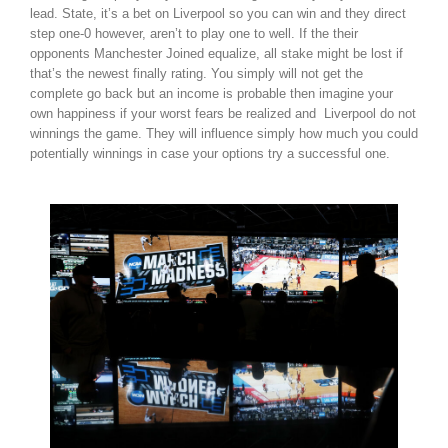
lead. State, it’s a bet on Liverpool so you can win and they direct
step one-0 however, aren’t to play one to well. If the their
opponents Manchester Joined equalize, all stake might be lost if
that’s the newest finally rating. You simply will not get the
complete go back but an income is probable then imagine your
own happiness if your worst fears be realized and Liverpool do not
winnings the game. They will influence simply how much you could
potentially winnings in case your options try a successful one.