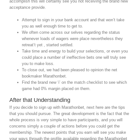
accomplish this will certainly see you not receiving the brand new
acceptance provide.
Attempt to sign in your bank account and that won’t take
you as well enough time to get to.
We often come across our selves regarding the status
whenever loads of wagers were place nevertheless they
retreat’t yet , started settled.
Take time and energy to build your selections, or even you
could place a number of ineffective bets one will truly see
you to make loss.
To close out, we had been pleased to opinion the net
bookmaker Marathonbet.
Find the brand new ‘i’ on the match checklist to see which
game had 0% margin placed on them.
After that Understanding
If you decide to sign up with Marathonbet, next here are the tips
that you should pursue. The great development is the fact that the
whole process is very simple to have participants, and you will
concerns simply a couple of actions before you could get the
membership. The newest points that you earn will see you make
your ways through the profile available regarding the Marathonbet