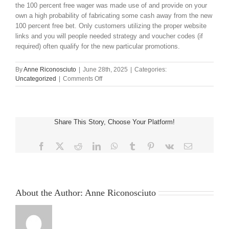
the 100 percent free wager was made use of and provide on your
own a high probability of fabricating some cash away from the new
100 percent free bet. Only customers utilizing the proper website
links and you will people needed strategy and voucher codes (if
required) often qualify for the new particular promotions.
By
Anne Riconosciuto
|
June 28th, 2025
|
Categories:
on
Uncategorized
|
Comments Off
Marathonbet
Join
Give
&
Share This Story, Choose Your Platform!
Bonus
March
2025
Facebook
X
Reddit
LinkedIn
WhatsApp
Tumblr
Pinterest
Vk
Email
About the Author:
Anne Riconosciuto