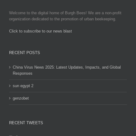
Welcome to the digital home of Burgh Bees! We are a non-profit
organization dedicated to the promotion of urban beekeeping.
Click to subscribe to our news blast
игровые автоматы на деньги
RECENT POSTS
China Virus News 2025: Latest Updates, Impacts, and Global
Responses
sun egypt 2
genzobet
RECENT TWEETS