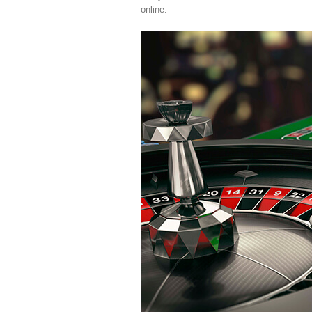
online.