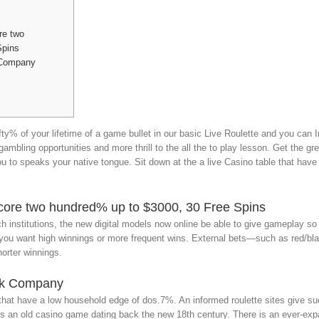
re two
Spins
 Company
ifty% of your lifetime of a game bullet in our basic Live Roulette and you can
bling opportunities and more thrill to the all the to play lesson. Get the great
ou to speaks your native tongue.
Sit down at the a live Casino table that have
Score two hundred% up to $3000, 30 Free Spins
such institutions, the new digital models now online be able to give gameplay s
ot you want high winnings or more frequent wins. External bets—such as red/bl
horter winnings.
 Uk Company
 that have a low household edge of dos.7%. An informed roulette sites give s
is an old casino game dating back the new 18th century. There is an ever-expa