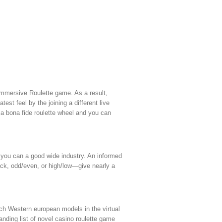
 Immersive Roulette game. As a result,
est feel by the joining a different live
 a bona fide roulette wheel and you can
o you can a good wide industry. An informed
ack, odd/even, or high/low—give nearly a
uch Western european models in the virtual
nding list of novel casino roulette game