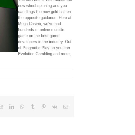
new wheel spinning and you
can flings the new gold ball on
the opposite guidance. Here at
Mega Casino, we’ve had
hundreds of online roulette
game on the best game
developers in the industry. Out
of Pragmatic Play so you can
Evolution Gambling and more,
Reddit
LinkedIn
WhatsApp
Tumblr
Pinterest
Vk
Email