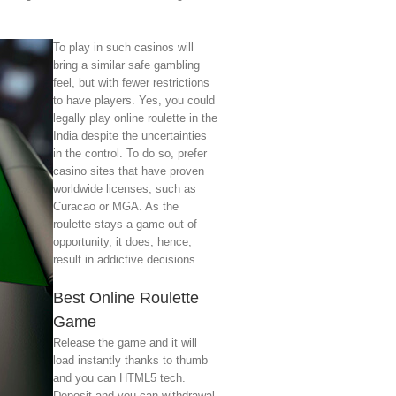
To play in such casinos will
bring a similar safe gambling
feel, but with fewer restrictions
to have players. Yes, you could
legally play online roulette in the
India despite the uncertainties
in the control. To do so, prefer
casino sites that have proven
worldwide licenses, such as
Curacao or MGA. As the
roulette stays a game out of
opportunity, it does, hence,
result in addictive decisions.
Best Online Roulette
Game
Release the game and it will
load instantly thanks to thumb
and you can HTML5 tech.
Deposit and you can withdrawal