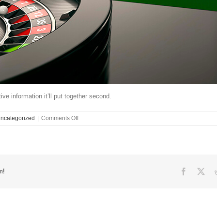
ive information it’ll put together second.
on
ncategorized
|
Comments Off
Lightning
15$
free
no
deposit
casinos
Facebook
X
m!
Roulette
Get
paid
Straight
back