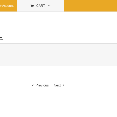
y Account
CART
Previous
Next