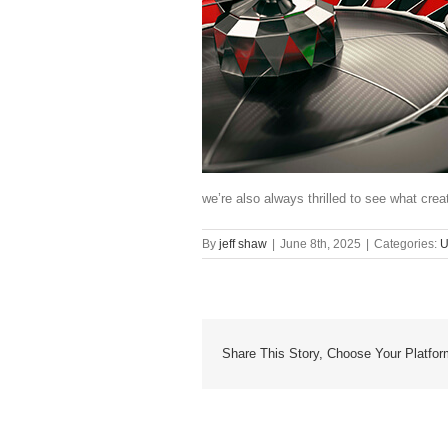
we’re also always thrilled to see what creat
By
jeff shaw
|
June 8th, 2025
|
Categories:
U
Share This Story, Choose Your Platfor