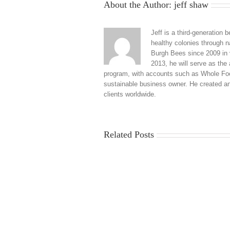
About the Author:
jeff shaw
Jeff is a third-generatio
healthy colonies through 
Burgh Bees since 2009 in v
2013, he will serve as the
program, with accounts such as Whole Food
sustainable business owner. He created a
clients worldwide.
Related Posts
China
Virus
News
2025:
Latest
Updates,
Impacts,