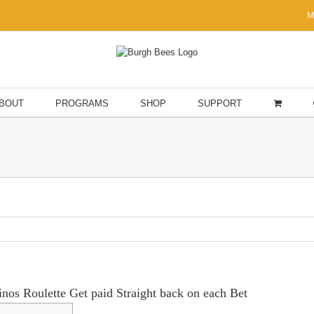
M
BOUT
PROGRAMS
SHOP
SUPPORT
inos Roulette Get paid Straight back on each Bet