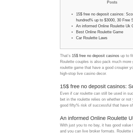
Posts
15$ free no deposit casinos: Sco
hundred% up to $3000, 30 Free 
An informed Online Roulette Uk
Best Online Roulette Game
Car Roulette Laws
That’s
15$ free no deposit casinos
up to f
Roulette couples is also pack much more gam
roulette game that have a good croupier y
high-stop live casino decor.
15$ free no deposit casinos: 
Even if car roulette can still be used in 
bet in the roulette relies on whether or n
good fifty% risk of successful that have s
An informed Online Roulette
With just you to no bay, it has good value
and you can live broker formats. Roulette 