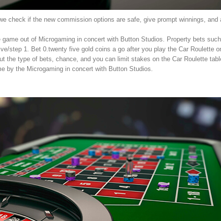
y we check if the new commission options are safe, give prompt winnings, and a
le game out of Microgaming in concert with Button Studios. Property bets such 
five/step 1. Bet 0.twenty five gold coins a go after you play the Car Roulett
ut the type of bets, chance, and you can limit stakes on the Car Roulette tab
me by the Microgaming in concert with Button Studios.