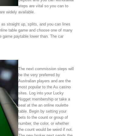
steps are vital so you can to
re widely available.
as straight up, splits, and you can lines
e online table game and choose one of many
le game paytable lower than. The car
The next commission steps will
be the very preferred by
Australian players and are the
most popular to the Au casino
sites. Log into your Lucky
Nugget membership or take a
seat at the an online roulette
table. Begin by setting your
bets to the count or group of
number, the color, or whether
the count would be weird if not.
The new broker next sends the