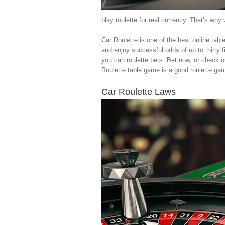
play roulette for real currency. That’s wh
Car Roulette is one of the best online tab
and enjoy successful odds of up to thirty 
you can roulette bets. Bet now, or check o
Roulette table game is a good roulette ga
Car Roulette Laws