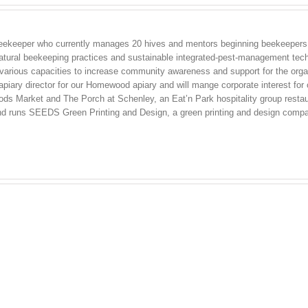
on
each
Bet
n beekeeper who currently manages 20 hives and mentors beginning beekeepers
natural beekeeping practices and sustainable integrated-pest-management tech
arious capacities to increase community awareness and support for the organi
 apiary director for our Homewood apiary and will mange corporate interest f
s Market and The Porch at Schenley, an Eat’n Park hospitality group restaur
nd runs SEEDS Green Printing and Design, a green printing and design compan
sun
Gol
egypt
genzobet
clov
2