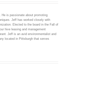
. He is passionate about promoting
niques. Jeff has worked closely with
zation. Elected to the board in the Fall of
or our hive leasing and management
ant. Jeff is an avid environmentalist and
y located in Pittsburgh that serves
China
Virus
News
2025:
den
Latest
Paripesa
er
Updates,
Impacts,