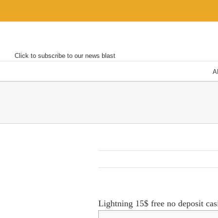
Skip
to
content
Click to subscribe to our news blast
A
Lightning 15$ free no deposit cas