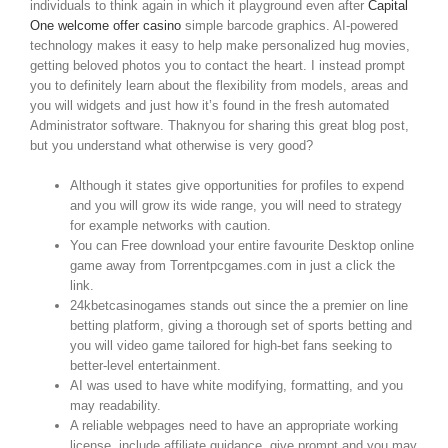
individuals to think again in which it playground even after
Capital
One welcome offer casino
simple barcode graphics. AI-powered
technology makes it easy to help make personalized hug movies,
getting beloved photos you to contact the heart.
I instead prompt
you to definitely learn about the flexibility from models, areas and
you will widgets and just how it’s found in the fresh automated
Administrator software. Thaknyou for sharing this great blog post,
but you understand what otherwise is very good?
Although it states give opportunities for profiles to expend
and you will grow its wide range, you will need to strategy
for example networks with caution.
You can Free download your entire favourite Desktop online
game away from Torrentpcgames.com in just a click the
link.
24kbetcasinogames stands out since the a premier on line
betting platform, giving a thorough set of sports betting and
you will video game tailored for high-bet fans seeking to
better-level entertainment.
AI was used to have white modifying, formatting, and you
may readability.
A reliable webpages need to have an appropriate working
license, include affiliate guidance, give prompt and you may