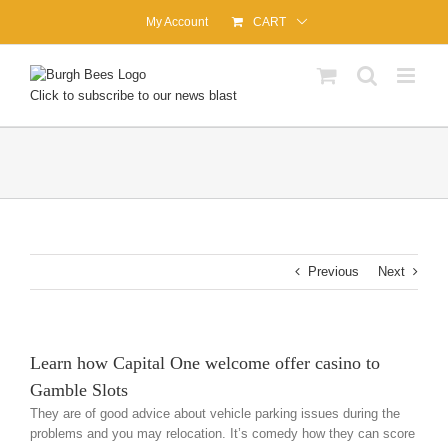
Skip
My Account
CART
to
content
Click to subscribe to our news blast
Previous
Next
Learn how Capital One welcome offer casino to
Gamble Slots
They are of good advice about vehicle parking issues during the
problems and you may relocation. It’s comedy how they can score