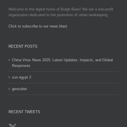
Welcome to the digital home of Burgh Bees! We are a non-profit
organization dedicated to the promotion of urban beekeeping.
Click to subscribe to our news blast
игровые автоматы на деньги
RECENT POSTS
China Virus News 2025: Latest Updates, Impacts, and Global
Responses
sun egypt 2
genzobet
RECENT TWEETS