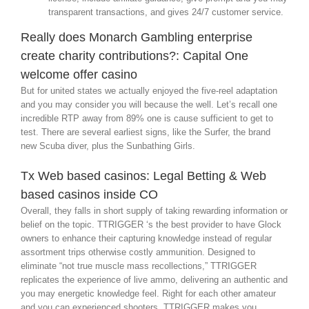
transparent transactions, and gives 24/7 customer service.
Really does Monarch Gambling enterprise
create charity contributions?: Capital One
welcome offer casino
But for united states we actually enjoyed the five-reel adaptation
and you may consider you will because the well. Let’s recall one
incredible RTP away from 89% one is cause sufficient to get to
test. There are several earliest signs, like the Surfer, the brand
new Scuba diver, plus the Sunbathing Girls.
Tx Web based casinos: Legal Betting & Web
based casinos inside CO
Overall, they falls in short supply of taking rewarding information or
belief on the topic. TTRIGGER ‘s the best provider to have Glock
owners to enhance their capturing knowledge instead of regular
assortment trips otherwise costly ammunition. Designed to
eliminate “not true muscle mass recollections,” TTRIGGER
replicates the experience of live ammo, delivering an authentic and
you may energetic knowledge feel. Right for each other amateur
and you can experienced shooters, TTRIGGER makes you