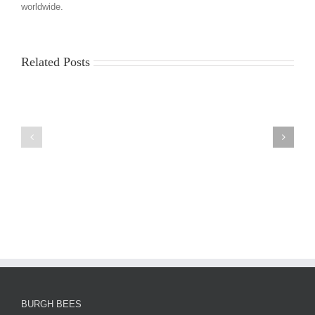
worldwide.
Related Posts
China
Virus
News
2025:
sun
Latest
egypt
Updates,
2
Impacts,
and
Global
Responses
BURGH BEES