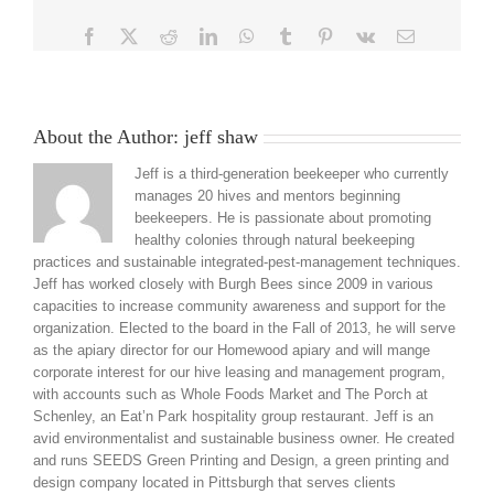
offer
casino
Facebook
X
Reddit
LinkedIn
WhatsApp
Tumblr
Pinterest
Vk
Email
to
Gamble
Slots
About the Author:
jeff shaw
Jeff is a third-generation beekeeper who currently
manages 20 hives and mentors beginning
beekeepers. He is passionate about promoting
healthy colonies through natural beekeeping
practices and sustainable integrated-pest-management techniques.
Jeff has worked closely with Burgh Bees since 2009 in various
capacities to increase community awareness and support for the
organization. Elected to the board in the Fall of 2013, he will serve
as the apiary director for our Homewood apiary and will mange
corporate interest for our hive leasing and management program,
with accounts such as Whole Foods Market and The Porch at
Schenley, an Eat’n Park hospitality group restaurant. Jeff is an
avid environmentalist and sustainable business owner. He created
and runs SEEDS Green Printing and Design, a green printing and
design company located in Pittsburgh that serves clients