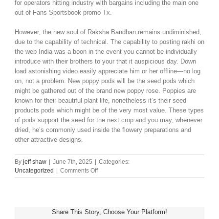
for operators hitting industry with bargains including the main one
out of Fans Sportsbook promo Tx.
However, the new soul of Raksha Bandhan remains undiminished,
due to the capability of technical. The capability to posting rakhi on
the web India was a boon in the event you cannot be individually
introduce with their brothers to your that it auspicious day. Down
load astonishing video easily appreciate him or her offline—no log
on, not a problem. New poppy pods will be the seed pods which
might be gathered out of the brand new poppy rose. Poppies are
known for their beautiful plant life, nonetheless it’s their seed
products pods which might be of the very most value. These types
of pods support the seed for the next crop and you may, whenever
dried, he’s commonly used inside the flowery preparations and
other attractive designs.
By
jeff shaw
|
June 7th, 2025
|
Categories:
on
Uncategorized
|
Comments Off
Learn
how
Capital
One
Share This Story, Choose Your Platform!
welcome