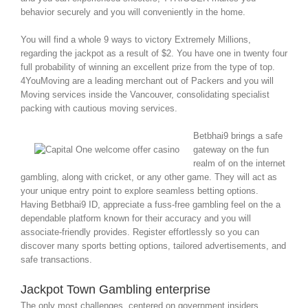
behavior securely and you will conveniently in the home.
You will find a whole 9 ways to victory Extremely Millions,
regarding the jackpot as a result of $2. You have one in twenty four
full probability of winning an excellent prize from the type of top.
4YouMoving are a leading merchant out of Packers and you will
Moving services inside the Vancouver, consolidating specialist
packing with cautious moving services.
Betbhai9 brings a safe
gateway on the fun
realm of on the internet
gambling, along with cricket, or any other game. They will act as
your unique entry point to explore seamless betting options.
Having Betbhai9 ID, appreciate a fuss-free gambling feel on the a
dependable platform known for their accuracy and you will
associate-friendly provides. Register effortlessly so you can
discover many sports betting options, tailored advertisements, and
safe transactions.
Jackpot Town Gambling enterprise
The only most challenges, centered on government insiders,