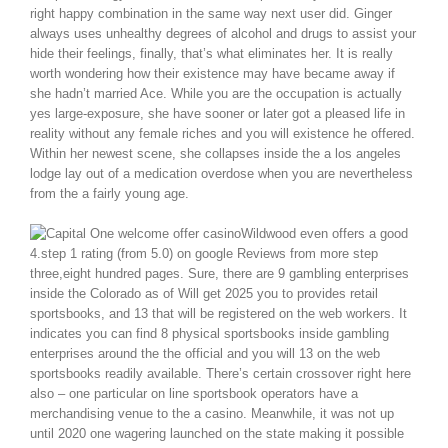
right happy combination in the same way next user did. Ginger
always uses unhealthy degrees of alcohol and drugs to assist your
hide their feelings, finally, that’s what eliminates her. It is really
worth wondering how their existence may have became away if
she hadn’t married Ace. While you are the occupation is actually
yes large-exposure, she have sooner or later got a pleased life in
reality without any female riches and you will existence he offered.
Within her newest scene, she collapses inside the a los angeles
lodge lay out of a medication overdose when you are nevertheless
from the a fairly young age.
Wildwood even offers a good
4.step 1 rating (from 5.0) on google Reviews from more step
three,eight hundred pages. Sure, there are 9 gambling enterprises
inside the Colorado as of Will get 2025 you to provides retail
sportsbooks, and 13 that will be registered on the web workers. It
indicates you can find 8 physical sportsbooks inside gambling
enterprises around the the official and you will 13 on the web
sportsbooks readily available. There’s certain crossover right here
also – one particular on line sportsbook operators have a
merchandising venue to the a casino. Meanwhile, it was not up
until 2020 one wagering launched on the state making it possible