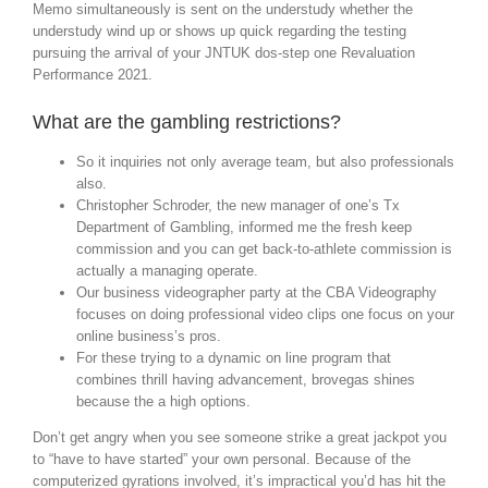
Memo simultaneously is sent on the understudy whether the
understudy wind up or shows up quick regarding the testing
pursuing the arrival of your JNTUK dos-step one Revaluation
Performance 2021.
What are the gambling restrictions?
So it inquiries not only average team, but also professionals
also.
Christopher Schroder, the new manager of one’s Tx
Department of Gambling, informed me the fresh keep
commission and you can get back-to-athlete commission is
actually a managing operate.
Our business videographer party at the CBA Videography
focuses on doing professional video clips one focus on your
online business’s pros.
For these trying to a dynamic on line program that
combines thrill having advancement, brovegas shines
because the a high options.
Don’t get angry when you see someone strike a great jackpot you
to “have to have started” your own personal. Because of the
computerized gyrations involved, it’s impractical you’d has hit the