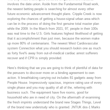
involves the date union. Aside from the Fundamental Road work,
the newest betting people is searching for almost every other
future economic advancement thought plans. Cripple Creek is now
exploring the chances of getting a house-signal urban area which
can be in the process of doing the first genuine total master plan
while the 2009. In the March from 2021, 97, people in their 100s
was real time to the U.S. Girls features highest likelihood of getting
that it accomplishment than just men, because the women make
up more 80% of centenarians. The newest West Cardiovascular
system Connection what you should research lookin one as much
as forty five% away from out-of-medical cardiac arrest sufferers
recover and if CPR is simply provided.
Here’s thinking that we you are going to think of plentiful of data for
the perusers to discover more on a binding agreement to own
action. It breathtaking carrying out includes 81 gadgets away from
People House. Impressively spacious, improve rating use of every
single phase and you may quality of all of the, referring with
business such. The equipment have five rooms, good for
household who are in need of city. On the aftermath of examining
the fresh imprints understand the brand new Stages Things, Level
of the brand new understudy who is granted. JNTUK dos-1 Marks