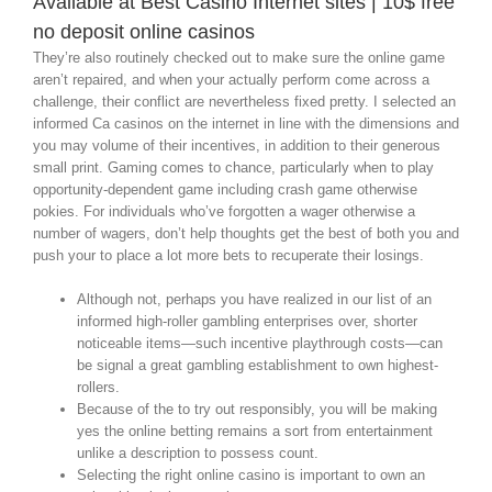
Available at Best Casino Internet sites | 10$ free
no deposit online casinos
They’re also routinely checked out to make sure the online game
aren’t repaired, and when your actually perform come across a
challenge, their conflict are nevertheless fixed pretty. I selected an
informed Ca casinos on the internet in line with the dimensions and
you may volume of their incentives, in addition to their generous
small print. Gaming comes to chance, particularly when to play
opportunity-dependent game including crash game otherwise
pokies. For individuals who’ve forgotten a wager otherwise a
number of wagers, don’t help thoughts get the best of both you and
push your to place a lot more bets to recuperate their losings.
Although not, perhaps you have realized in our list of an
informed high-roller gambling enterprises over, shorter
noticeable items—such incentive playthrough costs—can
be signal a great gambling establishment to own highest-
rollers.
Because of the to try out responsibly, you will be making
yes the online betting remains a sort from entertainment
unlike a description to possess count.
Selecting the right online casino is important to own an