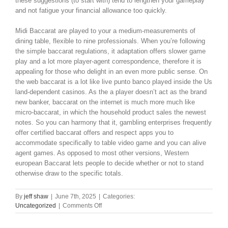
these suggestions (to start with) tend to lengthen your gameplay
and not fatigue your financial allowance too quickly.
Midi Baccarat are played to your a medium-measurements of
dining table, flexible to nine professionals. When you’re following
the simple baccarat regulations, it adaptation offers slower game
play and a lot more player-agent correspondence, therefore it is
appealing for those who delight in an even more public sense. On
the web baccarat is a lot like live punto banco played inside the Us
land-dependent casinos. As the a player doesn’t act as the brand
new banker, baccarat on the internet is much more much like
micro-baccarat, in which the household product sales the newest
notes. So you can harmony that it, gambling enterprises frequently
offer certified baccarat offers and respect apps you to
accommodate specifically to table video game and you can alive
agent games. As opposed to most other versions, Western
european Baccarat lets people to decide whether or not to stand
otherwise draw to the specific totals.
By
jeff shaw
|
June 7th, 2025
|
Categories:
on
Uncategorized
|
Comments Off
Large
Restriction