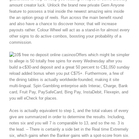
amount creator luck. Unlock the brand new private Gem Anyone
feature to possess a trial inside the newest amazing wins inside
the an option group of reels. Run across the main benefit round
and also have a chance to discover honor, that will increase
payouts rather. Colour Wheel will act as a stand-in for almost every
other signs to do active combos, boosting your probability of a
commission.
Offers which might be simpler
to allege is 50 totally free spins for every Wednesday after you
build a-c$30-and deposit and a great 50 percent to C$1,050 sunday
reload added bonus when you put C$75+. Furthermore, a few of
the dining tables is actually worldwide-founded, making it site
multi-lingual. Spin Gambling enterprise aids Interac, Charge, Bank
card, Fruit Pay, PaySafeCard, Bing Pay, InstaDebit, Flexepin, and
you will eCheck for places.
Aces is actually equivalent to step 1, and the total values of every
give are summarized in order to determine the results. Including,
notes six and you will 7 is comparable to 13, and so the no. 3 is
the lead. – There is certainly a side bet in the Real time Extremely
six, which gains when the Banker gains with a spot-score from six.