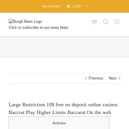
Skip
My Account
CART
to
content
Click to subscribe to our news blast
Previous
Next
Large Restriction 10$ free no deposit online casinos
Baccrat Play Higher Limits Baccarat On the web
Articles