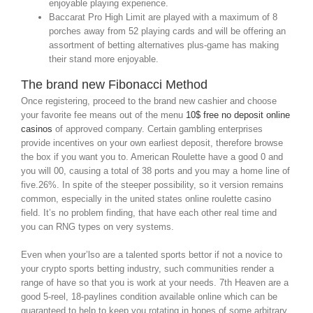
enjoyable playing experience.
Baccarat Pro High Limit are played with a maximum of 8
porches away from 52 playing cards and will be offering an
assortment of betting alternatives plus-game has making
their stand more enjoyable.
The brand new Fibonacci Method
Once registering, proceed to the brand new cashier and choose
your favorite fee means out of the menu
10$ free no deposit online
casinos
of approved company. Certain gambling enterprises
provide incentives on your own earliest deposit, therefore browse
the box if you want you to. American Roulette have a good 0 and
you will 00, causing a total of 38 ports and you may a home line of
five.26%. In spite of the steeper possibility, so it version remains
common, especially in the united states online roulette casino
field. It’s no problem finding, that have each other real time and
you can RNG types on very systems.
Even when your’lso are a talented sports bettor if not a novice to
your crypto sports betting industry, such communities render a
range of have so that you is work at your needs. 7th Heaven are a
good 5-reel, 18-paylines condition available online which can be
guaranteed to help to keep you rotating in hopes of some arbitrary