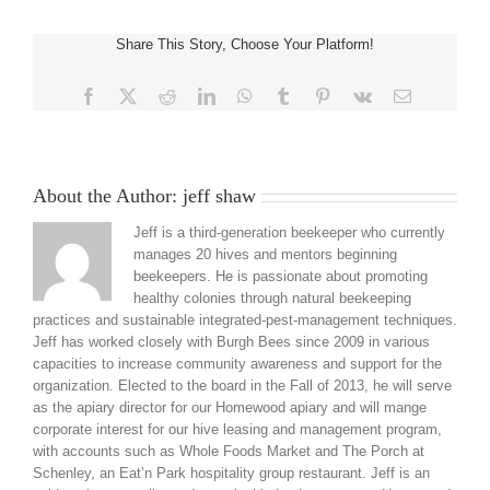
10$
free
Share This Story, Choose Your Platform!
no
deposit
online
Facebook
X
Reddit
LinkedIn
WhatsApp
Tumblr
Pinterest
Vk
Email
casinos
Baccrat
Play
Higher
Limits
About the Author:
jeff shaw
Baccarat
On
Jeff is a third-generation beekeeper who currently
the
manages 20 hives and mentors beginning
web
beekeepers. He is passionate about promoting
healthy colonies through natural beekeeping
practices and sustainable integrated-pest-management techniques.
Jeff has worked closely with Burgh Bees since 2009 in various
capacities to increase community awareness and support for the
organization. Elected to the board in the Fall of 2013, he will serve
as the apiary director for our Homewood apiary and will mange
corporate interest for our hive leasing and management program,
with accounts such as Whole Foods Market and The Porch at
Schenley, an Eat’n Park hospitality group restaurant. Jeff is an