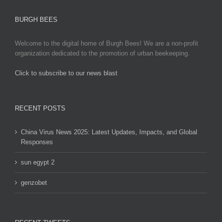
BURGH BEES
Welcome to the digital home of Burgh Bees! We are a non-profit
organization dedicated to the promotion of urban beekeeping.
Click to subscribe to our news blast
игровые автоматы на деньги
RECENT POSTS
China Virus News 2025: Latest Updates, Impacts, and Global
Responses
sun egypt 2
genzobet