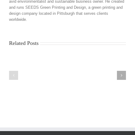
avid environmentalist and sustainable business owner. He created
and runs SEEDS Green Printing and Design, a green printing and
design company located in Pittsburgh that serves clients
worldwide.
Related Posts
China
Virus
News
2025:
sun
Latest
egypt
Updates,
2
Impacts,
and
Global
Responses