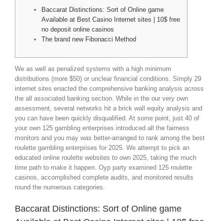
Baccarat Distinctions: Sort of Online game
Available at Best Casino Internet sites | 10$ free
no deposit online casinos
The brand new Fibonacci Method
We as well as penalized systems with a high minimum
distributions (more $50) or unclear financial conditions. Simply 29
internet sites enacted the comprehensive banking analysis across
the all associated banking section. While in the our very own
assessment, several networks hit a brick wall equity analysis and
you can have been quickly disqualified.
At some point, just 40 of
your own 125 gambling enterprises introduced all the fairness
monitors and you may was better-arranged to rank among the best
roulette gambling enterprises for 2025. We attempt to pick an
educated online roulette websites to own 2025, taking the much
time path to make it happen. Оур party examined 125 roulette
casinos, accomplished complete audits, and monitored results
round the numerous categories.
Baccarat Distinctions: Sort of Online game