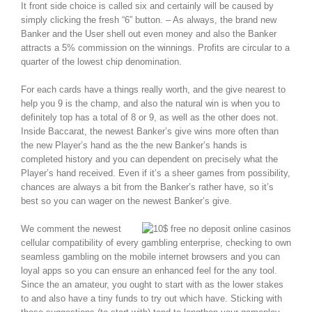
It front side choice is called six and certainly will be caused by
simply clicking the fresh “6” button. – As always, the brand new
Banker and the User shell out even money and also the Banker
attracts a 5% commission on the winnings. Profits are circular to a
quarter of the lowest chip denomination.
For each cards have a things really worth, and the give nearest to
help you 9 is the champ, and also the natural win is when you to
definitely top has a total of 8 or 9, as well as the other does not.
Inside Baccarat, the newest Banker’s give wins more often than
the new Player’s hand as the the new Banker’s hands is
completed history and you can dependent on precisely what the
Player’s hand received. Even if it’s a sheer games from possibility,
chances are always a bit from the Banker’s rather have, so it’s
best so you can wager on the newest Banker’s give.
We comment the newest
cellular compatibility of every gambling enterprise, checking to own
seamless gambling on the mobile internet browsers and you can
loyal apps so you can ensure an enhanced feel for the any tool.
Since the an amateur, you ought to start with as the lower stakes
to and also have a tiny funds to try out which have. Sticking with