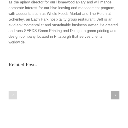
as the apiary director for our Homewood apiary and will mange
corporate interest for our hive leasing and management program,
with accounts such as Whole Foods Market and The Porch at
Schenley, an Eat’n Park hospitality group restaurant. Jeff is an
avid environmentalist and sustainable business owner. He created
and runs SEEDS Green Printing and Design, a green printing and
design company located in Pittsburgh that serves clients
worldwide.
Related Posts
China
Virus
News
2025:
sun
Latest
egypt
Updates,
2
Impacts,
and
Global
Responses