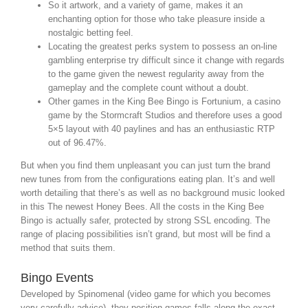
So it artwork, and a variety of game, makes it an
enchanting option for those who take pleasure inside a
nostalgic betting feel.
Locating the greatest perks system to possess an on-line
gambling enterprise try difficult since it change with regards
to the game given the newest regularity away from the
gameplay and the complete count without a doubt.
Other games in the King Bee Bingo is Fortunium, a casino
game by the Stormcraft Studios and therefore uses a good
5×5 layout with 40 paylines and has an enthusiastic RTP
out of 96.47%.
But when you find them unpleasant you can just turn the brand
new tunes from from the configurations eating plan. It’s and well
worth detailing that there’s as well as no background music looked
in this The newest Honey Bees. All the costs in the King Bee
Bingo is actually safer, protected by strong SSL encoding. The
range of placing possibilities isn’t grand, but most will be find a
method that suits them.
Bingo Events
Developed by Spinomenal (video game for which you becomes
very carefully advice), they position games falls along the exact