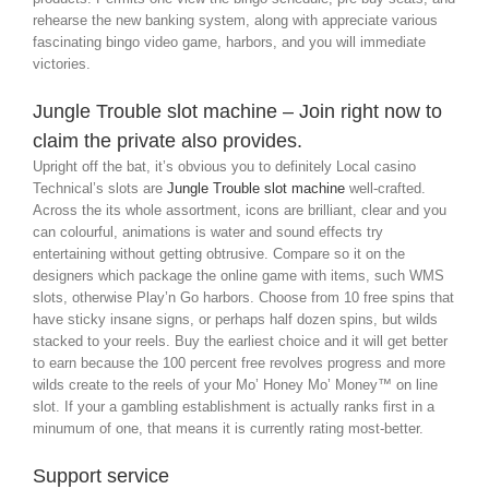
rehearse the new banking system, along with appreciate various
fascinating bingo video game, harbors, and you will immediate
victories.
Jungle Trouble slot machine – Join right now to
claim the private also provides.
Upright off the bat, it’s obvious you to definitely Local casino
Technical’s slots are
Jungle Trouble slot machine
well-crafted.
Across the its whole assortment, icons are brilliant, clear and you
can colourful, animations is water and sound effects try
entertaining without getting obtrusive. Compare so it on the
designers which package the online game with items, such WMS
slots, otherwise Play’n Go harbors. Choose from 10 free spins that
have sticky insane signs, or perhaps half dozen spins, but wilds
stacked to your reels. Buy the earliest choice and it will get better
to earn because the 100 percent free revolves progress and more
wilds create to the reels of your Mo’ Honey Mo’ Money™ on line
slot. If your a gambling establishment is actually ranks first in a
minumum of one, that means it is currently rating most-better.
Support service