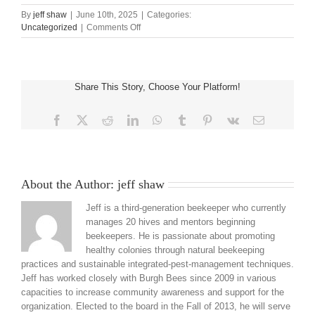
By
jeff shaw
|
June 10th, 2025
|
Categories:
on
Uncategorized
|
Comments Off
King
Bee
Bingo
Comment
Share This Story, Choose Your Platform!
Webpages
Signed
Come
Facebook
X
Reddit
LinkedIn
WhatsApp
Tumblr
Pinterest
Vk
Email
Jungle
Trouble
slot
machine
across
About the Author:
jeff shaw
a
new
Jeff is a third-generation beekeeper who currently
Bingo
manages 20 hives and mentors beginning
Website
beekeepers. He is passionate about promoting
Right
healthy colonies through natural beekeeping
here
practices and sustainable integrated-pest-management techniques.
Jeff has worked closely with Burgh Bees since 2009 in various
capacities to increase community awareness and support for the
organization. Elected to the board in the Fall of 2013, he will serve