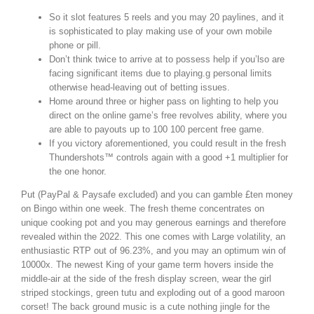
So it slot features 5 reels and you may 20 paylines, and it
is sophisticated to play making use of your own mobile
phone or pill.
Don’t think twice to arrive at to possess help if you’lso are
facing significant items due to playing.g personal limits
otherwise head-leaving out of betting issues.
Home around three or higher pass on lighting to help you
direct on the online game’s free revolves ability, where you
are able to payouts up to 100 100 percent free game.
If you victory aforementioned, you could result in the fresh
Thundershots™ controls again with a good +1 multiplier for
the one honor.
Put (PayPal & Paysafe excluded) and you can gamble £ten money
on Bingo within one week. The fresh theme concentrates on
unique cooking pot and you may generous earnings and therefore
revealed within the 2022. This one comes with Large volatility, an
enthusiastic RTP out of 96.23%, and you may an optimum win of
10000x. The newest King of your game term hovers inside the
middle-air at the side of the fresh display screen, wear the girl
striped stockings, green tutu and exploding out of a good maroon
corset! The back ground music is a cute nothing jingle for the