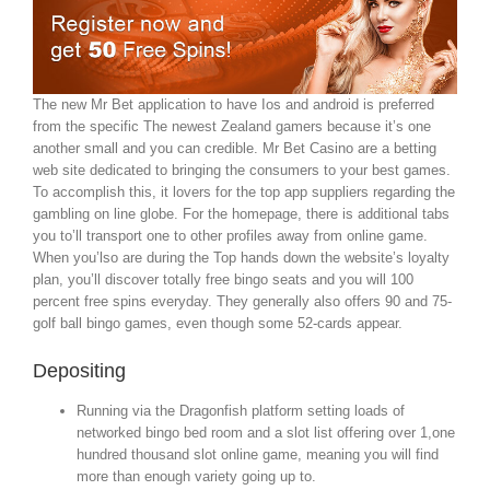
The new Mr Bet application to have Ios and android is preferred
from the specific The newest Zealand gamers because it’s one
another small and you can credible. Mr Bet Casino are a betting
web site dedicated to bringing the consumers to your best games.
To accomplish this, it lovers for the top app suppliers regarding the
gambling on line globe. For the homepage, there is additional tabs
you to’ll transport one to other profiles away from online game.
When you’lso are during the Top hands down the website’s loyalty
plan, you’ll discover totally free bingo seats and you will 100
percent free spins everyday. They generally also offers 90 and 75-
golf ball bingo games, even though some 52-cards appear.
Depositing
Running via the Dragonfish platform setting loads of
networked bingo bed room and a slot list offering over 1,one
hundred thousand slot online game, meaning you will find
more than enough variety going up to.