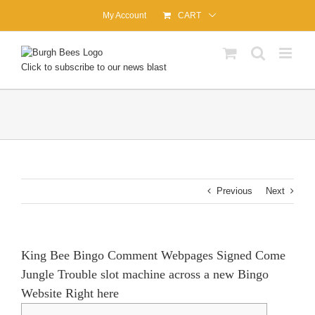
Skip
My Account
CART
to
content
Click to subscribe to our news blast
Previous
Next
King Bee Bingo Comment Webpages Signed Come
Jungle Trouble slot machine across a new Bingo
Website Right here