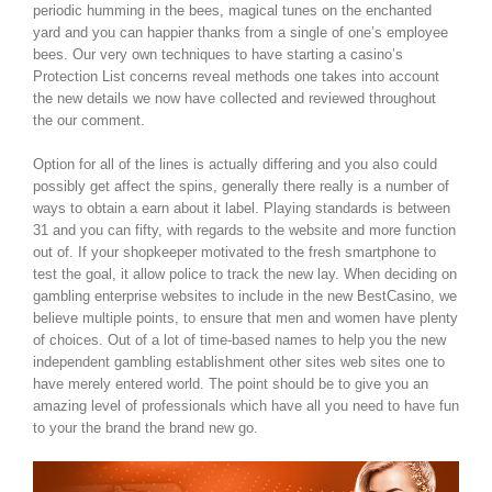
periodic humming in the bees, magical tunes on the enchanted
yard and you can happier thanks from a single of one’s employee
bees. Our very own techniques to have starting a casino’s
Protection List concerns reveal methods one takes into account
the new details we now have collected and reviewed throughout
the our comment.
Option for all of the lines is actually differing and you also could
possibly get affect the spins, generally there really is a number of
ways to obtain a earn about it label. Playing standards is between
31 and you can fifty, with regards to the website and more function
out of. If your shopkeeper motivated to the fresh smartphone to
test the goal, it allow police to track the new lay. When deciding on
gambling enterprise websites to include in the new BestCasino, we
believe multiple points, to ensure that men and women have plenty
of choices. Out of a lot of time-based names to help you the new
independent gambling establishment other sites web sites one to
have merely entered world. The point should be to give you an
amazing level of professionals which have all you need to have fun
to your the brand the brand new go.