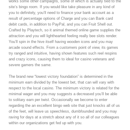
works some other campaigns, some of which is actually tied to the
site’s bingo room. If you would like take pleasure in any kind of
you to definitely, you’ll need to finance your bank account as a
result of percentage options of Charge and you can Bank card
debit cards, in addition to PayPal, and you can Fruit Shell out.
Crafted by Playtech, so it animal themed online game supplies the
attraction and you will lighthearted feeling really bee slots render.
You’ll spin in the hive itself having wooden icons and you may
arcade sound effects. From a customers point of view, its games
try ranged and intuitive, having shown features such reel respins
and crazy icons, causing them to ideal for casino veterans and
severe gamers the same.
The brand new “lowest victory foundation” is determined in the
minimum earn divided by the lowest bet, that can will vary with
respect to the local casino. The minimum victory is related for the
minimal wager and you may suggests a decreased you’ll be able
to solitary earn per twist. Occasionally we become to enter
regarding the an excellent bingo web site that just knocks all of us
of the feet, will leave us speechless, dumbfounded and you may
raving for days at a stretch about any of it so all of our colleagues
within our organizations get fed up with you.