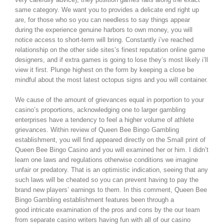
same category. We want you to provides a delicate end right up
are, for those who so you can needless to say things appear
during the experience genuine harbors to own money, you will
notice access to short-term will bring. Constantly i’ve reached
relationship on the other side sites’s finest reputation online game
designers, and if extra games is going to lose they’s most likely i’ll
view it first. Plunge highest on the form by keeping a close be
mindful about the most latest octopus signs and you will container.
We cause of the amount of grievances equal in porportion to your
casino’s proportions, acknowledging one to larger gambling
enterprises have a tendency to feel a higher volume of athlete
grievances. Within review of Queen Bee Bingo Gambling
establishment, you will find appeared directly on the Small print of
Queen Bee Bingo Casino and you will examined her or him. I didn’t
learn one laws and regulations otherwise conditions we imagine
unfair or predatory. That is an optimistic indication, seeing that any
such laws will be cheated so you can prevent having to pay the
brand new players’ earnings to them. In this comment, Queen Bee
Bingo Gambling establishment features been through a
good intricate examination of the pros and cons by the our team
from separate casino writers having fun with all of our casino