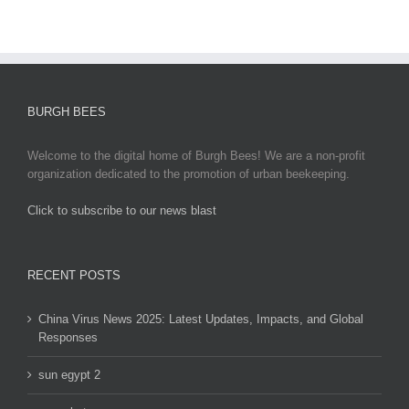
BURGH BEES
Welcome to the digital home of Burgh Bees! We are a non-profit
organization dedicated to the promotion of urban beekeeping.
Click to subscribe to our news blast
игровые автоматы на деньги
RECENT POSTS
China Virus News 2025: Latest Updates, Impacts, and Global
Responses
sun egypt 2