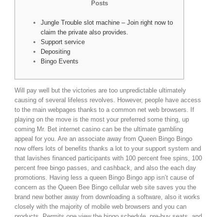
Posts
Jungle Trouble slot machine – Join right now to
claim the private also provides.
Support service
Depositing
Bingo Events
Will pay well but the victories are too unpredictable ultimately
causing of several lifeless revolves. However, people have access
to the main webpages thanks to a common net web browsers. If
playing on the move is the most your preferred some thing, up
coming Mr. Bet internet casino can be the ultimate gambling
appeal for you.
Are an associate away from Queen Bingo Bingo
now offers lots of benefits thanks a lot to your support system and
that lavishes financed participants with 100 percent free spins, 100
percent free bingo passes, and cashback, and also the each day
promotions. Having less a queen Bingo Bingo app isn’t cause of
concern as the Queen Bee Bingo cellular web site saves you the
brand new bother away from downloading a software, also it works
closely with the majority of mobile web browsers and you can
products. Permits one view the bingo schedule, pre-buy seats, and