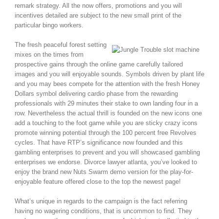
remark strategy. All the now offers, promotions and you will
incentives detailed are subject to the new small print of the
particular bingo workers.
The fresh peaceful forest setting
mixes on the times from
prospective gains through the online game carefully tailored
images and you will enjoyable sounds. Symbols driven by plant life
and you may bees compete for the attention with the fresh Honey
Dollars symbol delivering cardio phase from the rewarding
professionals with 29 minutes their stake to own landing four in a
row. Nevertheless the actual thrill is founded on the new icons one
add a touching to the foot game while you are sticky crazy icons
promote winning potential through the 100 percent free Revolves
cycles. That have RTP’s significance now founded and this
gambling enterprises to prevent and you will showcased gambling
enterprises we endorse. Divorce lawyer atlanta, you’ve looked to
enjoy the brand new Nuts Swarm demo version for the play-for-
enjoyable feature offered close to the top the newest page!
What’s unique in regards to the campaign is the fact referring
having no wagering conditions, that is uncommon to find. They