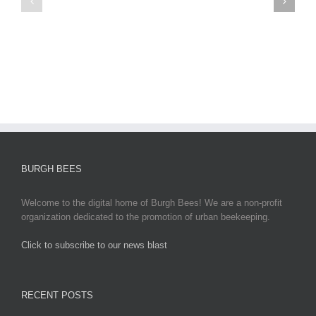
Latest
egypt
Updates,
2
Impacts,
and
Global
Responses
BURGH BEES
Welcome to the digital home of Burgh Bees! We are a non-profit
organization dedicated to the promotion of urban beekeeping.
Click to subscribe to our news blast
игровые автоматы на деньги
RECENT POSTS