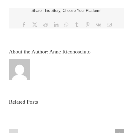
Comprehend
all
Share This Story, Choose Your Platform!
of
our
Review
Facebook
X
Reddit
LinkedIn
WhatsApp
Tumblr
Pinterest
Vk
Email
of
so
it
Igrosoft
Casino
About the Author:
Anne Riconosciuto
Online
game
Related Posts
China
Virus
News
2025:
sun