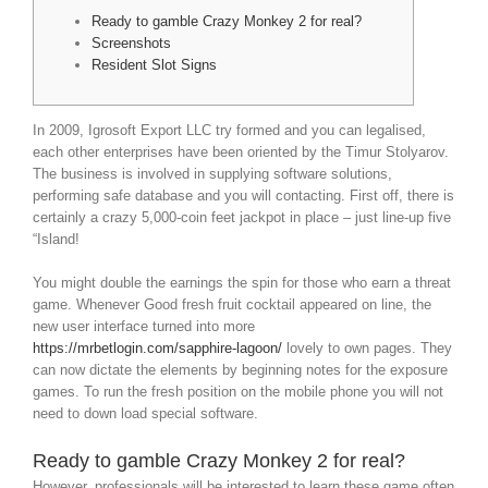
Ready to gamble Crazy Monkey 2 for real?
Screenshots
Resident Slot Signs
In 2009, Igrosoft Export LLC try formed and you can legalised,
each other enterprises have been oriented by the Timur Stolyarov.
The business is involved in supplying software solutions,
performing safe database and you will contacting. First off, there is
certainly a crazy 5,000-coin feet jackpot in place – just line-up five
“Island!
You might double the earnings the spin for those who earn a threat
game.
Whenever Good fresh fruit cocktail appeared on line, the
new user interface turned into more
https://mrbetlogin.com/sapphire-lagoon/
lovely to own pages. They
can now dictate the elements by beginning notes for the exposure
games. To run the fresh position on the mobile phone you will not
need to down load special software.
Ready to gamble Crazy Monkey 2 for real?
However, professionals will be interested to learn these game often