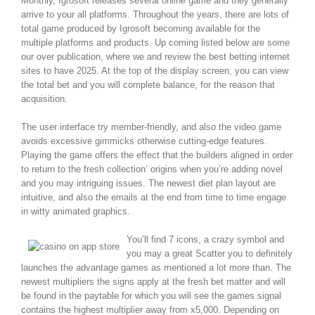
Monthly, Igrosoft releases several online game and they generally
arrive to your all platforms. Throughout the years, there are lots of
total game produced by Igrosoft becoming available for the
multiple platforms and products. Up coming listed below are some
our over publication, where we and review the best betting internet
sites to have 2025. At the top of the display screen, you can view
the total bet and you will complete balance, for the reason that
acquisition.
The user interface try member-friendly, and also the video game
avoids excessive gimmicks otherwise cutting-edge features.
Playing the game offers the effect that the builders aligned in order
to return to the fresh collection’ origins when you’re adding novel
and you may intriguing issues. The newest diet plan layout are
intuitive, and also the emails at the end from time to time engage
in witty animated graphics.
You’ll find 7 icons, a crazy symbol and
you may a great Scatter you to definitely
launches the advantage games as mentioned a lot more than. The
newest multipliers the signs apply at the fresh bet matter and will
be found in the paytable for which you will see the games signal
contains the highest multiplier away from x5,000. Depending on