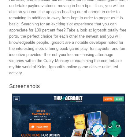
undertake payline victories moving in both tips. Thus, you will be
able so you can line up gains heading out of correct in order to
remaining in addition to away from kept in order to proper as it is
basic. Searching for an exciting slot experience that you can
appreciate for 100 percent free? Take a look at Igrosoft totally free
ports, the perfect choice for each other the newest and you will
knowledgeable people. Igrosoft are a notable developer noted for
the interesting slots offering book game play, fun layouts, and fun
incentive provides. If or not your’lso are chasing after huge
victories within the Crazy Monkey or examining the comfortable
mythic world of Keks, Igrosoft’s online game deliver unlimited
activity.
Screenshots