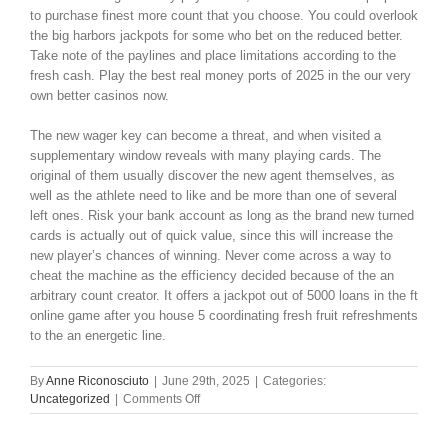
to purchase finest more count that you choose. You could overlook
the big harbors jackpots for some who bet on the reduced better.
Take note of the paylines and place limitations according to the
fresh cash. Play the best real money ports of 2025 in the our very
own better casinos now.
The new wager key can become a threat, and when visited a
supplementary window reveals with many playing cards. The
original of them usually discover the new agent themselves, as
well as the athlete need to like and be more than one of several
left ones. Risk your bank account as long as the brand new turned
cards is actually out of quick value, since this will increase the
new player’s chances of winning. Never come across a way to
cheat the machine as the efficiency decided because of the an
arbitrary count creator. It offers a jackpot out of 5000 loans in the ft
online game after you house 5 coordinating fresh fruit refreshments
to the an energetic line.
By
Anne Riconosciuto
|
June 29th, 2025
|
Categories:
on
Uncategorized
|
Comments Off
Keks
Ports