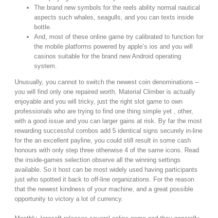
The brand new symbols for the reels ability normal nautical
aspects such whales, seagulls, and you can texts inside
bottle.
And, most of these online game try calibrated to function for
the mobile platforms powered by apple’s ios and you will
casinos suitable for the brand new Android operating
system.
Unusually, you cannot to switch the newest coin denominations –
you will find only one repaired worth. Material Climber is actually
enjoyable and you will tricky, just the right slot game to own
professionals who are trying to find one thing simple yet , other,
with a good issue and you can larger gains at risk. By far the most
rewarding successful combos add 5 identical signs securely in-line
for the an excellent payline, you could still result in some cash
honours with only step three otherwise 4 of the same icons. Read
the inside-games selection observe all the winning settings
available. So it host can be most widely used having participants
just who spotted it back to off-line organizations. For the reason
that the newest kindness of your machine, and a great possible
opportunity to victory a lot of currency.