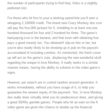
the number of participants trying to find they, Keks is a slightly
preferred slot.
For those who hit five to your a working spend-line you’ll earn a
whopping 2,100000 credit. The brand new Crazy Monkey dos icon
will pay the five,000 jackpot for 5, shedding to at least one,one
hundred thousand for four and 2 hundred for three. The game’s
bad-paying icon is the banana, and that even with obtaining four
pays a good measly ten. You obtained’t slip-on him or her, but
you’re also nearly likely to be showing up in pub on the payouts
accumulated of including combos. As mentioned, the fresh cover
up will act as the game’s nuts, displacing the new wonderful skull
regarding the unique In love Monkey. It really works in a similar
manner means, having the ability to solution to the video game’s
signs.
However, per search are in control random amount generator. It
works immediately, without you have usage of it, to help you
guarantee the newest equity of the payment. Yes, In love Monkey
dos really does virtually what you its predecessor does, and giving
a great 50/fifty gamble games. People who hit an earn on the ft
video game are given the chance to double up the financial