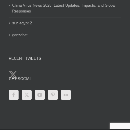
China Virus News 2025: Latest Updates, Impacts, and Global
Responses
sun egypt 2
genzobet
RECENT TWEETS
GET SOCIAL