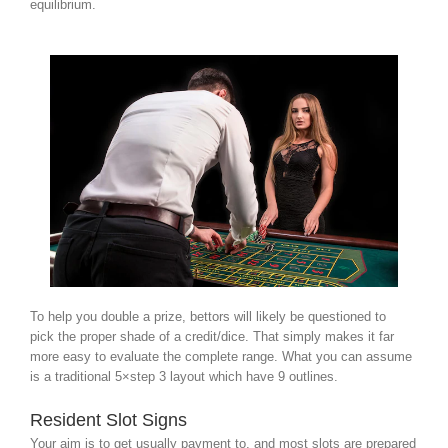
equilibrium.
To help you double a prize, bettors will likely be questioned to
pick the proper shade of a credit/dice. That simply makes it far
more easy to evaluate the complete range. What you can assume
is a traditional 5×step 3 layout which have 9 outlines.
Resident Slot Signs
Your aim is to get usually payment to, and most slots are prepared