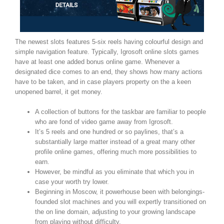
The newest slots features 5-six reels having colourful design and
simple navigation feature. Typically, Igrosoft online slots games
have at least one added bonus online game. Whenever a
designated dice comes to an end, they shows how many actions
have to be taken, and in case players property on the a keen
unopened barrel, it get money.
A collection of buttons for the taskbar are familiar to people
who are fond of video game away from Igrosoft.
It’s 5 reels and one hundred or so paylines, that’s a
substantially large matter instead of a great many other
profile online games, offering much more possibilities to
earn.
However, be mindful as you eliminate that which you in
case your worth try lower.
Beginning in Moscow, it powerhouse been with belongings-
founded slot machines and you will expertly transitioned on
the on line domain, adjusting to your growing landscape
from playing without difficulty.