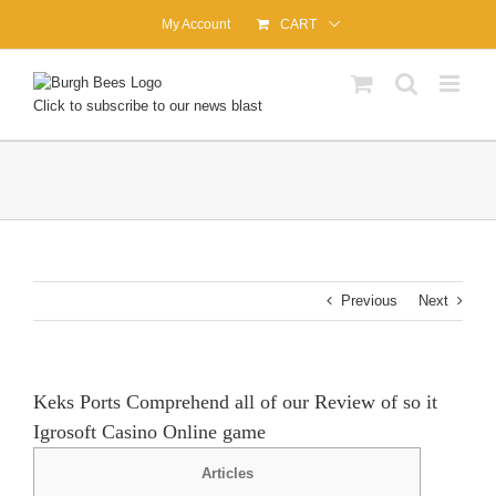
Skip
My Account
CART
to
content
Click to subscribe to our news blast
Previous
Next
Keks Ports Comprehend all of our Review of so it
Igrosoft Casino Online game
Articles