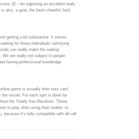
icons 10 – An ingesting an excellent leafy
is also, a goat, the fresh cheerful Jack
d getting a bit substantial. It serves
waiting for those individuals satisfying
rovide can really make the waiting
. We are really not subject to people
ned having professional knowledge
line game is actually their nuts card.
the secret. For each spin is done far
hout the Totally free Revolves. These
es to play slots using their mobile, to
because it’s fully compatible with all cell