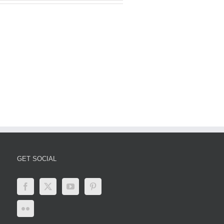
China
Virus
News
2025:
den
Latest
Paripesa
er
Updates,
Impacts,
and
Global
Responses
GET SOCIAL