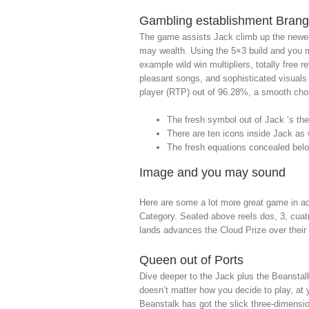
Gambling establishment Brango
The game assists Jack climb up the newest 
may wealth. Using the 5×3 build and you 
example wild win multipliers, totally free
pleasant songs, and sophisticated visual
player (RTP) out of 96.28%, a smooth choi
The fresh symbol out of Jack ‘s the 
There are ten icons inside Jack as 
The fresh equations concealed below
Image and you may sound
Here are some a lot more great game in ad
Category. Seated above reels dos, 3, cuatr
lands advances the Cloud Prize over their 
Queen out of Ports
Dive deeper to the Jack plus the Beanstalk
doesn’t matter how you decide to play, at
Beanstalk has got the slick three-dimensio