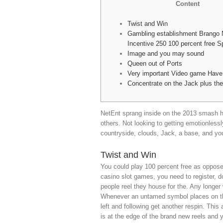
Content
Twist and Win
Gambling establishment Brango 
Incentive 250 100 percent free S
Image and you may sound
Queen out of Ports
Very important Video game Have
Concentrate on the Jack plus the
NetEnt sprang inside on the 2013 smash 
others. Not looking to getting emotionless
countryside, clouds, Jack, a base, and you 
Twist and Win
You could play 100 percent free as opposed 
casino slot games, you need to register, d
people reel they house for the. Any longer 
Whenever an untamed symbol places on the r
left and following get another respin. This 
is at the edge of the brand new reels and y