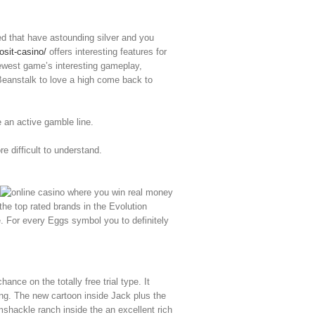
ed that have astounding silver and you
osit-casino/
offers interesting features for
newest game’s interesting gameplay,
eanstalk to love a high come back to
e an active gamble line.
 difficult to understand.
he top rated brands in the Evolution
e. For every Eggs symbol you to definitely
nce on the totally free trial type. It
ng. The new cartoon inside Jack plus the
mshackle ranch inside the an excellent rich