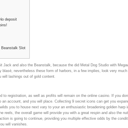
No deposit
pins!
 Beanstalk Slot
hit Jack and also the Beanstalk, because the did Metal Dog Studio with Me
ly blasé, nevertheless these form of harbors, in a few implies, look very muc
will lashings out of gold content.
to registration, as well as profits will remain on the online casino. If you don
o an account, and you will place. Collecting 9 secret icons can get you expan
wilds you to house next vary to your an enthusiastic broadening golden harp in
eels, the overall game will provide you with a great respin and also the nuts 
action is going to continue, providing you multiple effective odds by the conditi
ou will vanishes.