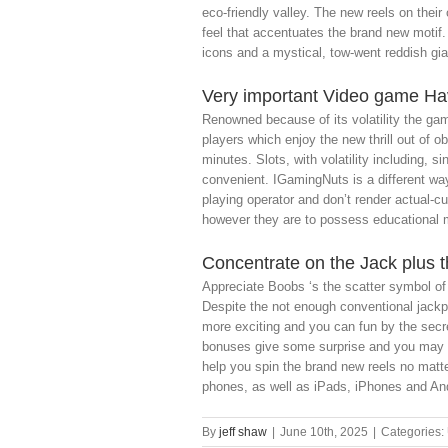
eco-friendly valley. The new reels on thei
feel that accentuates the brand new motif. 
icons and a mystical, tow-went reddish gian
Very important Video game H
Renowned because of its volatility the gam
players which enjoy the new thrill out of ob
minutes. Slots, with volatility including, 
convenient. IGamingNuts is a different way
playing operator and don’t render actual
however they are to possess educational m
Concentrate on the Jack plus t
Appreciate Boobs ‘s the scatter symbol of
Despite the not enough conventional jackp
more exciting and you can fun by the secr
bonuses give some surprise and you may exp
help you spin the brand new reels no matte
phones, as well as iPads, iPhones and And
By
jeff shaw
|
June 10th, 2025
|
Categories: