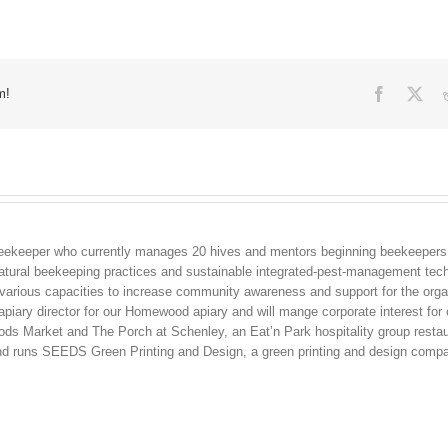
Jack
as
well
as
the
Beanstalk
Facebook
X
m!
Position
five-
hundred
Extra
&
200
Free
Spins
n beekeeper who currently manages 20 hives and mentors beginning beekeepers
natural beekeeping practices and sustainable integrated-pest-management tech
arious capacities to increase community awareness and support for the organi
 apiary director for our Homewood apiary and will mange corporate interest f
s Market and The Porch at Schenley, an Eat’n Park hospitality group restaur
nd runs SEEDS Green Printing and Design, a green printing and design compan