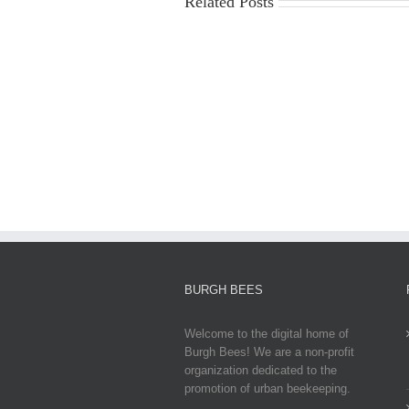
Related Posts
China
Virus
News
2025:
Latest
Updates,
Impacts,
and
Global
Responses
BURGH BEES
Welcome to the digital home of
Burgh Bees! We are a non-profit
organization dedicated to the
promotion of urban beekeeping.