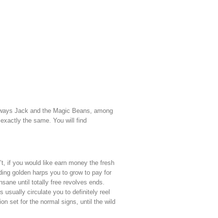
gaways Jack and the Magic Beans, among
h exactly the same.
You will find
’t, if you would like earn money the fresh
ding golden harps you to grow to pay for
sane until totally free revolves ends.
usually circulate you to definitely reel
on set for the normal signs, until the wild