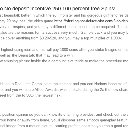
 No deposit Incentive 250 100 percent free Spins!
beanstalk better in which the evil monster and his gorgeous girlfriend resid
may 20 paylines, the video game
https://sizzling-hot-deluxe-slot.com/5-no-dep
 revolves, respins, and you may a different bonus bullet can be acquired. The 
s also are the reasons for its success very much. Gamble Jack and you may B
ce cover anything from $0.20-$20, and you may a top multiplier of 1,000x.
highest using icon and this will pay 1000 coins after you strike 5 signs on th
well as the Beanstalk that may lead to a win.
 amusing picture inside the a gambling slot tends to make the procedure more
dition to Real time Gambling establishment and you can Harbors because of t
o, and you will 5 are Affect Awards, which initiate during the 2x the new shar
reel from the to 500x the newest risk.
 position opinion so you can know its charming provides, and check out the cha
 your home or away from home, you’ll discover same smooth gameplay featuri
nal image from a motion picture, starting professionals so you can a good ra