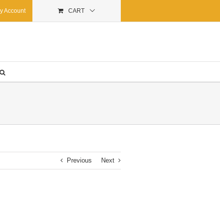
y Account
CART
Previous
Next