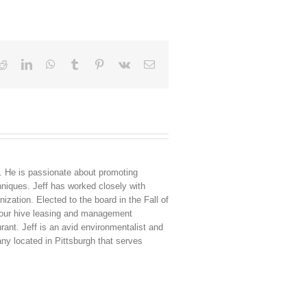
Reddit
LinkedIn
WhatsApp
Tumblr
Pinterest
Vk
Email
. He is passionate about promoting
niques. Jeff has worked closely with
zation. Elected to the board in the Fall of
or our hive leasing and management
ant. Jeff is an avid environmentalist and
y located in Pittsburgh that serves