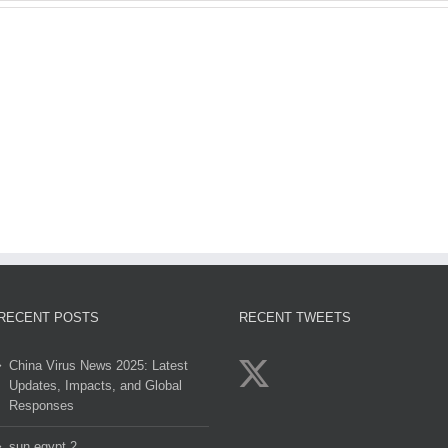
sun
Gol
egypt
genzobet
clov
2
RECENT POSTS
RECENT TWEETS
China Virus News 2025: Latest
Updates, Impacts, and Global
Responses
sun egypt 2