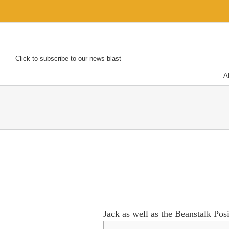
Skip
to
content
Click to subscribe to our news blast
A
Jack as well as the Beanstalk Pos