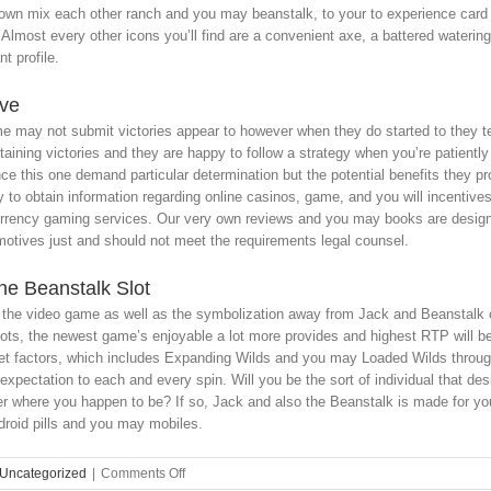
r own mix each other ranch and you may beanstalk, to your to experience card 
Almost every other icons you’ll find are a convenient axe, a battered watering 
t profile.
ave
e may not submit victories appear to however when they do started to they ten
taining victories and they are happy to follow a strategy when you’re patiently 
since this one demand particular determination but the potential benefits they p
 to obtain information regarding online casinos, game, and you will incentives
-currency gaming services. Our very own reviews and you may books are desig
otives just and should not meet the requirements legal counsel.
he Beanstalk Slot
 the video game as well as the symbolization away from Jack and Beanstalk on
ots, the newest game’s enjoyable a lot more provides and highest RTP will be 
et factors, which includes Expanding Wilds and you may Loaded Wilds throug
ectation to each and every spin. Will you be the sort of individual that desir
r where you happen to be? If so, Jack and also the Beanstalk is made for you, 
roid pills and you may mobiles.
on
Uncategorized
|
Comments Off