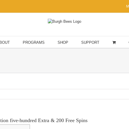
M
BOUT
PROGRAMS
SHOP
SUPPORT
ition five-hundred Extra & 200 Free Spins