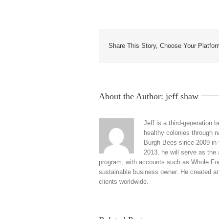
Share This Story, Choose Your Platfor
About the Author:
jeff shaw
Jeff is a third-generatio
healthy colonies through 
Burgh Bees since 2009 in v
2013, he will serve as the
program, with accounts such as Whole Food
sustainable business owner. He created a
clients worldwide.