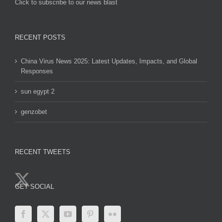
Click to subscribe to our news blast
игровые автоматы на деньги
RECENT POSTS
China Virus News 2025: Latest Updates, Impacts, and Global
Responses
sun egypt 2
genzobet
RECENT TWEETS
GET SOCIAL