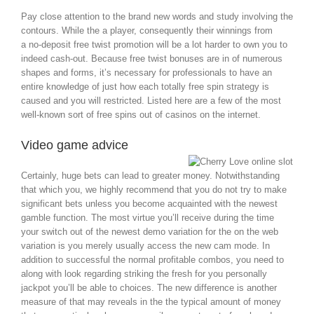
Pay close attention to the brand new words and study involving the
contours. While the a player, consequently their winnings from
a no-deposit free twist promotion will be a lot harder to own you to
indeed cash-out. Because free twist bonuses are in of numerous
shapes and forms, it’s necessary for professionals to have an
entire knowledge of just how each totally free spin strategy is
caused and you will restricted. Listed here are a few of the most
well-known sort of free spins out of casinos on the internet.
Video game advice
Certainly, huge bets can lead to greater money. Notwithstanding
that which you, we highly recommend that you do not try to make
significant bets unless you become acquainted with the newest
gamble function. The most virtue you’ll receive during the time
your switch out of the newest demo variation for the on the web
variation is you merely usually access the new cam mode. In
addition to successful the normal profitable combos, you need to
along with look regarding striking the fresh for you personally
jackpot you’ll be able to choices. The new difference is another
measure of that may reveals in the the typical amount of money