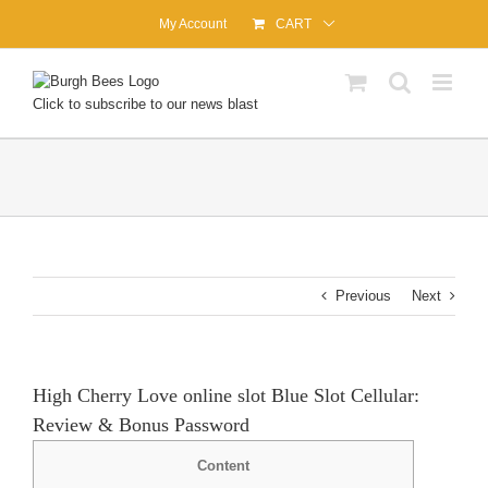
Skip
My Account
CART
to
content
Click to subscribe to our news blast
Previous
Next
High Cherry Love online slot Blue Slot Cellular:
Review & Bonus Password
Content