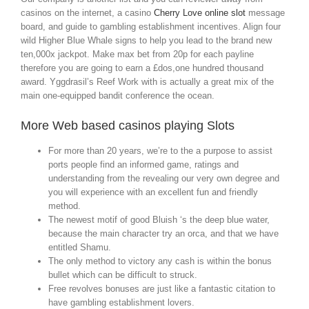
casinos on the internet, a casino
Cherry Love online slot
message
board, and guide to gambling establishment incentives. Align four
wild Higher Blue Whale signs to help you lead to the brand new
ten,000x jackpot. Make max bet from 20p for each payline
therefore you are going to earn a £dos,one hundred thousand
award. Yggdrasil’s Reef Work with is actually a great mix of the
main one-equipped bandit conference the ocean.
More Web based casinos playing Slots
For more than 20 years, we’re to the a purpose to assist
ports people find an informed game, ratings and
understanding from the revealing our very own degree and
you will experience with an excellent fun and friendly
method.
The newest motif of good Bluish ‘s the deep blue water,
because the main character try an orca, and that we have
entitled Shamu.
The only method to victory any cash is within the bonus
bullet which can be difficult to struck.
Free revolves bonuses are just like a fantastic citation to
have gambling establishment lovers.