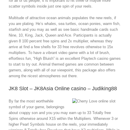
for all of us people, it is important to hit three or maybe more
scatter symbols inside just one spin of your reels.
Multitude of attractive ocean animals populates the new reels, if
you are plating. He’s whales, sea turtles, ocean ponies, warm fish,
starfish and you may as well as see basic handmade cards such
Nine, 10, King, Jack, Queen and Ace. Participants is actually
given 8 100 percent free spins and 2x multiplier, whereas they
arrive at find a few shells for 33 free revolves otherwise to 15x
multipliers. To have a vibrant video game with a lot of brush,
effortless fun, “High Bluish” is an excellent Playtech casino games
to start to try out. Animal themed games are common between
gamers, along with all of our viewpoint, this package also offers
among the nicest atmospheres out there.
JK8 Slot – JK8Asia Online casino – Judiking88
By far the most worthwhile
symbol of your game, belongings
about crappy son and you you may earn up to 33 Totally free
Spins otherwise around X15 within the Multipliers. Whenever 3 or
higher Pearl Symbols house on the reels, your immediately