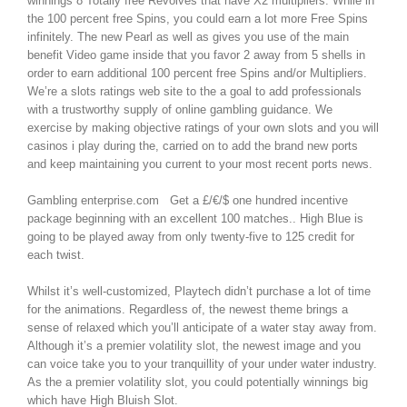
winnings 8 Totally free Revolves that have X2 multipliers. While in
the 100 percent free Spins, you could earn a lot more Free Spins
infinitely. The new Pearl as well as gives you use of the main
benefit Video game inside that you favor 2 away from 5 shells in
order to earn additional 100 percent free Spins and/or Multipliers.
We’re a slots ratings web site to the a goal to add professionals
with a trustworthy supply of online gambling guidance. We
exercise by making objective ratings of your own slots and you will
casinos i play during the, carried on to add the brand new ports
and keep maintaining you current to your most recent ports news.
Gambling enterprise.com Get a £/€/$ one hundred incentive
package beginning with an excellent 100 matches.. High Blue is
going to be played away from only twenty-five to 125 credit for
each twist.
Whilst it’s well-customized, Playtech didn’t purchase a lot of time
for the animations. Regardless of, the newest theme brings a
sense of relaxed which you’ll anticipate of a water stay away from.
Although it’s a premier volatility slot, the newest image and you
can voice take you to your tranquillity of your under water industry.
As the a premier volatility slot, you could potentially winnings big
which have High Bluish Slot.