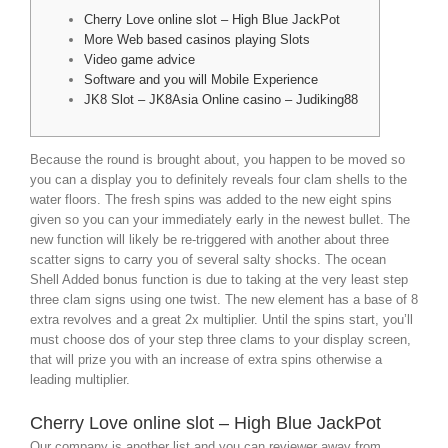
Cherry Love online slot – High Blue JackPot
More Web based casinos playing Slots
Video game advice
Software and you will Mobile Experience
JK8 Slot – JK8Asia Online casino – Judiking88
Because the round is brought about, you happen to be moved so
you can a display you to definitely reveals four clam shells to the
water floors. The fresh spins was added to the new eight spins
given so you can your immediately early in the newest bullet. The
new function will likely be re-triggered with another about three
scatter signs to carry you of several salty shocks. The ocean
Shell Added bonus function is due to taking at the very least step
three clam signs using one twist.
The new element has a base of 8
extra revolves and a great 2x multiplier. Until the spins start, you’ll
must choose dos of your step three clams to your display screen,
that will prize you with an increase of extra spins otherwise a
leading multiplier.
Cherry Love online slot – High Blue JackPot
Our company is another list and you can reviewer away from