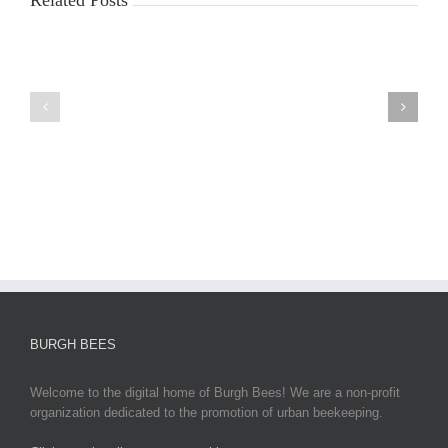
Related Posts
China
Virus
News
2025:
sun
Latest
egypt
Updates,
2
Impacts,
and
Global
Responses
BURGH BEES
Welcome to the digital home of Burgh Bees! We are a non-profit
organization dedicated to the promotion of urban beekeeping.