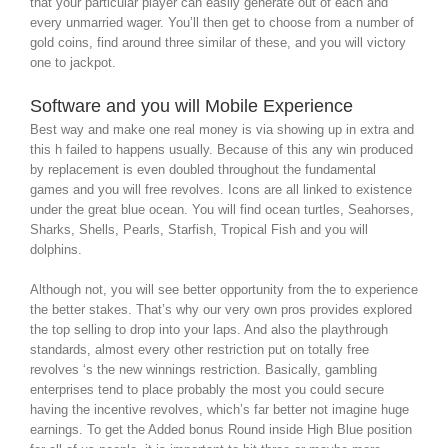
that your particular player can easily generate out of each and
every unmarried wager. You’ll then get to choose from a number of
gold coins, find around three similar of these, and you will victory
one to jackpot.
Software and you will Mobile Experience
Best way and make one real money is via showing up in extra and
this h failed to happens usually. Because of this any win produced
by replacement is even doubled throughout the fundamental
games and you will free revolves. Icons are all linked to existence
under the great blue ocean. You will find ocean turtles, Seahorses,
Sharks, Shells, Pearls, Starfish, Tropical Fish and you will
dolphins.
Although not, you will see better opportunity from the to experience
the better stakes. That’s why our very own pros provides explored
the top selling to drop into your laps. And also the playthrough
standards, almost every other restriction put on totally free
revolves ‘s the new winnings restriction. Basically, gambling
enterprises tend to place probably the most you could secure
having the incentive revolves, which’s far better not imagine huge
earnings. To get the Added bonus Round inside High Blue position