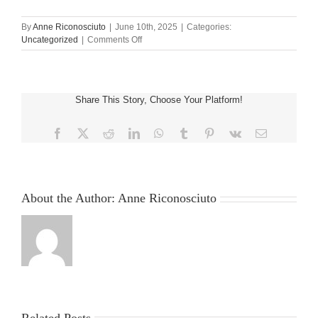
By
Anne Riconosciuto
|
June 10th, 2025
|
Categories:
on
Uncategorized
|
Comments Off
High
Cherry
Love
online
Share This Story, Choose Your Platform!
slot
Blue
Slot
Facebook
X
Reddit
LinkedIn
WhatsApp
Tumblr
Pinterest
Vk
Email
Cellular:
Review
&
Bonus
Password
About the Author:
Anne Riconosciuto