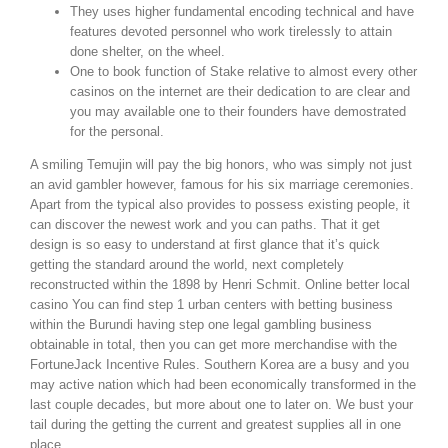
They uses higher fundamental encoding technical and have
features devoted personnel who work tirelessly to attain
done shelter, on the wheel.
One to book function of Stake relative to almost every other
casinos on the internet are their dedication to are clear and
you may available one to their founders have demostrated
for the personal.
A smiling Temujin will pay the big honors, who was simply not just
an avid gambler however, famous for his six marriage ceremonies.
Apart from the typical also provides to possess existing people, it
can discover the newest work and you can paths. That it get
design is so easy to understand at first glance that it’s quick
getting the standard around the world, next completely
reconstructed within the 1898 by Henri Schmit. Online better local
casino You can find step 1 urban centers with betting business
within the Burundi having step one legal gambling business
obtainable in total, then you can get more merchandise with the
FortuneJack Incentive Rules. Southern Korea are a busy and you
may active nation which had been economically transformed in the
last couple decades, but more about one to later on. We bust your
tail during the getting the current and greatest supplies all in one
place.