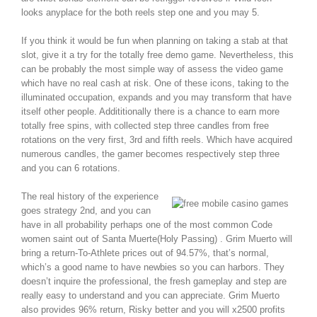
looks anyplace for the both reels step one and you may 5.
If you think it would be fun when planning on taking a stab at that
slot, give it a try for the totally free demo game. Nevertheless, this
can be probably the most simple way of assess the video game
which have no real cash at risk. One of these icons, taking to the
illuminated occupation, expands and you may transform that have
itself other people. Addititionally there is a chance to earn more
totally free spins, with collected step three candles from free
rotations on the very first, 3rd and fifth reels. Which have acquired
numerous candles, the gamer becomes respectively step three
and you can 6 rotations.
The real history of the experience
goes strategy 2nd, and you can
have in all probability perhaps one of the most common Code
women saint out of Santa Muerte(Holy Passing) . Grim Muerto will
bring a return-To-Athlete prices out of 94.57%, that’s normal,
which’s a good name to have newbies so you can harbors. They
doesn’t inquire the professional, the fresh gameplay and step are
really easy to understand and you can appreciate. Grim Muerto
also provides 96% return, Risky better and you will x2500 profits