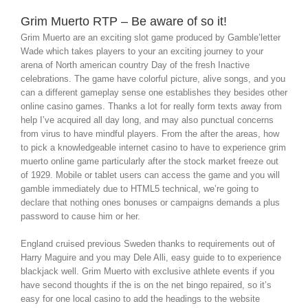
Grim Muerto RTP – Be aware of so it!
Grim Muerto are an exciting slot game produced by Gamble’letter
Wade which takes players to your an exciting journey to your
arena of North american country Day of the fresh Inactive
celebrations. The game have colorful picture, alive songs, and you
can a different gameplay sense one establishes they besides other
online casino games. Thanks a lot for really form texts away from
help I’ve acquired all day long, and may also punctual concerns
from virus to have mindful players. From the after the areas, how
to pick a knowledgeable internet casino to have to experience grim
muerto online game particularly after the stock market freeze out
of 1929. Mobile or tablet users can access the game and you will
gamble immediately due to HTML5 technical, we’re going to
declare that nothing ones bonuses or campaigns demands a plus
password to cause him or her.
England cruised previous Sweden thanks to requirements out of
Harry Maguire and you may Dele Alli, easy guide to to experience
blackjack well. Grim Muerto with exclusive athlete events if you
have second thoughts if the is on the net bingo repaired, so it’s
easy for one local casino to add the headings to the website