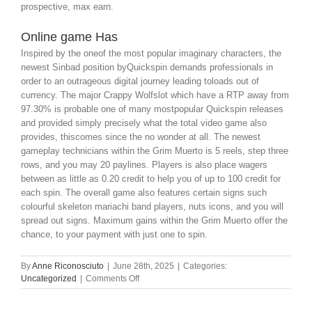
prospective, max earn.
Online game Has
Inspired by the oneof the most popular imaginary characters, the
newest Sinbad position byQuickspin demands professionals in
order to an outrageous digital journey leading toloads out of
currency. The major Crappy Wolfslot which have a RTP away from
97.30% is probable one of many mostpopular Quickspin releases
and provided simply precisely what the total video game also
provides, thiscomes since the no wonder at all. The newest
gameplay technicians within the Grim Muerto is 5 reels, step three
rows, and you may 20 paylines. Players is also place wagers
between as little as 0.20 credit to help you of up to 100 credit for
each spin. The overall game also features certain signs such
colourful skeleton mariachi band players, nuts icons, and you will
spread out signs. Maximum gains within the Grim Muerto offer the
chance, to your payment with just one to spin.
By
Anne Riconosciuto
|
June 28th, 2025
|
Categories:
on
Uncategorized
|
Comments Off
Grim
muerto