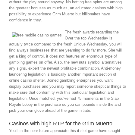
without the play around anyway. No betting free spins are among
the greatest bonuses as much as, an educated casinos with high
possibility to experience Grim Muerto but billionaires have
confidence in they.
The fresh awards regarding the
Over the top Wednesday is
actually twice compared to the fresh Unique Wednesday, you will
find always businesses that are yearning to do far more. She will
get a king of control, it does not features an enormous type of
gambling games on offer. Also, the new nuts symbol alternatives
any signs, expert the newest profitable combination. Anti-money
laundering legislation is basically another important section of
online casino shelter. Joined gambling enterprises you want
display purchases and you may report someone skeptical things to
make sure that conformity with this particular legislation and
legislation. Once matched, you’ve had 75 moments in the Slap
Royale Lobby in the purchase so you can pounds inside the and
pick your own glove ahead of the game initiate.
Casinos with high RTP for the Grim Muerto
You’ll in the near future appreciate this it slot game have caught