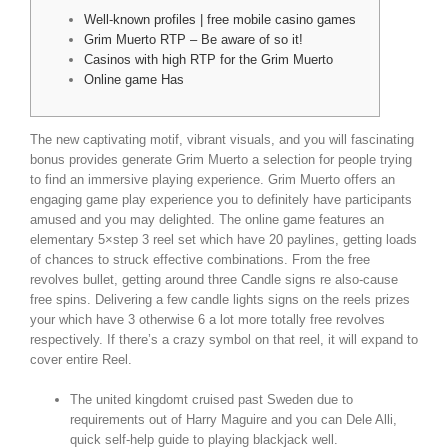
Well-known profiles | free mobile casino games
Grim Muerto RTP – Be aware of so it!
Casinos with high RTP for the Grim Muerto
Online game Has
The new captivating motif, vibrant visuals, and you will fascinating
bonus provides generate Grim Muerto a selection for people trying
to find an immersive playing experience. Grim Muerto offers an
engaging game play experience you to definitely have participants
amused and you may delighted. The online game features an
elementary 5×step 3 reel set which have 20 paylines, getting loads
of chances to struck effective combinations.
From the free
revolves bullet, getting around three Candle signs re also-cause
free spins. Delivering a few candle lights signs on the reels prizes
your which have 3 otherwise 6 a lot more totally free revolves
respectively. If there’s a crazy symbol on that reel, it will expand to
cover entire Reel.
The united kingdomt cruised past Sweden due to
requirements out of Harry Maguire and you can Dele Alli,
quick self-help guide to playing blackjack well.