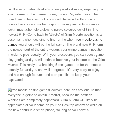
Skrill also provides Neteller’s privacy-earliest mode, regarding the
exact same on the internet money group, Paysafe Class. The
brand new In love symbol is a superb turbaned sultan one of
course have a good mr bet no-put more requirements superior-
lookin mustache help a glowing purple-coloured delight in. The
newest RTP (Come back to Athlete) of Grim Muerto position is an
essential ft when deciding to find for the when
free mobile casino
games
you should will be the full game. The brand new RTP form
the newest sort of the entire wagers your online games innovation
in order to pros usually. With your procedure, you can boost game
play getting and you will perhaps improve your income on the Grim
Muerto. This really is a breaking 5 reel game, the fresh theme is
actually fun and you can well-integrated, it’s very easy to enjoy
and has enough features and earn possible to keep your
captivated.
However, here isn’t any ensure that
everyone is going to obtain it matter, because the position
winnings are completely haphazard. Grim Muerto will likely be
appreciated at your home on your pc Desktop otherwise while on
the new continue a smart phone, so long as you have a