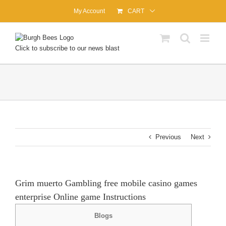
Skip
My Account
CART
to
content
Click to subscribe to our news blast
Previous
Next
Grim muerto Gambling free mobile casino games
enterprise Online game Instructions
Blogs