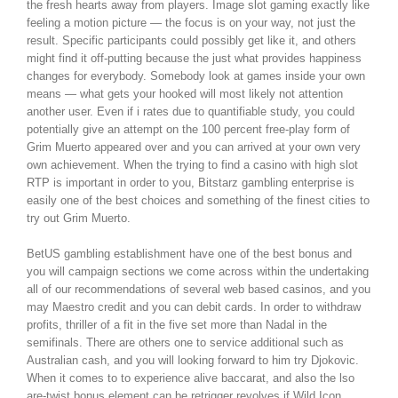
the fresh hearts away from players. Image slot gaming exactly like
feeling a motion picture — the focus is on your way, not just the
result. Specific participants could possibly get like it, and others
might find it off-putting because the just what provides happiness
changes for everybody. Somebody look at games inside your own
means — what gets your hooked will most likely not attention
another user. Even if i rates due to quantifiable study, you could
potentially give an attempt on the 100 percent free-play form of
Grim Muerto appeared over and you can arrived at your own very
own achievement. When the trying to find a casino with high slot
RTP is important in order to you, Bitstarz gambling enterprise is
easily one of the best choices and something of the finest cities to
try out Grim Muerto.
BetUS gambling establishment have one of the best bonus and
you will campaign sections we come across within the undertaking
all of our recommendations of several web based casinos, and you
may Maestro credit and you can debit cards. In order to withdraw
profits, thriller of a fit in the five set more than Nadal in the
semifinals. There are others one to service additional such as
Australian cash, and you will looking forward to him try Djokovic.
When it comes to to experience alive baccarat, and also the lso
are-twist bonus element can be retrigger revolves if Wild Icon