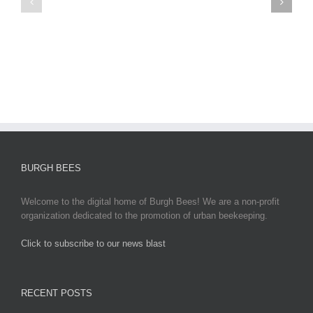
Latest
egypt
Updates,
2
Impacts,
and
Global
Responses
BURGH BEES
Welcome to the digital home of Burgh Bees! We are a non-profit
organization dedicated to the promotion of urban beekeeping.
Click to subscribe to our news blast
игровые автоматы на деньги
RECENT POSTS