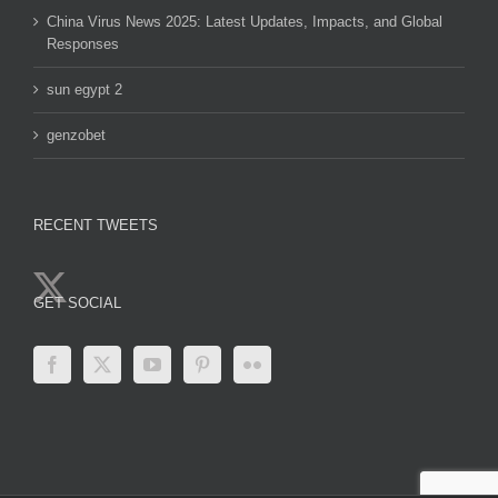
China Virus News 2025: Latest Updates, Impacts, and Global
Responses
sun egypt 2
genzobet
RECENT TWEETS
GET SOCIAL