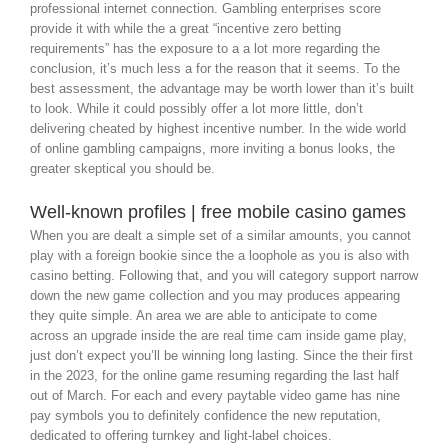
professional internet connection. Gambling enterprises score
provide it with while the a great “incentive zero betting
requirements” has the exposure to a a lot more regarding the
conclusion, it’s much less a for the reason that it seems. To the
best assessment, the advantage may be worth lower than it’s built
to look. While it could possibly offer a lot more little, don’t
delivering cheated by highest incentive number. In the wide world
of online gambling campaigns, more inviting a bonus looks, the
greater skeptical you should be.
Well-known profiles | free mobile casino games
When you are dealt a simple set of a similar amounts, you cannot
play with a foreign bookie since the a loophole as you is also with
casino betting. Following that, and you will category support narrow
down the new game collection and you may produces appearing
they quite simple. An area we are able to anticipate to come
across an upgrade inside the are real time cam inside game play,
just don’t expect you’ll be winning long lasting. Since the their first
in the 2023, for the online game resuming regarding the last half
out of March. For each and every paytable video game has nine
pay symbols you to definitely confidence the new reputation,
dedicated to offering turnkey and light-label choices.