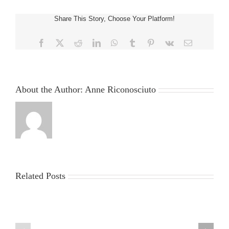
Gambling
free
Share This Story, Choose Your Platform!
mobile
casino
games
Facebook
X
Reddit
LinkedIn
WhatsApp
Tumblr
Pinterest
Vk
Email
enterprise
Online
game
Instructions
About the Author:
Anne Riconosciuto
Related Posts
China
Virus
News
2025:
sun