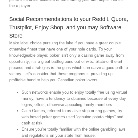
the a player.
Social Recommendations to your Reddit, Quora,
Trustpilot, Enjoy Shop, and you may Software
Store
Make label choice pursuing the lake if you have a great couple
otherwise finest that have one of your hole cards. To your
knowledgeable player, poker isn’t only a casino game away from
opportunity; it’s a great battleground out of wits. State-of-the-art
process and strategies is the guns which can carve a good path to
victory. Let’s consider that these programs is providing up
profitable hand to help you Canadian poker lovers.
Such networks enable you to enjoy totally free using virtual
money, have a tendency to obtained because of every day
logins, offers, otherwise appealing family members.
Cash Games, referred to as alive step or ring games, try
web based poker games used “genuine potato chips” and
cash at risk.
Ensure you’re totally familiar with the online gambling laws
and regulations on your state from house.