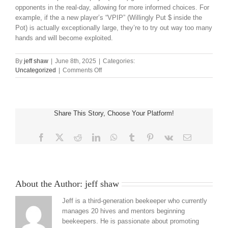
opponents in the real-day, allowing for more informed choices. For
example, if the a new player’s “VPIP” (Willingly Put $ inside the
Pot) is actually exceptionally large, they’re to try out way too many
hands and will become exploited.
By
jeff shaw
|
June 8th, 2025
|
Categories:
on
Uncategorized
|
Comments Off
Greatest
Usa
Online
poker
Share This Story, Choose Your Platform!
Web
sites
for
Facebook
X
Reddit
LinkedIn
WhatsApp
Tumblr
Pinterest
Vk
Email
real
Money
Greatest
cuatro
Choices
About the Author:
jeff shaw
Jeff is a third-generation beekeeper who currently
manages 20 hives and mentors beginning
beekeepers. He is passionate about promoting