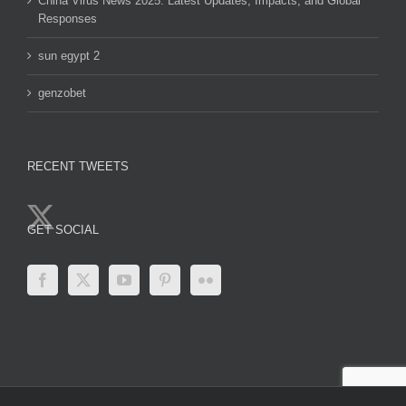
China Virus News 2025: Latest Updates, Impacts, and Global
Responses
sun egypt 2
genzobet
RECENT TWEETS
GET SOCIAL