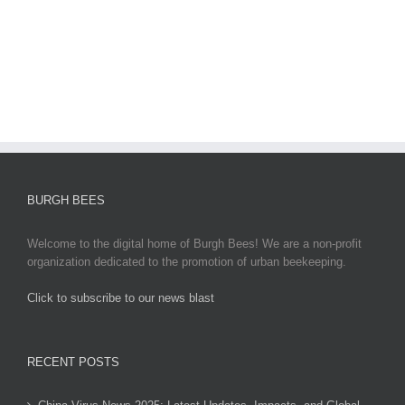
Updates,
2
Impacts,
and
Global
Responses
BURGH BEES
Welcome to the digital home of Burgh Bees! We are a non-profit
organization dedicated to the promotion of urban beekeeping.
Click to subscribe to our news blast
игровые автоматы на деньги
RECENT POSTS