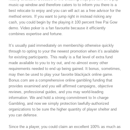
music-up window and therefore caters to to inform you there is a
best relocate to enjoy and you can will act as a free advisor for the
method errors. If you want to jump right in instead risking any
cash, you could begin by the playing it 100 percent free Pai Gow
demo. Video poker is a fan favourite because it efficiently
combines expertise and fortune.
It’s usually paid immediately on membership otherwise quickly
through to opting to your the newest promotion when it’s available
for existing participants. This really is a flat level of extra fund
made available to you to try out, and no almost every other
requirements needed to end up being gained. It bonus, sometimes,
may then be used to play your favorite blackjack online game.
Bonus.com are a comprehensive online gambling funding that
provides examined and you will affirmed campaigns, objective
reviews, professional guides, and you may world-leading
information. We and hold a strong commitment to In charge
Gambling, and now we simply protection lawfully-authorized
organizations to be sure the higher quantity of player shelter and
you can defense.
Since the a player, you could claim an excellent 100% as much as