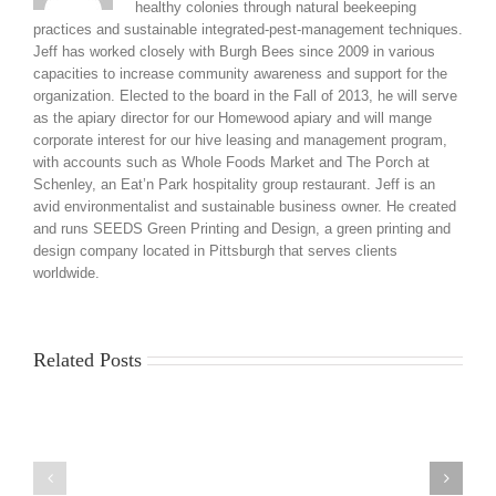
healthy colonies through natural beekeeping
practices and sustainable integrated-pest-management techniques.
Jeff has worked closely with Burgh Bees since 2009 in various
capacities to increase community awareness and support for the
organization. Elected to the board in the Fall of 2013, he will serve
as the apiary director for our Homewood apiary and will mange
corporate interest for our hive leasing and management program,
with accounts such as Whole Foods Market and The Porch at
Schenley, an Eat’n Park hospitality group restaurant. Jeff is an
avid environmentalist and sustainable business owner. He created
and runs SEEDS Green Printing and Design, a green printing and
design company located in Pittsburgh that serves clients
worldwide.
Related Posts
China
Virus
News
2025:
sun
Latest
egypt