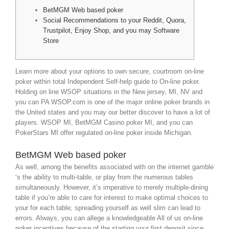
BetMGM Web based poker
Social Recommendations to your Reddit, Quora,
Trustpilot, Enjoy Shop, and you may Software
Store
Learn more about your options to own secure, courtroom on-line
poker within total Independent Self-help guide to On-line poker.
Holding on line WSOP situations in the New jersey, MI, NV and
you can PA WSOP.com is one of the major online poker brands in
the United states and you may our better discover to have a lot of
players.
WSOP MI, BetMGM Casino poker MI, and you can
PokerStars MI offer regulated on-line poker inside Michigan.
BetMGM Web based poker
As well, among the benefits associated with on the internet gamble
‘s the ability to multi-table, or play from the numerous tables
simultaneously. However, it’s imperative to merely multiple-dining
table if you’re able to care for interest to make optimal choices to
your for each table; spreading yourself as well slim can lead to
errors. Always, you can allege a knowledgeable All of us on-line
poker incentives because of the starting your first deposit since