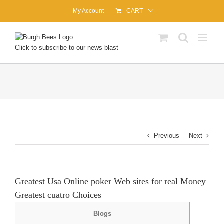
Skip
My Account
CART
to
content
Click to subscribe to our news blast
Previous
Next
Greatest Usa Online poker Web sites for real Money
Greatest cuatro Choices
Blogs