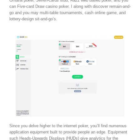
Omaha poker, Seven-cards stud, Razz web based poker, and you
can Five-card Draw casino poker. I along with discover remain-and-
go and you may multi-table tournaments, cash online game, and
lottery-design sit-and-go’s.
Since you delve higher to the internet poker, you’ll find numerous
application equipment built to provide people an edge. Equipment
such Heads-Upwards Displays (HUDs) give analytics for the