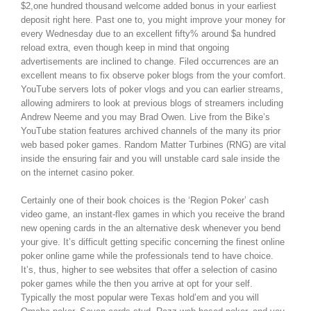
$2,one hundred thousand welcome added bonus in your earliest
deposit right here. Past one to, you might improve your money for
every Wednesday due to an excellent fifty% around $a hundred
reload extra, even though keep in mind that ongoing
advertisements are inclined to change. Filed occurrences are an
excellent means to fix observe poker blogs from the your comfort.
YouTube servers lots of poker vlogs and you can earlier streams,
allowing admirers to look at previous blogs of streamers including
Andrew Neeme and you may Brad Owen. Live from the Bike’s
YouTube station features archived channels of the many its prior
web based poker games. Random Matter Turbines (RNG) are vital
inside the ensuring fair and you will unstable card sale inside the
on the internet casino poker.
Certainly one of their book choices is the ‘Region Poker’ cash
video game, an instant-flex games in which you receive the brand
new opening cards in the an alternative desk whenever you bend
your give. It’s difficult getting specific concerning the finest online
poker online game while the professionals tend to have choice.
It’s, thus, higher to see websites that offer a selection of casino
poker games while the then you arrive at opt for your self.
Typically the most popular were Texas hold’em and you will