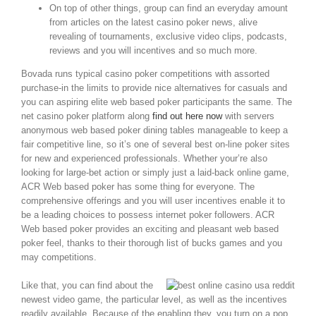
On top of other things, group can find an everyday amount
from articles on the latest casino poker news, alive
revealing of tournaments, exclusive video clips, podcasts,
reviews and you will incentives and so much more.
Bovada runs typical casino poker competitions with assorted
purchase-in the limits to provide nice alternatives for casuals and
you can aspiring elite web based poker participants the same. The
net casino poker platform along
find out here now
with servers
anonymous web based poker dining tables manageable to keep a
fair competitive line, so it’s one of several best on-line poker sites
for new and experienced professionals. Whether your’re also
looking for large-bet action or simply just a laid-back online game,
ACR Web based poker has some thing for everyone. The
comprehensive offerings and you will user incentives enable it to
be a leading choices to possess internet poker followers. ACR
Web based poker provides an exciting and pleasant web based
poker feel, thanks to their thorough list of bucks games and you
may competitions.
Like that, you can find about the
newest video game, the particular level, as well as the incentives
readily available. Because of the enabling they, you turn on a pop