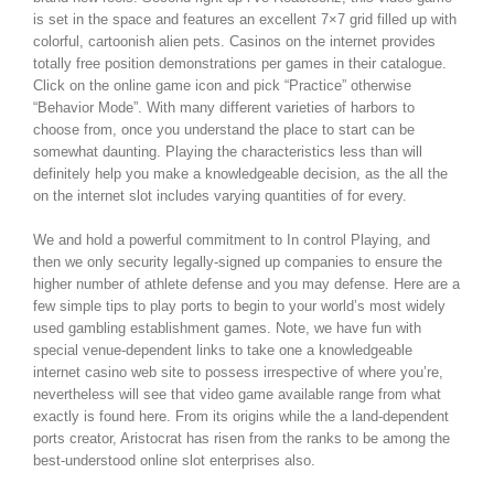
is set in the space and features an excellent 7×7 grid filled up with
colorful, cartoonish alien pets. Casinos on the internet provides
totally free position demonstrations per games in their catalogue.
Click on the online game icon and pick “Practice” otherwise
“Behavior Mode”. With many different varieties of harbors to
choose from, once you understand the place to start can be
somewhat daunting. Playing the characteristics less than will
definitely help you make a knowledgeable decision, as the all the
on the internet slot includes varying quantities of for every.
We and hold a powerful commitment to In control Playing, and
then we only security legally-signed up companies to ensure the
higher number of athlete defense and you may defense. Here are a
few simple tips to play ports to begin to your world’s most widely
used gambling establishment games. Note, we have fun with
special venue-dependent links to take one a knowledgeable
internet casino web site to possess irrespective of where you’re,
nevertheless will see that video game available range from what
exactly is found here. From its origins while the a land-dependent
ports creator, Aristocrat has risen from the ranks to be among the
best-understood online slot enterprises also.