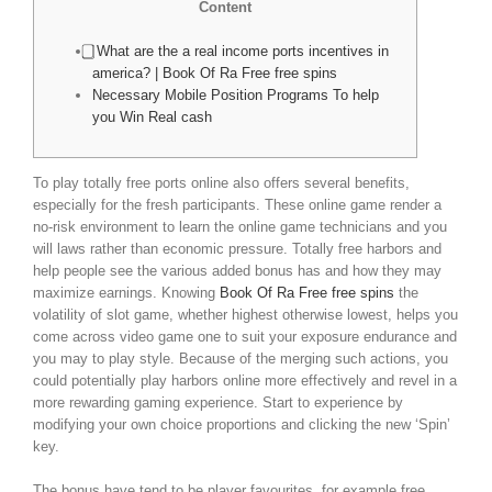
Content
⃣ What are the a real income ports incentives in
america? | Book Of Ra Free free spins
Necessary Mobile Position Programs To help
you Win Real cash
To play totally free ports online also offers several benefits,
especially for the fresh participants. These online game render a
no-risk environment to learn the online game technicians and you
will laws rather than economic pressure. Totally free harbors and
help people see the various added bonus has and how they may
maximize earnings.
Knowing
Book Of Ra Free free spins
the
volatility of slot game, whether highest otherwise lowest, helps you
come across video game one to suit your exposure endurance and
you may to play style. Because of the merging such actions, you
could potentially play harbors online more effectively and revel in a
more rewarding gaming experience. Start to experience by
modifying your own choice proportions and clicking the new ‘Spin’
key.
The bonus have tend to be player favourites, for example free