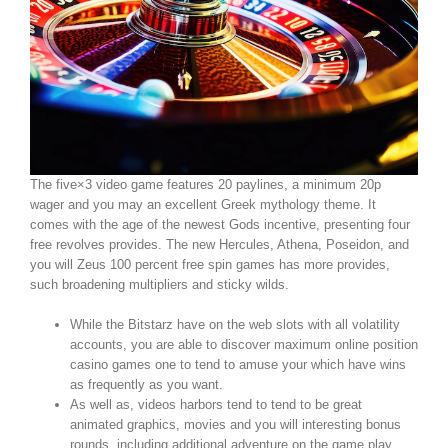
The five×3 video game features 20 paylines, a minimum 20p
wager and you may an excellent Greek mythology theme. It
comes with the age of the newest Gods incentive, presenting four
free revolves provides. The new Hercules, Athena, Poseidon, and
you will Zeus 100 percent free spin games has more provides,
such broadening multipliers and sticky wilds.
While the Bitstarz have on the web slots with all volatility
accounts, you are able to discover maximum online position
casino games one to tend to amuse your which have wins
as frequently as you want.
As well as, videos harbors tend to tend to be great
animated graphics, movies and you will interesting bonus
rounds, including additional adventure on the game play.