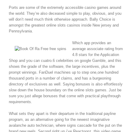
Ports are some of the extremely accessible casino games around
the world. They’re also deceased simple to play, obvious, and you
will don’t need much think otherwise approach. Bally Choice is
amongst the greatest online slots casinos inside New jersey and
Pennsylvania.
Which app provides an
average associate rating from
4.8 stars for the Application
Shop and you can cuatro.6 celebrities on google Gamble, and this
shows the grade of the software, the large incentives, plus the
prompt winnings. FanDuel machines up to step one,one hundred
thousand ports in a number of claims, and has a burgeoning
directory of exclusives as well. Saying bonuses is also effortlessly
slow down the house boundary on the online slots games. Just be
sure you just allege bonuses that come with practical playthrough
requirements.
What sets they apart is their departure in the traditional payline
program, as an alternative going for the newest imaginative
avalanche auto technician, where signs cascade for the put on the
brand new reels. Second right up i’ve Reactoonz, this video game