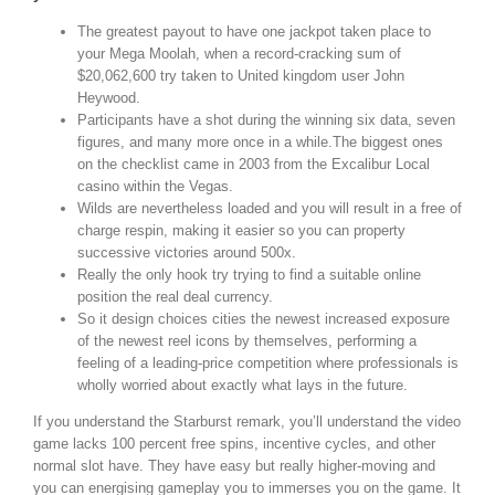
The greatest payout to have one jackpot taken place to
your Mega Moolah, when a record-cracking sum of
$20,062,600 try taken to United kingdom user John
Heywood.
Participants have a shot during the winning six data, seven
figures, and many more once in a while.The biggest ones
on the checklist came in 2003 from the Excalibur Local
casino within the Vegas.
Wilds are nevertheless loaded and you will result in a free of
charge respin, making it easier so you can property
successive victories around 500x.
Really the only hook try trying to find a suitable online
position the real deal currency.
So it design choices cities the newest increased exposure
of the newest reel icons by themselves, performing a
feeling of a leading-price competition where professionals is
wholly worried about exactly what lays in the future.
If you understand the Starburst remark, you’ll understand the video
game lacks 100 percent free spins, incentive cycles, and other
normal slot have. They have easy but really higher-moving and
you can energising gameplay you to immerses you on the game. It