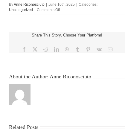
By
Anne Riconosciuto
|
June 10th, 2025
|
Categories:
on
Uncategorized
|
Comments Off
Greatest
Opportunities
to
Winnings:
Share This Story, Choose Your Platform!
Info
Book
Of
Facebook
X
Reddit
LinkedIn
WhatsApp
Tumblr
Pinterest
Vk
Email
Ra
Free
free
spins
&
About the Author:
Anne Riconosciuto
Strategies
for
Live
&
Online
slots
games
Related Posts