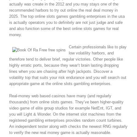
actually was create in the 2012 and you may stays one of the
recommended harbors to try out online the real deal money in
2025. The top online slots games gambling enterprises in the usa
is actually operators you to definitely are not just judge and safe
and also function some of the best online slots games for real
money.
Certain professionals like to play
low volatility harbors, and
therefore tend to deliver brief, regular victories. Other people like
highly erratic ports, because they wear’t brain lasting dropping
lines when you are chasing after high jackpots. Discover a
volatility top that suits your risk endurance and you will search out
appropriate game at the online slots gambling enterprises.
Real-money web based casinos have many (and regularly
thousands) from online slots games. They’ve been higher-quality
video game of elite group studios for example NetEnt, IGT, and
you will Light & Wonder. On the internet slot machines from the
registered gambling enterprises provides random count turbines.
An independent tester along with checks the newest RNG regularly
to verify the new real money game is actually reasonable.