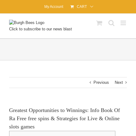
Skip
My Account
CART
to
content
Click to subscribe to our news blast
Previous
Next
Greatest Opportunities to Winnings: Info Book Of
Ra Free free spins & Strategies for Live & Online
slots games