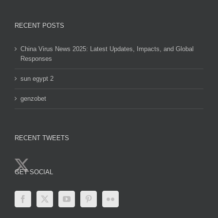
игровые автоматы на деньги
RECENT POSTS
China Virus News 2025: Latest Updates, Impacts, and Global
Responses
sun egypt 2
genzobet
RECENT TWEETS
GET SOCIAL