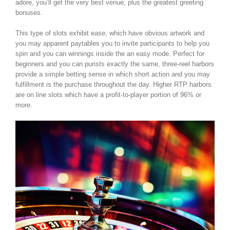
adore, you’ll get the very best venue, plus the greatest greeting
bonuses.
This type of slots exhibit ease, which have obvious artwork and
you may apparent paytables you to invite participants to help you
spin and you can winnings inside the an easy mode. Perfect for
beginners and you can purists exactly the same, three-reel harbors
provide a simple betting sense in which short action and you may
fulfillment is the purchase throughout the day. Higher RTP harbors
are on line slots which have a profit-to-player portion of 96% or
more.