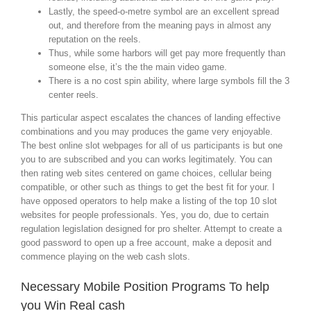
Lastly, the speed-o-metre symbol are an excellent spread
out, and therefore from the meaning pays in almost any
reputation on the reels.
Thus, while some harbors will get pay more frequently than
someone else, it’s the the main video game.
There is a no cost spin ability, where large symbols fill the 3
center reels.
This particular aspect escalates the chances of landing effective
combinations and you may produces the game very enjoyable.
The best online slot webpages for all of us participants is but one
you to are subscribed and you can works legitimately. You can
then rating web sites centered on game choices, cellular being
compatible, or other such as things to get the best fit for your. I
have opposed operators to help make a listing of the top 10 slot
websites for people professionals. Yes, you do, due to certain
regulation legislation designed for pro shelter. Attempt to create a
good password to open up a free account, make a deposit and
commence playing on the web cash slots.
Necessary Mobile Position Programs To help
you Win Real cash