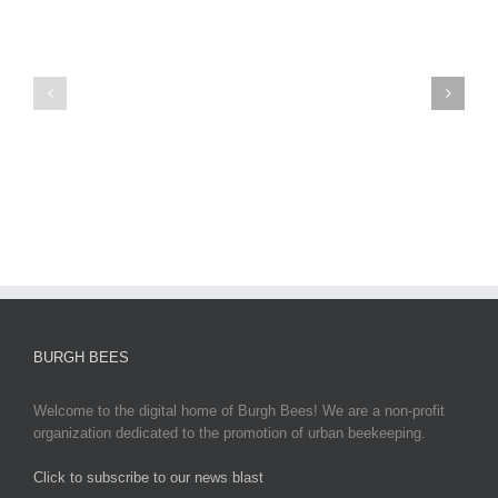
China
Virus
News
2025:
sun
Latest
egypt
Updates,
2
Impacts,
and
Global
Responses
BURGH BEES
Welcome to the digital home of Burgh Bees! We are a non-profit
organization dedicated to the promotion of urban beekeeping.
Click to subscribe to our news blast