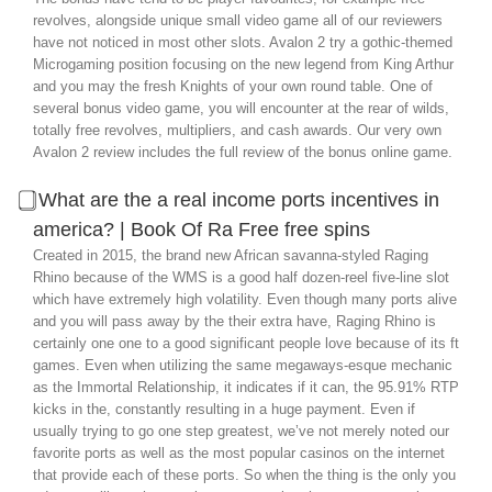
revolves, alongside unique small video game all of our reviewers
have not noticed in most other slots. Avalon 2 try a gothic-themed
Microgaming position focusing on the new legend from King Arthur
and you may the fresh Knights of your own round table. One of
several bonus video game, you will encounter at the rear of wilds,
totally free revolves, multipliers, and cash awards. Our very own
Avalon 2 review includes the full review of the bonus online game.
⃣ What are the a real income ports incentives in
america? | Book Of Ra Free free spins
Created in 2015, the brand new African savanna-styled Raging
Rhino because of the WMS is a good half dozen-reel five-line slot
which have extremely high volatility. Even though many ports alive
and you will pass away by the their extra have, Raging Rhino is
certainly one one to a good significant people love because of its ft
games. Even when utilizing the same megaways-esque mechanic
as the Immortal Relationship, it indicates if it can, the 95.91% RTP
kicks in the, constantly resulting in a huge payment. Even if
usually trying to go one step greatest, we’ve not merely noted our
favorite ports as well as the most popular casinos on the internet
that provide each of these ports. So when the thing is the only you