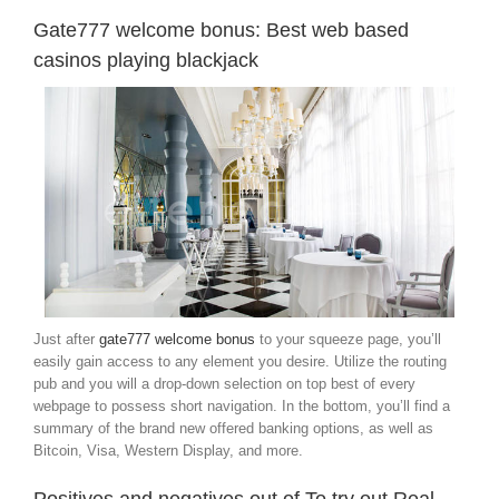
Gate777 welcome bonus: Best web based
casinos playing blackjack
Just after
gate777 welcome bonus
to your squeeze page, you’ll
easily gain access to any element you desire. Utilize the routing
pub and you will a drop-down selection on top best of every
webpage to possess short navigation. In the bottom, you’ll find a
summary of the brand new offered banking options, as well as
Bitcoin, Visa, Western Display, and more.
Positives and negatives out of To try out Real