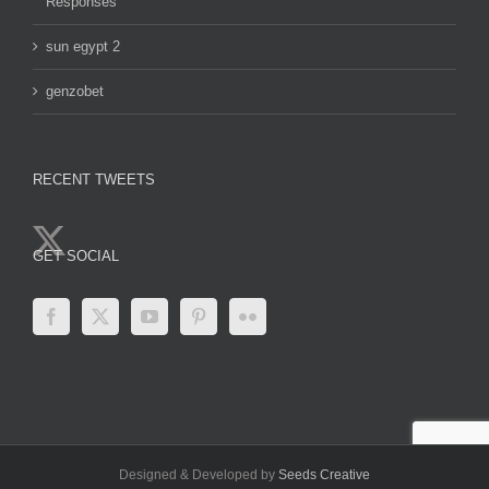
Responses
sun egypt 2
genzobet
RECENT TWEETS
GET SOCIAL
Designed & Developed by
Seeds Creative