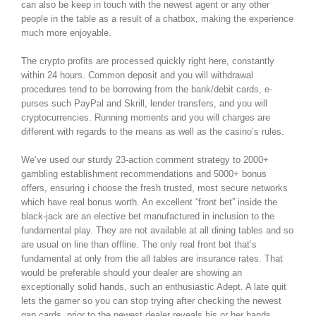
can also be keep in touch with the newest agent or any other
people in the table as a result of a chatbox, making the experience
much more enjoyable.
The crypto profits are processed quickly right here, constantly
within 24 hours. Common deposit and you will withdrawal
procedures tend to be borrowing from the bank/debit cards, e-
purses such PayPal and Skrill, lender transfers, and you will
cryptocurrencies. Running moments and you will charges are
different with regards to the means as well as the casino’s rules.
We’ve used our sturdy 23-action comment strategy to 2000+
gambling establishment recommendations and 5000+ bonus
offers, ensuring i choose the fresh trusted, most secure networks
which have real bonus worth. An excellent “front bet” inside the
black-jack are an elective bet manufactured in inclusion to the
fundamental play. They are not available at all dining tables and so
are usual on line than offline. The only real front bet that’s
fundamental at only from the all tables are insurance rates. That
would be preferable should your dealer are showing an
exceptionally solid hands, such an enthusiastic Adept. A late quit
lets the gamer so you can stop trying after checking the newest
gap cards, prior to the newest dealer reveals his or her hands.