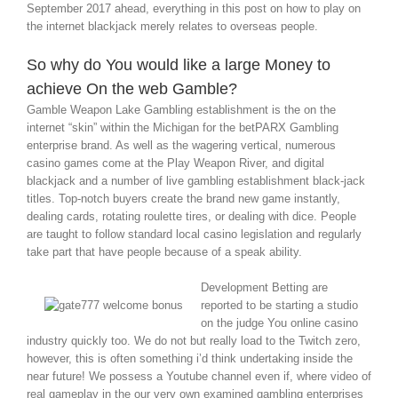
September 2017 ahead, everything in this post on how to play on
the internet blackjack merely relates to overseas people.
So why do You would like a large Money to
achieve On the web Gamble?
Gamble Weapon Lake Gambling establishment is the on the
internet “skin” within the Michigan for the betPARX Gambling
enterprise brand. As well as the wagering vertical, numerous
casino games come at the Play Weapon River, and digital
blackjack and a number of live gambling establishment black-jack
titles. Top-notch buyers create the brand new game instantly,
dealing cards, rotating roulette tires, or dealing with dice. People
are taught to follow standard local casino legislation and regularly
take part that have people because of a speak ability.
Development Betting are
reported to be starting a studio
on the judge You online casino
industry quickly too. We do not but really load to the Twitch zero,
however, this is often something i’d think undertaking inside the
near future! We possess a Youtube channel even if, where video of
real gameplay in the our very own examined gambling enterprises