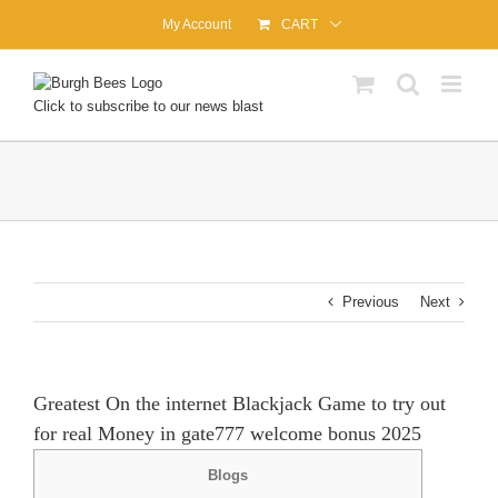
Skip
My Account
CART
to
content
Click to subscribe to our news blast
Previous
Next
Greatest On the internet Blackjack Game to try out
for real Money in gate777 welcome bonus 2025
Blogs