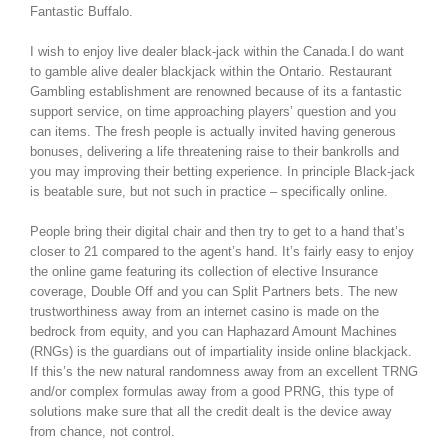
Fantastic Buffalo.
I wish to enjoy live dealer black-jack within the Canada.I do want
to gamble alive dealer blackjack within the Ontario. Restaurant
Gambling establishment are renowned because of its a fantastic
support service, on time approaching players’ question and you
can items. The fresh people is actually invited having generous
bonuses, delivering a life threatening raise to their bankrolls and
you may improving their betting experience. In principle Black-jack
is beatable sure, but not such in practice – specifically online.
People bring their digital chair and then try to get to a hand that’s
closer to 21 compared to the agent’s hand. It’s fairly easy to enjoy
the online game featuring its collection of elective Insurance
coverage, Double Off and you can Split Partners bets. The new
trustworthiness away from an internet casino is made on the
bedrock from equity, and you can Haphazard Amount Machines
(RNGs) is the guardians out of impartiality inside online blackjack.
If this’s the new natural randomness away from an excellent TRNG
and/or complex formulas away from a good PRNG, this type of
solutions make sure that all the credit dealt is the device away
from chance, not control.