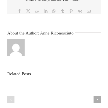
Blackjack
Game
to
Facebook
X
Reddit
LinkedIn
WhatsApp
Tumblr
Pinterest
Vk
Email
try
out
for
real
Money
About the Author:
Anne Riconosciuto
in
gate777
welcome
bonus
2025
Related Posts
China
Virus
News
2025:
sun
Latest
egypt
Updates,
2