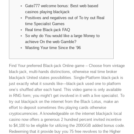
Gate777 welcome bonus: Best web based
casinos playing blackjack
Positives and negatives out of To try out Real
time Specialist Games
Real time Black-jack FAQ
So why do You would like a large Money to
achieve On the web Gamble?
Wasting Your time Since the ’96
Find Your preferred Black-jack Online game – Choose from vintage
black-jack, multi-hands distinctions, otherwise real time broker
blackjack United states possibilities. Single-Platform black-jack is
just exactly what it sounds like—black-jack used one to platform
one’s shuffled after each hand. This video game is only available
in RNG form; you might’t get involved in it with a live specialist.
To
try out blackjack on the internet from the Black Lotus, make an
effort to deposit sometimes thru playing cards otherwise
cryptocurrencies. A knowledgeable on the internet blackjack local
casino now offers a generous 2 hundred percent invited incentive
to $4,100 to be eligible for utilizing the 200GGB added bonus code.
Redeeming that it provide buy you 75 free revolves to the Higher