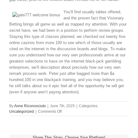
You’ll find usually tables offered,
and the proven fact that Visionary
Betting brings all game as well as trapped my attention. With your
secret have, we had been in a position to perform review groups.
Staying this type of classes planned, we checked out twenty five
online casinos from more 100 to see which of those usually are
cited on the internet in the discussion boards and blogs. To make
sure you understand how our very own professionals arrive at our
greatest selections to have on the internet black-jack gambling
enterprises, we’ll description about precisely how our very own
remark process work. Peter just after bagged more than $a
hundred,100 in one blackjack training, and you may believe you,
he still talks about so it epic feel all of the opportunity he will get
(even if anyone aren’t paying attention).
By
Anne Riconosciuto
|
June 7th, 2025
|
Categories:
on
Uncategorized
|
Comments Off
Greatest
On
the
internet
Share This Story, Choose Your Platform!