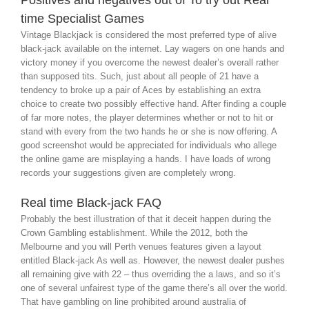
time Specialist Games
Vintage Blackjack is considered the most preferred type of alive
black-jack available on the internet. Lay wagers on one hands and
victory money if you overcome the newest dealer’s overall rather
than supposed tits. Such, just about all people of 21 have a
tendency to broke up a pair of Aces by establishing an extra
choice to create two possibly effective hand. After finding a couple
of far more notes, the player determines whether or not to hit or
stand with every from the two hands he or she is now offering. A
good screenshot would be appreciated for individuals who allege
the online game are misplaying a hands. I have loads of wrong
records your suggestions given are completely wrong.
Real time Black-jack FAQ
Probably the best illustration of that it deceit happen during the
Crown Gambling establishment. While the 2012, both the
Melbourne and you will Perth venues features given a layout
entitled Black-jack As well as. However, the newest dealer pushes
all remaining give with 22 – thus overriding the a laws, and so it’s
one of several unfairest type of the game there’s all over the world.
That have gambling on line prohibited around australia of