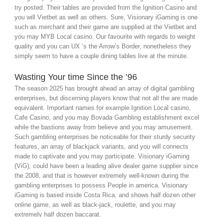
try posted. Their tables are provided from the Ignition Casino and
you will Vietbet as well as others. Sure, Visionary iGaming is one
such as merchant and their game are supplied at the Vietbet and
you may MYB Local casino. Our favourite with regards to weight
quality and you can UX ‘s the Arrow’s Border, nonetheless they
simply seem to have a couple dining tables live at the minute.
Wasting Your time Since the ’96
The season 2025 has brought ahead an array of digital gambling
enterprises, but discerning players know that not all the are made
equivalent. Important names for example Ignition Local casino,
Cafe Casino, and you may Bovada Gambling establishment excel
while the bastions away from believe and you may amusement.
Such gambling enterprises be noticeable for their sturdy security
features, an array of blackjack variants, and you will connects
made to captivate and you may participate. Visionary iGaming
(ViG), could have been a leading alive dealer game supplier since
the 2008, and that is however extremely well-known during the
gambling enterprises to possess People in america. Visionary
iGaming is based inside Costa Rica, and shows half dozen other
online game, as well as black-jack, roulette, and you may
extremely half dozen baccarat.