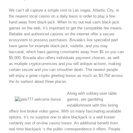
We can’t all capture a simple visit to Las vegas, Atlantic City, or
the nearest local casino on a daily basis in order to play a few
hand away from black-jack. When to try out real cash black-jack
games on the web, it’s important to get the compatible fee means.
Reliable and authorized casinos on the internet offer a secure
ecosystem to possess purchases. Bovada’s live specialist part
have game for example black-jack, roulette, and you may
baccarat, which have gaming constraints away from $5 so you can
$5,000. Bovada also offers individuals payment choices, as well
as multiple cryptocurrencies and you will antique actions, making
certain secure and you can smoother deals. The newest people
will enjoy a great crypto greeting bonus as much as $3,750 across
the its earliest about three places.
Along with solitary-user table
games, per gambling
establishment with this listing
offers live broker video game. With so many fascinating available
options, it’s no surprise one to alive blackjack is a well known
certainly one of on-line casino lovers. An additional benefit from
real time blackjack ‘s the public correspondence it offers. People