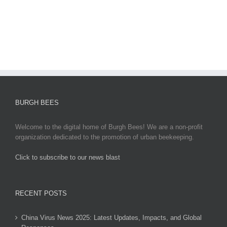
Impacts,
and
Global
Responses
BURGH BEES
Welcome to the digital home of Burgh Bees! We are a non-profit
organization dedicated to the promotion of urban beekeeping.
Click to subscribe to our news blast
игровые автоматы на деньги
RECENT POSTS
China Virus News 2025: Latest Updates, Impacts, and Global