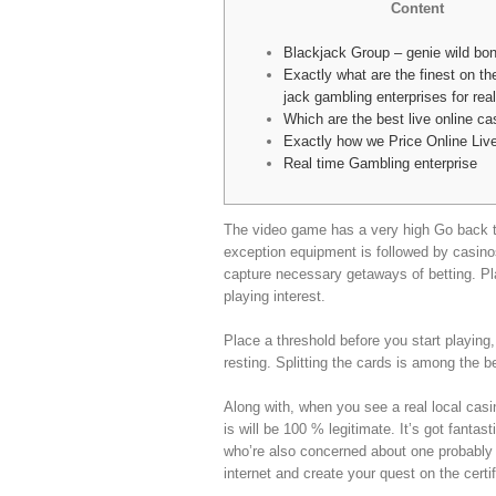
Content
Blackjack Group – genie wild b
Exactly what are the finest on th
jack gambling enterprises for rea
Which are the best live online c
Exactly how we Price Online Liv
Real time Gambling enterprise
The video game has a very high Go back to
exception equipment is followed by casinos 
capture necessary getaways of betting.
Pl
playing interest.
Place a threshold before you start playing,
resting. Splitting the cards is among the
Along with, when you see a real local casi
is will be 100 % legitimate. It’s got fanta
who’re also concerned about one probably 
internet and create your quest on the certif