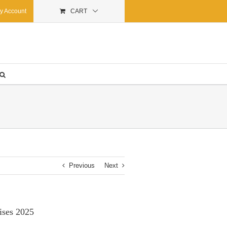
y Account
CART
Previous
Next
ises 2025