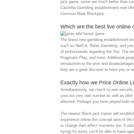
jack game, some are much better than some
Casimba Gambling establishment now offers
Common Mark Blackjack.
Which are the best live online
The brand new gambling establishment boas
such as NetEnt, Relax Gambling, and you 
of professionals regarding the You. The n
Pragmatic Play, and more. Additional peopl
introduction to the pros and disadvantages
they are a great discover to have you or no
Exactly how we Price Online L
Simultaneously, we check to own security
your our very own number as well as offer
affected. Perhaps you have played both re
The newest Black-jack trainer will establi
experience online the concept area of the t
to change their effect moments too. It util
trying) for every you’ll be able to hand ag