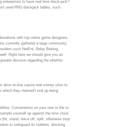
 enterprises to have real time black-jack?
most used RNG blackjack tables, such
aborations with top online game designers
ns currently gathered a large community
oviders such NetEnt, Relax Betting,
 well. Right here we should give you an
greater decision regarding the whether
alive on-line casino real money sites to
e which they claimed’t end up being
ilities. Convenience on your own to the to
o sample yourself up against the time clock
hit, stand, twice off, split, otherwise stop
bution to safeguard its hobbies, blocking