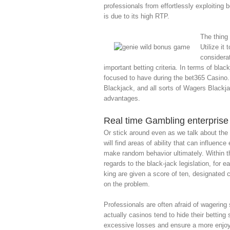
professionals from effortlessly exploitin
is due to its high RTP.
The thing 
Utilize it
considera
important betting criteria. In terms of bla
focused to have during the bet365 Casino.
Blackjack, and all sorts of Wagers Blackj
advantages.
Real time Gambling enterprise
Or stick around even as we talk about the 
will find areas of ability that can influen
make random behavior ultimately. Within the
regards to the black-jack legislation, for e
king are given a score of ten, designated 
on the problem.
Professionals are often afraid of wagering
actually casinos tend to hide their betting 
excessive losses and ensure a more enjoya