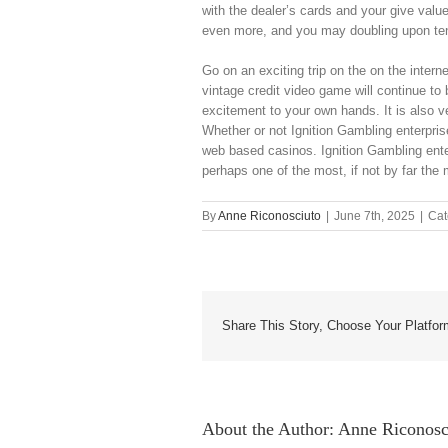
with the dealer’s cards and your give value 
even more, and you may doubling upon ten 
Go on an exciting trip on the on the intern
vintage credit video game will continue to 
excitement to your own hands. It is also v
Whether or not Ignition Gambling enterpris
web based casinos. Ignition Gambling ent
perhaps one of the most, if not by far the
By
Anne Riconosciuto
|
June 7th, 2025
|
Cat
Share This Story, Choose Your Platfor
About the Author:
Anne Riconosc