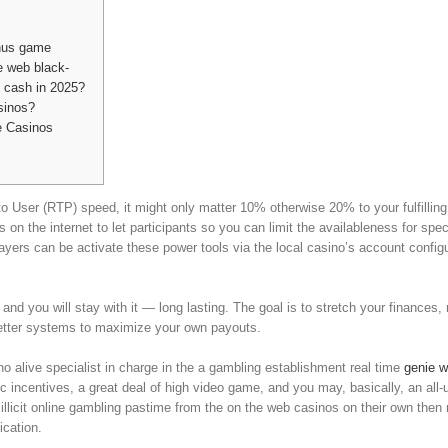
onus game
e web black-
l cash in 2025?
asinos?
e Casinos
 User (RTP) speed, it might only matter 10% otherwise 20% to your fulfilling 
on the internet to let participants so you can limit the availableness for spec
ayers can be activate these power tools via the local casino’s account config
 and you will stay with it — long lasting. The goal is to stretch your finances,
 better systems to maximize your own payouts.
no alive specialist in charge in the a gambling establishment real time
genie w
stic incentives, a great deal of high video game, and you may, basically, an al
illicit online gambling pastime from the on the web casinos on their own the
ication.