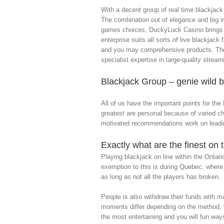
With a decent group of real time blackjack
The combination out of elegance and big in
games choices, DuckyLuck Casino brings hig
enterprise suits all sorts of live blackjack
and you may comprehensive products. The 
specialist expertise in large-quality str
Blackjack Group – genie wild
All of us have the important points for th
greatest are personal because of varied ch
motivated recommendations work on leadin
Exactly what are the finest on 
Playing blackjack on line within the Ontar
exemption to this is during Quebec, where t
as long as not all the players has broken.
People is also withdraw their funds with ma
moments differ depending on the method, 
the most entertaining and you will fun ways