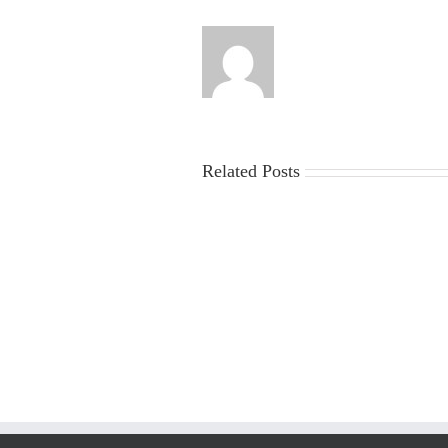
Related Posts
China
Virus
News
2025:
Latest
Updates,
Impacts,
and
Global
Responses