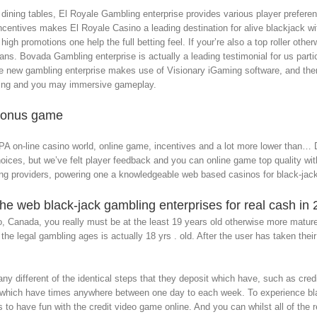
 dining tables, El Royale Gambling enterprise provides various player preferen
centives makes El Royale Casino a leading destination for alive blackjack wit
h promotions one help the full betting feel. If your’re also a top roller oth
 fans. Bovada Gambling enterprise is actually a leading testimonial for us parti
new gambling enterprise makes use of Visionary iGaming software, and there
eaming and you may immersive gameplay.
 bonus game
e PA on-line casino world, online game, incentives and a lot more lower than…
oices, but we’ve felt player feedback and you can online game top quality wit
g providers, powering one a knowledgeable web based casinos for black-jack
the web black-jack gambling enterprises for real cash in
io, Canada, you really must be at the least 19 years old otherwise more mature
he legal gambling ages is actually 18 yrs . old. After the user has taken their
ny different of the identical steps that they deposit which have, such as cred
which have times anywhere between one day to each week. To experience blac
 to have fun with the credit video game online. And you can whilst all of the 