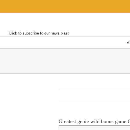
Skip
to
content
Click to subscribe to our news blast
A
Greatest genie wild bonus game O