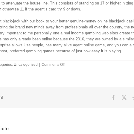
to attenuate the house line. This consists of standing on 17 or higher, hitting t
otherwise 11 if the agent’s card try 9 or down.
et black-jack with our book to your better genuine-money online blackjack casi
bring the brand new minds away from professionals all over the country, the ne
ery important to me personally one a real income gambling web sites create th
e has only already been online because the 2016, they are owned by a similar
erprise allows Usa people, has many alive agent online game, and you can 
 most, preferred gambling games because of just how easy it is playing.
on
egories:
Uncategorized
|
Comments Off
Greatest
genie
wild
bonus
game
On
Facebook
X
m!
the
internet
Real
time
Broker
iuto
Black-