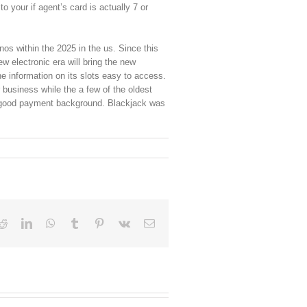
o your if agent’s card is actually 7 or
nos within the 2025 in the us. Since this
w electronic era will bring the new
e information on its slots easy to access.
 business while the a few of the oldest
a good payment background. Blackjack was
Reddit
LinkedIn
WhatsApp
Tumblr
Pinterest
Vk
Email