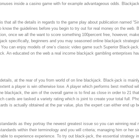
g bonuses inside a casino game with for example advantageous odds. Blackjack
is that all the details in regards to the game play about publication named “Sim
 to know the guidelines before you begin to try out for real money on the web.
tion, once we all the want to score something 100percent free, however, make 
ckjack specifically, beginners and you may seasoned online blackjack strategis
 You can enjoy models of one’s classic video game such Superior Black-jack,
ack. An educated on the web a real income blackjack gambling enterprises hav
details, at the rear of you from world of on line blackjack. Black-jack is ma
ce extent a player is win otherwise lose. A player which performs best method w
 blackjack, the aim of the overall game is to find as close in order to 21 tha
ach cards are tasked a variety rating which is joint to create your total full. P
cards is actually obtained at the par value, plus the expert can either end up 
 standards as they portray the newest greatest issue so you can winning real 
standards within their terminology and you will criteria; managing him or her sinc
ble to experience experience. To try out black-jack, the essential strategy 