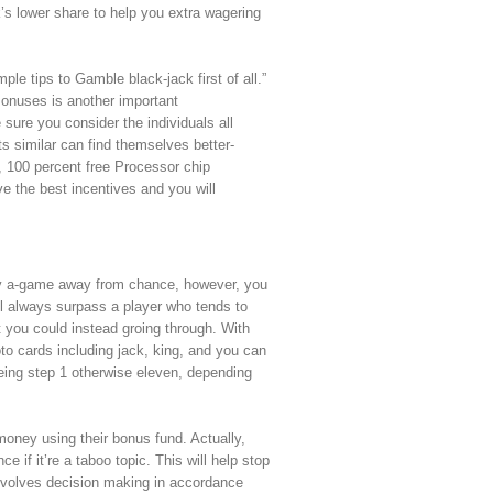
’s lower share to help you extra wagering
ple tips to Gamble black-jack first of all.”
 Bonuses is another important
sure you consider the individuals all
ts similar can find themselves better-
 100 percent free Processor chip
e the best incentives and you will
inly a-game away from chance, however, you
ill always surpass a player who tends to
t you could instead groing through. With
hoto cards including jack, king, and you can
being step 1 otherwise eleven, depending
money using their bonus fund. Actually,
e if it’re a taboo topic. This will help stop
involves decision making in accordance