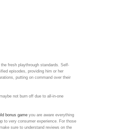
the fresh playthrough standards. Self-
ified episodes, providing him or her
urations, putting on command over their
 maybe not burn off due to all-in-one
ild bonus game
you are aware everything
l-up to very consumer experience. For those
n make sure to understand reviews on the