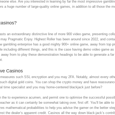
one else. Are you interested in learning by far the most impressive gambling
 a huge number of large-quality online games, in addition to all those the 
 casinos?
ts an extraordinary distinctive line of more 900 video game, presenting coll
may Pragmatic Enjoy. Highest Roller has been around since 2022, and contai
ew gambling enterprise has a good mighty 900+ online game, away from top pr
e including different things, and this is the case having demo video game as
 away from to play these demonstration headings to be able to generate a far 
t.
ive Casinos
 measures such SSL encryption and you may 2FA. Notably, almost every other 
 such digital gold coins. You can shop the crypto money and have reassuranc
al time specialist and you may home-centered blackjack just before?
sh the to experience acumen, and permit one to optimise the successful possib
eacher as it can certainly be somewhat taking over, first off. You’ll be able t
izes mathematical probabilities to help you advise the gamer on the better step (
ainst the dealer’s apparent credit. Casinos all the way down black-jack’s contri