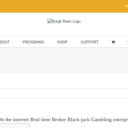
M
BOUT
PROGRAMS
SHOP
SUPPORT
n the internet Real time Broker Black-jack Gambling enterpr