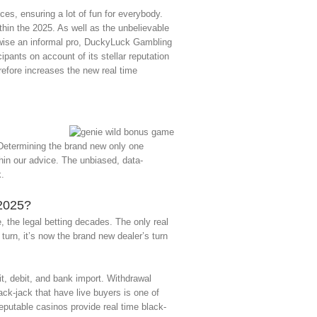
ces, ensuring a lot of fun for everybody.
hin the 2025. As well as the unbelievable
erwise an informal pro, DuckyLuck Gambling
cipants on account of its stellar reputation
fore increases the new real time
 Determining the brand new only one
hin our advice. The unbiased, data-
.
 2025?
, the legal betting decades. The only real
 turn, it’s now the brand new dealer’s turn
it, debit, and bank import. Withdrawal
k-jack that have live buyers is one of
reputable casinos provide real time black-