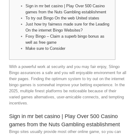
Sign in mr bet casino | Play Over 500 Casino
games from the Nuts Gambling establishment
To try out Bingo On the web United states
Just how try fairness made sure for the Leading
On the internet Bingo Websites?
Foxy Bingo – Claim a superb bingo bonus as
well as free game
Make sure to Consider
With a powerful work at security and you may fair enjoy, Slingo
Bingo assurances a safe and you will enjoyable environment for all
their pages. Finding the optimum system to try out on the internet
bingo games is somewhat improve your betting experience.
In the
2025, multiple finest platforms be noticeable because of their
varied games alternatives, user-amicable connects, and tempting
incentives.
Sign in mr bet casino | Play Over 500 Casino
games from the Nuts Gambling establishment
Bingo sites usually provide most other online game, so you can