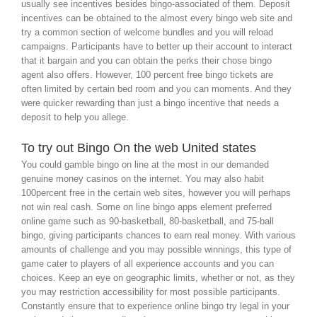
usually see incentives besides bingo-associated of them. Deposit
incentives can be obtained to the almost every bingo web site and
try a common section of welcome bundles and you will reload
campaigns. Participants have to better up their account to interact
that it bargain and you can obtain the perks their chose bingo
agent also offers. However, 100 percent free bingo tickets are
often limited by certain bed room and you can moments. And they
were quicker rewarding than just a bingo incentive that needs a
deposit to help you allege.
To try out Bingo On the web United states
You could gamble bingo on line at the most in our demanded
genuine money casinos on the internet. You may also habit
100percent free in the certain web sites, however you will perhaps
not win real cash. Some on line bingo apps element preferred
online game such as 90-basketball, 80-basketball, and 75-ball
bingo, giving participants chances to earn real money. With various
amounts of challenge and you may possible winnings, this type of
game cater to players of all experience accounts and you can
choices. Keep an eye on geographic limits, whether or not, as they
you may restriction accessibility for most possible participants.
Constantly ensure that to experience online bingo try legal in your