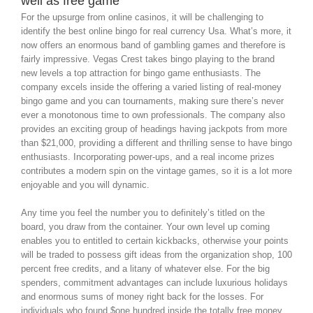
well as free game
For the upsurge from online casinos, it will be challenging to
identify the best online bingo for real currency Usa. What’s more, it
now offers an enormous band of gambling games and therefore is
fairly impressive. Vegas Crest takes bingo playing to the brand
new levels a top attraction for bingo game enthusiasts. The
company excels inside the offering a varied listing of real-money
bingo game and you can tournaments, making sure there’s never
ever a monotonous time to own professionals. The company also
provides an exciting group of headings having jackpots from more
than $21,000, providing a different and thrilling sense to have bingo
enthusiasts. Incorporating power-ups, and a real income prizes
contributes a modern spin on the vintage games, so it is a lot more
enjoyable and you will dynamic.
Any time you feel the number you to definitely’s titled on the
board, you draw from the container. Your own level up coming
enables you to entitled to certain kickbacks, otherwise your points
will be traded to possess gift ideas from the organization shop, 100
percent free credits, and a litany of whatever else. For the big
spenders, commitment advantages can include luxurious holidays
and enormous sums of money right back for the losses. For
individuals who found $one hundred inside the totally free money