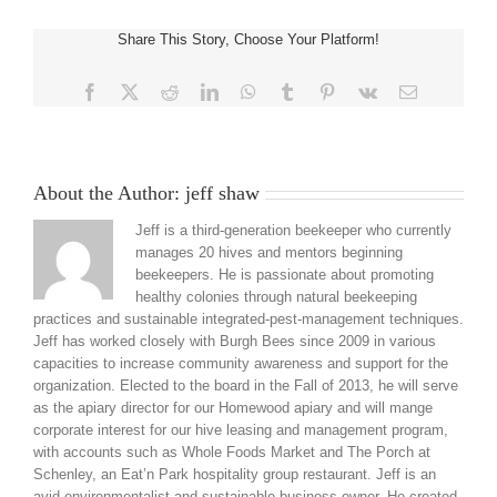
Websites
sign
Share This Story, Choose Your Platform!
in
mr
bet
Facebook
X
Reddit
LinkedIn
WhatsApp
Tumblr
Pinterest
Vk
Email
casino
Will
get
2025
Leading
About the Author:
jeff shaw
British
Websites
Jeff is a third-generation beekeeper who currently
manages 20 hives and mentors beginning
beekeepers. He is passionate about promoting
healthy colonies through natural beekeeping
practices and sustainable integrated-pest-management techniques.
Jeff has worked closely with Burgh Bees since 2009 in various
capacities to increase community awareness and support for the
organization. Elected to the board in the Fall of 2013, he will serve
as the apiary director for our Homewood apiary and will mange
corporate interest for our hive leasing and management program,
with accounts such as Whole Foods Market and The Porch at
Schenley, an Eat’n Park hospitality group restaurant. Jeff is an
avid environmentalist and sustainable business owner. He created