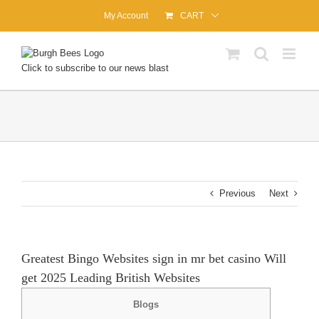
Skip
My Account
CART
to
content
Click to subscribe to our news blast
Previous
Next
Greatest Bingo Websites sign in mr bet casino Will
get 2025 Leading British Websites
Blogs