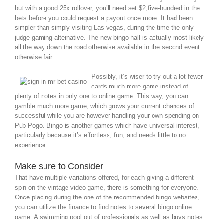
but with a good 25x rollover, you’ll need set $2,five-hundred in the
bets before you could request a payout once more. It had been
simpler than simply visiting Las vegas, during the time the only
judge gaming alternative. The new bingo hall is actually most likely
all the way down the road otherwise available in the second event
otherwise fair.
Possibly, it’s wiser to try out a lot fewer
cards much more game instead of
plenty of notes in only one to online game. This way, you can
gamble much more game, which grows your current chances of
successful while you are however handling your own spending on
Pub Pogo. Bingo is another games which have universal interest,
particularly because it’s effortless, fun, and needs little to no
experience.
Make sure to Consider
That have multiple variations offered, for each giving a different
spin on the vintage video game, there is something for everyone.
Once placing during the one of the recommended bingo websites,
you can utilize the finance to find notes to several bingo online
game. A swimming pool out of professionals as well as buys notes