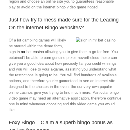
region and choose an online site you to guarantees reasonable
play to avoid on the internet bingo video game rigged.
Just how try fairness made sure for the Leading
On the internet Bingo Websites?
Of a lot gambling games will likely
be starred within the demo form,
sign in mr bet casino
allowing you to give them a go for free. You
obtained’t be able to earn genuine prizes nevertheless these can
give you a good idea about how precisely far you could winnings
and you will lose to your a-game, assisting you understand what
the restrictions is going to be. You will find hundreds of available
options, and therefore your’re guaranteed to see an internet site
designed to the choices in the event the our very own popular
online casinos give you trying to find much more. Particular bingo
video game may need an alternative application, therefore continue
one in mind whenever choosing and this video game you would
like.
Foxy Bingo – Claim a superb bingo bonus as