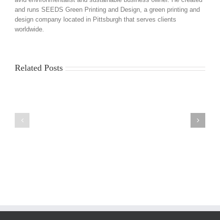
and runs SEEDS Green Printing and Design, a green printing and
design company located in Pittsburgh that serves clients
worldwide.
Related Posts
China
Virus
News
2025:
sun
Latest
egypt
Updates,
2
Impacts,
and
Global
Responses