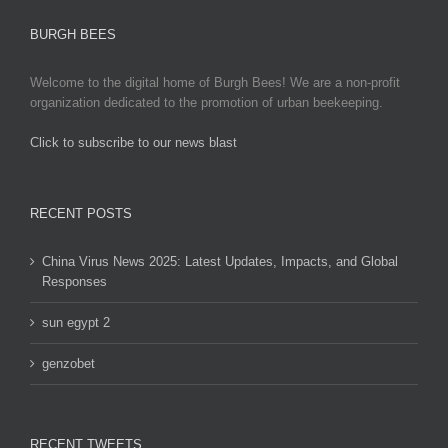
BURGH BEES
Welcome to the digital home of Burgh Bees! We are a non-profit
organization dedicated to the promotion of urban beekeeping.
Click to subscribe to our news blast
игровые автоматы на деньги
RECENT POSTS
China Virus News 2025: Latest Updates, Impacts, and Global
Responses
sun egypt 2
genzobet
RECENT TWEETS