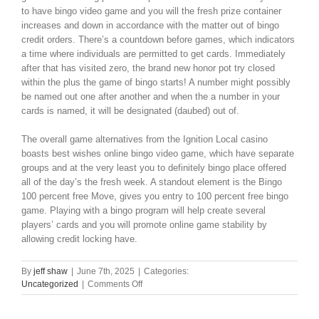
to have bingo video game and you will the fresh prize container
increases and down in accordance with the matter out of bingo
credit orders. There’s a countdown before games, which indicators
a time where individuals are permitted to get cards. Immediately
after that has visited zero, the brand new honor pot try closed
within the plus the game of bingo starts! A number might possibly
be named out one after another and when the a number in your
cards is named, it will be designated (daubed) out of.
The overall game alternatives from the Ignition Local casino
boasts best wishes online bingo video game, which have separate
groups and at the very least you to definitely bingo place offered
all of the day’s the fresh week. A standout element is the Bingo
100 percent free Move, gives you entry to 100 percent free bingo
game. Playing with a bingo program will help create several
players’ cards and you will promote online game stability by
allowing credit locking have.
By
jeff shaw
|
June 7th, 2025
|
Categories:
on
Uncategorized
|
Comments Off
Greatest
Bingo