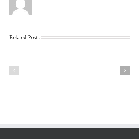
in
the
2025
Related Posts
China
Virus
News
2025:
sun
Latest
egypt
Updates,
2
Impacts,
and
Global
Responses