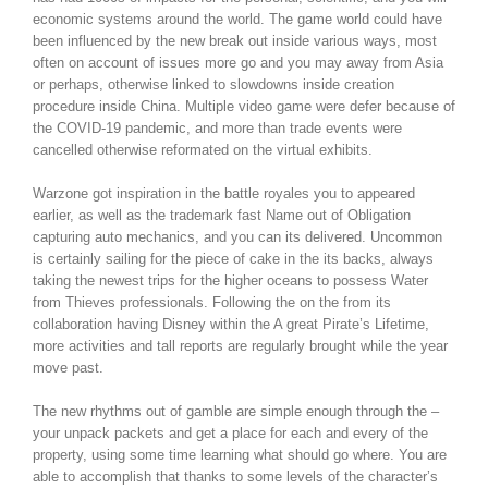
economic systems around the world. The game world could have
been influenced by the new break out inside various ways, most
often on account of issues more go and you may away from Asia
or perhaps, otherwise linked to slowdowns inside creation
procedure inside China. Multiple video game were defer because of
the COVID-19 pandemic, and more than trade events were
cancelled otherwise reformated on the virtual exhibits.
Warzone got inspiration in the battle royales you to appeared
earlier, as well as the trademark fast Name out of Obligation
capturing auto mechanics, and you can its delivered. Uncommon
is certainly sailing for the piece of cake in the its backs, always
taking the newest trips for the higher oceans to possess Water
from Thieves professionals. Following the on the from its
collaboration having Disney within the A great Pirate’s Lifetime,
more activities and tall reports are regularly brought while the year
move past.
The new rhythms out of gamble are simple enough through the –
your unpack packets and get a place for each and every of the
property, using some time learning what should go where. You are
able to accomplish that thanks to some levels of the character’s