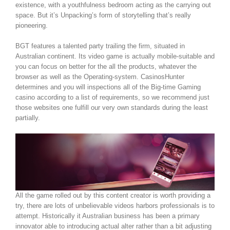
existence, with a youthfulness bedroom acting as the carrying out
space. But it’s Unpacking’s form of storytelling that’s really
pioneering.
BGT features a talented party trailing the firm, situated in
Australian continent. Its video game is actually mobile-suitable and
you can focus on better for the all the products, whatever the
browser as well as the Operating-system. CasinosHunter
determines and you will inspections all of the Big-time Gaming
casino according to a list of requirements, so we recommend just
those websites one fulfill our very own standards during the least
partially.
All the game rolled out by this content creator is worth providing a
try, there are lots of unbelievable videos harbors professionals is to
attempt. Historically it Australian business has been a primary
innovator able to introducing actual alter rather than a bit adjusting