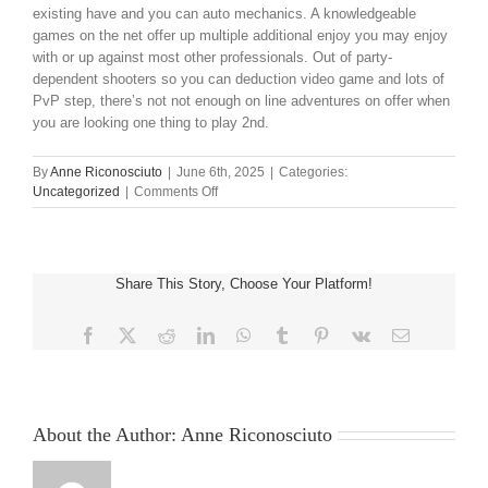
existing have and you can auto mechanics. A knowledgeable
games on the net offer up multiple additional enjoy you may enjoy
with or up against most other professionals. Out of party-
dependent shooters so you can deduction video game and lots of
PvP step, there’s not not enough on line adventures on offer when
you are looking one thing to play 2nd.
By
Anne Riconosciuto
|
June 6th, 2025
|
Categories:
on
Uncategorized
|
Comments Off
Greatest
Big-
time
Betting
Share This Story, Choose Your Platform!
Casinos
online
casino
Facebook
X
Reddit
LinkedIn
WhatsApp
Tumblr
Pinterest
Vk
Email
without
verification
within
the
Canada
About the Author:
Anne Riconosciuto
to
own
Harbors