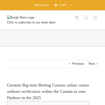
Skip
My Account
CART
to
content
Click to subscribe to our news blast
Previous
Next
Greatest Big-time Betting Casinos online casino
without verification within the Canada to own
Harbors in the 2025