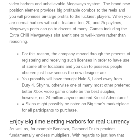
video harbors and unbelievable Megaways system. The brand new
position element provides big profitable combos to the reels and
you will promises air-large profits to the luckiest players. When you
are normal harbors without it features ten, 20, and 25 paylines,
Megaways ports can go to dozens of many. Games including the
Extra Chilli Mewgaways slot aren’t one to well-known rather than
reasoning.
For this reason, the company moved through the process of
registering and receiving such licenses in order to have use
of some other locations and you can to possess people
observe just how serious the new designer are.
You probably will have thought Halo 3, Label away from
Duty 4, Skyrim, otherwise one of many most other preferred
better Xbox video game create be the best supplier,
however, no, 24 million anyone ordered Kinect Adventures!
● Skins might possibly be noted on Big time’s marketplace
for all participants to purchase.
Enjoy Big time Betting Harbors for real Currency
As well as, for example Bonanza, Diamond Fruits provides
fundamentally endless multipliers. With regards to just how that