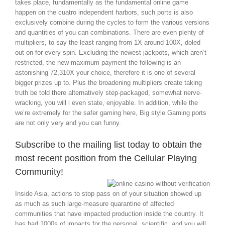
takes place, fundamentally as the fundamental online game
happen on the cuatro independent harbors, such ports is also
exclusively combine during the cycles to form the various versions
and quantities of you can combinations. There are even plenty of
multipliers, to say the least ranging from 1X around 100X, doled
out on for every spin. Excluding the newest jackpots, which aren’t
restricted, the new maximum payment the following is an
astonishing 72,310X your choice, therefore it is one of several
bigger prizes up to. Plus the broadening multipliers create taking
truth be told there alternatively step-packaged, somewhat nerve-
wracking, you will i even state, enjoyable. In addition, while the
we’re extremely for the safer gaming here, Big style Gaming ports
are not only very and you can funny.
Subscribe to the mailing list today to obtain the
most recent position from the Cellular Playing
Community!
Inside Asia, actions to stop pass on of your situation showed up
as much as such large-measure quarantine of affected
communities that have impacted production inside the country. It
has had 1000s of impacts for the personal, scientific, and you will