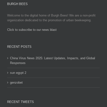
BURGH BEES
Welcome to the digital home of Burgh Bees! We are a non-profit
organization dedicated to the promotion of urban beekeeping.
Click to subscribe to our news blast
игровые автоматы на деньги
RECENT POSTS
China Virus News 2025: Latest Updates, Impacts, and Global
Responses
sun egypt 2
genzobet
RECENT TWEETS