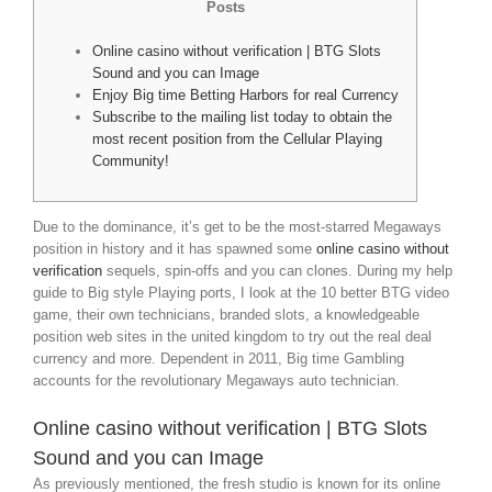
Posts
Online casino without verification | BTG Slots
Sound and you can Image
Enjoy Big time Betting Harbors for real Currency
Subscribe to the mailing list today to obtain the
most recent position from the Cellular Playing
Community!
Due to the dominance, it’s get to be the most-starred Megaways
position in history and it has spawned some
online casino without
verification
sequels, spin-offs and you can clones.
During my help
guide to Big style Playing ports, I look at the 10 better BTG video
game, their own technicians, branded slots, a knowledgeable
position web sites in the united kingdom to try out the real deal
currency and more. Dependent in 2011, Big time Gambling
accounts for the revolutionary Megaways auto technician.
Online casino without verification | BTG Slots
Sound and you can Image
As previously mentioned, the fresh studio is known for its online