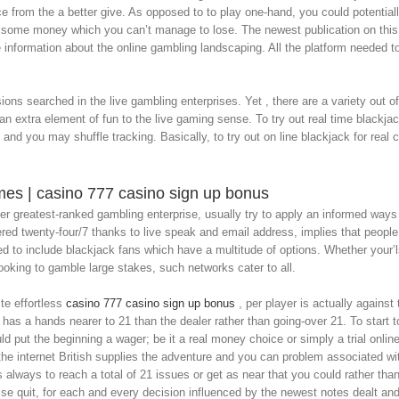
e from the a better give. As opposed to to play one-hand, you could potential
 some money which you can’t manage to lose.
The newest publication on thi
information about the online gambling landscaping. All the platform needed to a
sions searched in the live gambling enterprises. Yet , there are a variety out o
 an extra element of fun to the live gaming sense. To try out real time blackjac
g and you may shuffle tracking. Basically, to try out on line blackjack for rea
es | casino 777 casino sign up bonus
r greatest-ranked gambling enterprise, usually try to apply an informed ways 
fered twenty-four/7 thanks to live speak and email address, implies that peo
to include blackjack fans which have a multitude of options. Whether your’l
oking to gamble large stakes, such networks cater to all.
te effortless
casino 777 casino sign up bonus
, per player is actually against 
 has a hands nearer to 21 than the dealer rather than going-over 21. To start t
ould put the beginning a wager; be it a real money choice or simply a trial onl
the internet British supplies the adventure and you can problem associated wi
s always to reach a total of 21 issues or get as near that you could rather th
wise quit, for each and every decision influenced by the newest notes dealt an