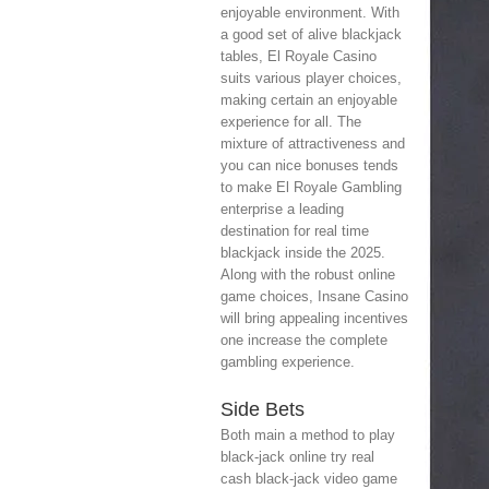
enjoyable environment. With
a good set of alive blackjack
tables, El Royale Casino
suits various player choices,
making certain an enjoyable
experience for all. The
mixture of attractiveness and
you can nice bonuses tends
to make El Royale Gambling
enterprise a leading
destination for real time
blackjack inside the 2025.
Along with the robust online
game choices, Insane Casino
will bring appealing incentives
one increase the complete
gambling experience.
Side Bets
Both main a method to play
black-jack online try real
cash black-jack video game