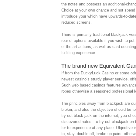
the notes and possess an additional-chanc
Choice at your own chance and not spend
introduce your which have upwards-to-date 
reduced screens.
There is primarily traditional blackjack ver
rear of options available if you wish to put
of-the-art actions, as well as card-countin
fulfilling experience.
The brand new Equivalent Gam
If from the DuckyLuck Casino or some othe
newest casino’s sturdy player service, of
Such web based casinos features advanced 
ropes otherwise a seasoned professional lo
The principles away from blackjack are qui
broker, and also the objective should be to
try out black-jack on the internet, you sh
discovered notes. To try out blackjack on 
for to experience at any place. Objective i
to, stay, double off, broke up pairs, other