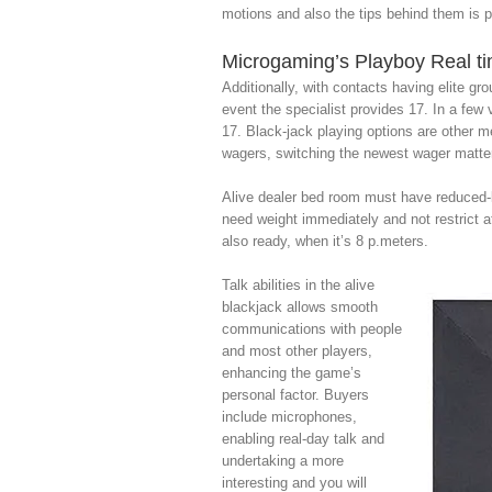
motions and also the tips behind them is p
Microgaming’s Playboy Real ti
Additionally, with contacts having elite g
event the specialist provides 17. In a few 
17. Black-jack playing options are other 
wagers, switching the newest wager matter 
Alive dealer bed room must have reduced-l
need weight immediately and not restrict a
also ready, when it’s 8 p.meters.
Talk abilities in the alive
blackjack allows smooth
communications with people
and most other players,
enhancing the game’s
personal factor. Buyers
include microphones,
enabling real-day talk and
undertaking a more
interesting and you will