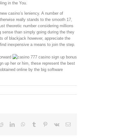
ling in the You.
 new casino’s leniency. A number of
otherwise really stands to the smooth 17,
ust theoretic number considering millions
g sense than simply going during the they
cts of blackjack however, appreciate the
find inexpensive a means to join the step.
forward
ign up her or him, these represent the best
btained online by the big software
Reddit
LinkedIn
WhatsApp
Tumblr
Pinterest
Vk
Email