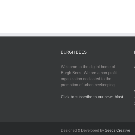
Updates,
Impacts,
and
Global
Responses
BURGH BEES
Welcome to the digital home of
Burgh Bees! We are a non-profit
organization dedicated to the
promotion of urban beekeeping.
Click to subscribe to our news blast
игровые автоматы на деньги
Designed & Developed by
Seeds Creative