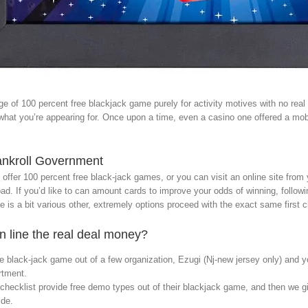
 of 100 percent free blackjack game purely for activity motives with no re
what you’re appearing for. Once upon a time, even a casino one offered a mob
Bankroll Government
ffer 100 percent free black-jack games, or you can visit an online site fro
d. If you’d like to can amount cards to improve your odds of winning, followi
 is a bit various other, extremely options proceed with the exact same first cl
on line the real deal money?
 black-jack game out of a few organization, Ezugi (Nj-new jersey only) and 
rtment.
checklist provide free demo types out of their blackjack game, and then we g
ide.