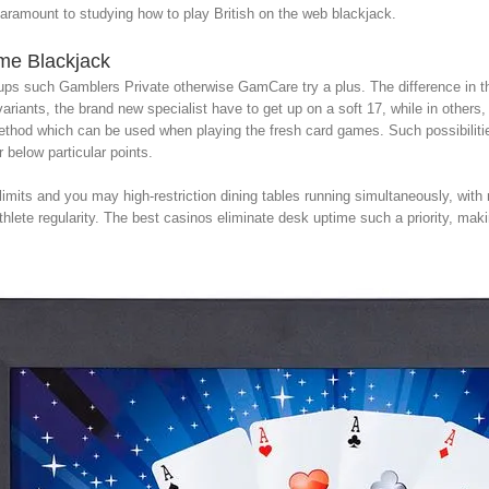
aramount to studying how to play British on the web blackjack.
me Blackjack
roups such Gamblers Private otherwise GamCare try a plus. The difference in the
variants, the brand new specialist have to get up on a soft 17, while in others, 
method which can be used when playing the fresh card games. Such possibili
below particular points.
imits and you may high-restriction dining tables running simultaneously, with
thlete regularity. The best casinos eliminate desk uptime such a priority, mak