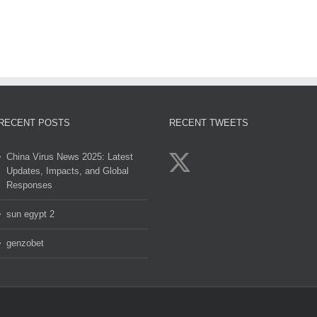
egypt
genzobet
clov
2
RECENT POSTS
RECENT TWEETS
China Virus News 2025: Latest
Updates, Impacts, and Global
Responses
sun egypt 2
genzobet