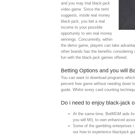
and you may trial black-jack
video game. Since the term
suggests, inside real money
black-jack, you bet a real
income to your possible
opportunity to win real money
winnings. Concurrently, within
the demo game, players can take advantage
other brands has the benefits considering 
fun with the black-jack games offered.
Betting Options and you will 
You can want to download programs which o
percent free game without needing down loa
guide. Whilst every card counting technique
Do i need to enjoy black-jack 
At the same time, BetMGM aids live
you will MI), to own enhanced asso
Some of the gambling enterprises i 
our how to experience blackjack gu