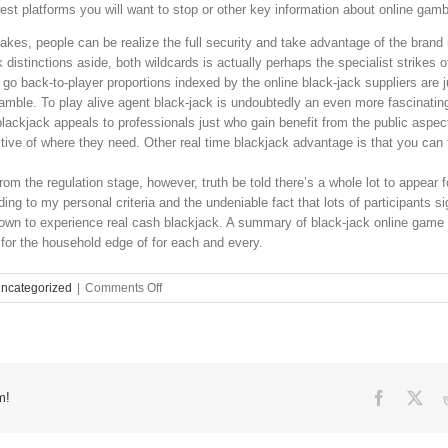
st platforms you will want to stop or other key information about online gamb
kes, people can be realize the full security and take advantage of the brand
distinctions aside, both wildcards is actually perhaps the specialist strikes 
go back-to-player proportions indexed by the online black-jack suppliers are j
gamble. To play alive agent black-jack is undoubtedly an even more fascinatin
 blackjack appeals to professionals just who gain benefit from the public aspe
ctive of where they need. Other real time blackjack advantage is that you can 
rom the regulation stage, however, truth be told there’s a whole lot to appear 
ding to my personal criteria and the undeniable fact that lots of participants s
own to experience real cash blackjack. A summary of black-jack online game o
 for the household edge of for each and every.
on
ncategorized
|
Comments Off
Greatest
and
Poor
Black-
jack
casino
Facebook
X
m!
777
casino