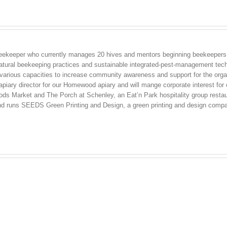
sign
up
bonus
Hand:
How
to
n beekeeper who currently manages 20 hives and mentors beginning beekeepers
handle
natural beekeeping practices and sustainable integrated-pest-management tech
Her
or
arious capacities to increase community awareness and support for the organi
him
 apiary director for our Homewood apiary and will mange corporate interest f
s Market and The Porch at Schenley, an Eat’n Park hospitality group restaur
nd runs SEEDS Green Printing and Design, a green printing and design compan
sun
Gol