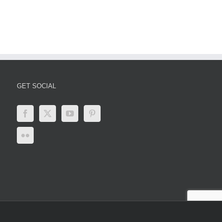
Paripesa
er
Updates,
Impacts,
and
Global
Responses
GET SOCIAL