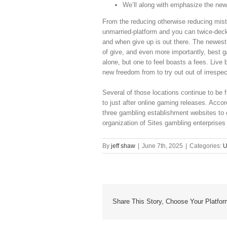
We’ll along with emphasize the newe
From the reducing otherwise reducing mista
unmarried-platform and you can twice-deck 
and when give up is out there. The newest 
of give, and even more importantly, best 
alone, but one to feel boasts a fees. Live
new freedom from to try out out of irrespe
Several of those locations continue to be f
to just after online gaming releases. Accor
three gambling establishment websites to 
organization of Sites gambling enterprises
By
jeff shaw
|
June 7th, 2025
|
Categories:
U
Share This Story, Choose Your Platfor