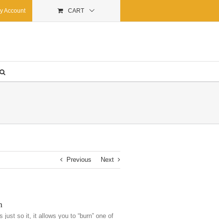
y Account
CART
Previous
Next
m
ust so it, it allows you to “burn” one of