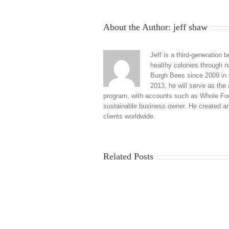
About the Author:
jeff shaw
Jeff is a third-generatio
healthy colonies through 
Burgh Bees since 2009 in v
2013, he will serve as the
program, with accounts such as Whole Food
sustainable business owner. He created a
clients worldwide.
Related Posts
China
Virus
News
2025:
Latest