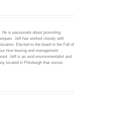
. He is passionate about promoting
niques. Jeff has worked closely with
zation. Elected to the board in the Fall of
or our hive leasing and management
ant. Jeff is an avid environmentalist and
y located in Pittsburgh that serves
China
Virus
News
2025:
den
Latest