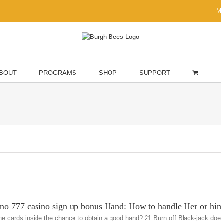
M
BOUT
PROGRAMS
SHOP
SUPPORT
ino 777 casino sign up bonus Hand: How to handle Her or hi
e cards inside the chance to obtain a good hand? 21 Burn off Black-jack does j