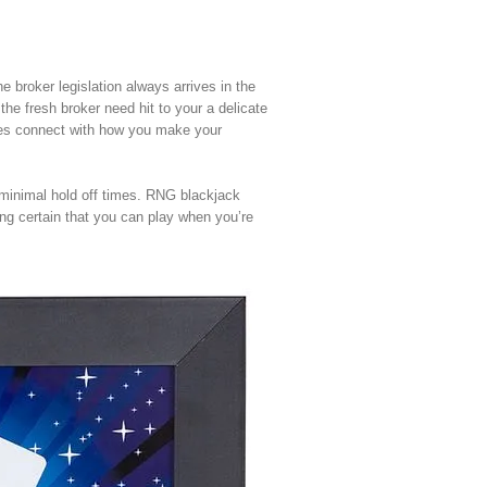
 broker legislation always arrives in the
the fresh broker need hit to your a delicate
ties connect with how you make your
 minimal hold off times. RNG blackjack
ing certain that you can play when you’re