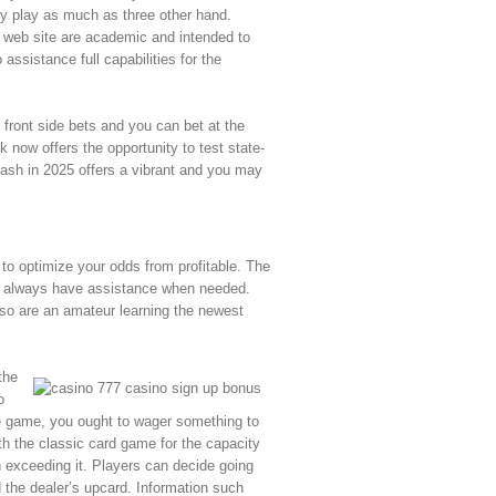
ly play as much as three other hand.
s web site are academic and intended to
ssistance full capabilities for the
f front side bets and you can bet at the
k now offers the opportunity to test state-
l cash in 2025 offers a vibrant and you may
to optimize your odds from profitable. The
ple always have assistance when needed.
so are an amateur learning the newest
the
o
ine game, you ought to wager something to
th the classic card game for the capacity
an exceeding it. Players can decide going
d the dealer’s upcard. Information such