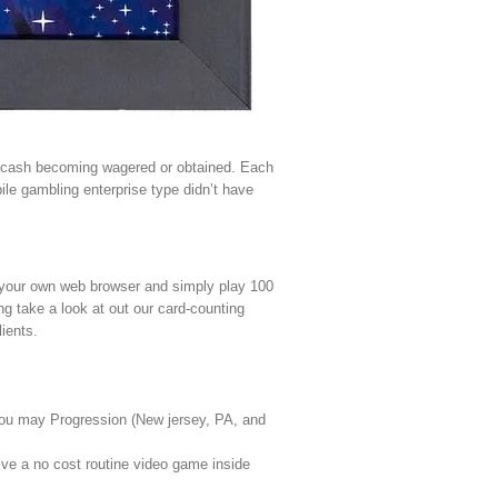
al cash becoming wagered or obtained. Each
ile gambling enterprise type didn’t have
m your own web browser and simply play 100
ng take a look at out our card-counting
ients.
you may Progression (New jersey, PA, and
ive a no cost routine video game inside