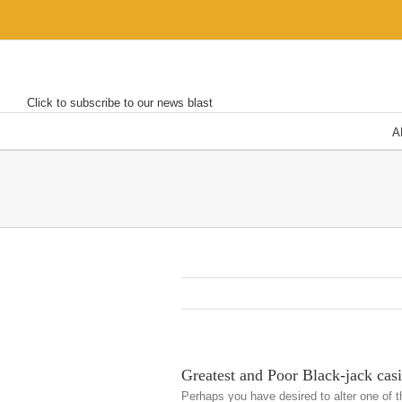
Skip
to
content
Click to subscribe to our news blast
A
Greatest and Poor Black-jack cas
Perhaps you have desired to alter one of th